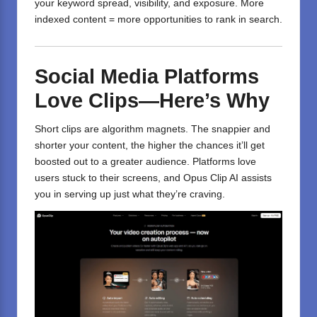
your keyword spread, visibility, and exposure. More
indexed content = more opportunities to rank in search.
Social Media Platforms
Love Clips—Here’s Why
Short clips are algorithm magnets. The snappier and
shorter your content, the higher the chances it’ll get
boosted out to a greater audience. Platforms love
users stuck to their screens, and Opus Clip AI assists
you in serving up just what they’re craving.