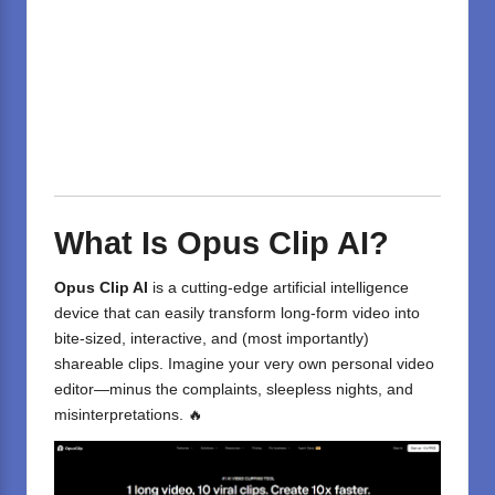
What Is Opus Clip AI?
Opus Clip AI
is a cutting-edge
artificial intelligence
device that can easily transform long-form video into
bite-sized, interactive, and (most importantly)
shareable clips. Imagine your very own personal video
editor—minus the complaints, sleepless nights, and
misinterpretations. 🔥