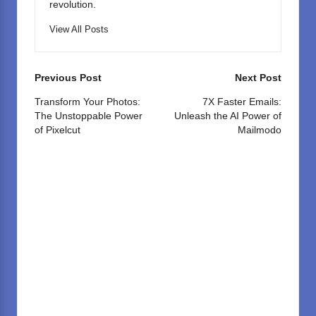
revolution.
View All Posts
Post
Previous Post
Next Post
navigation
Transform Your Photos:
7X Faster Emails:
The Unstoppable Power
Unleash the AI Power of
of Pixelcut
Mailmodo