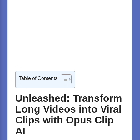
Table of Contents
Unleashed: Transform
Long Videos into Viral
Clips with Opus Clip
AI