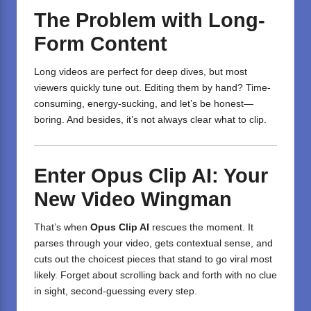
The Problem with Long-
Form Content
Long videos are perfect for deep dives, but most
viewers quickly tune out. Editing them by hand? Time-
consuming, energy-sucking, and let’s be honest—
boring. And besides, it’s not always clear what to clip.
Enter Opus Clip AI: Your
New Video Wingman
That’s when
Opus Clip AI
rescues the moment. It
parses through your video, gets contextual sense, and
cuts out the choicest pieces that stand to go viral most
likely. Forget about scrolling back and forth with no clue
in sight, second-guessing every step.