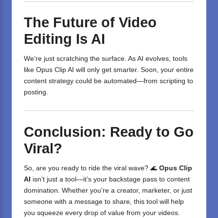
The Future of Video
Editing Is AI
We’re just scratching the surface. As AI evolves, tools
like Opus Clip AI will only get smarter. Soon, your entire
content strategy could be automated—from scripting to
posting.
Conclusion: Ready to Go
Viral?
So, are you ready to ride the viral wave? 🌊
Opus Clip
AI
isn’t just a tool—it’s your backstage pass to content
domination. Whether you’re a creator, marketer, or just
someone with a message to share, this tool will help
you squeeze every drop of value from your videos.