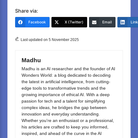
a
a
m
h
c
st
ail
ar
Share via:
e
o
e
Facebook
X (Twitter)
Email
Lin
b
d
o
o
Last updated on 5 November 2025
o
n
k
Madhu
Madhu is an AI researcher and the founder of AI
Wonders World: a blog dedicated to decoding
the latest in artificial intelligence, from cutting-
edge tools to transformative trends and the
growing importance of ethical AI. With a deep
passion for tech and a talent for simplifying
complex ideas, he bridges the gap between
innovation and everyday understanding.
Whether you're an enthusiast or a professional,
his articles are crafted to keep you informed,
inspired, and ahead of the curve in the AI