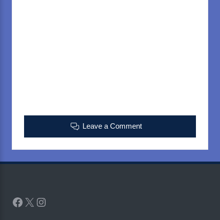
Leave a Comment
Facebook
X
Instagram