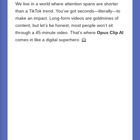
We live in a world where attention spans are shorter
than a TikTok trend. You’ve got seconds—literally—to
make an impact. Long-form videos are goldmines of
content, but let’s be honest, most people won’t sit
through a 45-minute video. That’s where
Opus Clip AI
comes in like a digital superhero. 🦸