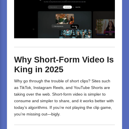
Why Short-Form Video Is
King in 2025
Why go through the trouble of short clips? Sites such
as TikTok, Instagram Reels, and YouTube Shorts are
taking over the web. Short-form video is simpler to
consume and simpler to share, and it works better with
today’s algorithms. If you’re not playing the clip game,
you’re missing out—bigly.