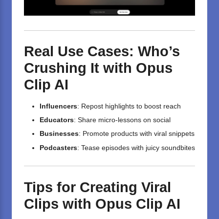
Real Use Cases: Who’s
Crushing It with Opus
Clip AI
Influencers
: Repost highlights to boost reach
Educators
: Share micro-lessons on social
Businesses
: Promote products with viral snippets
Podcasters
: Tease episodes with juicy soundbites
Tips for Creating Viral
Clips with Opus Clip AI