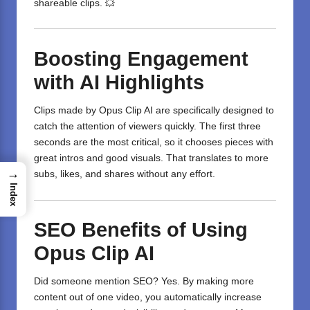
shareable clips. 💥
Boosting Engagement
with AI Highlights
Clips made by Opus Clip AI are specifically designed to
catch the attention of viewers quickly. The first three
seconds are the most critical, so it chooses pieces with
great intros and good visuals. That translates to more
→
subs, likes, and shares without any effort.
Index
SEO Benefits of Using
Opus Clip AI
Did someone mention SEO? Yes. By making more
content out of one
video
, you automatically increase