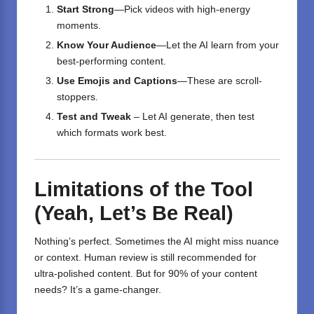
Start Strong
—Pick videos with high-energy
moments.
Know Your Audience
—Let the AI learn from your
best-performing content.
Use Emojis and Captions
—These are scroll-
stoppers.
Test and Tweak
– Let AI generate, then test
which formats work best.
Limitations of the Tool
(Yeah, Let’s Be Real)
Nothing’s perfect. Sometimes the AI might miss nuance
or context. Human review is still recommended for
ultra-polished content. But for 90% of your content
needs? It’s a game-changer.