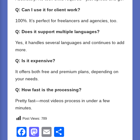
Q: Can I use it for client work?
100%. It’s perfect for freelancers and agencies, too.
Q: Does it support multiple languages?
Yes, it handles several languages and continues to add
more.
Q: Is it expensive?
It offers both free and premium plans, depending on
your needs.
Q: How fast is the processing?
Pretty fast—most videos process in under a few
minutes.
Post Views:
789
F
M
E
S