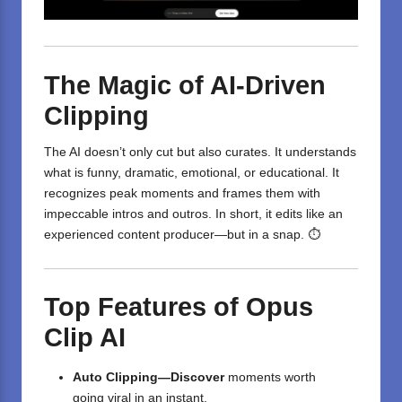
The Magic of AI-Driven
Clipping
The AI doesn’t only cut but also curates. It understands
what is funny, dramatic, emotional, or educational. It
recognizes peak moments and frames them with
impeccable intros and outros. In short, it edits like an
experienced content producer—but in a snap. ⏱️
Top Features of Opus
Clip AI
Auto Clipping—Discover
moments worth
going
viral
in
an instant
.