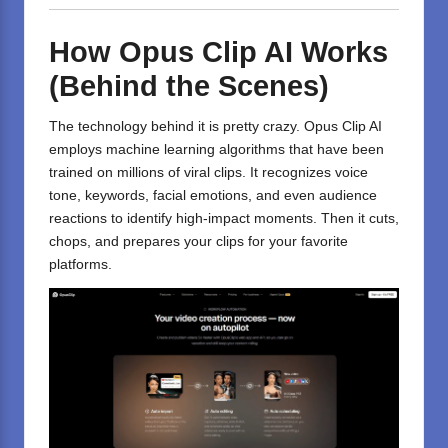
How Opus Clip AI Works
(Behind the Scenes)
The technology behind it is pretty crazy. Opus Clip AI
employs machine learning algorithms that have been
trained on millions of viral clips. It recognizes voice
tone, keywords, facial emotions, and even audience
reactions to identify high-impact moments. Then it cuts,
chops, and prepares your clips for your favorite
platforms.