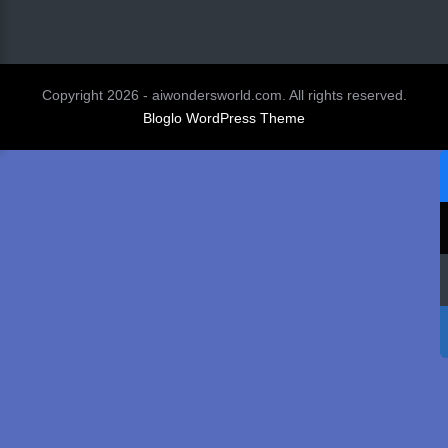
Copyright 2026 - aiwondersworld.com. All rights reserved.
Bloglo WordPress Theme