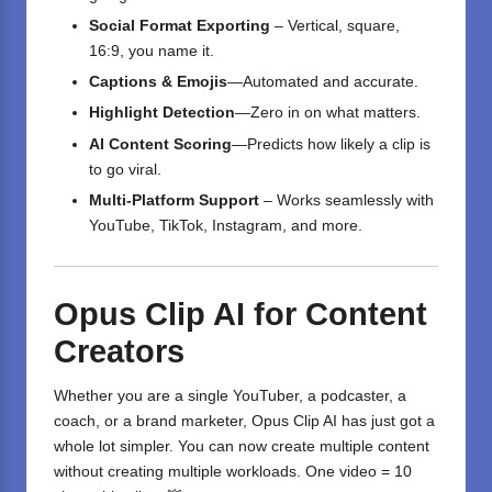
Social Format Exporting
– Vertical, square,
16:9, you name it.
Captions & Emojis
—Automated and accurate.
Highlight Detection
—Zero in on what matters.
AI Content Scoring
—Predicts how likely a clip is
to go viral.
Multi-Platform Support
– Works seamlessly with
YouTube, TikTok, Instagram, and more.
Opus Clip AI for Content
Creators
Whether you are a single YouTuber, a podcaster, a
coach, or a brand marketer, Opus Clip AI has just got a
whole lot simpler. You can now create multiple content
without creating multiple workloads. One video = 10