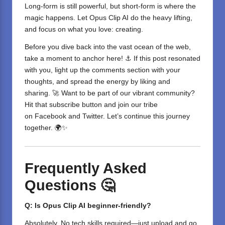
Long-form is still powerful, but short-form is where the
magic happens. Let Opus Clip AI do the heavy lifting,
and focus on what you love: creating.
Before you dive back into the vast ocean of the web,
take a moment to anchor here! ⚓ If this post resonated
with you, light up the comments section with your
thoughts, and spread the energy by liking and
sharing. 🚀 Want to be part of our vibrant community?
Hit that subscribe button and join our tribe
on
Facebook
and
Twitter
. Let’s continue this journey
together. 🌍✨
Frequently Asked
Questions 🤔
Q: Is Opus Clip AI beginner-friendly?
Absolutely. No tech skills required—just upload and go.