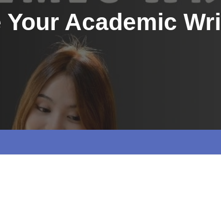
e Your Academic Wri