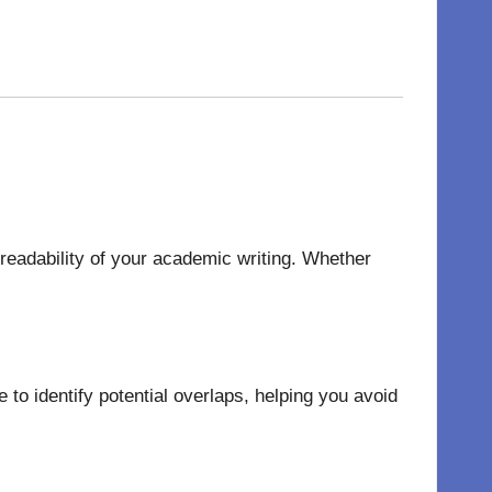
 readability of your academic writing. Whether
to identify potential overlaps, helping you avoid