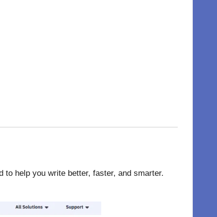
o help you write better, faster, and smarter.