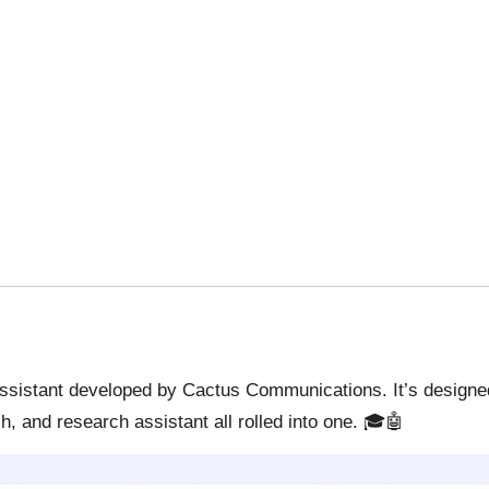
sistant developed by Cactus Communications. It’s designed t
h, and research assistant all rolled into one. 🎓🤖