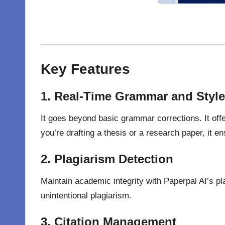
Key Features
1. Real-Time Grammar and Styl
It goes beyond basic grammar corrections. It offe
you’re drafting a thesis or a research paper, it e
2. Plagiarism Detection
Maintain academic integrity with Paperpal AI’s pl
unintentional plagiarism.
3. Citation Management