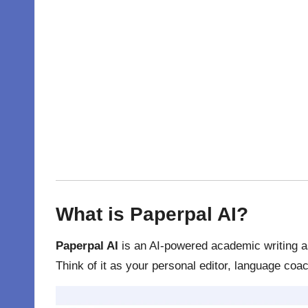
What is Paperpal AI?
Paperpal AI
is an AI-powered academic writing as
Think of it as your personal editor, language coac