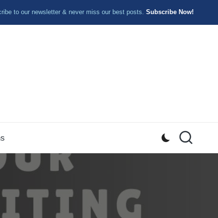
ibe to our newsletter & never miss our best posts.
Subscribe Now!
ns