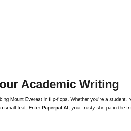
Your Academic Writing
bing Mount Everest in flip-flops. Whether you’re a student, r
no small feat. Enter
Paperpal AI
, your trusty sherpa in the tr