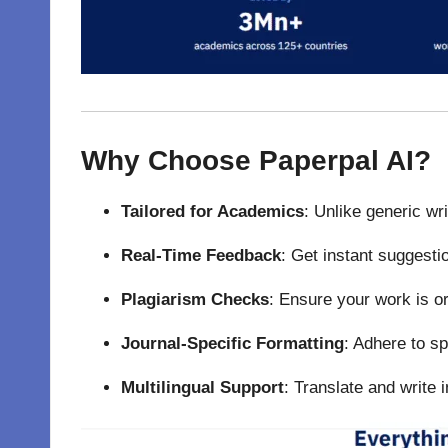
Why Choose Paperpal AI?
Tailored for Academics
: Unlike generic wr
Real-Time Feedback
: Get instant suggesti
Plagiarism Checks
: Ensure your work is or
Journal-Specific Formatting
: Adhere to sp
Multilingual Support
: Translate and write 