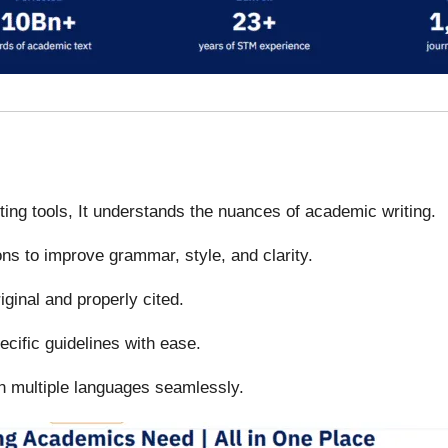
iting tools, It understands the nuances of academic writing.
ons to improve grammar, style, and clarity.
iginal and properly cited.
ecific guidelines with ease.
in multiple languages seamlessly.