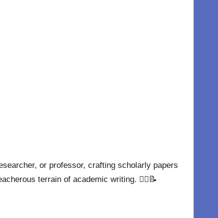
esearcher, or professor, crafting scholarly papers
eacherous terrain of academic writing. 🧗‍♂️📝