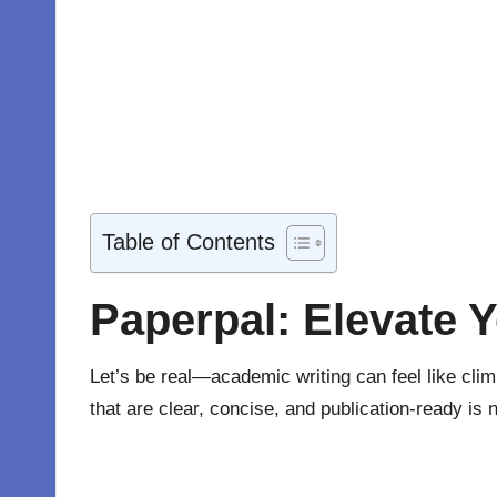
Table of Contents
Paperpal: Elevate 
Let’s be real—academic writing can feel like clim
that are clear, concise, and publication-ready is 