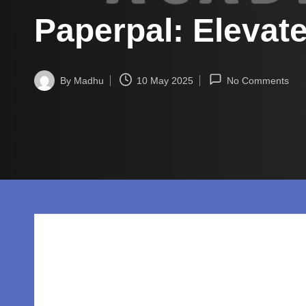
w
Paperpal: Elevat
o
rl
By
Madhu
10 May 2025
No Comments
d.
Posted
by
c
o
m