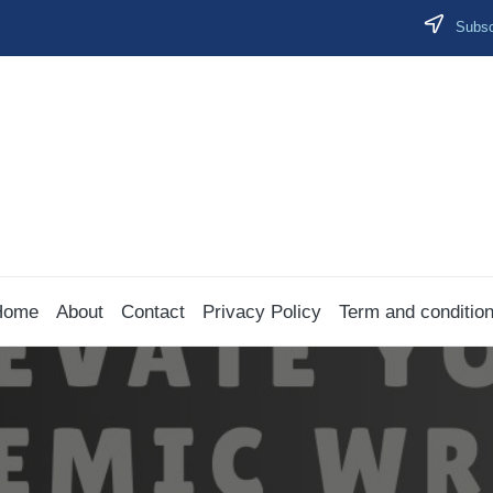
Subscr
Home
About
Contact
Privacy Policy
Term and conditio