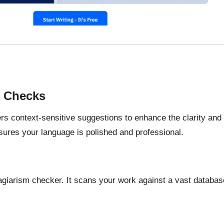
e Checks
rs context-sensitive suggestions to enhance the clarity and
nsures your language is polished and professional.
agiarism checker. It scans your work against a vast database 