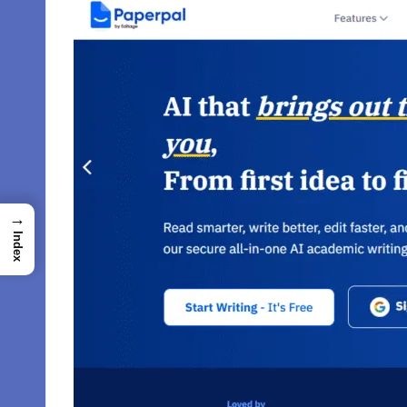
→
Index