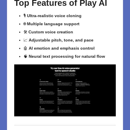
Top Features of Play AI
🎙️
Ultra-realistic voice cloning
🌐
Multiple language support
🛠️
Custom voice creation
📈
Adjustable pitch, tone, and pace
🤖
AI emotion and emphasis control
🧠
Neural text processing for natural flow