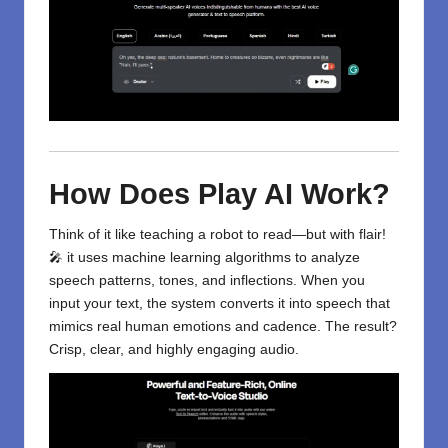
How Does Play AI Work?
Think of it like teaching a robot to read—but with flair!
🎤 it uses machine learning algorithms to analyze
speech patterns, tones, and inflections. When you
input your text, the system converts it into speech that
mimics real human emotions and cadence. The result?
Crisp, clear, and highly engaging audio.