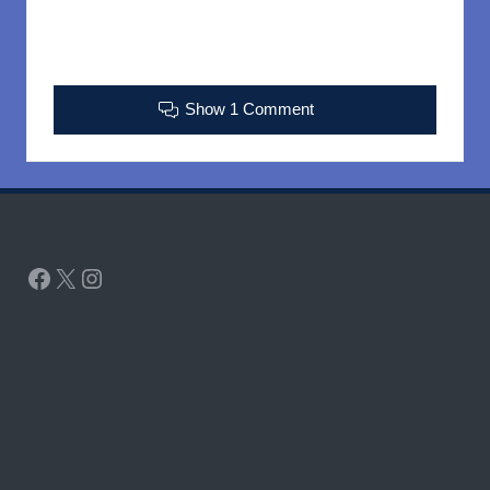
Show 1 Comment
Facebook
X
Instagram