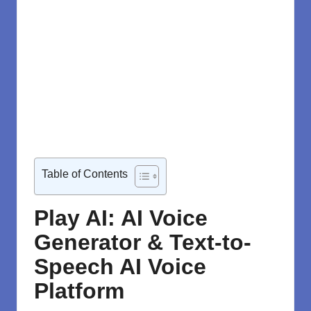
Table of Contents
Play AI: AI Voice
Generator & Text-to-
Speech AI Voice
Platform