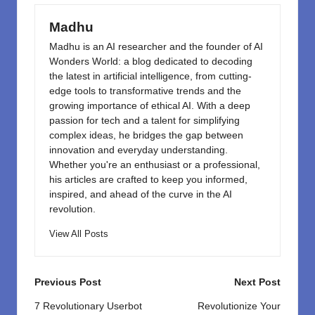
o
n
k
Madhu
Madhu is an AI researcher and the founder of AI
Wonders World: a blog dedicated to decoding
the latest in artificial intelligence, from cutting-
edge tools to transformative trends and the
growing importance of ethical AI. With a deep
passion for tech and a talent for simplifying
complex ideas, he bridges the gap between
innovation and everyday understanding.
Whether you're an enthusiast or a professional,
his articles are crafted to keep you informed,
inspired, and ahead of the curve in the AI
revolution.
View All Posts
Post
Previous Post
Next Post
navigation
7 Revolutionary Userbot
Revolutionize Your