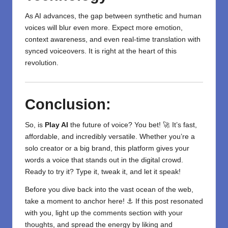
As AI advances, the gap between synthetic and human
voices will blur even more. Expect more emotion,
context awareness, and even real-time translation with
synced voiceovers. It is right at the heart of this
revolution.
Conclusion:
So, is
Play AI
the future of voice? You bet! 🚀 It’s fast,
affordable, and incredibly versatile. Whether you’re a
solo creator or a big brand, this platform gives your
words a voice that stands out in the digital crowd.
Ready to try it? Type it, tweak it, and let it speak!
Before you dive back into the vast ocean of the web,
take a moment to anchor here! ⚓ If this post resonated
with you, light up the comments section with your
thoughts, and spread the energy by liking and