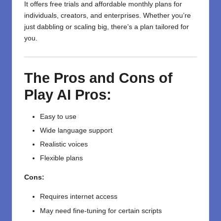
It offers free trials and affordable monthly plans for
individuals, creators, and enterprises. Whether you’re
just dabbling or scaling big, there’s a plan tailored for
you.
The Pros and Cons of
Play AI
Pros:
Easy to use
Wide language support
Realistic voices
Flexible plans
Cons:
Requires internet access
May need fine-tuning for certain scripts