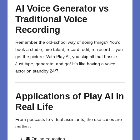
AI Voice Generator vs
Traditional Voice
Recording
Remember the old-school way of doing things? You’d
book a studio, hire talent, record, edit, re-record… you
get the picture. With Play AI, you skip all that hassle.
Just type, generate, and go! It’s like having a voice
actor on standby 24/7.
Applications of Play AI in
Real Life
From podcasts to virtual assistants, the use cases are
endless:
🎓 Online education