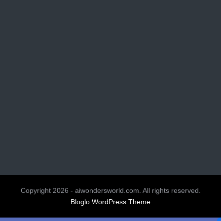
Copyright 2026 - aiwondersworld.com. All rights reserved.
Bloglo WordPress Theme