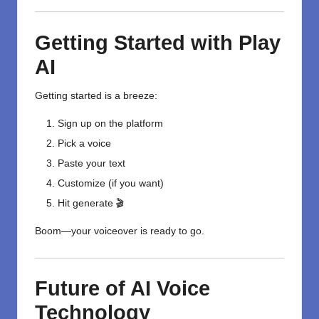
Getting Started with Play
AI
Getting started is a breeze:
Sign up on the platform
Pick a voice
Paste your text
Customize (if you want)
Hit generate 🎬
Boom—your voiceover is ready to go.
Future of AI Voice
Technology