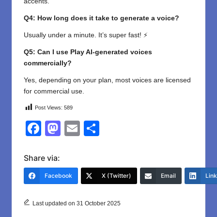
accents.
Q4: How long does it take to generate a voice?
Usually under a minute. It’s super fast! ⚡
Q5: Can I use Play AI-generated voices
commercially?
Yes, depending on your plan, most voices are licensed
for commercial use.
Post Views:
589
F
M
E
S
a
a
m
h
c
st
ail
ar
Share via:
e
o
e
Facebook
X (Twitter)
Email
Lin
b
d
o
o
Last updated on 31 October 2025