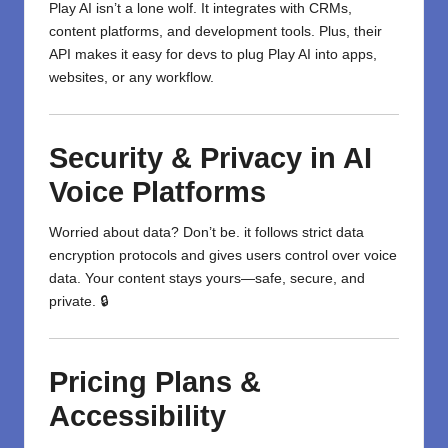
Play AI isn’t a lone wolf. It integrates with CRMs,
content platforms, and development tools. Plus, their
API makes it easy for devs to plug Play AI into apps,
websites, or any workflow.
Security & Privacy in AI
Voice Platforms
Worried about data? Don’t be. it follows strict data
encryption protocols and gives users control over voice
data. Your content stays yours—safe, secure, and
private. 🔒
Pricing Plans &
Accessibility