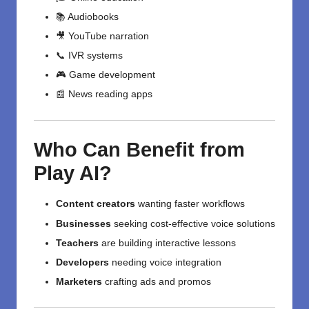
📚 Audiobooks
🎥 YouTube narration
📞 IVR systems
🎮 Game development
📰 News reading apps
Who Can Benefit from
Play AI?
Content creators
wanting faster workflows
Businesses
seeking cost-effective voice solutions
Teachers
are building interactive lessons
Developers
needing voice integration
Marketers
crafting ads and promos