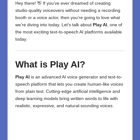
Hey there! 👋 If you’ve ever dreamed of creating
studio-quality voiceovers without needing a recording
booth or a voice actor, then you’re going to love what
we’re diving into today. Let’s talk about
Play AI
, one of
the most exciting
text-to-speech
AI
platforms available
today.
What is Play AI?
Play AI
is an advanced AI voice generator and text-to-
speech platform that lets you create human-like voices
from plain text. Cutting-edge artificial intelligence and
deep learning models bring written words to life with
realistic, expressive, and natural-sounding voices.