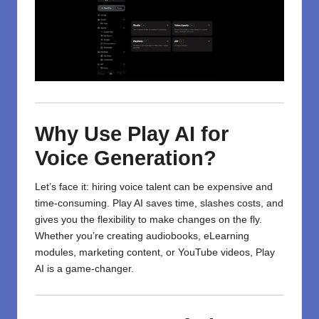
Why Use Play AI for
Voice Generation?
Let’s face it: hiring voice talent can be expensive and
time-consuming. Play AI saves time, slashes costs, and
gives you the flexibility to make changes on the fly.
Whether you’re creating audiobooks, eLearning
modules, marketing content, or YouTube videos, Play
AI is a game-changer.