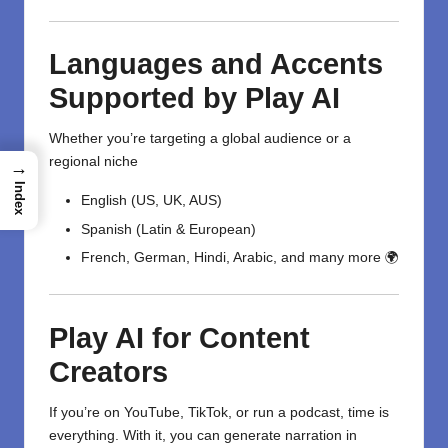
Languages and Accents
Supported by Play AI
Whether you’re targeting a global audience or a
regional niche
→
Index
English (US, UK, AUS)
Spanish (Latin & European)
French, German, Hindi, Arabic, and many more 🌍
Play AI for Content
Creators
If you’re on YouTube, TikTok, or run a podcast, time is
everything. With it, you can generate narration in