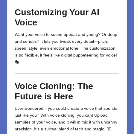
Customizing Your AI
Voice
Want your voice to sound upbeat and young? Or deep
and serious? It lets you tweak every detail—pitch,
speed, style, even emotional tone. The customization
is so flexible, it feels like digital puppeteering for voice!
🎭
Voice Cloning: The
Future is Here
Ever wondered if you could create a voice that sounds
just like you? With voice cloning, you can! Upload
samples of your voice, and it will mimic it with uncanny
precision. It’s a surreal blend of tech and magic. 🧙‍♂️