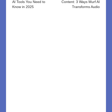
AI Tools You Need to
Content: 3 Ways Murf AI
Know in 2025
Transforms Audio