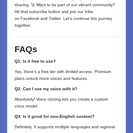
sharing. 🚀 Want to be part of our vibrant community?
Hit that subscribe button and join our tribe
on
Facebook
and
Twitter
. Let’s continue this journey
together.
FAQs
Q1: Is it free to use?
Yes, there’s a free tier with limited access. Premium
plans unlock more voices and features.
Q2: Can I use my voice with it?
Absolutely! Voice cloning lets you create a custom
voice model.
Q3: Is it good for non-English content?
Definitely. It supports multiple languages and regional