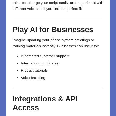
minutes, change your script easily, and experiment with
different voices until you find the perfect fit.
Play AI for Businesses
Imagine updating your phone system greetings or
training materials instantly. Businesses can use it for:
Automated customer support
Internal communication
Product tutorials
Voice branding
Integrations & API
Access