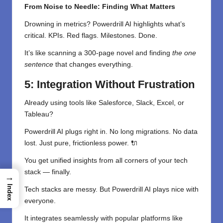
From Noise to Needle: Finding What Matters
Drowning in metrics? Powerdrill AI highlights what’s
critical. KPIs. Red flags. Milestones. Done.
It’s like scanning a 300-page novel and finding
the one
sentence
that changes everything.
5: Integration Without Frustration
Already using tools like Salesforce, Slack, Excel, or
Tableau?
Powerdrill AI plugs right in. No long migrations. No data
lost. Just pure, frictionless power. 🔌
You get unified insights from all corners of your tech
stack — finally.
→
Index
Tech stacks are messy. But Powerdrill AI plays nice with
everyone.
It integrates seamlessly with popular platforms like