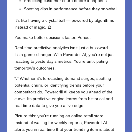
Predicting customer churn before it happens
Spotting dips in performance before they snowball
It’s like having a crystal ball — powered by algorithms
instead of magic. 🔮
You make better decisions faster. Period.
Real-time predictive analytics isn’t just a buzzword —
it’s a game-changer. With Powerdrill AI, you’re not just
reacting to yesterday’s metrics. You’re anticipating
tomorrow’s outcomes.
💡 Whether it’s forecasting demand surges, spotting
potential churn, or identifying trends before your
competitors do, Powerdrill AI keeps you ahead of the
curve. Its predictive engine learns from historical and
real-time data to give you a live edge.
Picture this: you’re running an online retail store.
Instead of waiting for weekly reports, Powerdrill AI
alerts you in real-time that your trending item is about