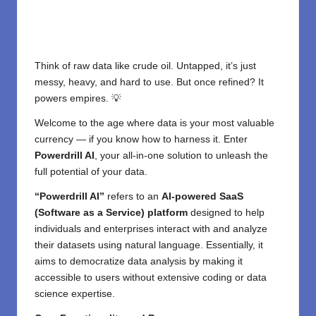
Think of raw data like crude oil. Untapped, it’s just
messy, heavy, and hard to use. But once refined? It
powers empires. 💡
Welcome to the age where data is your most valuable
currency — if you know how to harness it. Enter
Powerdrill AI
, your all-in-one solution to unleash the
full potential of your data.
“Powerdrill AI”
refers to an
AI-powered SaaS
(Software as a Service) platform
designed to help
individuals and enterprises interact with and analyze
their datasets using natural language. Essentially, it
aims to democratize data analysis by making it
accessible to users without extensive coding or data
science expertise.