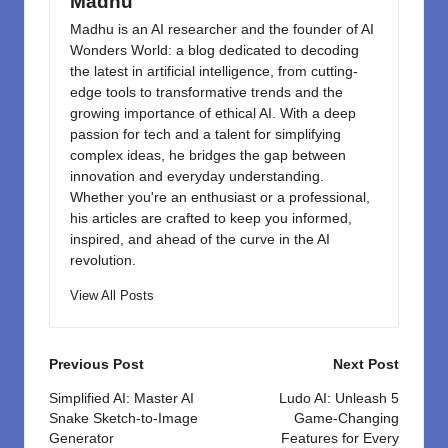
k
Madhu
Madhu is an AI researcher and the founder of AI
Wonders World: a blog dedicated to decoding
the latest in artificial intelligence, from cutting-
edge tools to transformative trends and the
growing importance of ethical AI. With a deep
passion for tech and a talent for simplifying
complex ideas, he bridges the gap between
innovation and everyday understanding.
Whether you're an enthusiast or a professional,
his articles are crafted to keep you informed,
inspired, and ahead of the curve in the AI
revolution.
View All Posts
Post
Previous Post
Next Post
navigation
Simplified AI: Master AI
Ludo AI: Unleash 5
Snake Sketch-to-Image
Game-Changing
Generator
Features for Every