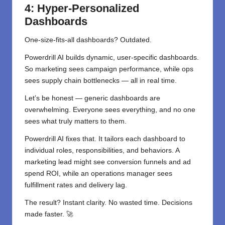
4: Hyper-Personalized
Dashboards
One-size-fits-all dashboards? Outdated.
Powerdrill AI builds dynamic, user-specific dashboards.
So marketing sees campaign performance, while ops
sees supply chain bottlenecks — all in real time.
Let’s be honest — generic dashboards are
overwhelming. Everyone sees everything, and no one
sees what truly matters to them.
Powerdrill AI fixes that. It tailors each dashboard to
individual roles, responsibilities, and behaviors. A
marketing lead might see conversion funnels and ad
spend ROI, while an operations manager sees
fulfillment rates and delivery lag.
The result? Instant clarity. No wasted time. Decisions
made faster. 🚀