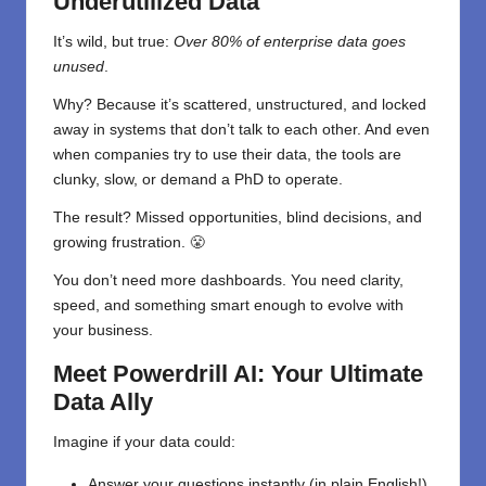
Underutilized Data
It’s wild, but true:
Over 80% of enterprise data goes
unused
.
Why? Because it’s scattered, unstructured, and locked
away in systems that don’t talk to each other. And even
when companies try to use their data, the tools are
clunky, slow, or demand a PhD to operate.
The result? Missed opportunities, blind decisions, and
growing frustration. 😤
You don’t need more dashboards. You need clarity,
speed, and something smart enough to evolve with
your business.
Meet Powerdrill AI: Your Ultimate
Data Ally
Imagine if your data could:
Answer your questions instantly (in plain English!)