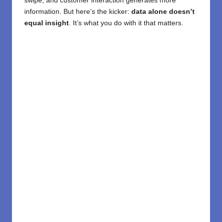
swipe, and customer interaction generates more
information. But here’s the kicker:
data alone doesn’t
equal insight
. It’s what you do with it that matters.