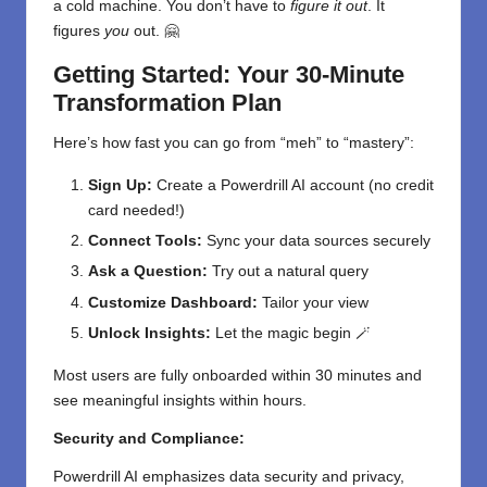
a cold machine. You don’t have to
figure it out
. It
figures
you
out. 🤗
Getting Started: Your 30-Minute
Transformation Plan
Here’s how fast you can go from “meh” to “mastery”:
Sign Up:
Create a Powerdrill AI account (no credit
card needed!)
Connect Tools:
Sync your data sources securely
Ask a Question:
Try out a natural query
Customize Dashboard:
Tailor your view
Unlock Insights:
Let the magic begin 🪄
Most users are fully onboarded within 30 minutes and
see meaningful insights within hours.
Security and Compliance:
Powerdrill AI emphasizes data security and privacy,