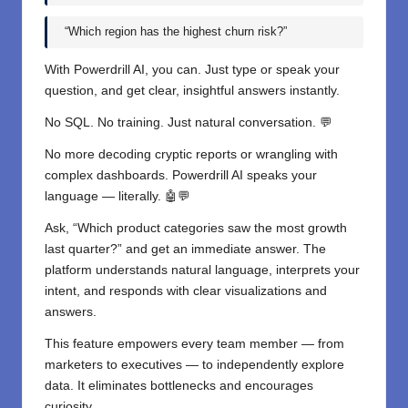
“Which region has the highest churn risk?”
With Powerdrill AI, you can. Just type or speak your
question, and get clear, insightful answers instantly.
No SQL. No training. Just natural conversation. 💬
No more decoding cryptic reports or wrangling with
complex dashboards. Powerdrill AI speaks your
language — literally. 🤖💬
Ask, “Which product categories saw the most growth
last quarter?” and get an immediate answer. The
platform understands natural language, interprets your
intent, and responds with clear visualizations and
answers.
This feature empowers every team member — from
marketers to executives — to independently explore
data. It eliminates bottlenecks and encourages
curiosity.