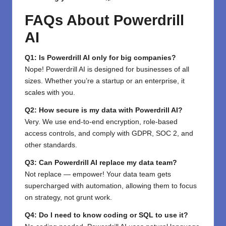
FAQs About Powerdrill
AI
Q1: Is Powerdrill AI only for big companies?
Nope! Powerdrill AI is designed for businesses of all
sizes. Whether you’re a startup or an enterprise, it
scales with you.
Q2: How secure is my data with Powerdrill AI?
Very. We use end-to-end encryption, role-based
access controls, and comply with GDPR, SOC 2, and
other standards.
Q3: Can Powerdrill AI replace my data team?
Not replace — empower! Your data team gets
supercharged with automation, allowing them to focus
on strategy, not grunt work.
Q4: Do I need to know coding or SQL to use it?