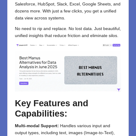
Salesforce, HubSpot, Slack, Excel, Google Sheets, and
dozens more. With just a few clicks, you get a unified
data view across systems.
No need to rip and replace. No lost data. Just beautiful,
unified insights that reduce friction and eliminate silos.
Key Features and
Capabilities:
Multi-modal Support:
Handles various input and
output types, including text, images (Image-to-Text),