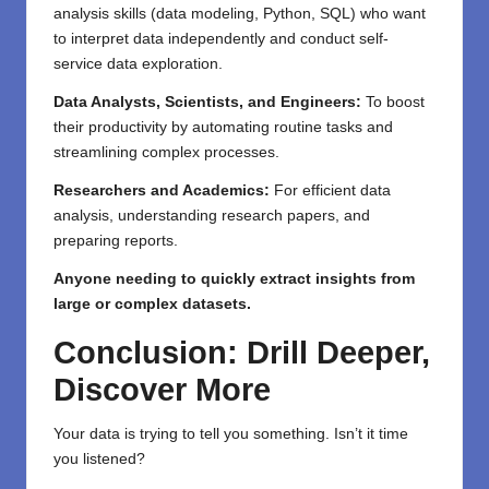
analysis skills (data modeling, Python, SQL) who want
to interpret data independently and conduct self-
service data exploration.
Data Analysts, Scientists, and Engineers:
To boost
their productivity by automating routine tasks and
streamlining complex processes.
Researchers and Academics:
For efficient data
analysis, understanding research papers, and
preparing reports.
Anyone needing to quickly extract insights from
large or complex datasets.
Conclusion: Drill Deeper,
Discover More
Your data is trying to tell you something. Isn’t it time
you listened?