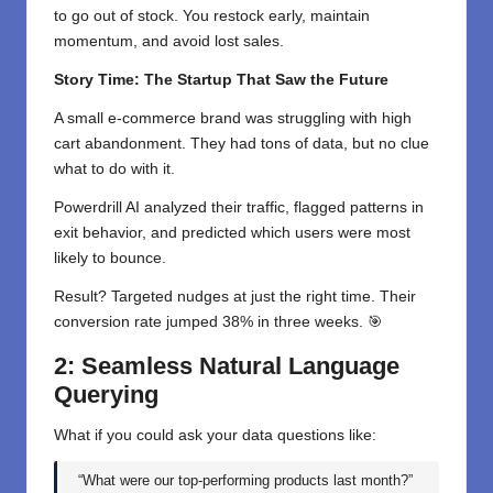
to go out of stock. You restock early, maintain
momentum, and avoid lost sales.
Story Time: The Startup That Saw the Future
A small e-commerce brand was struggling with high
cart abandonment. They had tons of data, but no clue
what to do with it.
Powerdrill AI analyzed their traffic, flagged patterns in
exit behavior, and predicted which users were most
likely to bounce.
Result? Targeted nudges at just the right time. Their
conversion rate jumped 38% in three weeks. 🎯
2: Seamless Natural Language
Querying
What if you could ask your data questions like:
“What were our top-performing products last month?”