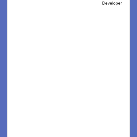
Developer