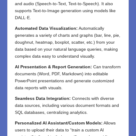
and audio (Speech-to-Text, Text-to-Speech). It also
supports Text-to-Image generation using models like
DALL·E.
Automated Data Visualization:
Automatically
generates a variety of charts and graphs (bar, line, pie,
doughnut, heatmap, boxplot, scatter, etc.) from your
data based on your natural language queries, making
complex data easy to understand visually.
AI Presentation & Report Generation:
Can transform
documents (Word, PDF, Markdown) into editable
PowerPoint presentations and generate customized
data reports with visuals.
Seamless Data Integration:
Connects with diverse
data sources, including various document formats and
SQL databases, centralizing analytics.
Personalized AI Assistant/Custom Models:
Allows
users to upload their data to “train a custom AI