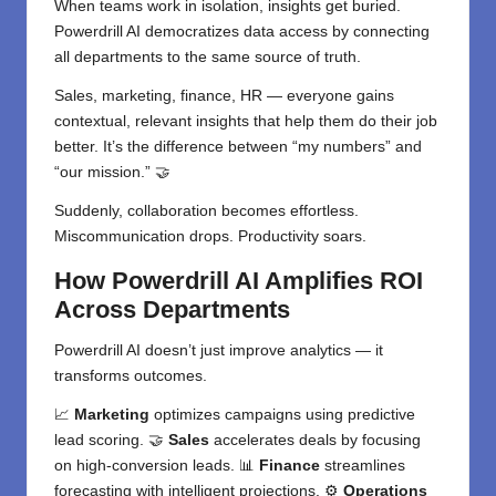
When teams work in isolation, insights get buried.
Powerdrill AI democratizes data access by connecting
all departments to the same source of truth.
Sales, marketing, finance, HR — everyone gains
contextual, relevant insights that help them do their job
better. It’s the difference between “my numbers” and
“our mission.” 🤝
Suddenly, collaboration becomes effortless.
Miscommunication drops. Productivity soars.
How Powerdrill AI Amplifies ROI
Across Departments
Powerdrill AI doesn’t just improve analytics — it
transforms outcomes.
📈
Marketing
optimizes campaigns using predictive
lead scoring. 🤝
Sales
accelerates deals by focusing
on high-conversion leads. 📊
Finance
streamlines
forecasting with intelligent projections. ⚙️
Operations