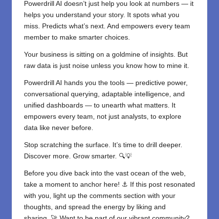
Powerdrill AI doesn’t just help you look at numbers — it
helps you understand your story. It spots what you
miss. Predicts what’s next. And empowers every team
member to make smarter choices.
Your business is sitting on a goldmine of insights. But
raw data is just noise unless you know how to mine it.
Powerdrill AI hands you the tools — predictive power,
conversational querying, adaptable intelligence, and
unified dashboards — to unearth what matters. It
empowers every team, not just analysts, to explore
data like never before.
Stop scratching the surface. It’s time to drill deeper.
Discover more. Grow smarter. 🔍💡
Before you dive back into the vast ocean of the web,
take a moment to anchor here! ⚓ If this post resonated
with you, light up the comments section with your
thoughts, and spread the energy by liking and
sharing. 🚀 Want to be part of our vibrant community?