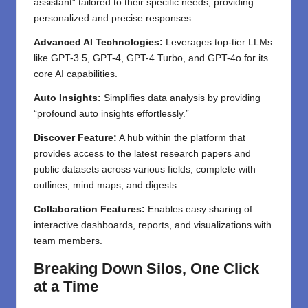
assistant” tailored to their specific needs, providing
personalized and precise responses.
Advanced AI Technologies:
Leverages top-tier LLMs
like GPT-3.5, GPT-4, GPT-4 Turbo, and GPT-4o for its
core AI capabilities.
Auto Insights:
Simplifies data analysis by providing
“profound auto insights effortlessly.”
Discover Feature:
A hub within the platform that
provides access to the latest research papers and
public datasets across various fields, complete with
outlines, mind maps, and digests.
Collaboration Features:
Enables easy sharing of
interactive dashboards, reports, and visualizations with
team members.
Breaking Down Silos, One Click
at a Time