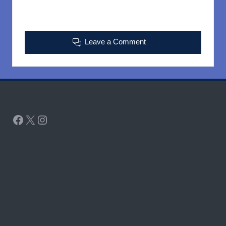
Leave a Comment
Facebook
X
Instagram