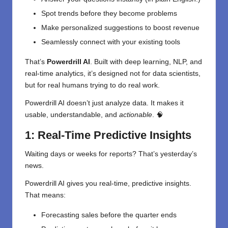
Spot trends before they become problems
Make personalized suggestions to boost revenue
Seamlessly connect with your existing tools
That’s
Powerdrill AI
. Built with deep learning, NLP, and
real-time analytics, it’s designed not for data scientists,
but for real humans trying to do real work.
Powerdrill AI doesn’t just analyze data. It makes it
usable, understandable, and
actionable
. 🧠
1: Real-Time Predictive Insights
Waiting days or weeks for reports? That’s yesterday’s
news.
Powerdrill AI gives you real-time, predictive insights.
That means:
Forecasting sales before the quarter ends