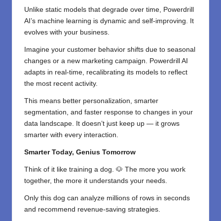
Unlike static models that degrade over time, Powerdrill
AI’s machine learning is dynamic and self-improving. It
evolves with your business.
Imagine your customer behavior shifts due to seasonal
changes or a new marketing campaign. Powerdrill AI
adapts in real-time, recalibrating its models to reflect
the most recent activity.
This means better personalization, smarter
segmentation, and faster response to changes in your
data landscape. It doesn’t just keep up — it grows
smarter with every interaction.
Smarter Today, Genius Tomorrow
Think of it like training a dog. 🐶 The more you work
together, the more it understands your needs.
Only this dog can analyze millions of rows in seconds
and recommend revenue-saving strategies.