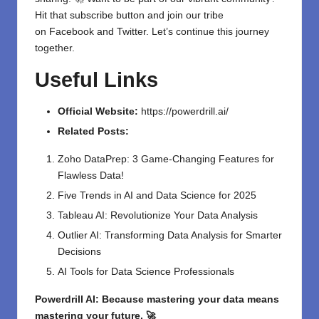
Hit that subscribe button and join our tribe
on
Facebook
and
Twitter
. Let’s continue this journey
together.
Useful Links
Official Website:
https://powerdrill.ai/
Related Posts:
Zoho DataPrep: 3 Game-Changing Features for
Flawless Data!
Five Trends in AI and Data Science for 2025
Tableau AI: Revolutionize Your Data Analysis
Outlier AI: Transforming Data Analysis for Smarter
Decisions
AI Tools for Data Science Professionals
Powerdrill AI: Because mastering your data means
mastering your future. 🚀