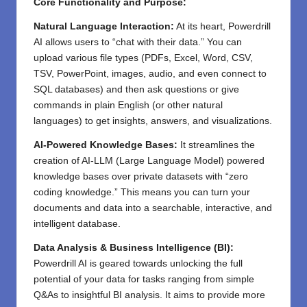
Core Functionality and Purpose:
Natural Language Interaction:
At its heart, Powerdrill
AI allows users to “chat with their data.” You can
upload various file types (PDFs, Excel, Word, CSV,
TSV, PowerPoint, images, audio, and even connect to
SQL databases) and then ask questions or give
commands in plain English (or other natural
languages) to get insights, answers, and visualizations.
AI-Powered Knowledge Bases:
It streamlines the
creation of AI-LLM (Large Language Model) powered
knowledge bases over private datasets with “zero
coding knowledge.” This means you can turn your
documents and data into a searchable, interactive, and
intelligent database.
Data Analysis & Business Intelligence (BI):
Powerdrill AI is geared towards unlocking the full
potential of your data for tasks ranging from simple
Q&As to insightful BI analysis. It aims to provide more