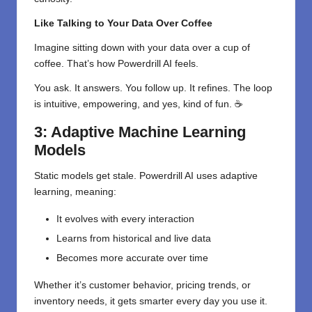
Like Talking to Your Data Over Coffee
Imagine sitting down with your data over a cup of
coffee. That’s how Powerdrill AI feels.
You ask. It answers. You follow up. It refines. The loop
is intuitive, empowering, and yes, kind of fun. ☕
3: Adaptive Machine Learning
Models
Static models get stale. Powerdrill AI uses adaptive
learning, meaning:
It evolves with every interaction
Learns from historical and live data
Becomes more accurate over time
Whether it’s customer behavior, pricing trends, or
inventory needs, it gets smarter every day you use it.