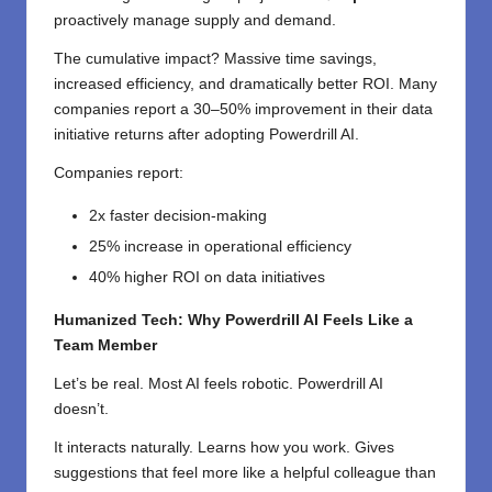
proactively manage supply and demand.
The cumulative impact? Massive time savings,
increased efficiency, and dramatically better ROI. Many
companies report a 30–50% improvement in their data
initiative returns after adopting Powerdrill AI.
Companies report:
2x faster decision-making
25% increase in operational efficiency
40% higher ROI on data initiatives
Humanized Tech: Why Powerdrill AI Feels Like a
Team Member
Let’s be real. Most AI feels robotic. Powerdrill AI
doesn’t.
It interacts naturally. Learns how you work. Gives
suggestions that feel more like a helpful colleague than