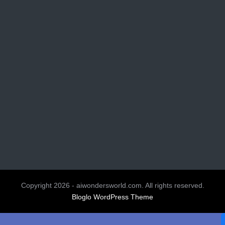
Copyright 2026 - aiwondersworld.com. All rights reserved.
Bloglo WordPress Theme