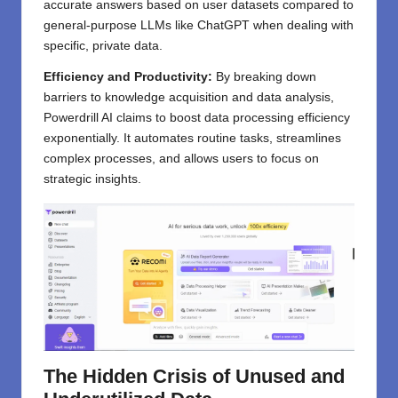
accurate answers based on user datasets compared to
general-purpose LLMs like ChatGPT when dealing with
specific, private data.
Efficiency and Productivity:
By breaking down
barriers to knowledge acquisition and data analysis,
Powerdrill AI claims to boost data processing efficiency
exponentially. It automates routine tasks, streamlines
complex processes, and allows users to focus on
strategic insights.
The Hidden Crisis of Unused and