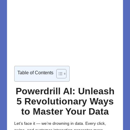
Table of Contents
Powerdrill AI: Unleash
5 Revolutionary Ways
to Master Your Data
Let’s face it — we’re drowning in data. Every click,