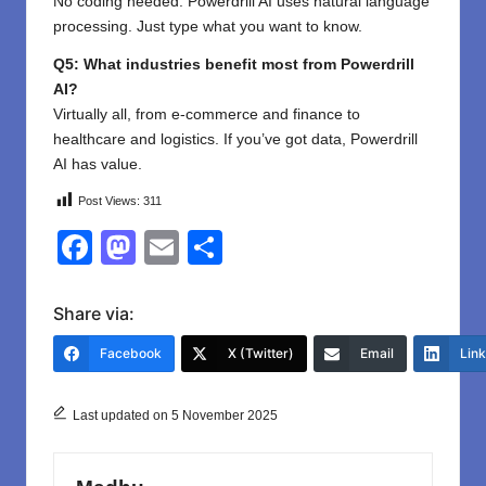
No coding needed. Powerdrill AI uses natural language
processing. Just type what you want to know.
Q5: What industries benefit most from Powerdrill
AI?
Virtually all, from e-commerce and finance to
healthcare and logistics. If you’ve got data, Powerdrill
AI has value.
Post Views:
311
F
M
E
S
a
a
m
h
c
st
ail
ar
Share via:
e
o
e
Facebook
X (Twitter)
Email
Lin
b
d
o
o
Last updated on 5 November 2025
o
n