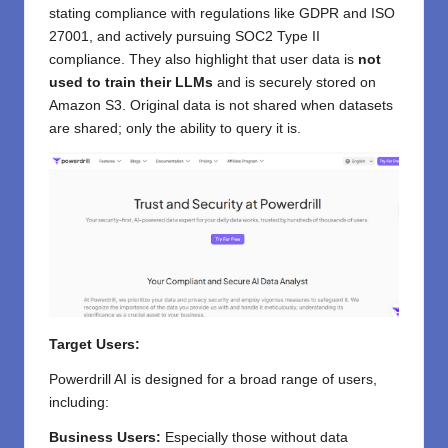
stating compliance with regulations like GDPR and ISO
27001, and actively pursuing SOC2 Type II
compliance. They also highlight that user data is
not
used to train their LLMs
and is securely stored on
Amazon S3. Original data is not shared when datasets
are shared; only the ability to query it is.
Target Users:
Powerdrill AI is designed for a broad range of users,
including:
Business Users:
Especially those without data