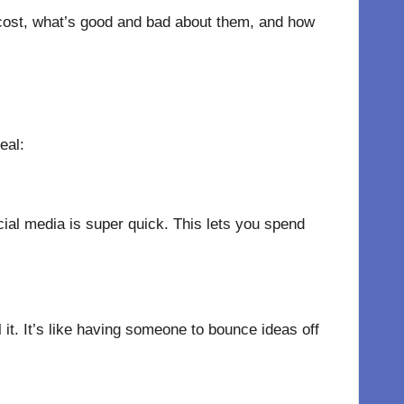
 cost, what’s good and bad about them, and how
eal:
ocial media is super quick. This lets you spend
l it. It’s like having someone to bounce ideas off