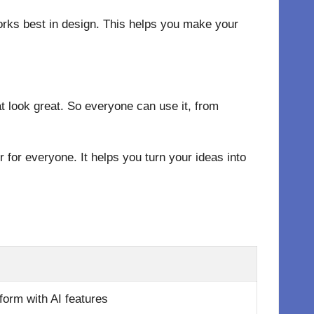
orks best in design. This helps you make your
at look great. So everyone can use it, from
 for everyone. It helps you turn your ideas into
tform with AI features