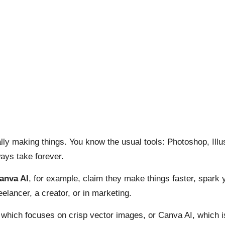
ually making things. You know the usual tools: Photoshop, Il
ays take forever.
anva AI
, for example, claim they make things faster, spark y
elancer, a creator, or in marketing.
which focuses on crisp vector images, or Canva AI, which is