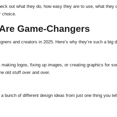
check out what they do, how easy they are to use, what they
 choice.
 Are Game-Changers
signers and creators in 2025. Here’s why they’re such a big d
ke making logos, fixing up images, or creating graphics for s
e old stuff over and over.
 a bunch of different design ideas from just one thing you tel