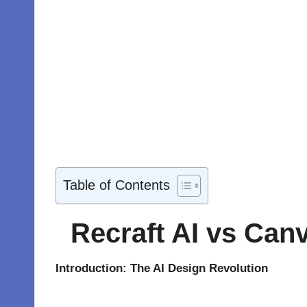
Table of Contents
Recraft AI vs Canv
Introduction: The AI Design Revolution