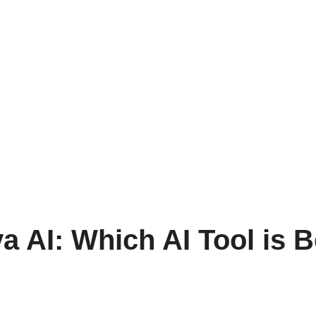
a AI: Which AI Tool is 