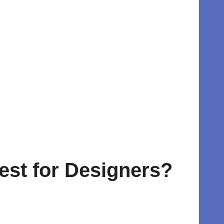
Best for Designers?