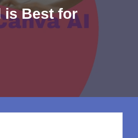
 is Best for