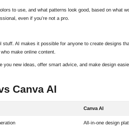
colors to use, and what patterns look good, based on what w
ssional, even if you’re not a pro.
 stuff. AI makes it possible for anyone to create designs th
 who make online content.
ve you new ideas, offer smart advice, and make design easier
 vs Canva AI
Canva AI
neration
All-in-one design pla