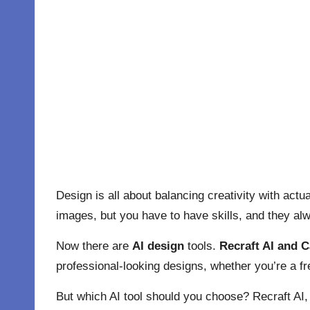
Design is all about balancing creativity with act
images, but you have to have skills, and they alw
Now there are
AI design
tools.
Recraft AI and C
professional-looking designs, whether you’re a fre
But which AI tool should you choose? Recraft AI, 