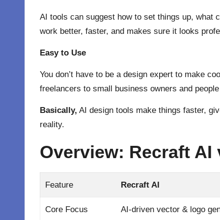
AI tools can suggest how to set things up, what 
work better, faster, and makes sure it looks profe
Easy to Use
You don’t have to be a design expert to make cool
freelancers to small business owners and people
Basically,
AI design tools make things faster, gi
reality.
Overview: Recraft AI
Feature
Recraft AI
Core Focus
AI-driven vector & logo ge