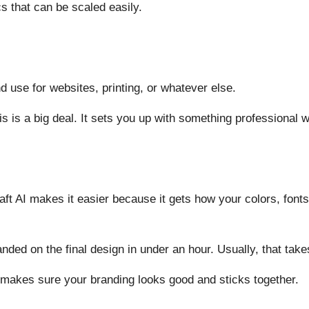
cs that can be scaled easily.
 use for websites, printing, or whatever else.
s is a big deal. It sets you up with something professional with
ft AI makes it easier because it gets how your colors, fonts
 landed on the final design in under an hour. Usually, that tak
 makes sure your branding looks good and sticks together.