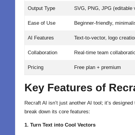
Output Type
SVG, PNG, JPG (editable 
Ease of Use
Beginner-friendly, minimali
AI Features
Text-to-vector, logo creati
Collaboration
Real-time team collaborati
Pricing
Free plan + premium
Key Features of Recra
Recraft AI
isn’t just another AI tool; it’s designed
break down its core features:
1. Turn Text into Cool Vectors