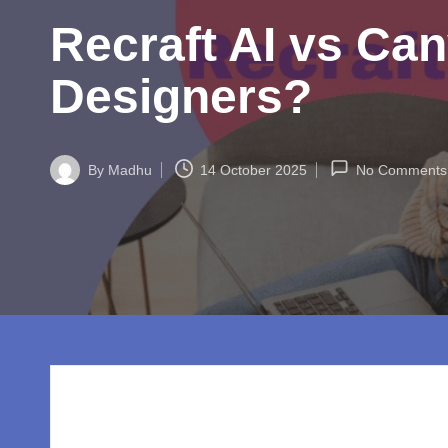
w
Recraft AI vs Can
o
rl
Designers?
d.
c
By
Madhu
14 October 2025
No Comments
Posted
by
o
m