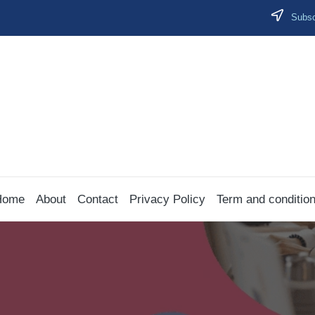
Subscr
Home
About
Contact
Privacy Policy
Term and conditio