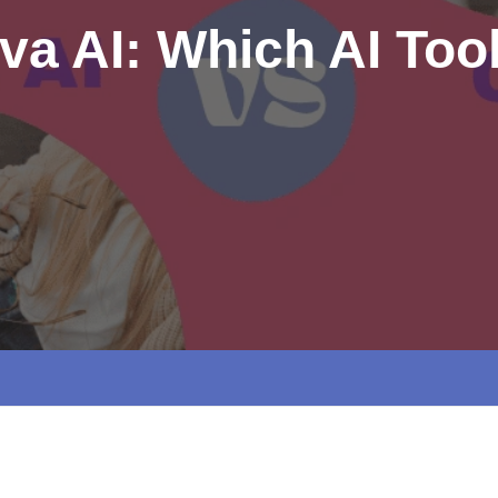
va AI: Which AI Tool