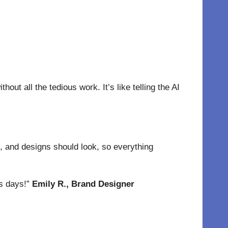
out all the tedious work. It’s like telling the AI
, and designs should look, so everything
es days!”
Emily R., Brand Designer