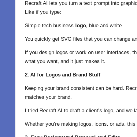
Recraft AI lets you turn a text prompt into graphi
Like if you type:
Simple tech business
logo
, blue and white
You quickly get SVG files that you can change and
If you design logos or work on user interfaces, thi
what you want, and it just makes it.
2. AI for Logos and Brand Stuff
Keeping your brand consistent can be hard. Recra
matches your brand.
I tried Recraft AI to draft a client’s logo, and we
Whether you’re making logos, icons, or ads, this