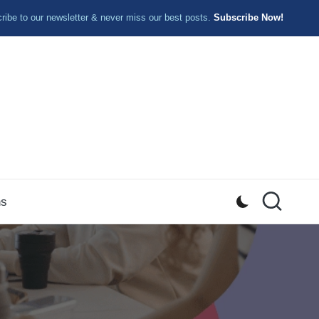
ibe to our newsletter & never miss our best posts.
Subscribe Now!
ns