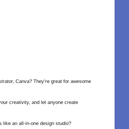
lustrator, Canva? They’re great for awesome
our creativity, and let anyone create
 like an all-in-one design studio?