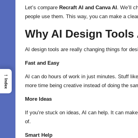
Let’s compare
Recraft AI
and
Canva AI
. We’ll 
people use them. This way, you can make a clear
Why AI Design Tools
AI design tools are really changing things for de
Fast and Easy
→
AI can do hours of work in just minutes. Stuff li
Index
more time being creative instead of doing the sam
More Ideas
If you’re stuck on ideas, AI can help. It can make
of.
Smart Help