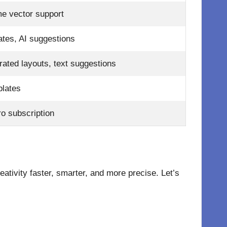
e vector support
tes, AI suggestions
rated layouts, text suggestions
plates
o subscription
tivity faster, smarter, and more precise. Let’s