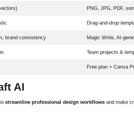
vectors)
PNG, JPG, PDF, som
stic
Drag-and-drop templa
on, brand consistency
Magic Write, AI-gene
on
Team projects & tem
Free plan + Canva Pr
ft AI
 to
streamline professional design workflows
and make crea