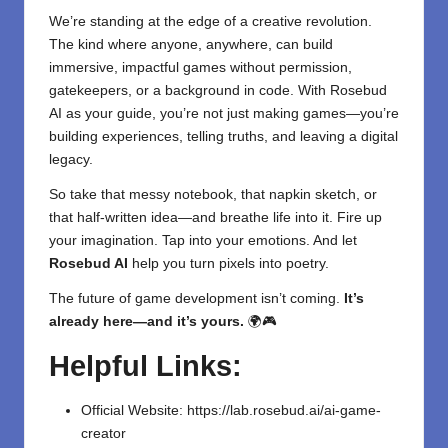
We’re standing at the edge of a creative revolution.
The kind where anyone, anywhere, can build
immersive, impactful games without permission,
gatekeepers, or a background in code. With Rosebud
AI as your guide, you’re not just making games—you’re
building experiences, telling truths, and leaving a digital
legacy.
So take that messy notebook, that napkin sketch, or
that half-written idea—and breathe life into it. Fire up
your imagination. Tap into your emotions. And let
Rosebud AI
help you turn pixels into poetry.
The future of game development isn’t coming.
It’s
already here—and it’s yours.
🌍🎮
Helpful Links:
Official Website:
https://lab.rosebud.ai/ai-game-
creator