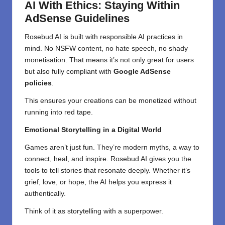
AI With Ethics: Staying Within
AdSense Guidelines
Rosebud AI is built with responsible AI practices in
mind. No NSFW content, no hate speech, no shady
monetisation. That means it’s not only great for users
but also fully compliant with
Google AdSense
policies
.
This ensures your creations can be monetized without
running into red tape.
Emotional Storytelling in a Digital World
Games aren’t just fun. They’re modern myths, a way to
connect, heal, and inspire. Rosebud AI gives you the
tools to tell stories that resonate deeply. Whether it’s
grief, love, or hope, the AI helps you express it
authentically.
Think of it as storytelling with a superpower.