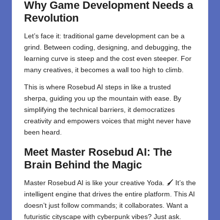
Why Game Development Needs a
Revolution
Let’s face it: traditional game development can be a
grind. Between coding, designing, and debugging, the
learning curve is steep and the cost even steeper. For
many creatives, it becomes a wall too high to climb.
This is where Rosebud AI steps in like a trusted
sherpa, guiding you up the mountain with ease. By
simplifying the technical barriers, it democratizes
creativity and empowers voices that might never have
been heard.
Meet Master Rosebud AI: The
Brain Behind the Magic
Master Rosebud AI is like your creative Yoda. 🖌️ It’s the
intelligent engine that drives the entire platform. This AI
doesn’t just follow commands; it collaborates. Want a
futuristic cityscape with cyberpunk vibes? Just ask.