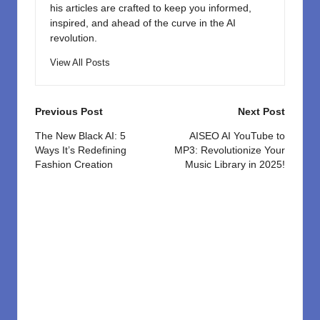
his articles are crafted to keep you informed,
inspired, and ahead of the curve in the AI
revolution.
View All Posts
Post
Previous Post
Next Post
navigation
The New Black AI: 5
AISEO AI YouTube to
Ways It’s Redefining
MP3: Revolutionize Your
Fashion Creation
Music Library in 2025!