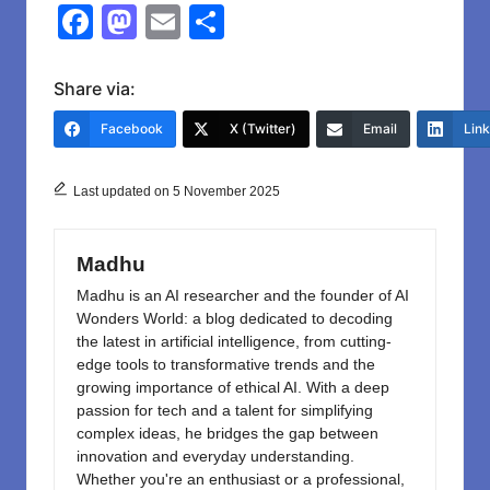
F
M
E
S
a
a
m
h
c
st
ail
ar
Share via:
e
o
e
Facebook
X (Twitter)
Email
Lin
b
d
o
o
Last updated on 5 November 2025
o
n
k
Madhu
Madhu is an AI researcher and the founder of AI
Wonders World: a blog dedicated to decoding
the latest in artificial intelligence, from cutting-
edge tools to transformative trends and the
growing importance of ethical AI. With a deep
passion for tech and a talent for simplifying
complex ideas, he bridges the gap between
innovation and everyday understanding.
Whether you're an enthusiast or a professional,