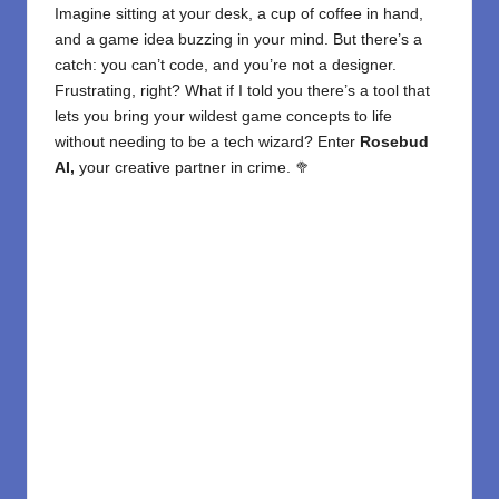
Imagine sitting at your desk, a cup of coffee in hand,
and a game idea buzzing in your mind. But there’s a
catch: you can’t code, and you’re not a designer.
Frustrating, right? What if I told you there’s a tool that
lets you bring your wildest game concepts to life
without needing to be a tech wizard? Enter
Rosebud
AI,
your creative partner in crime. 🥦