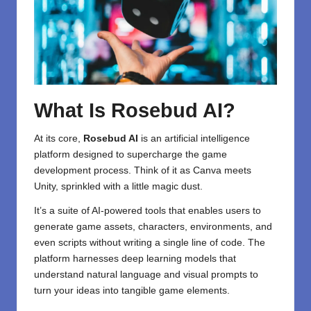
What Is Rosebud AI?
At its core,
Rosebud AI
is an artificial intelligence
platform designed to supercharge the game
development process. Think of it as Canva meets
Unity, sprinkled with a little magic dust.
It’s a suite of AI-powered tools that enables users to
generate game assets, characters, environments, and
even scripts without writing a single line of code. The
platform harnesses deep learning models that
understand natural language and visual prompts to
turn your ideas into tangible game elements.