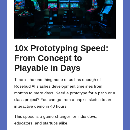
10x Prototyping Speed:
From Concept to
Playable in Days
Time is the one thing none of us has enough of.
Rosebud AI slashes development timelines from
months to mere days. Need a prototype for a pitch or a
class project? You can go from a napkin sketch to an
interactive demo in 48 hours.
This speed is a game-changer for indie devs,
educators, and startups alike.