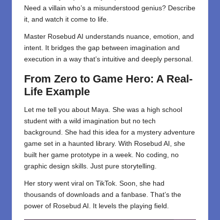
Need a villain who’s a misunderstood genius? Describe
it, and watch it come to life.
Master Rosebud AI understands nuance, emotion, and
intent. It bridges the gap between imagination and
execution in a way that’s intuitive and deeply personal.
From Zero to Game Hero: A Real-
Life Example
Let me tell you about Maya. She was a high school
student with a wild imagination but no tech
background. She had this idea for a mystery adventure
game set in a haunted library. With Rosebud AI, she
built her game prototype in a week. No coding, no
graphic design skills. Just pure storytelling.
Her story went viral on TikTok. Soon, she had
thousands of downloads and a fanbase. That’s the
power of Rosebud AI. It levels the playing field.