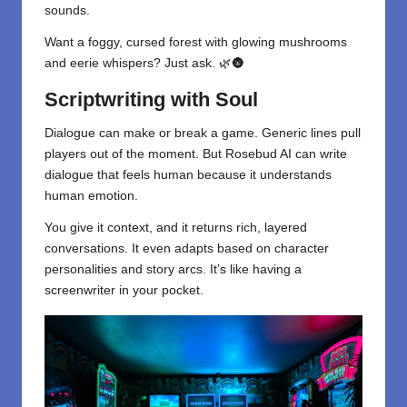
sounds.
Want a foggy, cursed forest with glowing mushrooms
and eerie whispers? Just ask. 🌿🌚
Scriptwriting with Soul
Dialogue can make or break a game. Generic lines pull
players out of the moment. But Rosebud AI can write
dialogue that feels human because it understands
human emotion.
You give it context, and it returns rich, layered
conversations. It even adapts based on character
personalities and story arcs. It’s like having a
screenwriter in your pocket.