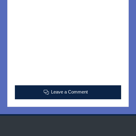
Leave a Comment