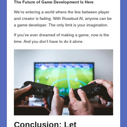
The Future of Game Development Is Here
We’re entering a world where the line between player
and creator is fading. With Rosebud AI, anyone can be
a game developer. The only limit is your imagination.
If you’ve ever dreamed of making a game, now is the
time. And you don’t have to do it alone.
Conclusion: Let