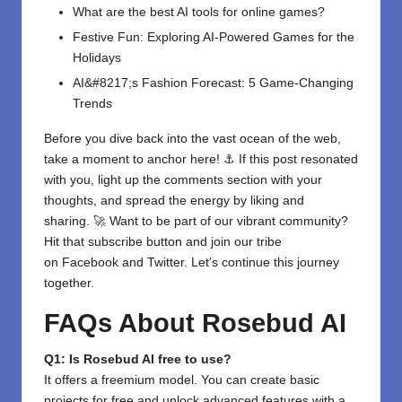
What are the best AI tools for online games?
Festive Fun: Exploring AI-Powered Games for the
Holidays
AI&#8217;s Fashion Forecast: 5 Game-Changing
Trends
Before you dive back into the vast ocean of the web,
take a moment to anchor here! ⚓ If this post resonated
with you, light up the comments section with your
thoughts, and spread the energy by liking and
sharing. 🚀 Want to be part of our vibrant community?
Hit that subscribe button and join our tribe
on
Facebook
and
Twitter
. Let’s continue this journey
together.
FAQs About Rosebud AI
Q1: Is Rosebud AI free to use?
It offers a freemium model. You can create basic
projects for free and unlock advanced features with a