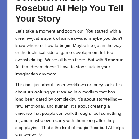
Rosebud AI Help You Tell
Your Story
Let’s take a moment and zoom out. You started with a
dream—just a spark of an idea—and maybe you didn’t
know where or how to begin. Maybe life got in the way,
or the technical side of game development felt too
overwhelming. We’ve all been there. But with
Rosebud
AI
, that dream doesn’t have to stay stuck in your
imagination anymore.
This isn’t just about faster workflows or fancy tools. It’s
about
unlocking your voice
in a medium that has
long been gated by complexity. It’s about storytelling—
raw, emotional, and human. It’s about creating a
universe that people can walk through, feel something
in, and maybe even carry with them long after they
stop playing. That’s the kind of magic Rosebud AI helps
you weave. ✨