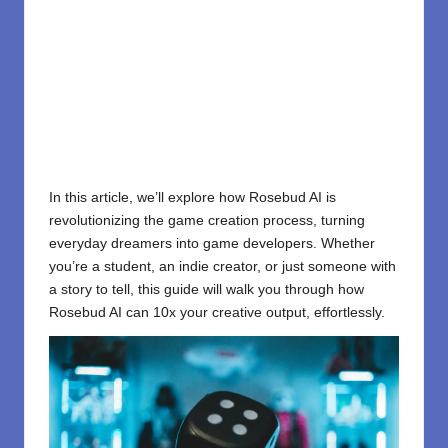
In this article, we’ll explore how Rosebud AI is
revolutionizing the game creation process, turning
everyday dreamers into game developers. Whether
you’re a student, an indie creator, or just someone with
a story to tell, this guide will walk you through how
Rosebud AI can 10x your creative output, effortlessly.