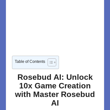
Table of Contents
Rosebud AI: Unlock
10x Game Creation
with Master Rosebud
AI