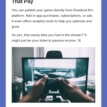
That Pay
You can publish your game directly from Rosebud AI’s
platform. Add in-app purchases, subscriptions, or ads.
It even offers analytics tools to help you optimise and
grow.
So yes, that wacky idea you had in the shower? It
might just be your ticket to passive income. 🚀