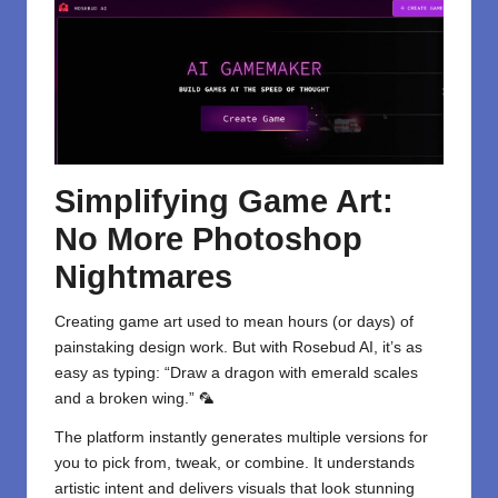
Simplifying Game Art:
No More Photoshop
Nightmares
Creating game art used to mean hours (or days) of
painstaking design work. But with Rosebud AI, it’s as
easy as typing: “Draw a dragon with emerald scales
and a broken wing.” 🦜
The platform instantly generates multiple versions for
you to pick from, tweak, or combine. It understands
artistic intent and delivers visuals that look stunning