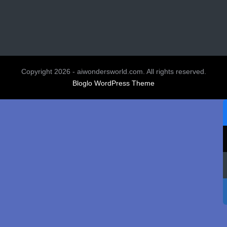
Copyright 2026 - aiwondersworld.com. All rights reserved.
Bloglo WordPress Theme