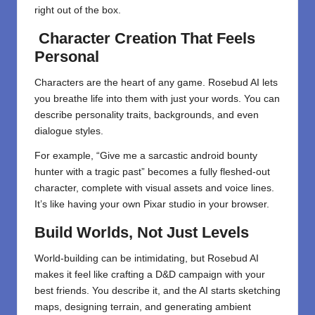
right out of the box.
Character Creation That Feels
Personal
Characters are the heart of any game. Rosebud AI lets
you breathe life into them with just your words. You can
describe personality traits, backgrounds, and even
dialogue styles.
For example, “Give me a sarcastic android bounty
hunter with a tragic past” becomes a fully fleshed-out
character, complete with visual assets and voice lines.
It’s like having your own Pixar studio in your browser.
Build Worlds, Not Just Levels
World-building can be intimidating, but Rosebud AI
makes it feel like crafting a D&D campaign with your
best friends. You describe it, and the AI starts sketching
maps, designing terrain, and generating ambient