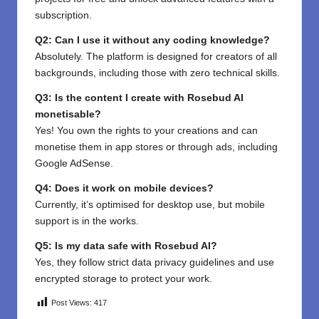
subscription.
Q2: Can I use it without any coding knowledge?
Absolutely. The platform is designed for creators of all
backgrounds, including those with zero technical skills.
Q3: Is the content I create with Rosebud AI
monetisable?
Yes! You own the rights to your creations and can
monetise them in app stores or through ads, including
Google AdSense.
Q4: Does it work on mobile devices?
Currently, it’s optimised for desktop use, but mobile
support is in the works.
Q5: Is my data safe with Rosebud AI?
Yes, they follow strict data privacy guidelines and use
encrypted storage to protect your work.
Post Views:
417