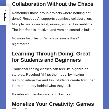
Collaboration Without the Chaos
→
Remember those group projects where nothing got
Index
done? Rosebud AI supports seamless collaboration.
Multiple users can build, review, and edit in real-time.
The interface is intuitive, and version control is built-in.
No more lost files or “which version is this?”
nightmares.
Learning Through Doing: Great
for Students and Beginners
Traditional coding classes can feel like algebra on
steroids. Rosebud AI flips the model by making
learning interactive and fun. Students create first, then
learn the theory behind what they built.
It’s education in disguise, and it works.
Monetize Your Creativity: Games