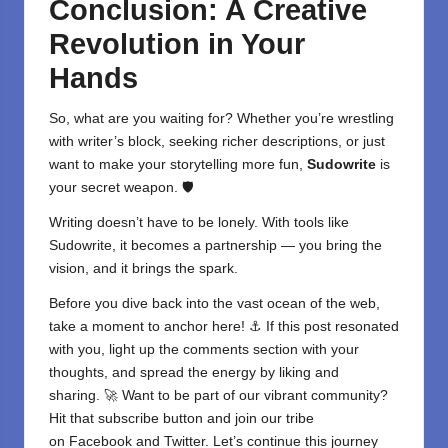
Conclusion: A Creative
Revolution in Your
Hands
So, what are you waiting for? Whether you’re wrestling
with writer’s block, seeking richer descriptions, or just
want to make your storytelling more fun,
Sudowrite
is
your secret weapon. 🛡️
Writing doesn’t have to be lonely. With tools like
Sudowrite, it becomes a partnership — you bring the
vision, and it brings the spark.
Before you dive back into the vast ocean of the web,
take a moment to anchor here! ⚓ If this post resonated
with you, light up the comments section with your
thoughts, and spread the energy by liking and
sharing. 🚀 Want to be part of our vibrant community?
Hit that subscribe button and join our tribe
on
Facebook
and
Twitter
. Let’s continue this journey