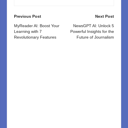
Post
Previous Post
Next Post
navigation
MyReader AI: Boost Your
NewsGPT AI: Unlock 5
Learning with 7
Powerful Insights for the
Revolutionary Features
Future of Journalism