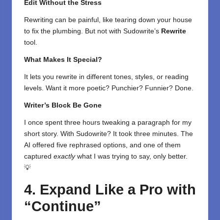
Edit Without the Stress
Rewriting can be painful, like tearing down your house
to fix the plumbing. But not with Sudowrite’s
Rewrite
tool.
What Makes It Special?
It lets you rewrite in different tones, styles, or reading
levels. Want it more poetic? Punchier? Funnier? Done.
Writer’s Block Be Gone
I once spent three hours tweaking a paragraph for my
short story. With Sudowrite? It took three minutes. The
AI offered five rephrased options, and one of them
captured
exactly
what I was trying to say, only better.
💡
4. Expand Like a Pro with
“Continue”