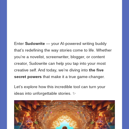
Enter
Sudowrite
— your
AI-powered writing
buddy
that’s redefining the way stories come to life. Whether
you’re a novelist, screenwriter, blogger, or content
creator, Sudowrite can help you tap into your most
creative self. And today, we’re diving into
the five
secret powers
that make it a true game-changer.
Let’s explore how this incredible tool can turn your
ideas into unforgettable stories. ✨