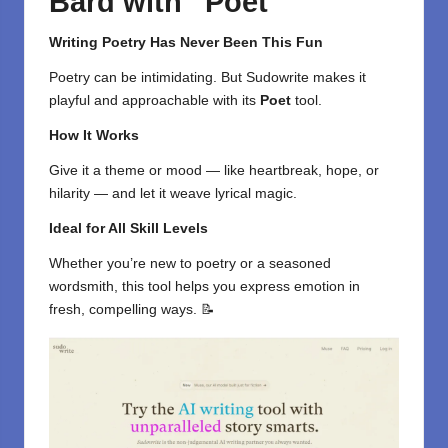
Bard with “Poet”
Writing Poetry Has Never Been This Fun
Poetry can be intimidating. But Sudowrite makes it
playful and approachable with its
Poet
tool.
How It Works
Give it a theme or mood — like heartbreak, hope, or
hilarity — and let it weave lyrical magic.
Ideal for All Skill Levels
Whether you’re new to poetry or a seasoned
wordsmith, this tool helps you express emotion in
fresh, compelling ways. 📝