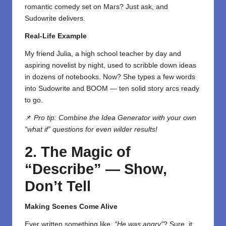
romantic comedy set on Mars? Just ask, and
Sudowrite delivers.
Real-Life Example
My friend Julia, a high school teacher by day and
aspiring novelist by night, used to scribble down ideas
in dozens of notebooks. Now? She types a few words
into Sudowrite and BOOM — ten solid story arcs ready
to go.
📌
Pro tip: Combine the Idea Generator with your own
“what if” questions for even wilder results!
2. The Magic of
“Describe” — Show,
Don’t Tell
Making Scenes Come Alive
Ever written something like,
“He was angry”
? Sure, it