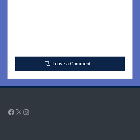
Leave a Comment
Facebook
X
Instagram