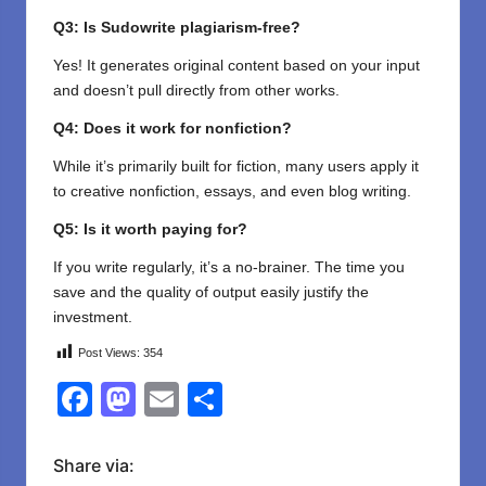
Q3: Is Sudowrite plagiarism-free?
Yes! It generates original content based on your input
and doesn’t pull directly from other works.
Q4: Does it work for nonfiction?
While it’s primarily built for fiction, many users apply it
to creative nonfiction, essays, and even blog writing.
Q5: Is it worth paying for?
If you write regularly, it’s a no-brainer. The time you
save and the quality of output easily justify the
investment.
Post Views:
354
F
M
E
S
a
a
m
h
c
st
ail
ar
Share via: