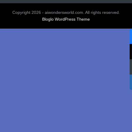
Copyright 2026 - aiwondersworld.com. All rights reserved.
Bloglo WordPress Theme