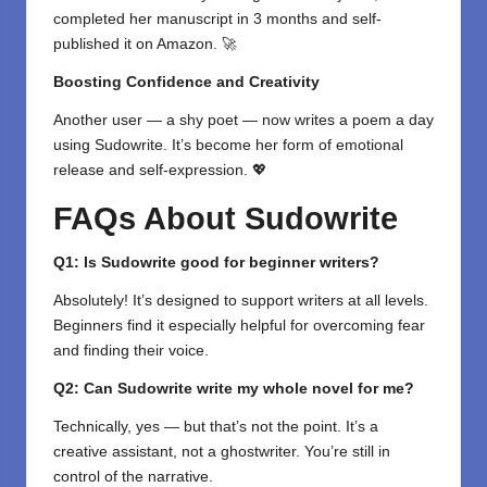
completed her manuscript in 3 months and self-
published it on Amazon. 🚀
Boosting Confidence and Creativity
Another user — a shy poet — now writes a poem a day
using Sudowrite. It’s become her form of emotional
release and self-expression. 💖
FAQs About Sudowrite
Q1: Is Sudowrite good for beginner writers?
Absolutely! It’s designed to support writers at all levels.
Beginners find it especially helpful for overcoming fear
and finding their voice.
Q2: Can Sudowrite write my whole novel for me?
Technically, yes — but that’s not the point. It’s a
creative assistant, not a ghostwriter. You’re still in
control of the narrative.