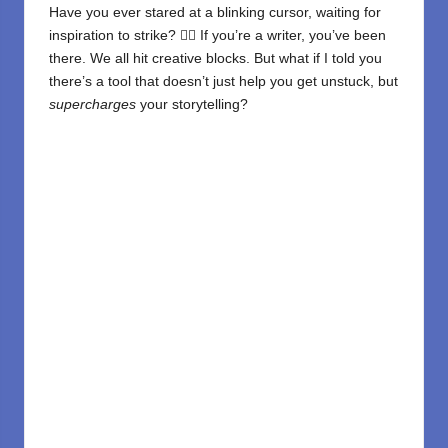
Have you ever stared at a blinking cursor, waiting for
inspiration to strike? 😵‍💫 If you’re a writer, you’ve been
there. We all hit creative blocks. But what if I told you
there’s a tool that doesn’t just help you get unstuck, but
supercharges
your storytelling?