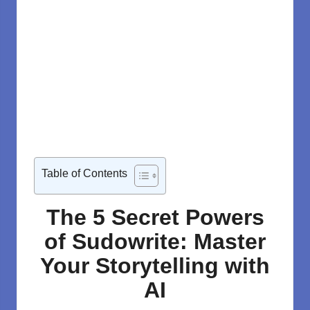
Table of Contents
The 5 Secret Powers
of Sudowrite: Master
Your Storytelling with
AI