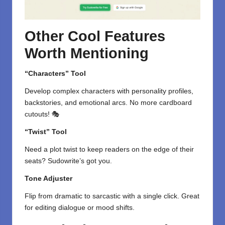
Other Cool Features
Worth Mentioning
“Characters” Tool
Develop complex characters with personality profiles,
backstories, and emotional arcs. No more cardboard
cutouts! 🎭
“Twist” Tool
Need a plot twist to keep readers on the edge of their
seats? Sudowrite’s got you.
Tone Adjuster
Flip from dramatic to sarcastic with a single click. Great
for editing dialogue or mood shifts.