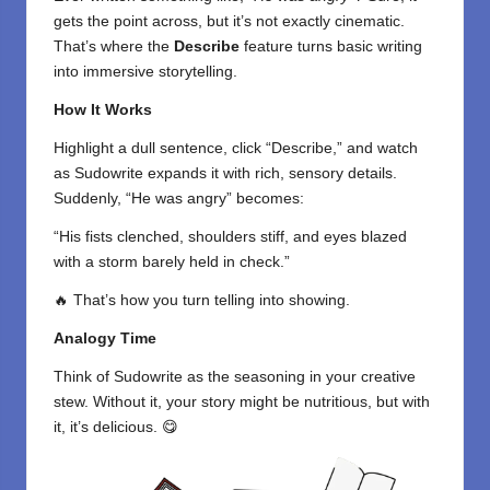
gets the point across, but it’s not exactly cinematic.
That’s where the
Describe
feature turns basic writing
into immersive storytelling.
How It Works
Highlight a dull sentence, click “Describe,” and watch
as Sudowrite expands it with rich, sensory details.
Suddenly, “He was angry” becomes:
“His fists clenched, shoulders stiff, and eyes blazed
with a storm barely held in check.”
🔥 That’s how you turn telling into showing.
Analogy Time
Think of Sudowrite as the seasoning in your creative
stew. Without it, your story might be nutritious, but with
it, it’s delicious. 😋