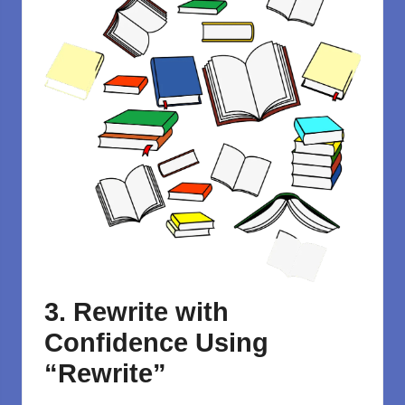
3. Rewrite with
Confidence Using
“Rewrite”