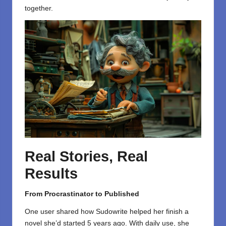
together.
Real Stories, Real
Results
From Procrastinator to Published
One user shared how Sudowrite helped her finish a
novel she’d started 5 years ago. With daily use, she