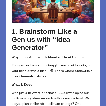
1. Brainstorm Like a
Genius with “Idea
Generator”
Why Ideas Are the Lifeblood of Great Stories
Every writer knows the struggle: You want to write, but
your mind draws a blank. 😩 That’s where Sudowrite’s
Idea Generator
shines.
What It Does
With just a keyword or concept, Sudowrite spins out
multiple story ideas — each with its unique twist. Want
a dystopian thriller about climate change? Or a