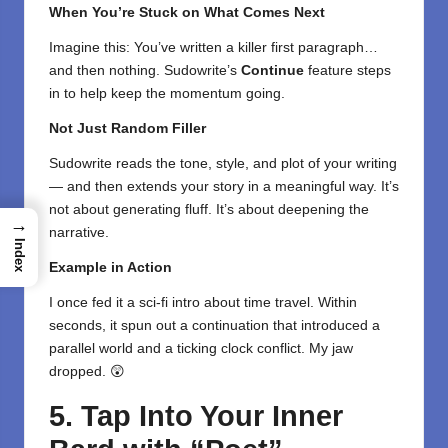
When You’re Stuck on What Comes Next
Imagine this: You’ve written a killer first paragraph…
and then nothing. Sudowrite’s
Continue
feature steps
in to help keep the momentum going.
Not Just Random Filler
Sudowrite reads the tone, style, and plot of your writing
— and then extends your story in a meaningful way. It’s
not about generating fluff. It’s about deepening the
→
narrative.
Index
Example in Action
I once fed it a sci-fi intro about time travel. Within
seconds, it spun out a continuation that introduced a
parallel world and a ticking clock conflict. My jaw
dropped. 😲
5. Tap Into Your Inner