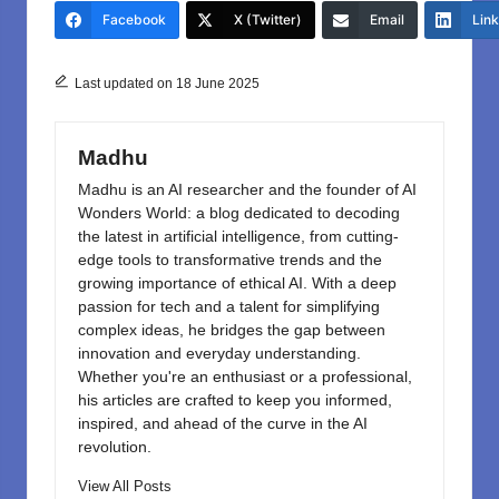
e
o
e
Facebook
X (Twitter)
Email
Lin
b
d
o
o
Last updated on 18 June 2025
o
n
k
Madhu
Madhu is an AI researcher and the founder of AI
Wonders World: a blog dedicated to decoding
the latest in artificial intelligence, from cutting-
edge tools to transformative trends and the
growing importance of ethical AI. With a deep
passion for tech and a talent for simplifying
complex ideas, he bridges the gap between
innovation and everyday understanding.
Whether you're an enthusiast or a professional,
his articles are crafted to keep you informed,
inspired, and ahead of the curve in the AI
revolution.
View All Posts