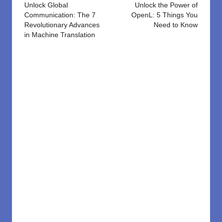
navigation
Unlock Global
Unlock the Power of
Communication: The 7
OpenL: 5 Things You
Revolutionary Advances
Need to Know
in Machine Translation