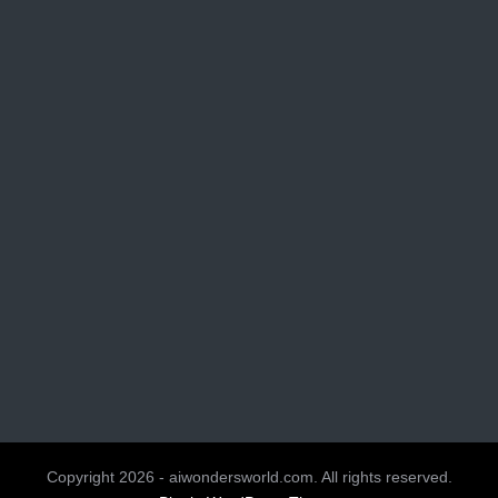
Copyright 2026 - aiwondersworld.com. All rights reserved.