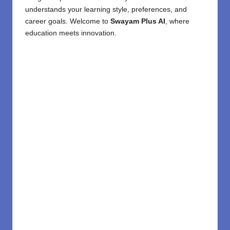
understands your learning style, preferences, and
career goals. Welcome to
Swayam Plus AI
, where
education meets innovation.