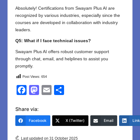
Absolutely! Certifications from Swayam Plus AI are
recognized by various industries, especially since the
courses are developed in collaboration with industry
leaders.
Q5: What if I face technical issues?
Swayam Plus AI offers robust customer support
through chat, email, and helplines to assist you
promptly.
Post Views:
654
F
M
E
S
a
a
m
h
c
st
ail
ar
Share via:
e
o
e
Facebook
X (Twitter)
Email
Lin
b
d
o
o
Last updated on 31 October 2025