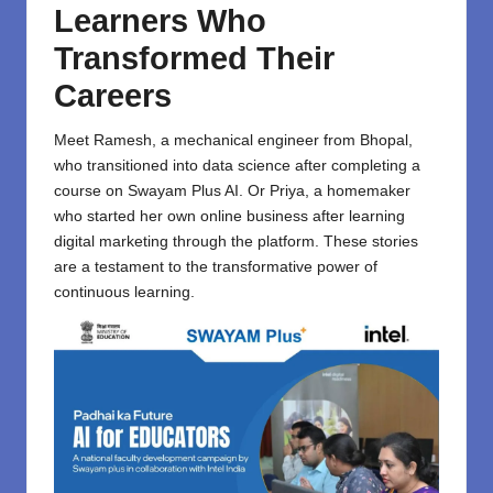
Learners Who
Transformed Their
Careers
Meet Ramesh, a mechanical engineer from Bhopal,
who transitioned into data science after completing a
course on Swayam Plus AI. Or Priya, a homemaker
who started her own online business after learning
digital marketing through the platform. These stories
are a testament to the transformative power of
continuous learning.