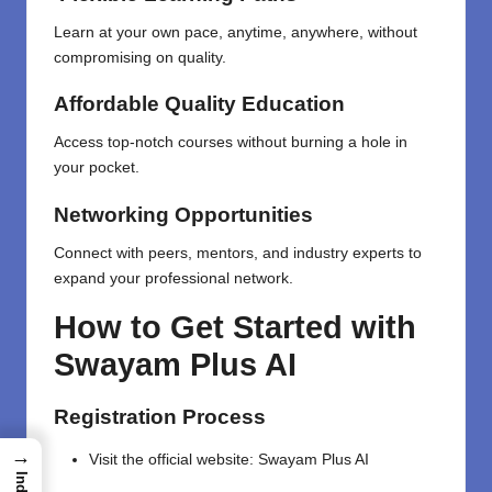
Learn at your own pace, anytime, anywhere, without
compromising on quality.
Affordable Quality Education
Access top-notch courses without burning a hole in
your pocket.
Networking Opportunities
Connect with peers, mentors, and industry experts to
expand your professional network.
How to Get Started with
Swayam Plus AI
Registration Process
→
Visit the official website:
Swayam Plus AI
Index