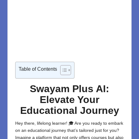
Table of Contents
Swayam Plus AI:
Elevate Your
Educational Journey
Hey there, lifelong learner! 🎓 Are you ready to embark
on an educational journey that’s tailored just for you?
Imagine a platform that not only offers courses but also