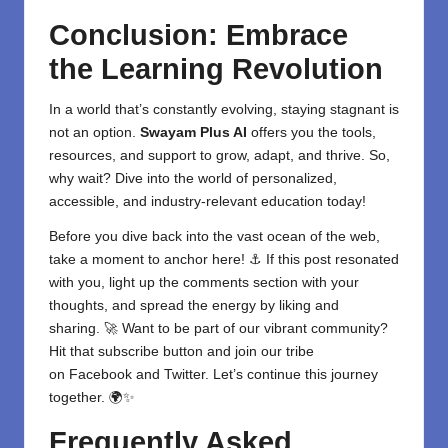
Conclusion: Embrace
the Learning Revolution
In a world that’s constantly evolving, staying stagnant is
not an option.
Swayam Plus AI
offers you the tools,
resources, and support to grow, adapt, and thrive. So,
why wait? Dive into the world of personalized,
accessible, and industry-relevant education today!
Before you dive back into the vast ocean of the web,
take a moment to anchor here! ⚓ If this post resonated
with you, light up the comments section with your
thoughts, and spread the energy by liking and
sharing. 🚀 Want to be part of our vibrant community?
Hit that subscribe button and join our tribe
on
Facebook
and
Twitter
. Let’s continue this journey
together. 🌍✨
Frequently Asked