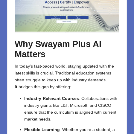
Why Swayam Plus AI
Matters
In today’s fast-paced world, staying updated with the
latest skills is crucial. Traditional education systems
often struggle to keep up with industry demands.
It
bridges this gap by offering:
Industry-Relevant Courses
: Collaborations with
industry giants like L&T, Microsoft, and CISCO
ensure that the curriculum is aligned with current
market needs.
Flexible Learning
: Whether you’re a student, a