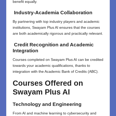
benefit equally.
Industry-Academia Collaboration
By partnering with top industry players and academic
institutions, Swayam Plus AI ensures that the courses
are both academically rigorous and practically relevant.
Credit Recognition and Academic
Integration
Courses completed on Swayam Plus AI can be credited
towards your academic qualifications, thanks to
integration with the Academic Bank of Credits (ABC).
Courses Offered on
Swayam Plus AI
Technology and Engineering
From AI and machine learning to cybersecurity and