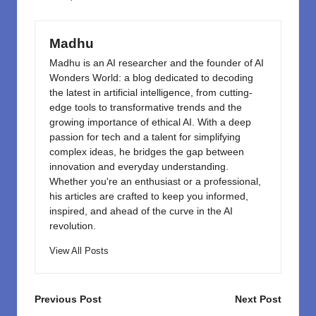
o
n
k
Madhu
Madhu is an AI researcher and the founder of AI
Wonders World: a blog dedicated to decoding
the latest in artificial intelligence, from cutting-
edge tools to transformative trends and the
growing importance of ethical AI. With a deep
passion for tech and a talent for simplifying
complex ideas, he bridges the gap between
innovation and everyday understanding.
Whether you're an enthusiast or a professional,
his articles are crafted to keep you informed,
inspired, and ahead of the curve in the AI
revolution.
View All Posts
Post
Previous Post
Next Post