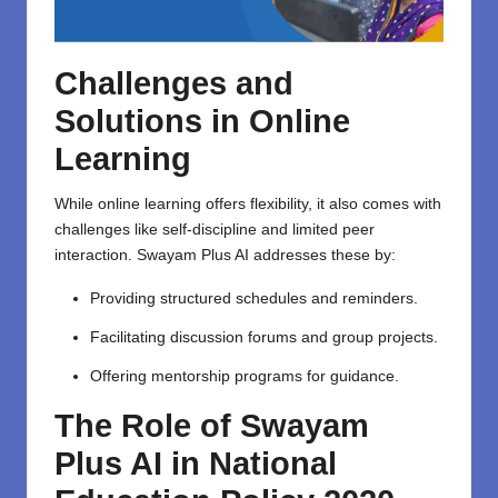
Challenges and
Solutions in Online
Learning
While online learning offers flexibility, it also comes with
challenges like self-discipline and limited peer
interaction. Swayam Plus AI addresses these by:
Providing structured schedules and reminders.
Facilitating discussion forums and group projects.
Offering mentorship programs for guidance.
The Role of Swayam
Plus AI in National