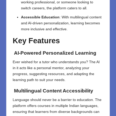
working professional, or someone looking to
switch careers, the platform caters to all.
Accessible Education
: With multilingual content
and AI-driven personalization, learning becomes
more inclusive and effective.
Key Features
AI-Powered Personalized Learning
Ever wished for a tutor who understands you? The AI
in it acts like a personal mentor, analyzing your
progress, suggesting resources, and adapting the
learning path to suit your needs.
Multilingual Content Accessibility
Language should never be a barrier to education. The
platform offers courses in multiple Indian languages,
ensuring that learners from diverse backgrounds can