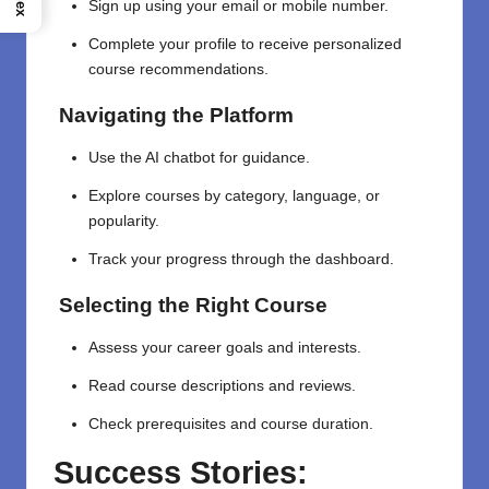
Sign up using your email or mobile number.
Complete your profile to receive personalized
course recommendations.
Navigating the Platform
Use the AI chatbot for guidance.
Explore courses by category, language, or
popularity.
Track your progress through the dashboard.
Selecting the Right Course
Assess your career goals and interests.
Read course descriptions and reviews.
Check prerequisites and course duration.
Success Stories: