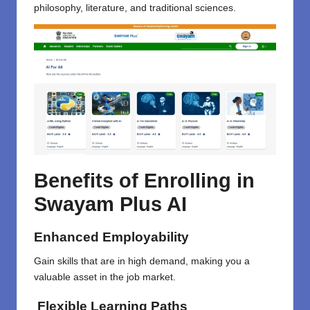
philosophy, literature, and traditional sciences.
Benefits of Enrolling in
Swayam Plus AI
Enhanced Employability
Gain skills that are in high demand, making you a
valuable asset in the job market.
Flexible Learning Paths