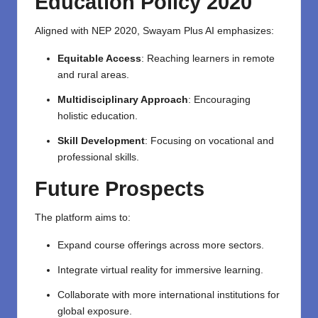
Education Policy 2020
Aligned with NEP 2020, Swayam Plus AI emphasizes:
Equitable Access
: Reaching learners in remote
and rural areas.
Multidisciplinary Approach
: Encouraging
holistic education.
Skill Development
: Focusing on vocational and
professional skills.
Future Prospects
The platform aims to:
Expand course offerings across more sectors.
Integrate virtual reality for immersive learning.
Collaborate with more international institutions for
global exposure.