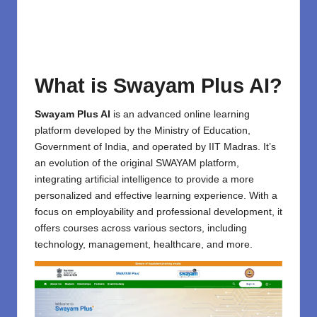
What is Swayam Plus AI?
Swayam Plus AI
is an advanced online
learning
platform
developed by the Ministry of Education,
Government of India, and operated by IIT Madras. It’s
an evolution of the original SWAYAM platform,
integrating artificial intelligence to provide a more
personalized and effective learning experience. With a
focus on employability and professional development, it
offers courses across various sectors, including
technology, management, healthcare, and more.