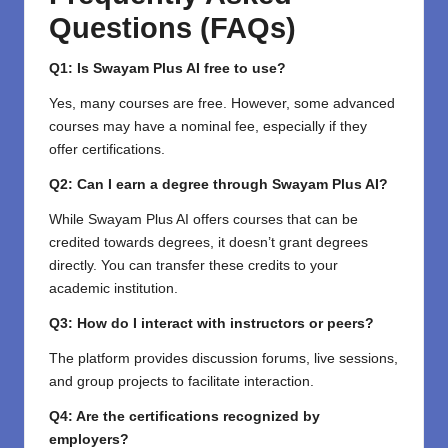
Questions (FAQs)
Q1: Is Swayam Plus AI free to use?
Yes, many courses are free. However, some advanced
courses may have a nominal fee, especially if they
offer certifications.
Q2: Can I earn a degree through Swayam Plus AI?
While Swayam Plus AI offers courses that can be
credited towards degrees, it doesn’t grant degrees
directly. You can transfer these credits to your
academic institution.
Q3: How do I interact with instructors or peers?
The platform provides discussion forums, live sessions,
and group projects to facilitate interaction.
Q4: Are the certifications recognized by
employers?