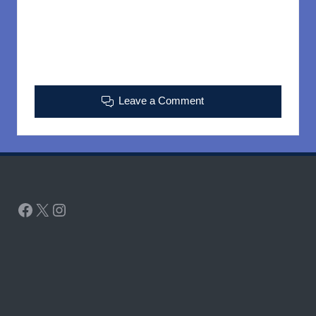
Leave a Comment
Facebook
X
Instagram