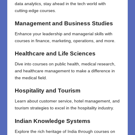
data analytics, stay ahead in the tech world with
cutting-edge courses.
Management and Business Studies
Enhance your leadership and managerial skills with
courses in finance, marketing, operations, and more.
Healthcare and Life Sciences
Dive into courses on public health, medical research,
and healthcare management to make a difference in
the medical field.
Hospitality and Tourism
Learn about customer service, hotel management, and
tourism strategies to excel in the hospitality industry.
Indian Knowledge Systems
Explore the rich heritage of India through courses on