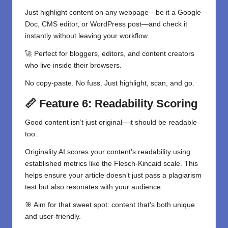
Just highlight content on any webpage—be it a Google
Doc, CMS editor, or WordPress post—and check it
instantly without leaving your workflow.
🚀 Perfect for bloggers, editors, and content creators
who live inside their browsers.
No copy-paste. No fuss. Just highlight, scan, and go.
📏 Feature 6: Readability Scoring
Good content isn’t just original—it should be readable
too.
Originality AI scores your content’s readability using
established metrics like the Flesch-Kincaid scale. This
helps ensure your article doesn’t just pass a plagiarism
test but also resonates with your audience.
🎯 Aim for that sweet spot: content that’s both unique
and user-friendly.