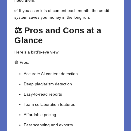
need them.
✅ If you scan lots of content each month, the credit
system saves you money in the long run.
⚖️ Pros and Cons at a
Glance
Here’s a bird’s-eye view:
🟢 Pros:
Accurate AI content detection
Deep plagiarism detection
Easy-to-read reports
Team collaboration features
Affordable pricing
Fast scanning and exports