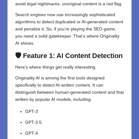
avoid legal nightmares, unoriginal content is a red flag.
Search engines now use increasingly sophisticated
algorithms to detect duplicated or AI-generated content
and penalize it. So, if you’re playing the SEO game,
you need a solid gatekeeper. That’s where Originality
AI shines.
🛡️ Feature 1: AI Content Detection
Here’s where things get really interesting.
Originality AI is among the first tools designed
specifically to detect AI-written content. It can
distinguish between human-generated content and that
written by popular AI models, including:
GPT-3
GPT-3.5
GPT-4