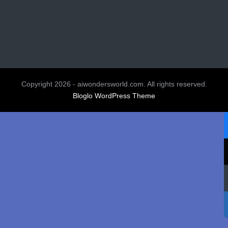
Copyright 2026 - aiwondersworld.com. All rights reserved.
Bloglo WordPress Theme