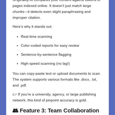
pages indexed online. It doesn’t just match large
chunks—it detects even slight paraphrasing and
improper citation.
Here’s why it stands out:
Real-time scanning
Color-coded reports for easy review
Sentence-by-sentence flagging
High-speed scanning (no lag!)
You can copy-paste text or upload documents to scan.
The system supports various formats like .docx, .txt,
and .pdf.
👉 If you’re a university, agency, or large publishing
network, this kind of pinpoint accuracy is gold.
👥 Feature 3: Team Collaboration