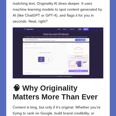
matching text, Originality AI dives deeper. It uses
machine learning models to spot content generated by
AI (like ChatGPT or GPT-4), and flags it for you in
seconds. Neat, right?
🧠 Why Originality
Matters More Than Ever
Content is king, but only if it’s original. Whether you’re
trying to rank on Google, build brand credibility, or