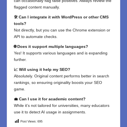
can occasionally flag false positives. Always review the
flagged content manually.
🛠 Can I integrate it with WordPress or other CMS
tools?
Not directly, but you can use the Chrome extension or
API to automate checks.
🌐 Does it support multiple languages?
Yes! It supports various languages and is expanding
further.
📈 Will using it help my SEO?
Absolutely. Original content performs better in search
rankings, so ensuring originality boosts your SEO
game.
💼 Can I use it for academic content?
While it’s not tailored for universities, many educators
use it to detect AI usage in assignments.
Post Views:
695