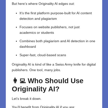
But here’s where Originality AI edges out:
It’s the first platform purpose-built for AI content
detection and plagiarism
Focuses on website publishers, not just
academics or students
Combines both plagiarism and AI detection in one
dashboard
Super-fast, cloud-based scans
Originality AI is kind of like a Swiss Army knife for digital
publishers. One tool, many jobs.
👩‍💻 Who Should Use
Originality AI?
Let’s break it down.
You’ll benefit from Originality AI if you are: