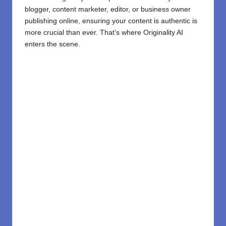
blogger, content marketer, editor, or business owner
publishing online, ensuring your content is authentic is
more crucial than ever. That’s where Originality AI
enters the scene.