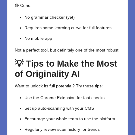
🔴 Cons:
No grammar checker (yet)
Requires some learning curve for full features
No mobile app
Not a perfect tool, but definitely one of the most robust.
💡 Tips to Make the Most
of Originality AI
Want to unlock its full potential? Try these tips:
Use the Chrome Extension for fast checks
Set up auto-scanning with your CMS
Encourage your whole team to use the platform
Regularly review scan history for trends