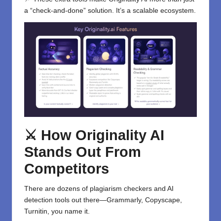
a “check-and-done” solution. It’s a scalable ecosystem.
⚔️ How Originality AI
Stands Out From
Competitors
There are dozens of plagiarism checkers and AI
detection tools out there—Grammarly, Copyscape,
Turnitin, you name it.