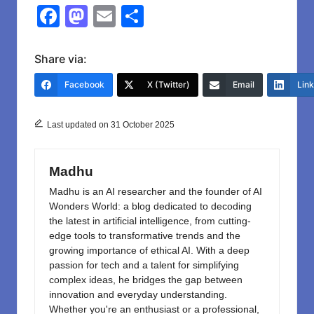
F
M
E
S
a
a
m
h
c
st
ail
ar
Share via:
e
o
e
Facebook
X (Twitter)
Email
Lin
b
d
o
o
Last updated on 31 October 2025
o
n
k
Madhu
Madhu is an AI researcher and the founder of AI
Wonders World: a blog dedicated to decoding
the latest in artificial intelligence, from cutting-
edge tools to transformative trends and the
growing importance of ethical AI. With a deep
passion for tech and a talent for simplifying
complex ideas, he bridges the gap between
innovation and everyday understanding.
Whether you're an enthusiast or a professional,