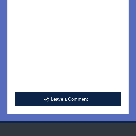
Leave a Comment