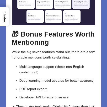
→
Index
🎁 Bonus Features Worth
Mentioning
While the big seven features stand out, there are a few
honorable mentions worth celebrating:
Multi-language support (check non-English
content too!)
Deep learning model updates for better accuracy
PDF report export
Developer API for enterprise use
📌 These extra tools make Originality AI more than just