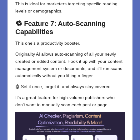
This is ideal for marketers targeting specific reading
levels or demographics.
🔁 Feature 7: Auto-Scanning
Capabilities
This one’s a productivity booster.
Originality AI allows auto-scanning of all your newly
created or edited content. Hook it up with your content
management system or documents, and it’ll run scans
automatically without you lifting a finger.
🤖 Set it once, forget it, and always stay covered.
It’s a great feature for high-volume publishers who
don’t want to manually scan each post or page.