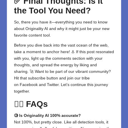
✅ Final Thoughts: Is It
the Tool You Need?
So, there you have it—everything you need to know
about
Originality AI
and why it might just be your new
favorite
content
tool.
Before you dive back into the vast ocean of the web,
take a moment to anchor here! ⚓ If this post resonated
with you, light up the comments section with your
thoughts, and spread the energy by liking and
sharing. 🚀 Want to be part of our vibrant community?
Hit that subscribe button and join our tribe
on
Facebook
and
Twitter
. Let’s continue this journey
together.
🙋‍♀️ FAQs
🧐 Is Originality AI 100% accurate?
Not 100%, but pretty close. Like all detection tools, it