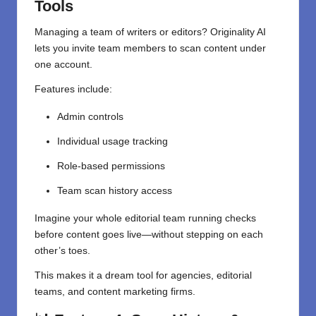
Tools
Managing a team of writers or editors? Originality AI
lets you invite team members to scan content under
one account.
Features include:
Admin controls
Individual usage tracking
Role-based permissions
Team scan history access
Imagine your whole editorial team running checks
before content goes live—without stepping on each
other’s toes.
This makes it a dream tool for agencies, editorial
teams, and content marketing firms.