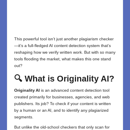
This powerful tool isn’t just another plagiarism checker
—it’s a full-fledged AI content detection system that’s
reshaping how we verify written work. But with so many
tools flooding the market, what makes this one stand
out?
🔍 What is Originality AI?
Originality AI
is an advanced content detection tool
created primarily for businesses, agencies, and web
publishers. Its job? To check if your content is written
by a human or an AI, and to identify any plagiarized
segments.
But unlike the old-school checkers that only scan for