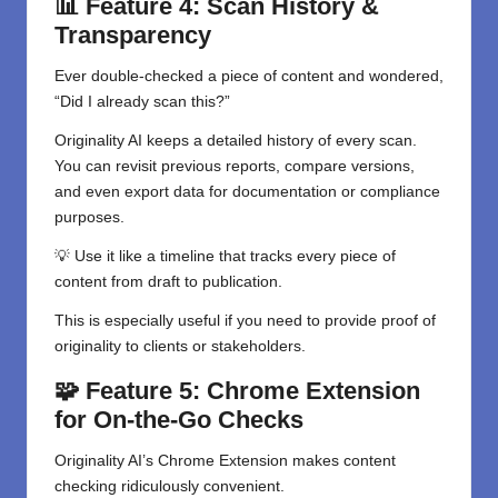
📊 Feature 4: Scan History &
Transparency
Ever double-checked a piece of content and wondered,
“Did I already scan this?”
Originality AI keeps a detailed history of every scan.
You can revisit previous reports, compare versions,
and even export data for documentation or compliance
purposes.
💡 Use it like a timeline that tracks every piece of
content from draft to publication.
This is especially useful if you need to provide proof of
originality to clients or stakeholders.
🧩 Feature 5: Chrome Extension
for On-the-Go Checks
Originality AI’s Chrome Extension makes content
checking ridiculously convenient.