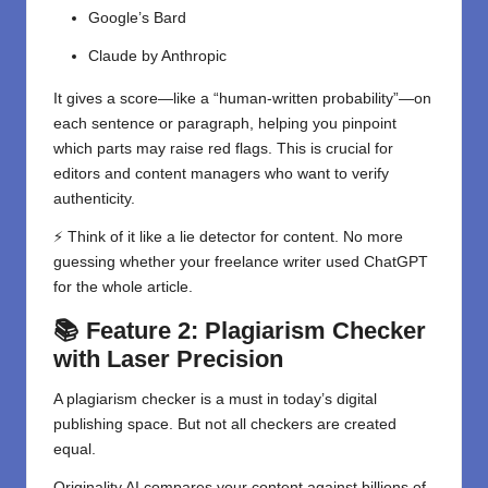
Google’s Bard
Claude by Anthropic
It gives a score—like a “human-written probability”—on
each sentence or paragraph, helping you pinpoint
which parts may raise red flags. This is crucial for
editors and content managers who want to verify
authenticity.
⚡ Think of it like a lie detector for content. No more
guessing whether your freelance writer used ChatGPT
for the whole article.
📚 Feature 2: Plagiarism Checker
with Laser Precision
A plagiarism checker is a must in today’s digital
publishing space. But not all checkers are created
equal.
Originality AI compares your content against billions of