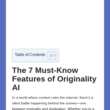
Table of Contents
The 7 Must-Know
Features of Originality
AI
In a world where content rules the internet, there’s a
silent battle happening behind the scenes—one
between originality and duplication. Whether you’re a