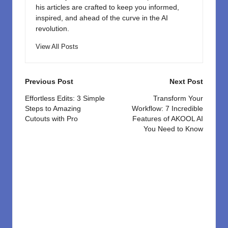
his articles are crafted to keep you informed,
inspired, and ahead of the curve in the AI
revolution.
View All Posts
Post
Previous Post
Next Post
navigation
Effortless Edits: 3 Simple
Transform Your
Steps to Amazing
Workflow: 7 Incredible
Cutouts with Pro
Features of AKOOL AI
You Need to Know