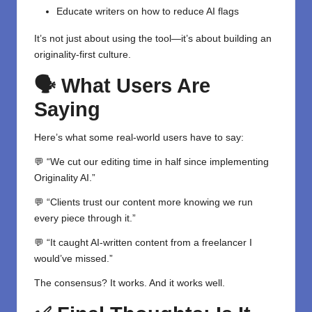
Educate writers on how to reduce AI flags
It’s not just about using the tool—it’s about building an
originality-first culture.
🗣️ What Users Are
Saying
Here’s what some real-world users have to say:
💬 “We cut our editing time in half since implementing
Originality AI.”
💬 “Clients trust our content more knowing we run
every piece through it.”
💬 “It caught AI-written content from a freelancer I
would’ve missed.”
The consensus? It works. And it works well.