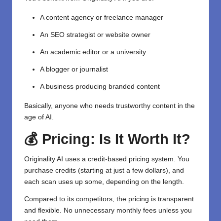
A content agency or freelance manager
An SEO strategist or website owner
An academic editor or a university
A blogger or journalist
A business producing branded content
Basically, anyone who needs trustworthy content in the
age of AI.
💰 Pricing: Is It Worth It?
Originality AI uses a credit-based pricing system. You
purchase credits (starting at just a few dollars), and
each scan uses up some, depending on the length.
Compared to its competitors, the pricing is transparent
and flexible. No unnecessary monthly fees unless you