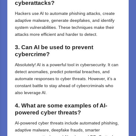
cyberattacks?
Hackers use AI to automate phishing attacks, create
adaptive malware, generate deepfakes, and identify
system vulnerabilities. These techniques make their
attacks more efficient and harder to detect.
3. Can AI be used to prevent
cybercrime?
Absolutely! AI is a powerful tool in cybersecurity. It can
detect anomalies, predict potential breaches, and
automate responses to cyber threats. However, it’s a
constant battle to stay ahead of cybercriminals who
also leverage AI.
4. What are some examples of AI-
powered cyber threats?
AI-powered cyber threats include automated phishing,
adaptive malware, deepfake frauds, smarter