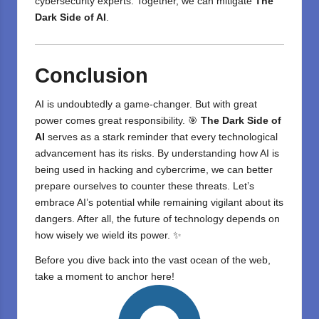
cybersecurity experts. Together, we can mitigate
The
Dark Side of AI
.
Conclusion
AI is undoubtedly a game-changer. But with great
power comes great responsibility. 🎯
The Dark Side of
AI
serves as a stark reminder that every technological
advancement has its risks. By understanding how AI is
being used in hacking and cybercrime, we can better
prepare ourselves to counter these threats. Let’s
embrace AI’s potential while remaining vigilant about its
dangers. After all, the future of technology depends on
how wisely we wield its power. ✨
Before you dive back into the vast ocean of the web,
take a moment to anchor here!