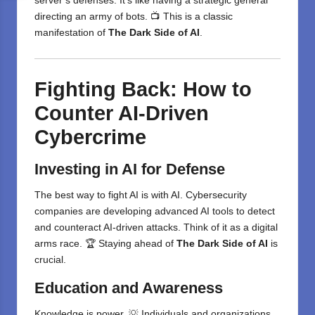
server’s defenses. It’s like having a strategic general
directing an army of bots. 📺 This is a classic
manifestation of
The Dark Side of AI
.
Fighting Back: How to
Counter AI-Driven
Cybercrime
Investing in AI for Defense
The best way to fight AI is with AI. Cybersecurity
companies are developing advanced AI tools to detect
and counteract AI-driven attacks. Think of it as a digital
arms race. 🏆 Staying ahead of
The Dark Side of AI
is
crucial.
Education and Awareness
Knowledge is power. 💡 Individuals and organizations