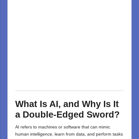
What Is AI, and Why Is It
a Double-Edged Sword?
AI refers to machines or software that can mimic
human intelligence, learn from data, and perform tasks