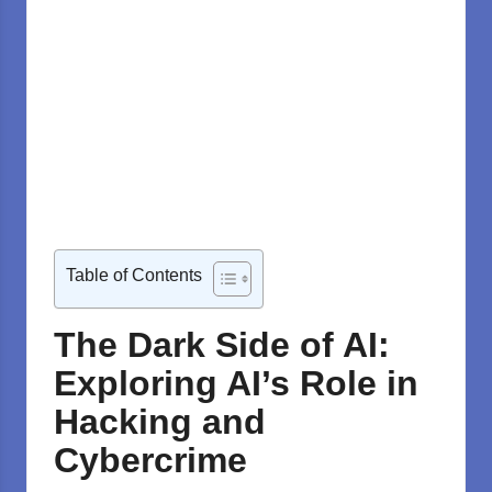
Table of Contents
The Dark Side of AI:
Exploring AI’s Role in
Hacking and
Cybercrime