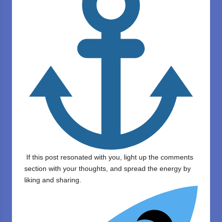
If this post resonated with you, light up the comments
section with your thoughts, and spread the energy by
liking and sharing.