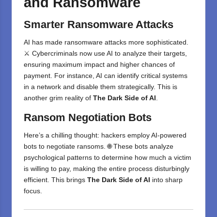
and Ransomware
Smarter Ransomware Attacks
AI has made ransomware attacks more sophisticated.
⚔️ Cybercriminals now use AI to analyze their targets,
ensuring maximum impact and higher chances of
payment. For instance, AI can identify critical systems
in a network and disable them strategically. This is
another grim reality of
The Dark Side of AI
.
Ransom Negotiation Bots
Here’s a chilling thought: hackers employ AI-powered
bots to negotiate ransoms. 🌐 These bots analyze
psychological patterns to determine how much a victim
is willing to pay, making the entire process disturbingly
efficient. This brings
The Dark Side of AI
into sharp
focus.