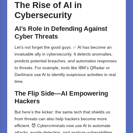
The Rise of AI in
Cybersecurity
AI’s Role in Defending Against
Cyber Threats
Let’s not forget the good guys. ✅ AI has become an
invaluable ally in cybersecurity. It detects anomalies,
predicts potential breaches, and automates responses
to threats. For example, tools like IBM’s QRadar or
Darktrace use AI to identify suspicious activities in real
time.
The Flip Side—AI Empowering
Hackers
But here’s the kicker: the same tech that shields us
from threats can also help hackers become more
efficient. 😈 Cybercriminals now use AI to automate
attacks, evade detection, and analyze vulnerabilities