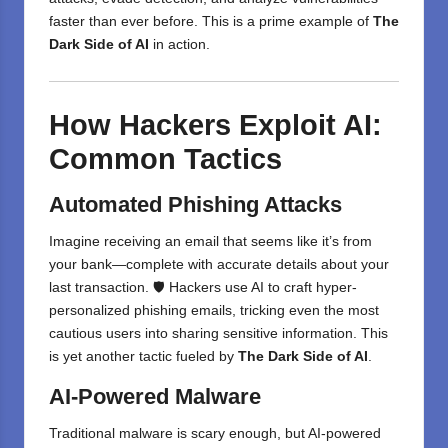
faster than ever before. This is a prime example of
The
Dark Side of AI
in action.
How Hackers Exploit AI:
Common Tactics
Automated Phishing Attacks
Imagine receiving an email that seems like it’s from
your bank—complete with accurate details about your
last transaction. 🛡️ Hackers use AI to craft hyper-
personalized phishing emails, tricking even the most
cautious users into sharing sensitive information. This
is yet another tactic fueled by
The Dark Side of AI
.
AI-Powered Malware
Traditional malware is scary enough, but AI-powered