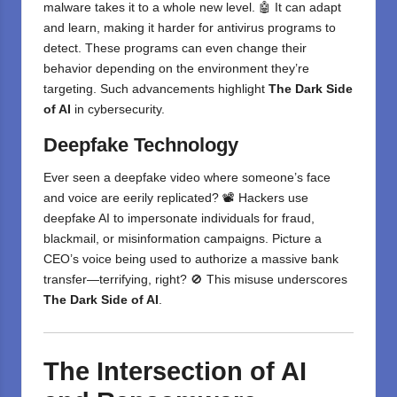
malware takes it to a whole new level. 🤖 It can adapt
and learn, making it harder for antivirus programs to
detect. These programs can even change their
behavior depending on the environment they’re
targeting. Such advancements highlight
The Dark Side
of AI
in cybersecurity.
Deepfake Technology
Ever seen a deepfake video where someone’s face
and voice are eerily replicated? 📽️ Hackers use
deepfake AI to impersonate individuals for fraud,
blackmail, or misinformation campaigns. Picture a
CEO’s voice being used to authorize a massive bank
transfer—terrifying, right? 🚫 This misuse underscores
The Dark Side of AI
.
The Intersection of AI