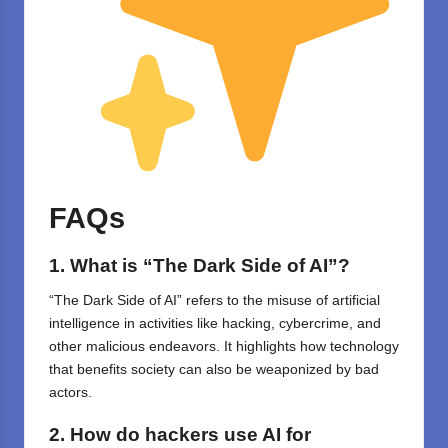
FAQs
1. What is “The Dark Side of AI”?
“The Dark Side of AI” refers to the misuse of artificial
intelligence in activities like hacking, cybercrime, and
other malicious endeavors. It highlights how technology
that benefits society can also be weaponized by bad
actors.
2. How do hackers use AI for