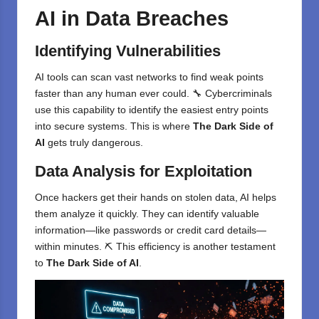
AI in Data Breaches
Identifying Vulnerabilities
AI tools can scan vast networks to find weak points
faster than any human ever could. 🔧 Cybercriminals
use this capability to identify the easiest entry points
into secure systems. This is where
The Dark Side of
AI
gets truly dangerous.
Data Analysis for Exploitation
Once hackers get their hands on stolen data, AI helps
them analyze it quickly. They can identify valuable
information—like passwords or credit card details—
within minutes. ⛏️ This efficiency is another testament
to
The Dark Side of AI
.