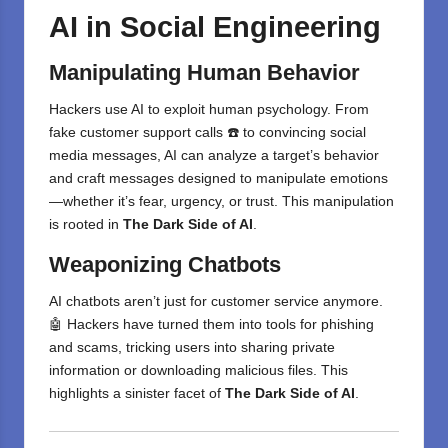
AI in Social Engineering
Manipulating Human Behavior
Hackers use AI to exploit human psychology. From
fake customer support calls ☎️ to convincing social
media messages, AI can analyze a target’s behavior
and craft messages designed to manipulate emotions
—whether it’s fear, urgency, or trust. This manipulation
is rooted in
The Dark Side of AI
.
Weaponizing Chatbots
AI chatbots aren’t just for customer service anymore.
🤖 Hackers have turned them into tools for phishing
and scams, tricking users into sharing private
information or downloading malicious files. This
highlights a sinister facet of
The Dark Side of AI
.