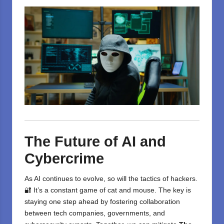
The Future of AI and
Cybercrime
As AI continues to evolve, so will the tactics of hackers.
🔐 It’s a constant game of cat and mouse. The key is
staying one step ahead by fostering collaboration
between tech companies, governments, and