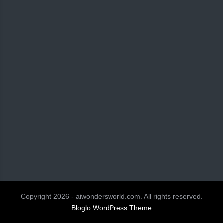
Copyright 2026 - aiwondersworld.com. All rights reserved.
Bloglo WordPress Theme