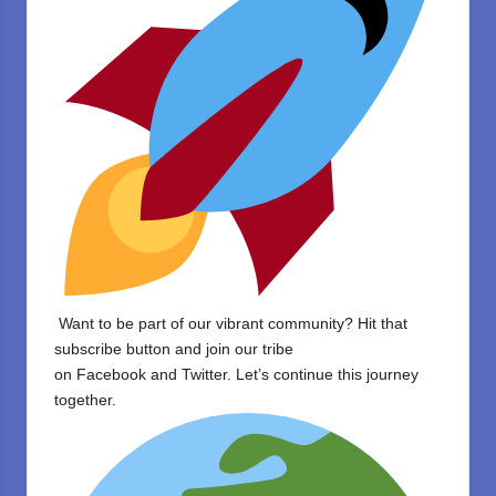
Want to be part of our vibrant community? Hit that
subscribe button and join our tribe
on
Facebook
and
Twitter
. Let’s continue this journey
together.