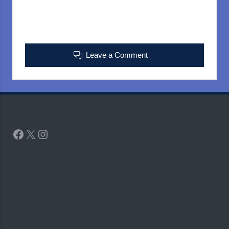
Leave a Comment
Facebook
X
Instagram