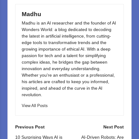
o
n
k
Madhu
Madhu is an AI researcher and the founder of AI
Wonders World: a blog dedicated to decoding
the latest in artificial intelligence, from cutting-
edge tools to transformative trends and the
growing importance of ethical AI. With a deep
passion for tech and a talent for simplifying
complex ideas, he bridges the gap between
innovation and everyday understanding.
Whether you're an enthusiast or a professional,
his articles are crafted to keep you informed,
inspired, and ahead of the curve in the AI
revolution.
View All Posts
Post
Previous Post
Next Post
navigation
10 Surprising Ways AI is
AI-Driven Robots: Are