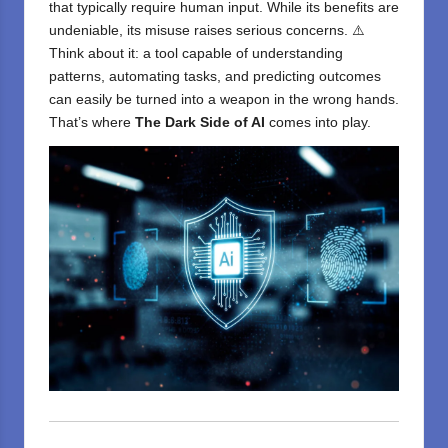
that typically require human input. While its benefits are
undeniable, its misuse raises serious concerns. ⚠️
Think about it: a tool capable of understanding
patterns, automating tasks, and predicting outcomes
can easily be turned into a weapon in the wrong hands.
That’s where
The Dark Side of AI
comes into play.