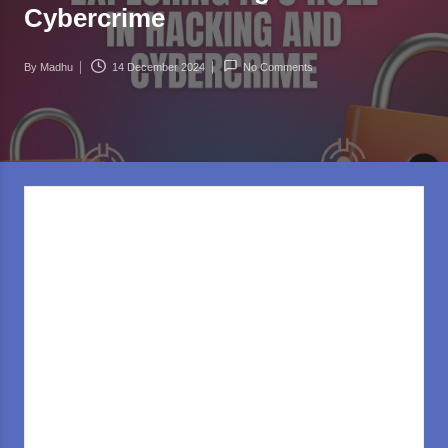
rl
Cybercrime
d
.c
By
Madhu
14 December 2024
No Comments
Posted
o
by
m