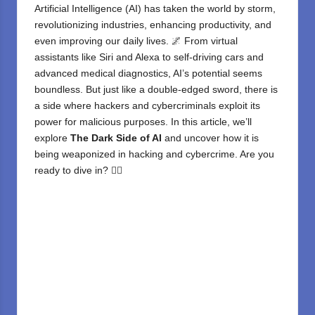
Artificial Intelligence (AI)
has taken the world by storm,
revolutionizing industries, enhancing productivity, and
even improving our daily lives. 🌌 From virtual
assistants like Siri and Alexa to self-driving cars and
advanced medical diagnostics, AI’s potential seems
boundless. But just like a double-edged sword, there is
a side where hackers and cybercriminals exploit its
power for malicious purposes. In this article, we’ll
explore
The Dark Side of AI
and uncover how it is
being weaponized in hacking and cybercrime. Are you
ready to dive in? 🕵️‍♂️