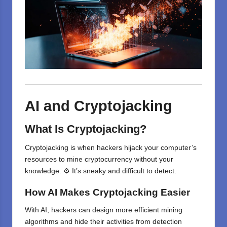
AI and Cryptojacking
What Is Cryptojacking?
Cryptojacking is when hackers hijack your computer’s
resources to mine cryptocurrency without your
knowledge. ⚙️ It’s sneaky and difficult to detect.
How AI Makes Cryptojacking Easier
With AI, hackers can design more efficient mining
algorithms and hide their activities from detection