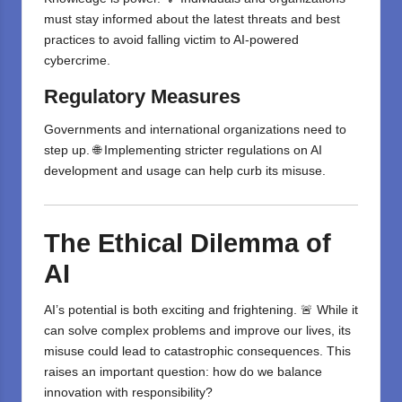
must stay informed about the latest threats and best
practices to avoid falling victim to AI-powered
cybercrime.
Regulatory Measures
Governments and international organizations need to
step up. 🌐 Implementing stricter regulations on AI
development and usage can help curb its misuse.
The Ethical Dilemma of
AI
AI’s potential is both exciting and frightening. 🚨 While it
can solve complex problems and improve our lives, its
misuse could lead to catastrophic consequences. This
raises an important question: how do we balance
innovation with responsibility?