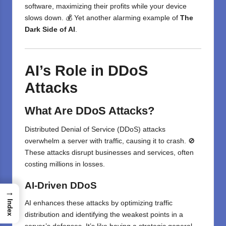
software, maximizing their profits while your device
slows down. 💰 Yet another alarming example of
The
Dark Side of AI
.
AI’s Role in DDoS
Attacks
What Are DDoS Attacks?
Distributed Denial of Service (DDoS) attacks
overwhelm a server with traffic, causing it to crash. 🚫
These attacks disrupt businesses and services, often
costing millions in losses.
AI-Driven DDoS
→
Index
AI enhances these attacks by optimizing traffic
distribution and identifying the weakest points in a