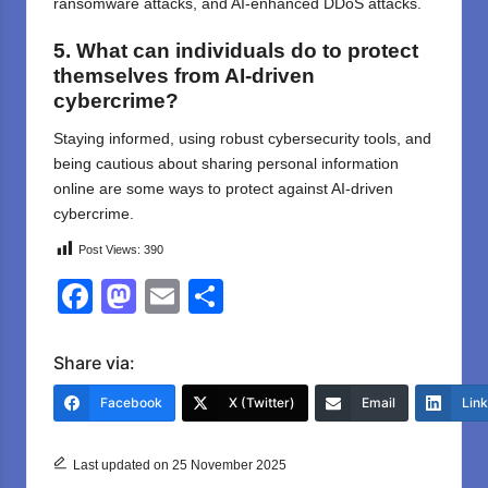
ransomware attacks, and AI-enhanced DDoS attacks.
5. What can individuals do to protect
themselves from AI-driven
cybercrime?
Staying informed, using robust cybersecurity tools, and
being cautious about sharing personal information
online are some ways to protect against AI-driven
cybercrime.
Post Views:
390
F
M
E
S
a
a
m
h
c
st
ail
ar
Share via:
e
o
e
Facebook
X (Twitter)
Email
Lin
b
d
o
o
Last updated on 25 November 2025