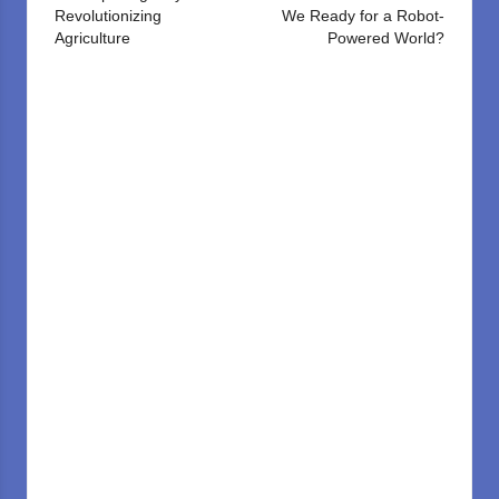
Revolutionizing
We Ready for a Robot-
Agriculture
Powered World?