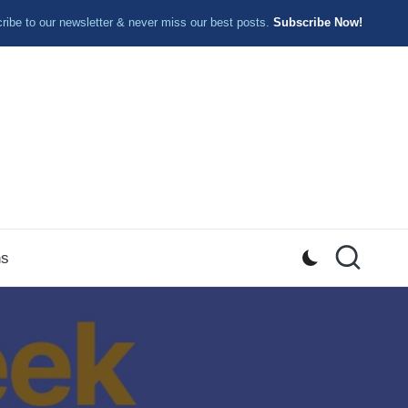
ibe to our newsletter & never miss our best posts.
Subscribe Now!
ns