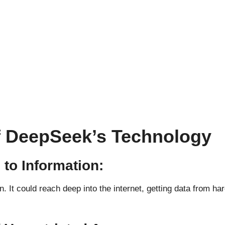
of DeepSeek’s Technology
to Information:
n. It could reach deep into the internet, getting data from 