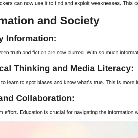
kers can now use it to find and exploit weaknesses. This co
rmation and Society
y Information:
n truth and fiction are now blurred. With so much informatio
ical Thinking and Media Literacy:
d to learn to spot biases and know what’s true. This is more 
and Collaboration:
ffort. Education is crucial for navigating the information w