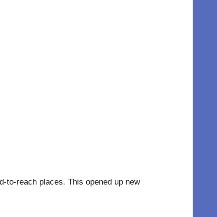
hard-to-reach places. This opened up new