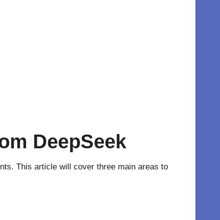
from DeepSeek
ts. This article will cover three main areas to