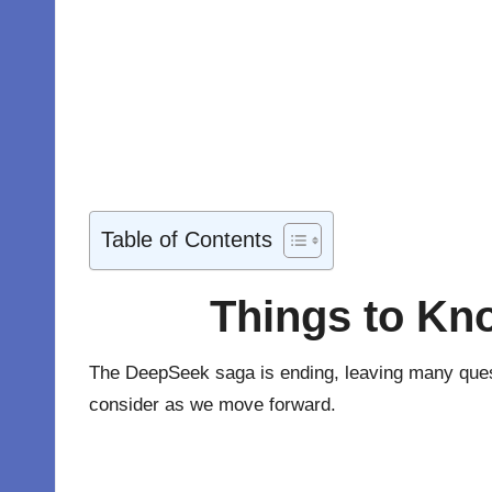
Table of Contents
Things to Kn
The
DeepSeek
saga is ending, leaving many questi
consider as we move forward.