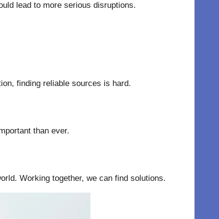
uld lead to more serious disruptions.
n, finding reliable sources is hard.
important than ever.
orld. Working together, we can find solutions.