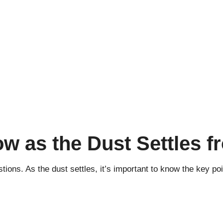
ow as the Dust Settles 
ons. As the dust settles, it’s important to know the key poin