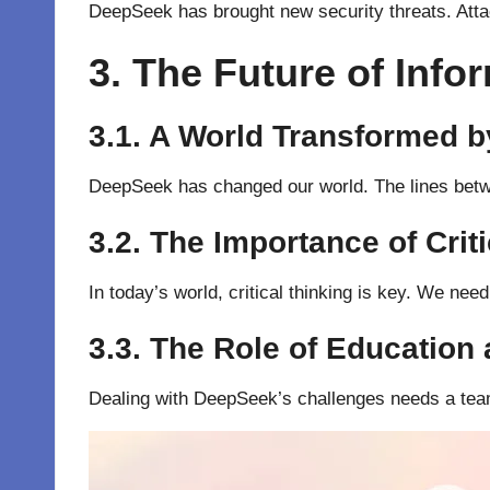
DeepSeek has brought new security threats. Attac
3. The Future of Info
3.1. A World Transformed b
DeepSeek has changed our world. The lines betwee
3.2. The Importance of Crit
In today’s world, critical thinking is key. We nee
3.3. The Role of Education 
Dealing with DeepSeek’s challenges needs a team e