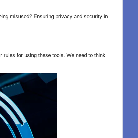
being misused? Ensuring privacy and security in
 rules for using these tools. We need to think