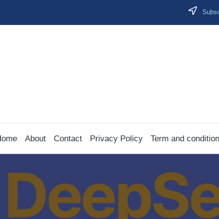
Subscr
Home
About
Contact
Privacy Policy
Term and conditio