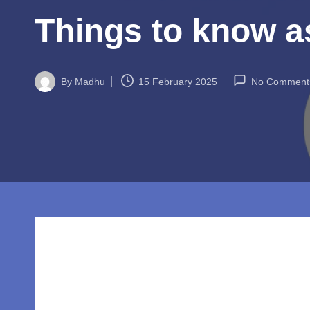
w
Things to know a
o
rl
By
Madhu
15 February 2025
No Comment
d.
Posted
by
c
o
m