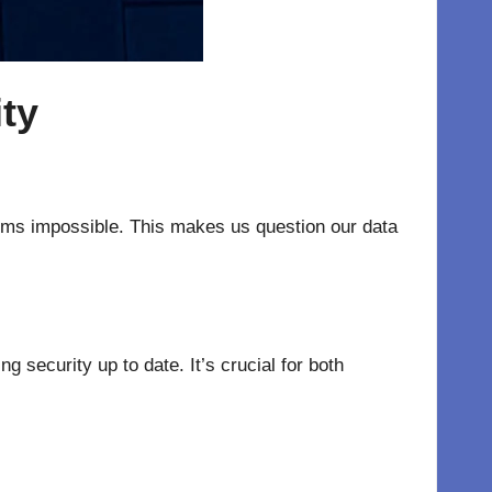
ity
eems impossible. This makes us question our data
security up to date. It’s crucial for both