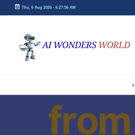
Thu, 6 Aug 2026
-
6:27:57 AM
Skip
to
ai
Decoding
content
the
w
Future
With
o
AI
n
Insights
d
e
r
s