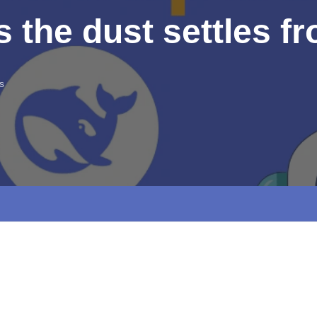
s the dust settles 
s