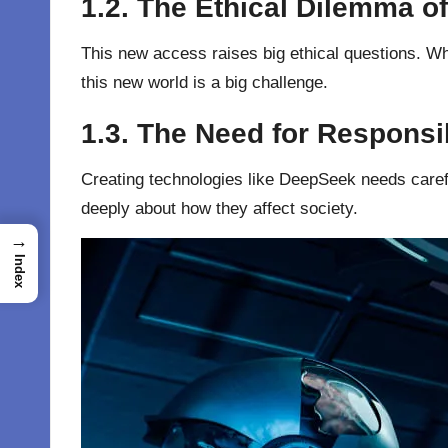
1.2. The Ethical Dilemma o
This new access raises big ethical questions. Wh
this new world is a big challenge.
1.3. The Need for Responsi
Creating technologies like DeepSeek needs carefu
deeply about how they affect society.
→
Index