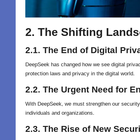
2. The Shifting Lands
2.1. The End of Digital Pri
DeepSeek has changed how we see digital privacy.
protection laws and privacy in the digital world.
2.2. The Urgent Need for 
With DeepSeek, we must strengthen our security. 
individuals and organizations.
2.3. The Rise of New Secur