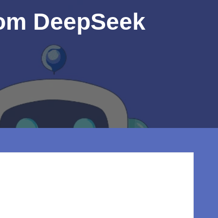
from DeepSeek