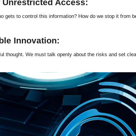
f Unrestricted Access:
o gets to control this information? How do we stop it from 
ble Innovation:
l thought. We must talk openly about the risks and set clear