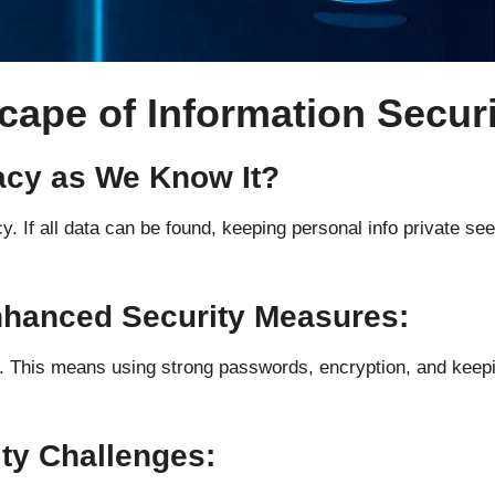
cape of Information Secur
vacy as We Know It?
 If all data can be found, keeping personal info private s
Enhanced Security Measures:
This means using strong passwords, encryption, and keeping 
ity Challenges: