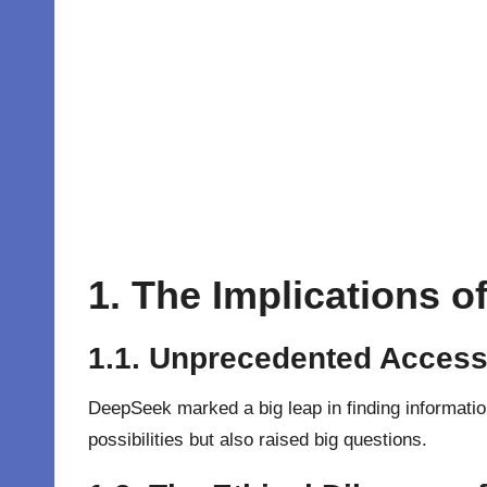
1. The Implications 
1.1. Unprecedented Access 
DeepSeek
marked a big leap in finding informatio
possibilities but also raised big questions.