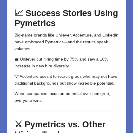
📈 Success Stories Using
Pymetrics
Big-name brands like Unilever, Accenture, and LinkedIn
have embraced Pymetrics—and the results speak
volumes.
💼 Unilever cut hiring time by 75% and saw a 16%
increase in new hire diversity.
💡 Accenture uses it to recruit grads who may not have
traditional backgrounds but show incredible potential.
When companies focus on potential over pedigree,
everyone wins.
⚔️ Pymetrics vs. Other