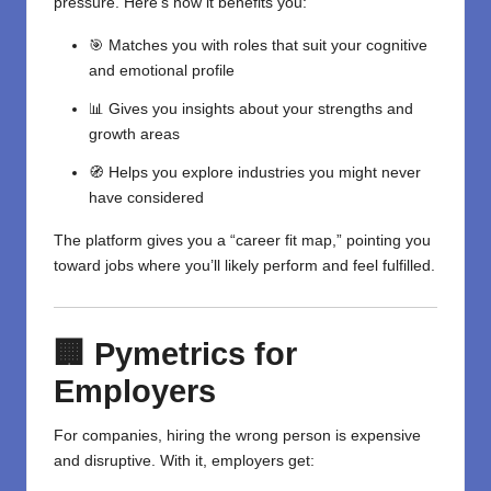
pressure. Here’s how it benefits you:
🎯 Matches you with roles that suit your cognitive
and emotional profile
📊 Gives you insights about your strengths and
growth areas
🧭 Helps you explore industries you might never
have considered
The platform gives you a “career fit map,” pointing you
toward jobs where you’ll likely perform and feel fulfilled.
🏢 Pymetrics for
Employers
For companies, hiring the wrong person is expensive
and disruptive. With it, employers get: