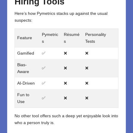
Hiring Tools
Here’s how Pymetrics stacks up against the usual
suspects:
Pymetric
Résumé
Personality
Feature
s
s
Tests
Gamified
✅
❌
❌
Bias-
✅
❌
❌
Aware
AI-Driven
✅
❌
❌
Fun to
✅
❌
❌
Use
No other tool offers such a deep yet enjoyable look into
who a person truly is.