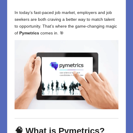
In today’s fast-paced job market, employers and job
seekers are both craving a better way to match talent
to opportunity. That’s where the game-changing magic
of
Pymetrics
comes in. 🎯
🧠 What is Pymetrics?