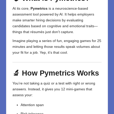
At its core,
Pymetrics
is a neuroscience-based
assessment tool powered by AI. It helps employers
make smarter hiring decisions by evaluating
candidates based on cognitive and emotional traits—
things that résumés just don’t capture.
Imagine playing a series of fun, engaging games for 25
minutes and letting those results speak volumes about
your fit for a job. Yep, it’s that cool.
🔬 How Pymetrics Works
You’re not taking a quiz or a test with right or wrong
answers. Instead, it gives you 12 mini-games that
assess your:
Attention span
Risk tolerance