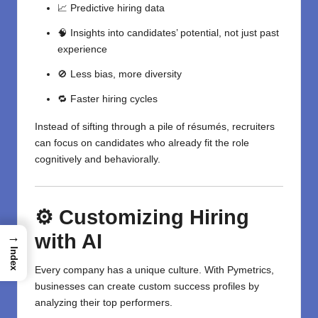
📈 Predictive hiring data
🧠 Insights into candidates’ potential, not just past
experience
🚫 Less bias, more diversity
🔁 Faster hiring cycles
Instead of sifting through a pile of résumés, recruiters
can focus on candidates who already fit the role
cognitively and behaviorally.
⚙️ Customizing Hiring
with AI
→
Index
Every company has a unique culture. With Pymetrics,
businesses can create custom success profiles by
analyzing their top performers.