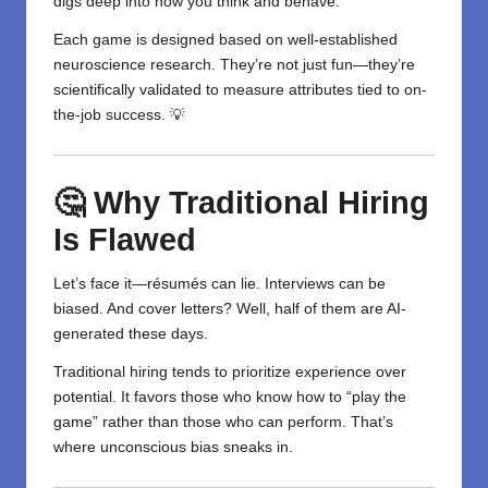
digs deep into how you think and behave.
Each game is designed based on well-established
neuroscience research. They’re not just fun—they’re
scientifically validated to measure attributes tied to on-
the-job success. 💡
🤔 Why Traditional Hiring
Is Flawed
Let’s face it—résumés can lie. Interviews can be
biased. And cover letters? Well, half of them are AI-
generated these days.
Traditional hiring tends to prioritize experience over
potential. It favors those who know how to “play the
game” rather than those who can perform. That’s
where unconscious bias sneaks in.