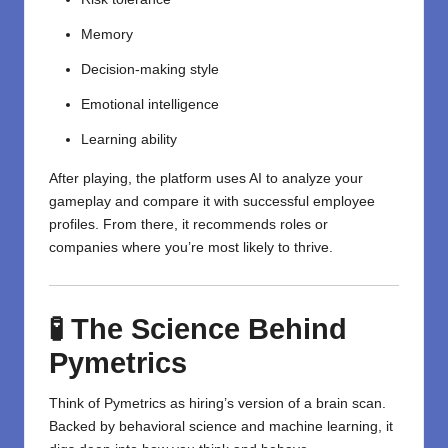
Memory
Decision-making style
Emotional intelligence
Learning ability
After playing, the platform uses AI to analyze your
gameplay and compare it with successful employee
profiles. From there, it recommends roles or
companies where you’re most likely to thrive.
🧪 The Science Behind
Pymetrics
Think of Pymetrics as hiring’s version of a brain scan.
Backed by behavioral science and machine learning, it