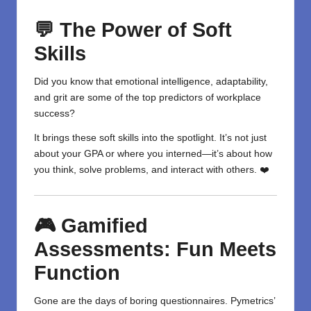
💬 The Power of Soft
Skills
Did you know that emotional intelligence, adaptability,
and grit are some of the top predictors of workplace
success?
It brings these soft skills into the spotlight. It’s not just
about your GPA or where you interned—it’s about how
you think, solve problems, and interact with others. ❤️
🎮 Gamified
Assessments: Fun Meets
Function
Gone are the days of boring questionnaires. Pymetrics’