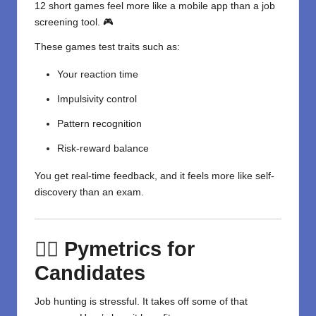
12 short games feel more like a mobile app than a job
screening tool. 🎮
These games test traits such as:
Your reaction time
Impulsivity control
Pattern recognition
Risk-reward balance
You get real-time feedback, and it feels more like self-
discovery than an exam.
🙋‍♀️ Pymetrics for
Candidates
Job hunting is stressful. It takes off some of that