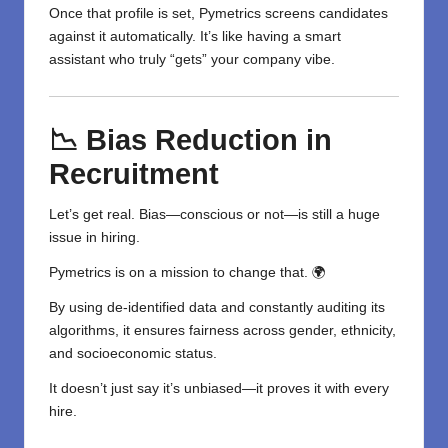
Once that profile is set, Pymetrics screens candidates
against it automatically. It’s like having a smart
assistant who truly “gets” your company vibe.
📉 Bias Reduction in
Recruitment
Let’s get real. Bias—conscious or not—is still a huge
issue in hiring.
Pymetrics is on a mission to change that. 🌍
By using de-identified data and constantly auditing its
algorithms, it ensures fairness across gender, ethnicity,
and socioeconomic status.
It doesn’t just say it’s unbiased—it proves it with every
hire.