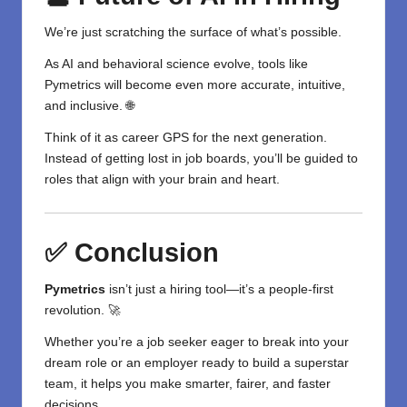
We’re just scratching the surface of what’s possible.
As AI and behavioral science evolve, tools like
Pymetrics will become even more accurate, intuitive,
and inclusive. 🌐
Think of it as career GPS for the next generation.
Instead of getting lost in job boards, you’ll be guided to
roles that align with your brain and heart.
✅ Conclusion
Pymetrics
isn’t just a hiring
tool
—it’s a people-first
revolution. 🚀
Whether you’re a
job seeker
eager to break into your
dream role or an employer ready to build a superstar
team, it helps you make smarter, fairer, and faster
decisions.