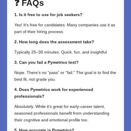
❓ FAQs
1. Is it free to use for job seekers?
Yes! It’s free for candidates. Many companies use it as
part of their hiring process.
2. How long does the assessment take?
Typically 25–30 minutes. Quick, fun, and insightful.
3. Can you fail a Pymetrics test?
Nope. There’s no “pass” or “fail.” The goal is to find the
best fit, not grade you.
4. Does Pymetrics work for experienced
professionals?
Absolutely. While it’s great for early-career talent,
seasoned professionals benefit from understanding
their cognitive and emotional profile too.
5. How accurate is Pymetrics?