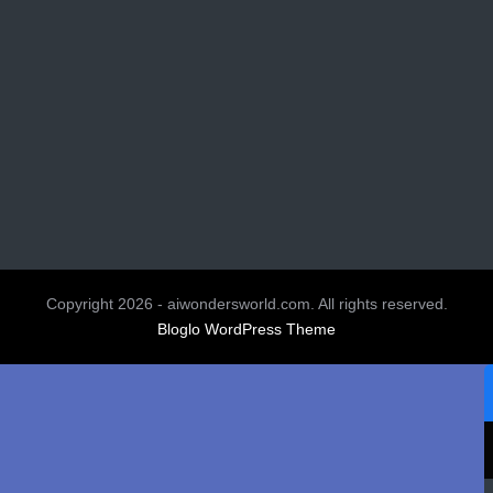
Copyright 2026 - aiwondersworld.com. All rights reserved.
Bloglo WordPress Theme