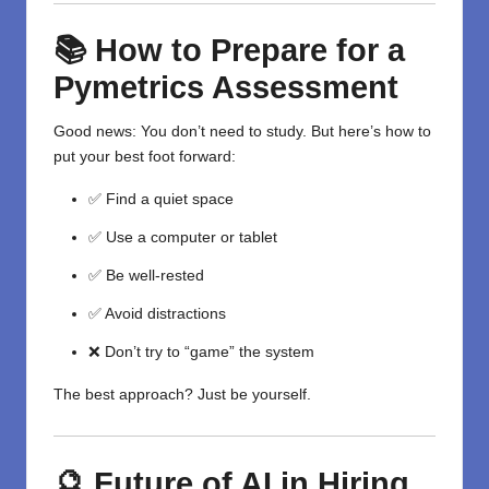
📚 How to Prepare for a
Pymetrics Assessment
Good news: You don’t need to study. But here’s how to
put your best foot forward:
✅ Find a quiet space
✅ Use a computer or tablet
✅ Be well-rested
✅ Avoid distractions
❌ Don’t try to “game” the system
The best approach? Just be yourself.
🔮 Future of AI in Hiring