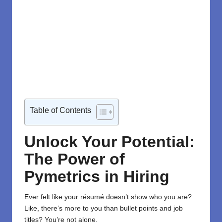
Table of Contents
Unlock Your Potential:
The Power of
Pymetrics in Hiring
Ever felt like your résumé doesn’t show who you are?
Like, there’s more to you than bullet points and job
titles? You’re not alone.