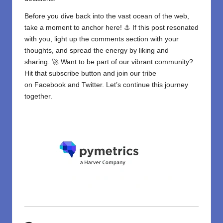
Before you dive back into the vast ocean of the web,
take a moment to anchor here! ⚓ If this post resonated
with you, light up the comments section with your
thoughts, and spread the energy by liking and
sharing. 🚀 Want to be part of our vibrant community?
Hit that subscribe button and join our tribe
on
Facebook
and
Twitter
. Let’s continue this journey
together.