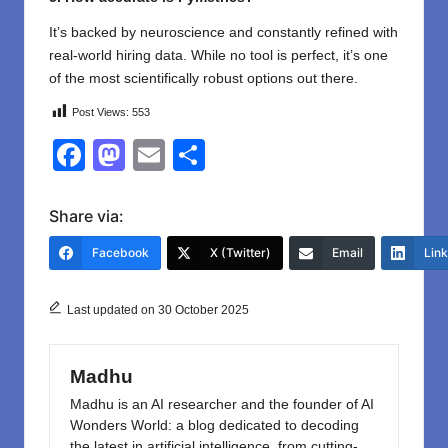
It’s backed by neuroscience and constantly refined with
real-world hiring data. While no tool is perfect, it’s one
of the most scientifically robust options out there.
Post Views:
553
F
M
E
S
a
a
m
h
c
st
ail
ar
Share via:
e
o
e
Facebook
X (Twitter)
Email
Lin
b
d
o
o
Last updated on 30 October 2025
o
n
k
Madhu
Madhu is an AI researcher and the founder of AI
Wonders World: a blog dedicated to decoding
the latest in artificial intelligence, from cutting-