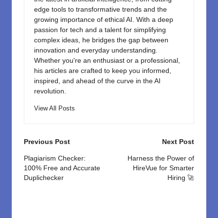
edge tools to transformative trends and the
growing importance of ethical AI. With a deep
passion for tech and a talent for simplifying
complex ideas, he bridges the gap between
innovation and everyday understanding.
Whether you're an enthusiast or a professional,
his articles are crafted to keep you informed,
inspired, and ahead of the curve in the AI
revolution.
View All Posts
Post
Previous Post
Next Post
navigation
Plagiarism Checker:
Harness the Power of
100% Free and Accurate
HireVue for Smarter
Duplichecker
Hiring 🚀