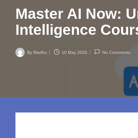
w
Master AI Now: Un
o
rl
Intelligence Cou
d.
c
By
Madhu
10 May 2025
No Comments
Posted
by
o
m