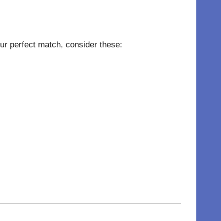
your perfect match, consider these: