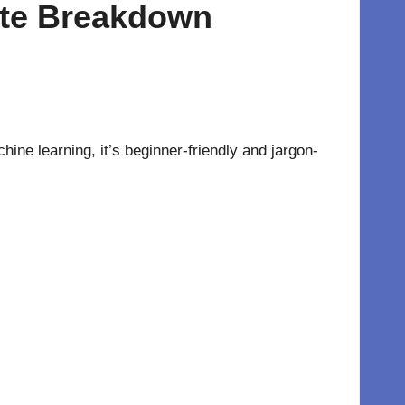
mate Breakdown
hine learning, it’s beginner-friendly and jargon-