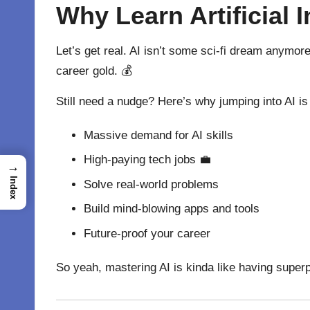
Why Learn Artificial I
Let’s get real. AI isn’t some sci-fi dream anymor
career gold. 💰
Still need a nudge? Here’s why jumping into AI i
Massive demand for AI skills
High-paying tech jobs 💼
→
Index
Solve real-world problems
Build mind-blowing apps and tools
Future-proof your career
So yeah, mastering AI is kinda like having superpo