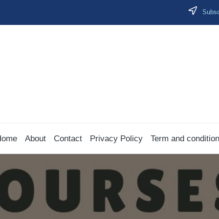
Subscr
Home
About
Contact
Privacy Policy
Term and conditio