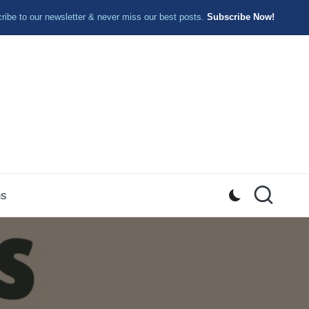
ibe to our newsletter & never miss our best posts.
Subscribe Now!
ns