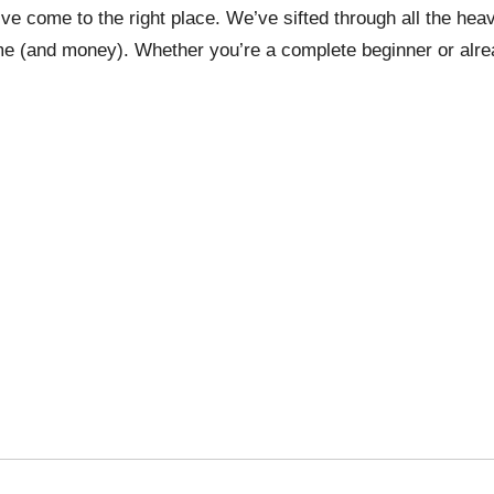
u’ve come to the right place. We’ve sifted through all the he
me (and money). Whether you’re a complete beginner or alread