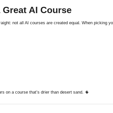
a Great AI Course
straight: not all AI courses are created equal. When picking 
urs on a course that’s drier than desert sand. 🌵