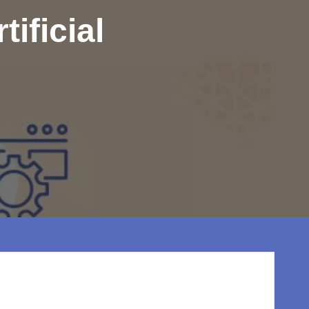
ificial