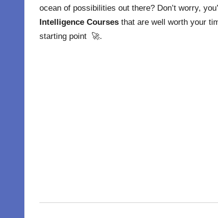
ocean of possibilities out there? Don’t worry, yo
Intelligence Courses
that are well worth your ti
starting point 🚀.