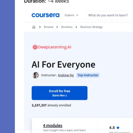
Duration:
~4 weeks