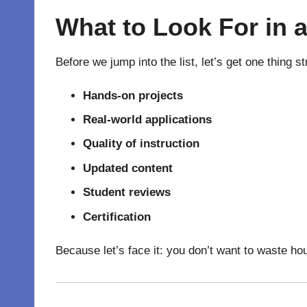
What to Look For in 
Before we jump into the list, let’s get one thing 
Hands-on projects
Real-world applications
Quality of instruction
Updated content
Student reviews
Certification
Because let’s face it: you don’t want to waste ho