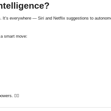
ntelligence?
e. It’s everywhere — Siri and Netflix suggestions to autonomo
s a smart move:
wers. 🦸‍♂️