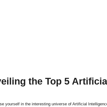
ling the Top 5 Artificia
se yourself in the interesting universe of
Artificial Intelligenc