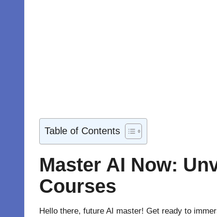
Table of Contents
Master AI Now: Unvei
Courses
Hello there, future AI master! Get ready to immer