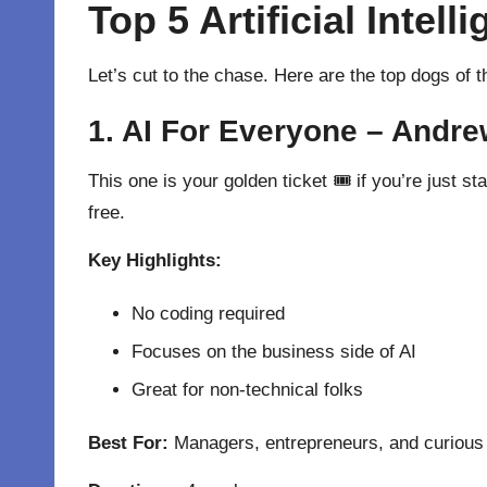
Top 5 Artificial Inte
Let’s cut to the chase. Here are the top dogs of 
1. AI For Everyone – Andre
This one is your golden ticket 🎟 if you’re just s
free.
Key Highlights:
No coding required
Focuses on the business side of AI
Great for non-technical folks
Best For:
Managers, entrepreneurs, and curious