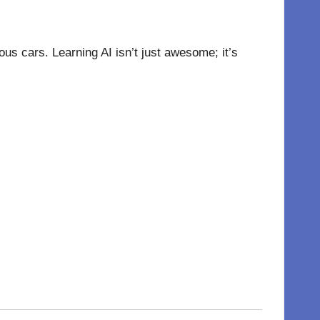
us cars. Learning AI isn’t just awesome; it’s