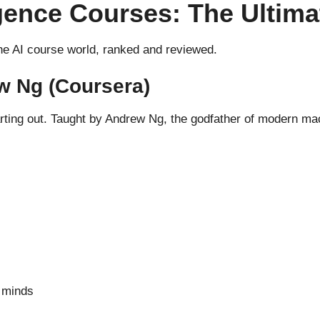
lligence Courses: The Ulti
the AI course world, ranked and reviewed.
w Ng (Coursera)
tarting out. Taught by Andrew Ng, the godfather of modern mac
 minds