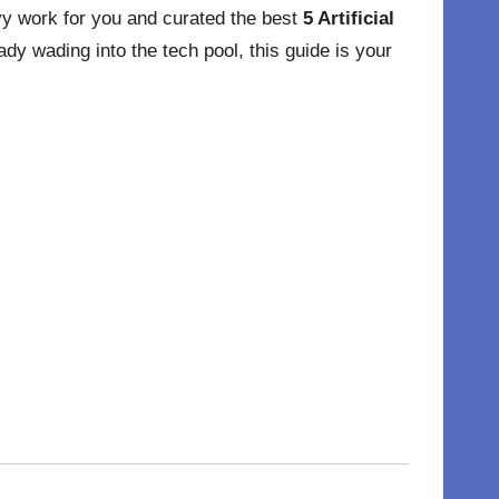
avy work for you and curated the best
5 Artificial
y wading into the tech pool, this guide is your