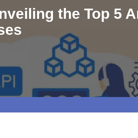
veiling the Top 5 Art
rses