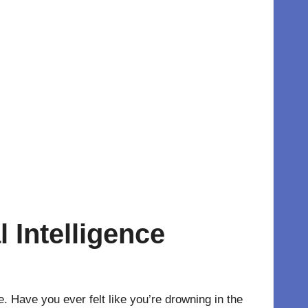
l Intelligence
e
. Have you ever felt like you’re drowning in the