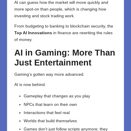
AI can guess how the market will move quickly and
more spot-on than people, which is changing how
investing and stock trading work.
From budgeting to banking to blockchain security, the
Top AI Innovations
in finance are rewriting the rules
of money.
AI in Gaming: More Than
Just Entertainment
Gaming’s gotten way more advanced.
AI is now behind:
Gameplay that changes as you play
NPCs that learn on their own
Interactions that feel real
Worlds that build themselves
Games don’t just follow scripts anymore; they