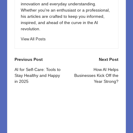
innovation and everyday understanding.
Whether you're an enthusiast or a professional,
his articles are crafted to keep you informed,
inspired, and ahead of the curve in the AI
revolution.
View All Posts
Post
Previous Post
Next Post
navigation
AI for Self-Care: Tools to
How AI Helps
Stay Healthy and Happy
Businesses Kick Off the
in 2025
Year Strong?