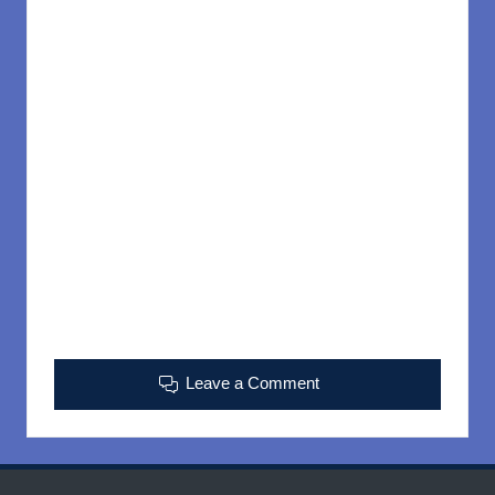
Leave a Comment