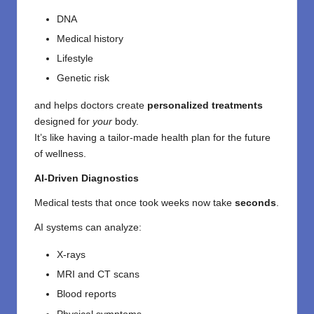
DNA
Medical history
Lifestyle
Genetic risk
and helps doctors create
personalized treatments
designed for
your
body.
It’s like having a tailor-made health plan for the future
of wellness.
AI-Driven Diagnostics
Medical tests that once took weeks now take
seconds
.
AI systems can analyze:
X-rays
MRI and CT scans
Blood reports