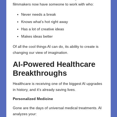
filmmakers now have someone to work with who:
Never needs a break
Knows what’s hot right away
Has a lot of creative ideas
Makes ideas better
Of all the cool things AI can do, its ability to create is
changing our view of imagination.
AI-Powered Healthcare
Breakthroughs
Healthcare
is receiving one of the biggest AI upgrades
in history, and it’s already saving lives.
Personalized Medicine
Gone are the days of universal medical treatments. AI
analyzes your: