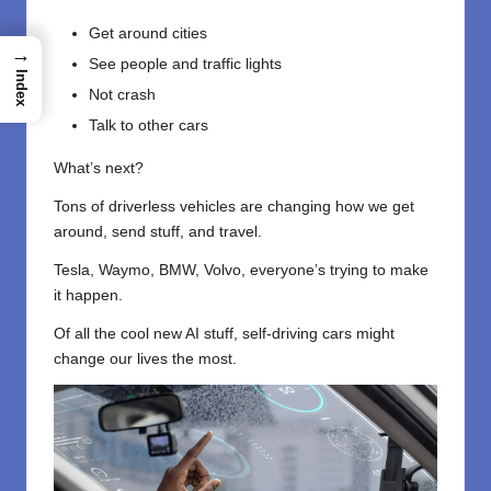
Get around cities
→
See people and traffic lights
Index
Not crash
Talk to other cars
What’s next?
Tons of driverless vehicles are changing how we get
around, send stuff, and travel.
Tesla, Waymo, BMW, Volvo, everyone’s trying to make
it happen.
Of all the cool new AI stuff, self-driving cars might
change our lives the most.