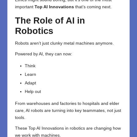
important
Top AI Innovations
that’s coming next.
The Role of AI in
Robotics
Robots aren’t just clunky metal machines anymore.
Powered by AI, they can now:
Think
Learn
Adapt
Help out
From warehouses and factories to hospitals and elder
care, AI robots are turning into key teammates, not just
tools.
These Top AI Innovations in robotics are changing how
we work with machines.