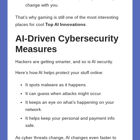
change with you.
That’s why gaming is still one of the most interesting
places for cool
Top AI Innovations
.
AI-Driven Cybersecurity
Measures
Hackers are getting smarter, and so is AI security.
Here’s how AI helps protect your stuff online:
It spots malware as it happens.
It can guess when attacks might occur.
It keeps an eye on what’s happening on your
network.
It helps keep your personal and payment info
safe.
As cyber threats change, AI changes even faster to