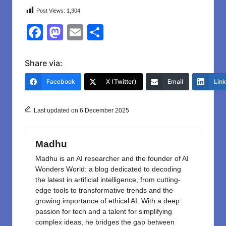
Post Views:
1,304
F
M
E
S
a
a
m
h
c
st
ail
ar
Share via:
e
o
e
Facebook
X (Twitter)
Email
Lin
b
d
o
o
Last updated on 6 December 2025
o
n
k
Madhu
Madhu is an AI researcher and the founder of AI
Wonders World: a blog dedicated to decoding
the latest in artificial intelligence, from cutting-
edge tools to transformative trends and the
growing importance of ethical AI. With a deep
passion for tech and a talent for simplifying
complex ideas, he bridges the gap between