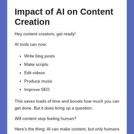
Impact
of
AI
on Content
Creation
Hey content creators, get ready!
AI tools can now:
Write blog posts
Make scripts
Edit videos
Produce music
Improve SEO
This saves loads of time and boosts how much you can
get done. But it does bring up a question:
Will content stop feeling human?
Here’s the thing: AI can make content, but only humans