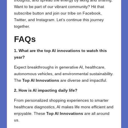
thoughts, and spread the energy by liking and sharing.
⁣Want to be part of our vibrant community? Hit that
subscribe button and join our tribe on
Facebook,
Twitter
, and
Instagram
. Let’s continue this journey
together.
FAQs
1. What are the top AI innovations to watch this
year?
Expect breakthroughs in generative AI, healthcare,
autonomous vehicles, and environmental sustainability.
The
Top AI Innovations
are diverse and impactful.
2. How is AI impacting daily life?
From personalized shopping experiences to smarter
healthcare diagnostics, AI makes life more efficient and
enjoyable. These
Top AI Innovations
are all around
us.