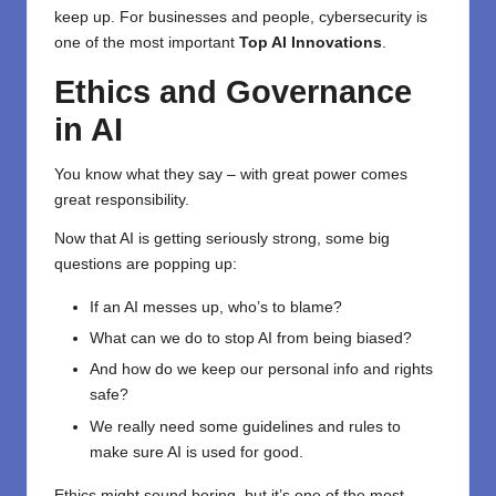
keep up. For businesses and people, cybersecurity is
one of the most important
Top AI Innovations
.
Ethics and Governance
in AI
You know what they say – with great power comes
great responsibility.
Now that AI is getting seriously strong, some big
questions are popping up:
If an AI messes up, who’s to blame?
What can we do to stop AI from being biased?
And how do we keep our personal info and rights
safe?
We really need some guidelines and rules to
make sure AI is used for good.
Ethics might sound boring, but it’s one of the most