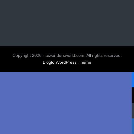
Copyright 2026 - aiwondersworld.com. All rights reserved.
Bloglo WordPress Theme