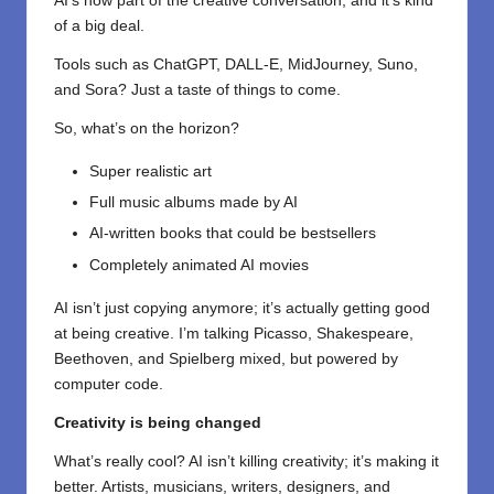
AI’s now part of the creative conversation, and it’s kind
of a big deal.
Tools such as
ChatGPT
, DALL-E, MidJourney, Suno,
and Sora? Just a taste of things to come.
So, what’s on the horizon?
Super realistic art
Full music albums made by AI
AI-written books that could be bestsellers
Completely animated AI movies
AI isn’t just copying anymore; it’s actually getting good
at being creative. I’m talking Picasso, Shakespeare,
Beethoven, and Spielberg mixed, but powered by
computer code.
Creativity is being changed
What’s really cool? AI isn’t killing creativity; it’s making it
better. Artists, musicians, writers, designers, and