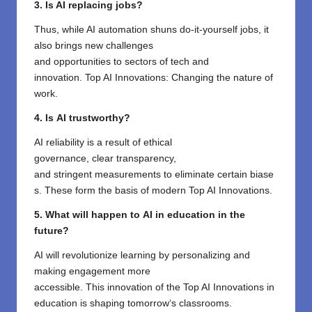
3. Is AI replacing jobs?
Thus,
while AI
automation
shuns
do-it-yourself jobs
, it
also
brings
new
challenges
and
opportunities
to
sectors of
tech and
innovation
.
Top AI Innovations
:
Changing
the
nature of
work
.
4.
Is
AI
trustworthy
?
AI
reliability
is
a
result
of
ethical
governance,
clear
transparency,
and
stringent
measurements
to
eliminate
certain
biase
s. These
form
the
basis
of
modern
Top AI Innovations
.
5. What
will
happen
to
AI in education
in the
future
?
AI will
revolutionize
learning
by
personalizing
and
making engagement more
accessible.
This
innovation
of
the Top AI Innovations in
education
is
shaping tomorrow
‘
s classrooms
.