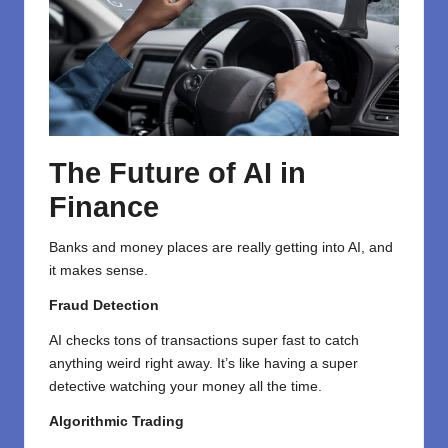
The Future of AI in
Finance
Banks and money places are really getting into AI, and
it makes sense.
Fraud Detection
AI checks tons of transactions super fast to catch
anything weird right away. It’s like having a super
detective watching your money all the time.
Algorithmic Trading