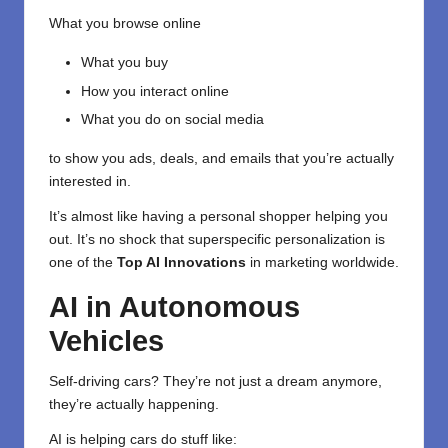
What you browse online
What you buy
How you interact online
What you do on social media
to show you ads, deals, and emails that you’re actually
interested in.
It’s almost like having a personal shopper helping you
out. It’s no shock that superspecific personalization is
one of the
Top AI Innovations
in marketing worldwide.
AI in Autonomous
Vehicles
Self-driving cars? They’re not just a dream anymore,
they’re actually happening.
AI is helping cars do stuff like: