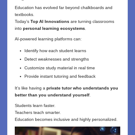
Education
has evolved far beyond chalkboards and
textbooks.
Today’s
Top AI Innovations
are turning classrooms
into
personal learning ecosystems
.
AI-powered learning platforms can:
Identify how each student learns
Detect weaknesses and strengths
Customize study material in real time
Provide instant tutoring and feedback
It’s like having a
private tutor who understands you
better than you understand yourself
.
Students learn faster.
Teachers teach smarter.
Education becomes inclusive and highly personalized.