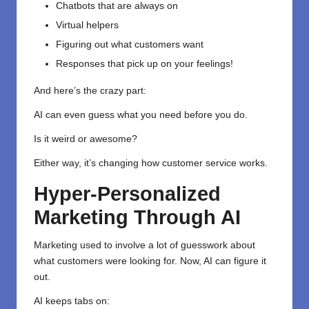
Chatbots that are always on
Virtual helpers
Figuring out what customers want
Responses that pick up on your feelings!
And here’s the crazy part:
AI can even guess what you need before you do.
Is it weird or awesome?
Either way, it’s changing how customer service works.
Hyper-Personalized
Marketing Through AI
Marketing
used to involve a lot of guesswork about
what customers were looking for. Now, AI can figure it
out.
AI keeps tabs on: