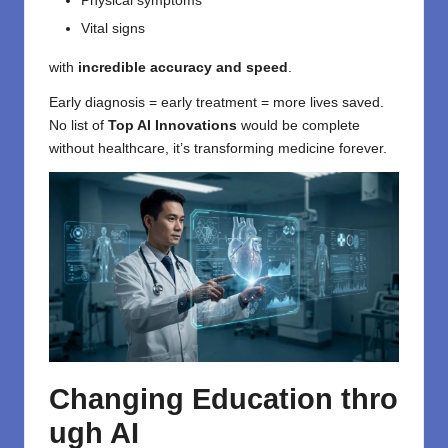
Physical symptoms
Vital signs
with
incredible accuracy and speed
.
Early diagnosis = early treatment = more lives saved.
No list of
Top AI Innovations
would be complete
without healthcare, it’s transforming medicine forever.
Changing
Education
thro
ugh
AI