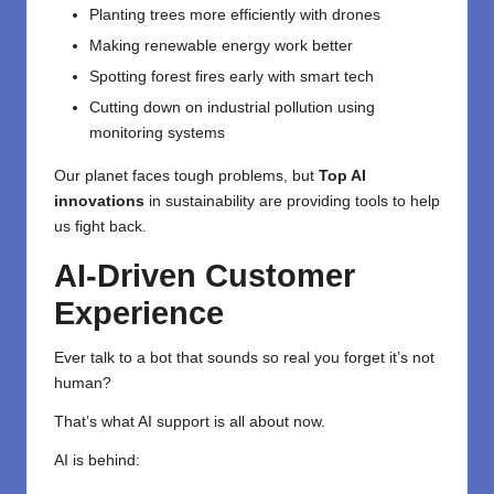
Planting trees more efficiently with drones
Making renewable energy work better
Spotting forest fires early with smart tech
Cutting down on industrial pollution using
monitoring systems
Our planet faces tough problems, but
Top AI
innovations
in sustainability are providing tools to help
us fight back.
AI-Driven Customer
Experience
Ever talk to a bot that sounds so real you forget it’s not
human?
That’s what AI support is all about now.
AI is behind: