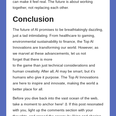
can make it feel real. The future is about working
together, not replacing each other.
Conclusion
The future of AI
promises
to be breathtakingly
dazzling,
just
a
tad
intimidating. From healthcare to gaming,
environmental sustainability to finance, the Top AI
Innovations are
transforming
our world. However, as
we marvel
at these advancements, let
us
not
forget
that there is more
to
the
game
than
just
technical
considerations and
human creativity. After all, AI
may
be smart, but it
‘
s
humans who give it purpose. The Top AI Innovations
are here to inspire and innovate, making the world a
better place for all.
Before you dive back into the vast ocean of the web,
take a moment to anchor here! ⚓ If this post resonated
with you, light up the comments section with your