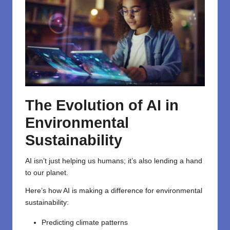
The
Evolution
of AI in
Environmental
Sustainability
AI isn’t just helping us humans; it’s also lending a hand
to our planet.
Here’s how AI is making a difference for environmental
sustainability:
Predicting climate patterns