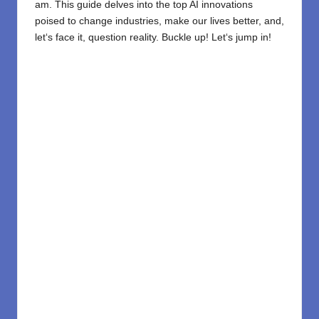
am
. This guide
delves
into the top AI innovations
poised to
change
industries,
make
our lives
better
, and,
let
‘
s face it,
question reality.
Buckle
up!
Let
‘
s jump in!