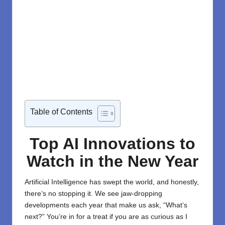
Table of Contents
Top AI Innovations to
Watch in the New Year
Artificial Intelligence
has
swept
the world
, and honestly,
there
‘
s no
stopping
it
. We see jaw-dropping
developments each year
that make us
ask
, “What
‘
s
next?” You’re in for a treat if you are as curious as I