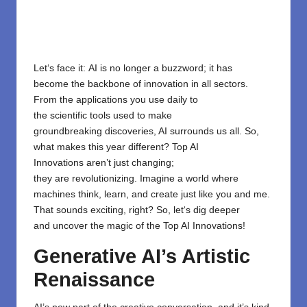
Let
‘
s face it
:
AI is no longer a buzzword; it
has
become
the backbone of innovation
in
all
sectors.
From the
applications
you use daily
to
the
scientific
tools
used
to
make
groundbreaking
discoveries, AI
surrounds
us all
. So,
what makes this year
different
?
Top AI
Innovations
aren’t
just
changing
;
they
are
revolutionizing. Imagine a world where
machines
think,
learn,
and
create
just
like
you
and
me
.
That
sounds
exciting
, right?
So,
let
‘
s
dig deeper
and
uncover the magic of the Top AI Innovations!
Generative AI’s Artistic
Renaissance