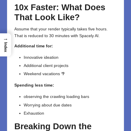
10x Faster: What Does
That Look Like?
Assume that your render typically takes five hours.
That is reduced to 30 minutes with Spacely AI.
→
Index
Additional time for:
Innovative ideation
Additional client projects
Weekend vacations 🌴
Spending less time:
observing the crawling loading bars
Worrying about due dates
Exhaustion
Breaking Down the