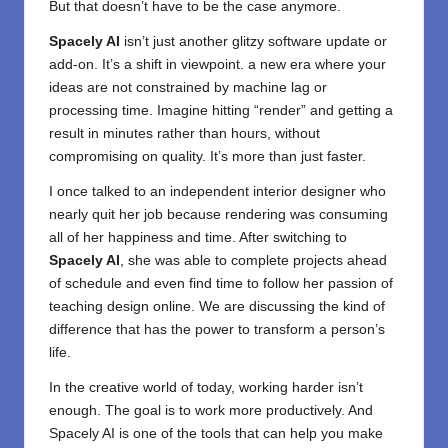
But that doesn’t have to be the case anymore.
Spacely AI
isn’t just another glitzy software update or
add-on. It’s a shift in viewpoint. a new era where your
ideas are not constrained by machine lag or
processing time. Imagine hitting “render” and getting a
result in minutes rather than hours, without
compromising on quality. It’s more than just faster.
I once talked to an independent interior designer who
nearly quit her job because rendering was consuming
all of her happiness and time. After switching to
Spacely AI
, she was able to complete projects ahead
of schedule and even find time to follow her passion of
teaching design online. We are discussing the kind of
difference that has the power to transform a person’s
life.
In the creative world of today, working harder isn’t
enough. The goal is to work more productively. And
Spacely AI is one of the tools that can help you make