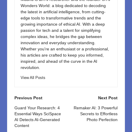
Wonders World: a blog dedicated to decoding
the latest in artificial intelligence, from cutting-
edge tools to transformative trends and the
growing importance of ethical AI. With a deep
passion for tech and a talent for simplifying
complex ideas, he bridges the gap between
innovation and everyday understanding.
Whether you're an enthusiast or a professional,
his articles are crafted to keep you informed,
inspired, and ahead of the curve in the AI
revolution.
View All Posts
Post
Previous Post
Next Post
navigation
Guard Your Research: 4
Remaker AI: 3 Powerful
Essential Ways SciSpace
Secrets to Effortless
AI Detects AI-Generated
Photo Perfection
Content