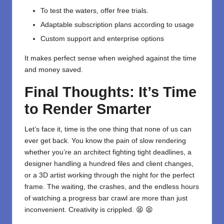
To test the waters, offer free trials.
Adaptable subscription plans according to usage
Custom support and enterprise options
It makes perfect sense when weighed against the time
and money saved.
Final Thoughts: It’s Time
to Render Smarter
Let’s face it, time is the one thing that none of us can
ever get back. You know the pain of slow rendering
whether you’re an architect fighting tight deadlines, a
designer handling a hundred files and client changes,
or a 3D artist working through the night for the perfect
frame. The waiting, the crashes, and the endless hours
of watching a progress bar crawl are more than just
inconvenient. Creativity is crippled. 😫 😫