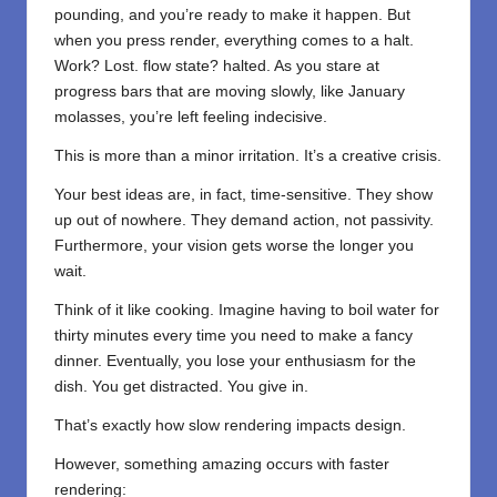
pounding, and you’re ready to make it happen. But
when you press render, everything comes to a halt.
Work? Lost. flow state? halted. As you stare at
progress bars that are moving slowly, like January
molasses, you’re left feeling indecisive.
This is more than a minor irritation. It’s a creative crisis.
Your best ideas are, in fact, time-sensitive. They show
up out of nowhere. They demand action, not passivity.
Furthermore, your vision gets worse the longer you
wait.
Think of it like cooking. Imagine having to boil water for
thirty minutes every time you need to make a fancy
dinner. Eventually, you lose your enthusiasm for the
dish. You get distracted. You give in.
That’s exactly how slow rendering impacts design.
However, something amazing occurs with faster
rendering: