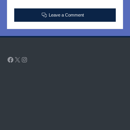
Leave a Comment
Facebook
X
Instagram