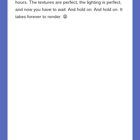
hours. The textures are perfect, the lighting is perfect,
and now you have to wait. And hold on. And hold on. It
takes forever to render. 😩