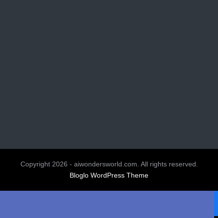
Copyright 2026 - aiwondersworld.com. All rights reserved.
Bloglo WordPress Theme