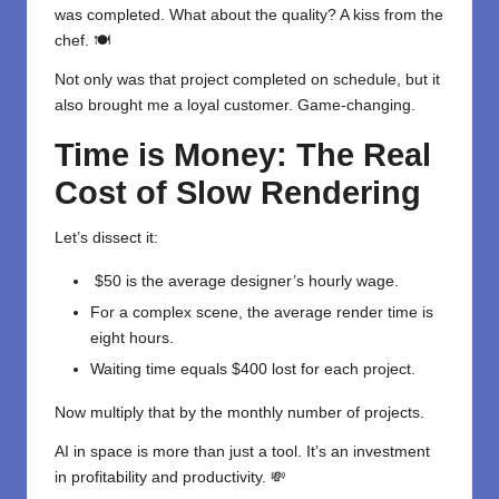
was completed. What about the quality? A kiss from the
chef. 🍽
Not only was that project completed on schedule, but it
also brought me a loyal customer. Game-changing.
Time is Money: The Real
Cost of Slow Rendering
Let’s dissect it:
$50 is the average designer’s hourly wage.
For a complex scene, the average render time is
eight hours.
Waiting time equals $400 lost for each project.
Now multiply that by the monthly number of projects.
AI in space is more than just a tool. It’s an investment
in profitability and productivity. 💸