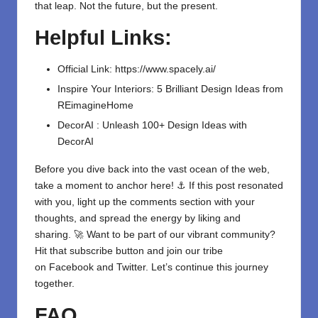
that leap. Not the future, but the present.
Helpful Links:
Official Link:
https://www.spacely.ai/
Inspire Your Interiors: 5 Brilliant Design Ideas from
REimagineHome
DecorAI : Unleash 100+ Design Ideas with
DecorAI
Before you dive back into the vast ocean of the web,
take a moment to anchor here! ⚓ If this post resonated
with you, light up the comments section with your
thoughts, and spread the energy by liking and
sharing. 🚀 Want to be part of our vibrant community?
Hit that subscribe button and join our tribe
on
Facebook
and
Twitter
. Let’s continue this journey
together.
FAQ