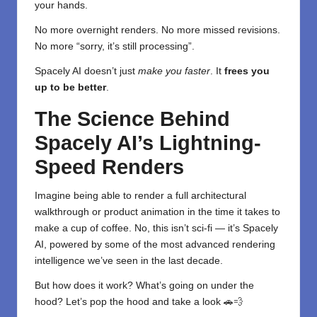
your hands.
No more overnight renders. No more missed revisions.
No more “sorry, it’s still processing”.
Spacely AI doesn’t just
make you faster
. It
frees you
up to be better
.
The Science Behind
Spacely AI’s Lightning-
Speed Renders
Imagine being able to render a full architectural
walkthrough or product animation in the time it takes to
make a cup of coffee. No, this isn’t sci-fi — it’s Spacely
AI, powered by some of the most advanced rendering
intelligence we’ve seen in the last decade.
But how does it work? What’s going on under the
hood? Let’s pop the hood and take a look 🚗💨