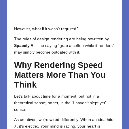
However, what if it wasn’t required?
The rules of design rendering are being rewritten by
Spacely AI
. The saying “grab a coffee while it renders”
may simply become outdated with it.
Why Rendering Speed
Matters More Than You
Think
Let’s talk about time for a moment, but not in a
theoretical sense; rather, in the “I haven’t slept yet”
sense.
As creatives, we’re wired differently. When an idea hits
⚡, it’s electric. Your mind is racing, your heart is