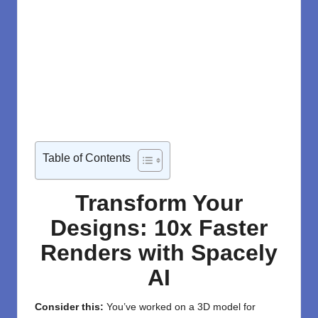
Table of Contents
Transform Your
Designs: 10x Faster
Renders with Spacely
AI
Consider this:
You’ve worked on a 3D model for