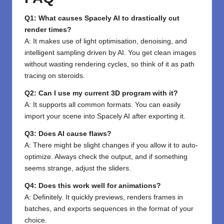
Q1: What causes Spacely AI to drastically cut
render times?
A: It makes use of light optimisation, denoising, and
intelligent sampling driven by AI. You get clean images
without wasting rendering cycles, so think of it as path
tracing on steroids.
Q2: Can I use my current 3D program with it?
A: It supports all common formats. You can easily
import your scene into Spacely AI after exporting it.
Q3: Does AI cause flaws?
A: There might be slight changes if you allow it to auto-
optimize. Always check the output, and if something
seems strange, adjust the sliders.
Q4: Does this work well for animations?
A: Definitely. It quickly previews, renders frames in
batches, and exports sequences in the format of your
choice.