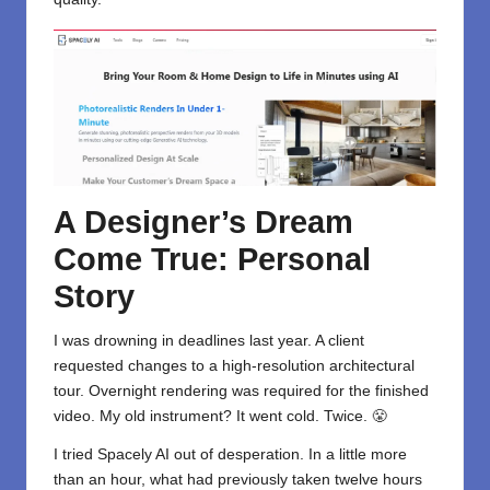
A Designer’s Dream
Come True: Personal
Story
I was drowning in deadlines last year. A client
requested changes to a high-resolution architectural
tour. Overnight rendering was required for the finished
video. My old instrument? It went cold. Twice. 😤
I tried Spacely AI out of desperation. In a little more
than an hour, what had previously taken twelve hours