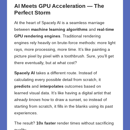
AI Meets GPU Acceleration — The
Perfect Storm
At the heart of Spacely AI is a seamless marriage
between
machine learning algorithms
and
real-time
GPU rendering engines
. Traditional rendering
engines rely heavily on brute-force methods: more light
rays, more processing, more time. It’s like painting a
picture pixel by pixel with a toothbrush. Sure, you’ll get
there eventually, but at what cost?
Spacely AI
takes a different route. Instead of
calculating every possible detail from scratch, it
predicts
and
interpolates
outcomes based on
learned visual data. It’s like having a digital artist that
already knows
how to draw a sunset, so instead of
starting from scratch, it fills in the blanks using its past
experiences.
The result?
10x faster
render times without sacrificing
quality.