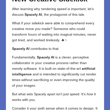
After learning why rendering speed is important, let’s
discuss
Spacely AI
, the protagonist of this tale.
What if your sidekick were able to comprehend every
creative move you made? Someone who could
transform hours of waiting into magical minutes, never
got tired, and worked tirelessly. 🎩✨
Spacely AI
contributes to that.
Fundamentally,
Spacely AI
is a clever, perceptive
collaborator in your creative process rather than
merely software. It is built on state-of-the-art
artificial
intelligence
and is intended to significantly cut render
times without sacrificing or even improving the quality
of your images.
But what sets Spacely apart isn’t just speed. It’s
how
it
works with you.
Consider it your sixth sense when it comes to design. It