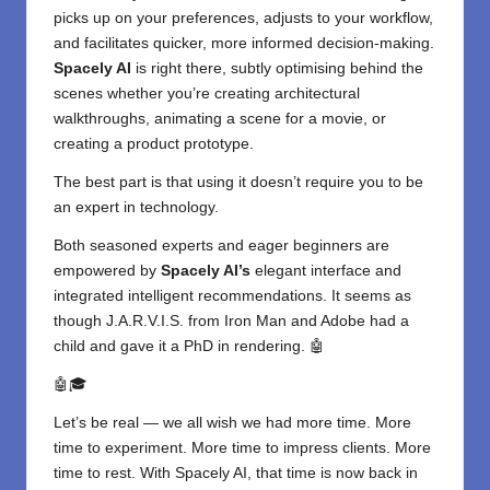
picks up on your preferences, adjusts to your workflow,
and facilitates quicker, more informed decision-making.
Spacely AI
is right there, subtly optimising behind the
scenes whether you’re creating architectural
walkthroughs, animating a scene for a movie, or
creating a product prototype.
The best part is that using it doesn’t require you to be
an expert in technology.
Both seasoned experts and eager beginners are
empowered by
Spacely AI’s
elegant interface and
integrated intelligent recommendations. It seems as
though J.A.R.V.I.S. from Iron Man and Adobe had a
child and gave it a PhD in rendering. 🤖
🤖🎓
Let’s be real — we all wish we had more time. More
time to experiment. More time to impress clients. More
time to rest. With Spacely AI, that time is now back in