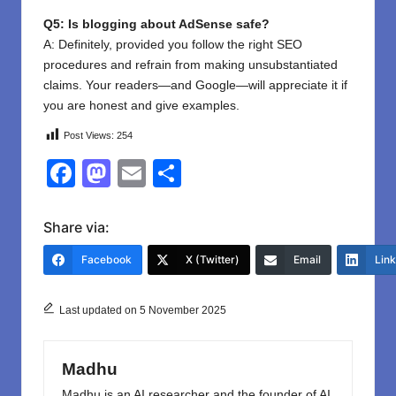
Q5: Is blogging about AdSense safe?
A: Definitely, provided you follow the right SEO
procedures and refrain from making unsubstantiated
claims. Your readers—and Google—will appreciate it if
you are honest and give examples.
Post Views:
254
F
M
E
S
a
a
m
h
c
st
ail
ar
Share via:
e
o
e
Facebook
X (Twitter)
Email
Lin
b
d
o
o
Last updated on 5 November 2025
o
n
k
Madhu
Madhu is an AI researcher and the founder of AI