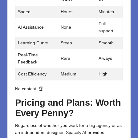
Speed
Hours
Minutes
Full
AI Assistance
None
support
Learning Curve
Steep
Smooth
Real-Time
Rare
Always
Feedback
Cost Efficiency
Medium
High
No contest. 🏆
Pricing and Plans: Worth
Every Penny?
Regardless of whether you work for a big agency or as
an independent designer, Spacely AI provides: