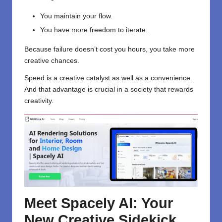
You maintain your flow.
You have more freedom to iterate.
Because failure doesn’t cost you hours, you take more
creative chances.
Speed is a creative catalyst as well as a convenience.
And that advantage is crucial in a society that rewards
creativity.
Meet Spacely AI: Your
New Creative Sidekick