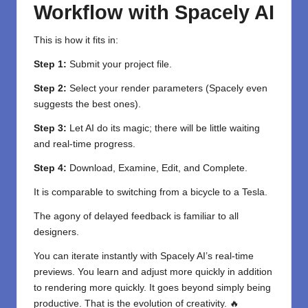
Workflow with Spacely AI
This is how it fits in:
Step 1:
Submit your project file.
Step 2:
Select your render parameters (Spacely even
suggests the best ones).
Step 3:
Let AI do its magic; there will be little waiting
and real-time progress.
Step 4:
Download, Examine, Edit, and Complete.
It is comparable to switching from a bicycle to a Tesla.
The agony of delayed feedback is familiar to all
designers.
You can iterate instantly with Spacely AI’s real-time
previews. You learn and adjust more quickly in addition
to rendering more quickly. It goes beyond simply being
productive. That is the evolution of creativity. 🔥