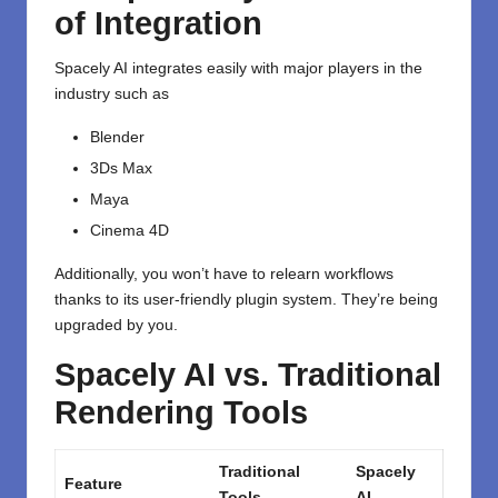
of Integration
Spacely AI integrates easily with major players in the
industry such as
Blender
3Ds Max
Maya
Cinema 4D
Additionally, you won’t have to relearn workflows
thanks to its user-friendly plugin system. They’re being
upgraded by you.
Spacely AI vs. Traditional
Rendering Tools
Traditional
Spacely
Feature
Tools
AI