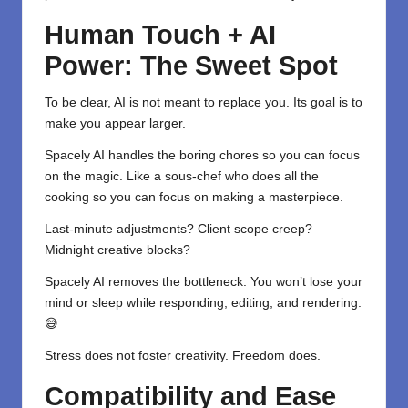
Human Touch + AI
Power: The Sweet Spot
To be clear, AI is not meant to replace you. Its goal is to
make you appear larger.
Spacely AI handles the boring chores so you can focus
on the magic. Like a sous-chef who does all the
cooking so you can focus on making a masterpiece.
Last-minute adjustments? Client scope creep?
Midnight creative blocks?
Spacely AI removes the bottleneck. You won’t lose your
mind or sleep while responding, editing, and rendering.
😅
Stress does not foster creativity. Freedom does.
Compatibility and Ease