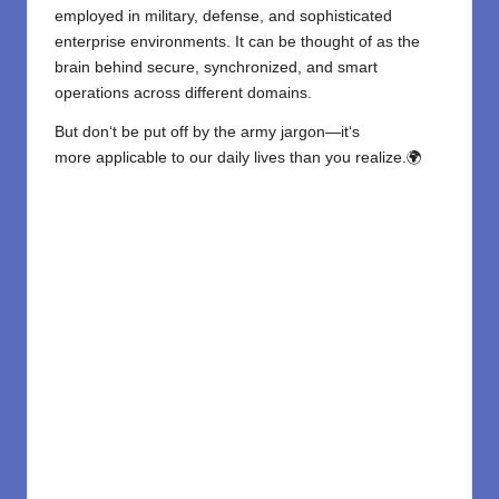
employed in military, defense, and sophisticated
enterprise environments. It can be thought of as the
brain behind secure, synchronized, and smart
operations across different domains.
But don
‘
t
be
put
off
by
the
army
jargon
—it
‘
s
more
applicable
to our
daily
lives
than you
realize
.
🌍