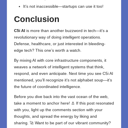
It’s not inaccessible—startups can use it too!
Conclusion
C5i AI
is more than another buzzword in tech—it’s a
revolutionary way of doing
intelligent
operations.
Defense,
healthcare
, or just interested in bleeding-
edge tech? This one’s worth a watch.
By mixing AI with core infrastructure components, it
weaves a network of intelligent systems that think,
respond, and even anticipate. Next time you see C5i AI
mentioned, you’ll recognize it’s not alphabet soup—it’s
the future of coordinated intelligence.
Before you dive back into the vast ocean of the web,
take a moment to anchor here! ⚓ If this post resonated
with you, light up the comments section with your
thoughts, and spread the energy by liking and
sharing. 🚀 Want to be part of our vibrant community?