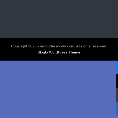
Copyright 2026 - aiwondersworld.com. All rights reserved.
Bloglo WordPress Theme