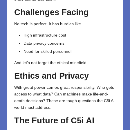
Challenges Facing
No tech is perfect. It has hurdles like
High infrastructure cost
Data privacy concerns
Need for skilled personnel
And let’s not forget the ethical minefield.
Ethics and Privacy
With great power comes great responsibility. Who gets
access to what data? Can machines make life-and-
death decisions? These are tough questions the C5i AI
world must address.
The Future of C5i AI