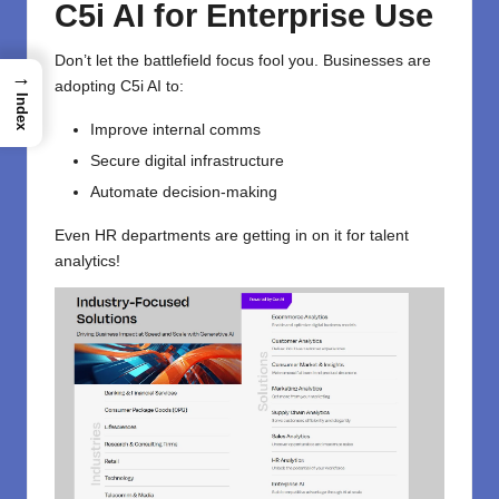
C5i AI for Enterprise Use
Don’t let the battlefield focus fool you. Businesses are
→
adopting C5i AI to:
Index
Improve internal comms
Secure digital infrastructure
Automate decision-making
Even HR departments are getting in on it for talent
analytics!