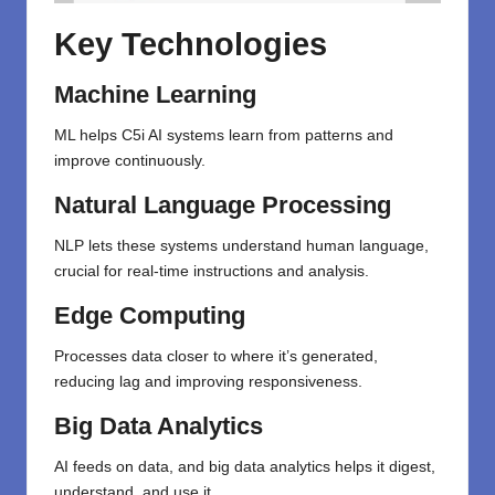
Key Technologies
Machine Learning
ML helps C5i AI systems learn from patterns and
improve continuously.
Natural Language Processing
NLP lets these systems understand human language,
crucial for real-time instructions and analysis.
Edge Computing
Processes data closer to where it’s generated,
reducing lag and improving responsiveness.
Big Data Analytics
AI feeds on data, and big data analytics helps it digest,
understand, and use it.