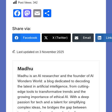
Post Views:
342
F
M
E
S
a
a
m
h
c
st
ail
ar
Share via:
e
o
e
Facebook
X (Twitter)
Email
Lin
b
d
o
o
Last updated on 3 November 2025
o
n
k
Madhu
Madhu is an AI researcher and the founder of AI
Wonders World: a blog dedicated to decoding
the latest in artificial intelligence, from cutting-
edge tools to transformative trends and the
growing importance of ethical AI. With a deep
passion for tech and a talent for simplifying
complex ideas, he bridges the gap between