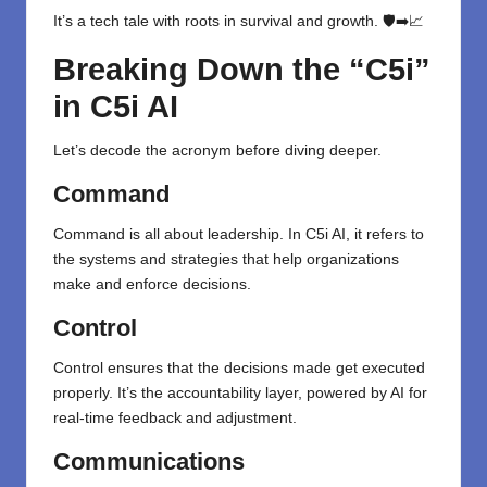
It’s a tech tale with roots in survival and growth. 🛡️➡️📈
Breaking Down the “C5i”
in C5i AI
Let’s decode the acronym before diving deeper.
Command
Command is all about leadership. In C5i AI, it refers to
the systems and strategies that help organizations
make and enforce decisions.
Control
Control ensures that the decisions made get executed
properly. It’s the accountability layer, powered by AI for
real-time feedback and adjustment.
Communications