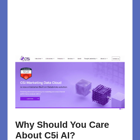
Why Should You Care
About C5i AI?