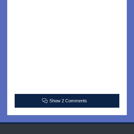
Show 2 Comments