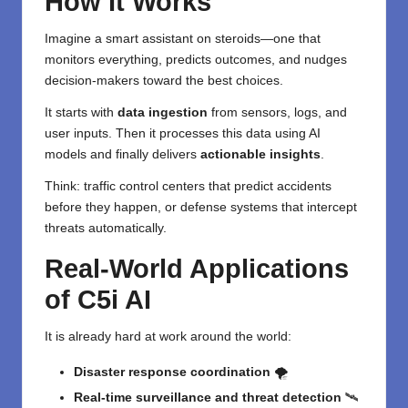
How It Works
Imagine a smart assistant on steroids—one that
monitors everything, predicts outcomes, and nudges
decision-makers toward the best choices.
It starts with
data ingestion
from sensors, logs, and
user inputs. Then it processes this data using AI
models and finally delivers
actionable insights
.
Think: traffic control centers that predict accidents
before they happen, or defense systems that intercept
threats automatically.
Real-World Applications
of C5i AI
It is already hard at work around the world:
Disaster response coordination
🌪️
Real-time surveillance and threat detection
🛰️