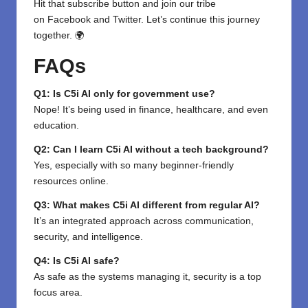
Hit that subscribe button and join our tribe
on
Facebook
and
Twitter
. Let’s continue this journey
together. 🌍
FAQs
Q1: Is C5i AI only for government use?
Nope! It’s being used in finance, healthcare, and even
education.
Q2: Can I learn C5i AI without a tech background?
Yes, especially with so many beginner-friendly
resources online.
Q3: What makes C5i AI different from regular AI?
It’s an integrated approach across communication,
security, and intelligence.
Q4: Is C5i AI safe?
As safe as the systems managing it, security is a top
focus area.