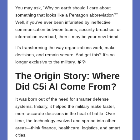
You may ask, “Why on earth should I care about
something that looks like a Pentagon abbreviation?”
Well, if you’ve ever been infuriated by ineffective
communication between teams, security breaches, or
information overload, then it may be your new friend.
It’s transforming the way organizations work, make
decisions, and remain secure. And get this? It’s no
longer exclusive to the military. 🧠💡
The Origin Story: Where
Did C5i AI Come From?
It was born out of the need for smarter defense
systems. Initially, it helped the military make faster,
more accurate decisions in the heat of battle. Over
time, the technology evolved and spread into other
areas—think finance, healthcare, logistics, and smart
cities.