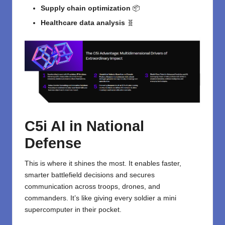
Supply chain optimization
📦
Healthcare data analysis
🧬
C5i AI in National
Defense
This is where it shines the most. It enables faster,
smarter battlefield decisions and secures
communication across troops, drones, and
commanders. It’s like giving every soldier a mini
supercomputer in their pocket.