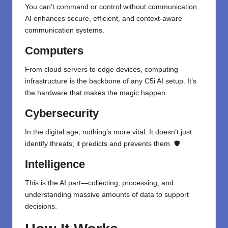
You can’t command or control without communication.
AI enhances secure, efficient, and context-aware
communication systems.
Computers
From cloud servers to edge devices, computing
infrastructure is the backbone of any C5i AI setup. It’s
the hardware that makes the magic happen.
Cybersecurity
In the digital age, nothing’s more vital. It doesn’t just
identify threats; it predicts and prevents them. 🛡️
Intelligence
This is the AI part—collecting, processing, and
understanding massive amounts of data to support
decisions.