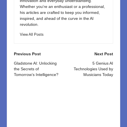
innovation and everyday understanding.
Whether you're an enthusiast or a professional,
his articles are crafted to keep you informed,
inspired, and ahead of the curve in the AI
revolution.
View All Posts
Post
Previous Post
Next Post
navigation
Gladstone AI: Unlocking
5 Genius AI
the Secrets of
Technologies Used by
Tomorrow’s Intelligence?
Musicians Today