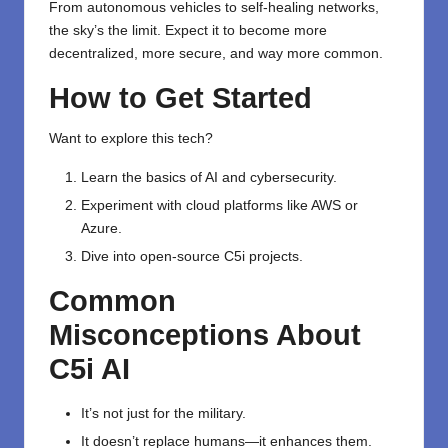
From autonomous vehicles to self-healing networks,
the sky’s the limit. Expect it to become more
decentralized, more secure, and way more common.
How to Get Started
Want to explore this tech?
Learn the basics of AI and cybersecurity.
Experiment with cloud platforms like AWS or
Azure.
Dive into open-source C5i projects.
Common
Misconceptions About
C5i AI
It’s not just for the military.
It doesn’t replace humans—it enhances them.