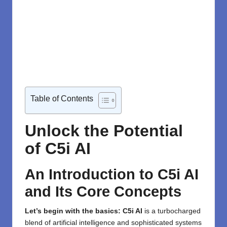
Table of Contents
Unlock the Potential
of C5i AI
An Introduction to C5i AI
and Its Core Concepts
Let’s begin with the basics:
C5i AI
is a turbocharged
blend of artificial intelligence and sophisticated systems