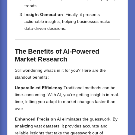
trends.
Insight Generation
: Finally, it presents
actionable insights, helping businesses make
data-driven decisions.
The Benefits of AI-Powered
Market Research
Still wondering what’s in it for you? Here are the
standout benefits:
Unparalleled Efficiency
Traditional methods can be
time-consuming. With AI, you’re getting insights in real-
time, letting you adapt to market changes faster than
ever.
Enhanced Precision
AI eliminates the guesswork. By
analyzing vast datasets, it provides accurate and
reliable insights that take the guesswork out of