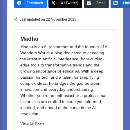
e
o
e
Facebook
X (Twitter)
Email
Lin
b
d
o
o
Last updated on 22 November 2025
o
n
k
Madhu
Madhu is an AI researcher and the founder of AI
Wonders World: a blog dedicated to decoding
the latest in artificial intelligence, from cutting-
edge tools to transformative trends and the
growing importance of ethical AI. With a deep
passion for tech and a talent for simplifying
complex ideas, he bridges the gap between
innovation and everyday understanding.
Whether you're an enthusiast or a professional,
his articles are crafted to keep you informed,
inspired, and ahead of the curve in the AI
revolution.
View All Posts