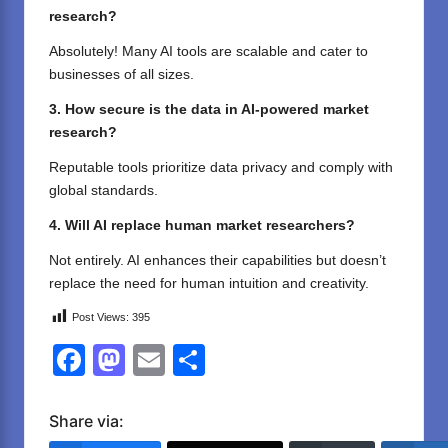
research?
Absolutely! Many AI tools are scalable and cater to
businesses of all sizes.
3. How secure is the data in AI-powered market
research?
Reputable tools prioritize data privacy and comply with
global standards.
4. Will AI replace human market researchers?
Not entirely. AI enhances their capabilities but doesn’t
replace the need for human intuition and creativity.
Post Views:
395
F
M
E
S
a
a
m
h
c
st
ail
ar
Share via: