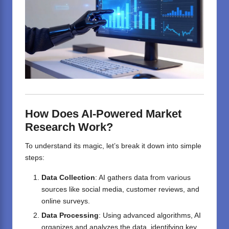
How Does AI-Powered Market
Research Work?
To understand its magic, let’s break it down into simple
steps:
Data Collection
: AI gathers data from various
sources like social media, customer reviews, and
online surveys.
Data Processing
: Using advanced algorithms, AI
organizes and analyzes the data, identifying key