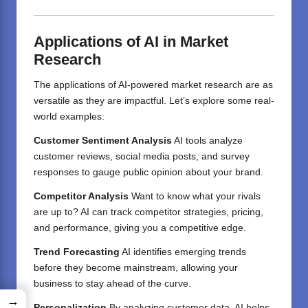
Applications of AI in Market
Research
The applications of AI-powered market research are as
versatile as they are impactful. Let’s explore some real-
world examples:
Customer Sentiment Analysis
AI tools analyze
customer reviews, social media posts, and survey
responses to gauge public opinion about your brand.
Competitor Analysis
Want to know what your rivals
are up to? AI can track competitor strategies, pricing,
and performance, giving you a competitive edge.
Trend Forecasting
AI identifies emerging trends
before they become mainstream, allowing your
business to stay ahead of the curve.
→
Personalization
By analyzing customer data, AI helps