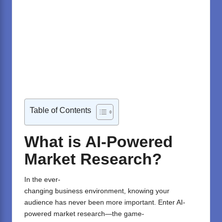
Table of Contents
What is AI-Powered
Market Research?
In the
ever-
changing
business
environment
,
knowing
your
audience has never been more
important
. Enter AI-
powered market research—the
game-