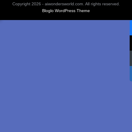
Copyright 2026 - aiwondersworld.com. All rights reserved.
Bloglo WordPress Theme