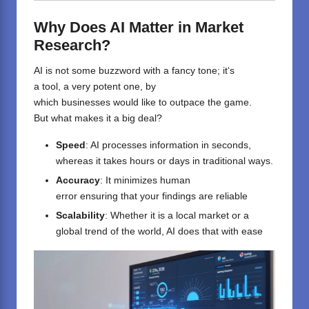
Why Does AI Matter in Market
Research?
AI
is
not
some buzzword with
a fancy
tone
; it
‘
s
a
tool
,
a
very potent one, by
which
businesses
would
like
to
outpace
the game
.
But
what
makes
it
a big deal?
Speed
: AI processes
information
in seconds,
whereas it takes
hours or
days in traditional
ways
.
Accuracy
: It minimizes human
error
ensuring
that
your
findings
are reliable
Scalability
: Whether
it
is
a
local market or
a
global trend
of the world
, AI
does
that
with
ease