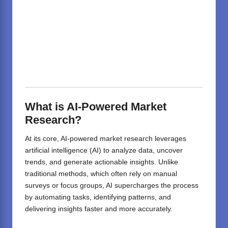
What is AI-Powered Market
Research?
At its core, AI-powered market research leverages
artificial intelligence (AI) to analyze data, uncover
trends, and generate actionable insights. Unlike
traditional methods, which often rely on manual
surveys or focus groups, AI supercharges the process
by automating tasks, identifying patterns, and
delivering insights faster and more accurately.