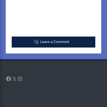
Leave a Comment
Facebook
X
Instagram