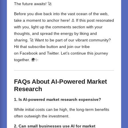
The future awaits! 🚀
Before you dive back into the vast ocean of the web,
take a moment to anchor here! ⚓ If this post resonated
with you, light up the comments section with your
thoughts, and spread the energy by liking and
sharing. 🚀 Want to be part of our vibrant community?
Hit that subscribe button and join our tribe
on
Facebook
and
Twitter
. Let’s continue this journey
together. 🌍✨
FAQs About AI-Powered Market
Research
1. Is AI-powered market research expensive?
While initial costs can be high, the long-term benefits
often outweigh the investment.
2. Can small businesses use AI for market