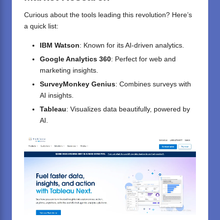
Curious about the tools leading this revolution? Here’s
a quick list:
IBM Watson
: Known for its AI-driven analytics.
Google Analytics 360
: Perfect for web and
marketing insights.
SurveyMonkey Genius
: Combines surveys with
AI insights.
Tableau
: Visualizes data beautifully, powered by
AI.