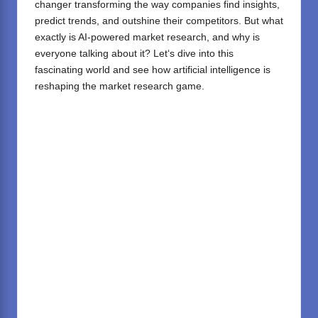
changer
transforming
the
way
companies
find
insights,
predict trends, and outshine
their
competitors. But what
exactly is AI-powered market research, and why is
everyone
talking
about it? Let
‘
s dive into this
fascinating world and see how
artificial intelligence
is
reshaping the market research game.