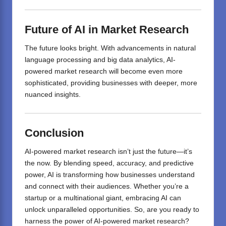
Future of AI in Market Research
The future looks bright. With advancements in natural
language processing and big data analytics, AI-
powered market research will become even more
sophisticated, providing businesses with deeper, more
nuanced insights.
Conclusion
AI-powered market research isn’t just the future—it’s
the now. By blending speed, accuracy, and predictive
power, AI is transforming how businesses understand
and connect with their audiences. Whether you’re a
startup or a multinational giant, embracing AI can
unlock unparalleled opportunities. So, are you ready to
harness the power of AI-powered market research?