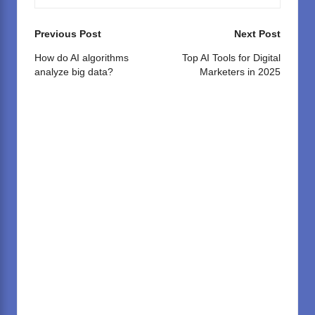
Post
Previous Post
Next Post
navigation
How do AI algorithms
Top AI Tools for Digital
analyze big data?
Marketers in 2025