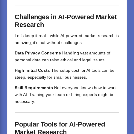
Challenges in AI-Powered Market
Research
Let’s keep it real—while AI-powered market research is
amazing, it’s not without challenges:
Data Privacy Concerns
Handling vast amounts of
personal data can raise ethical and legal issues.
High Initial Costs
The setup cost for AI tools can be
steep, especially for small businesses.
Skill Requirements
Not everyone knows how to work
with AI. Training your team or hiring experts might be
necessary.
Popular Tools for AI-Powered
Market Research