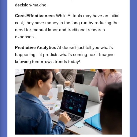
decision-making.
Cost-Effectiveness
While AI tools may have an initial
cost, they save money in the long run by reducing the
need for manual labor and traditional research
expenses.
Predictive Analytics
AI doesn’t just tell you what’s
happening—it predicts what’s coming next. Imagine
knowing tomorrow’s trends today!