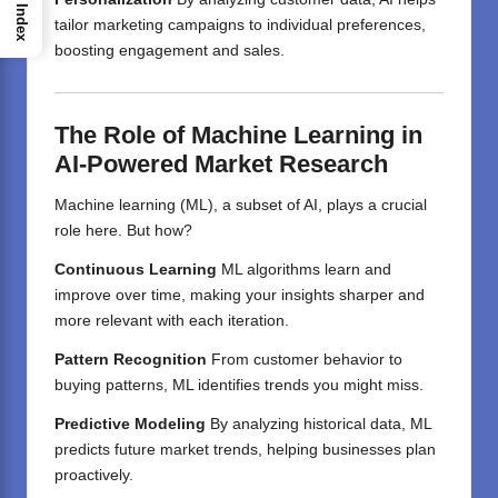
Index
tailor marketing campaigns to individual preferences,
boosting engagement and sales.
The Role of Machine Learning in
AI-Powered Market Research
Machine learning (ML), a subset of AI, plays a crucial
role here. But how?
Continuous Learning
ML algorithms learn and
improve over time, making your insights sharper and
more relevant with each iteration.
Pattern Recognition
From customer behavior to
buying patterns, ML identifies trends you might miss.
Predictive Modeling
By analyzing historical data, ML
predicts future market trends, helping businesses plan
proactively.