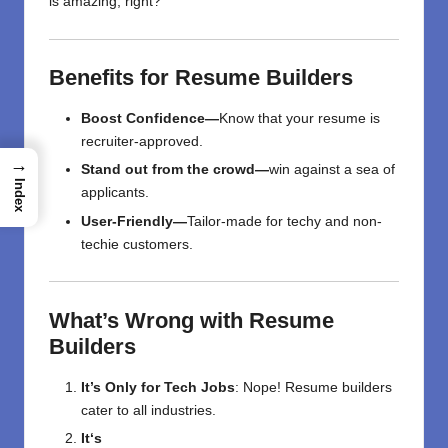
is
amazing,
right
?
Benefits
for
Resume
Builders
Boost
Confidence—
Know
that
your resume is
recruiter-approved.
→
Stand out from the crowd—
win
against a
sea of
Index
applicants.
User-Friendly—
Tailor-made
for
techy
and non-
techie
customers
.
What’s
Wrong
with
Resume
Builders
It’s Only for Tech Jobs
: Nope! Resume builders
cater to all industries.
It
‘
s