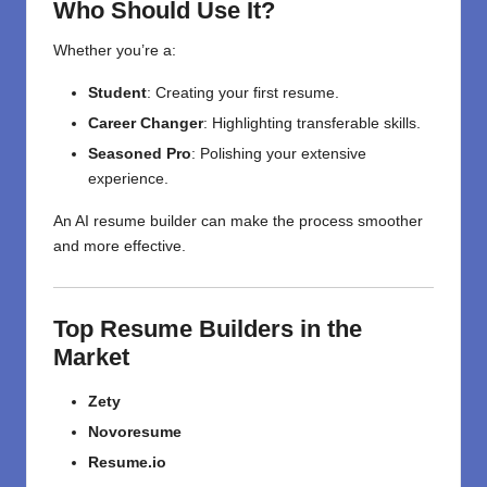
Who Should Use It?
Whether you’re a:
Student
: Creating your first resume.
Career Changer
: Highlighting transferable skills.
Seasoned Pro
: Polishing your extensive
experience.
An AI resume builder can make the process smoother
and more effective.
Top Resume Builders in the
Market
Zety
Novoresume
Resume.io