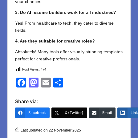
your chances.
3. Do AI resume builders work for all industries?
Yes! From healthcare to tech, they cater to diverse
fields.
4. Are they suitable for creative roles?
Absolutely! Many tools offer visually stunning templates
perfect for creative professionals.
Post Views:
474
F
M
E
S
a
a
m
h
c
st
ail
ar
Share via:
e
o
e
Facebook
X (Twitter)
Email
Lin
b
d
o
o
Last updated on 22 November 2025