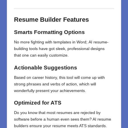
Resume
Builder
Features
Smarts
Formatting
Options
No
more
fighting
with
templates
in
Word;
AI resume-
building
tools
have got
sleek, professional designs
that
one
can
easily
customize
.
Actionable
Suggestions
Based on
career history,
this
tool
will
come
up with
strong
phrases and
verbs of
action
,
which
will
wonderfully present your achievements
.
Optimized
for
ATS
Do
you know
that
most resumes are rejected by
software before a human even sees them? AI resume
builders ensure your resume meets ATS standards.