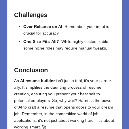
Challenges
Over-Reliance on AI
: Remember, your input is
crucial for accuracy.
One-Size-Fits-All?
: While highly customizable,
some niche roles may require manual tweaks.
Conclusion
An
AI resume builder
isn’t just a tool; it’s your career
ally. It simplifies the daunting process of resume
creation, ensuring you present your best self to
potential employers. So, why wait? Harness the power
of AI to craft a resume that opens doors to your dream
job. Remember, in the competitive world of job
applications, it’s not just about working hard—it’s about
working smart. 🚀