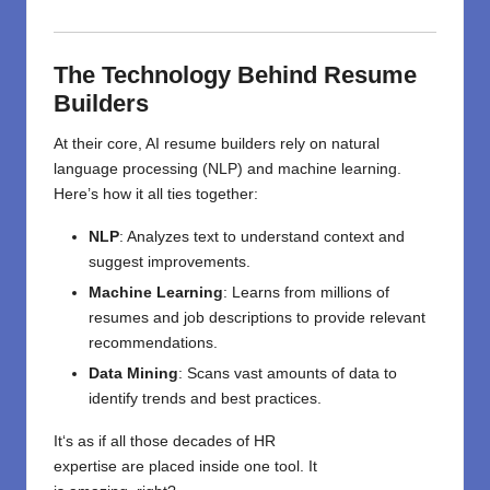
The Technology Behind Resume
Builders
At their core, AI resume builders rely on natural
language processing (NLP) and machine learning.
Here’s how it all ties together:
NLP
: Analyzes text to understand context and
suggest improvements.
Machine Learning
: Learns from millions of
resumes and job descriptions to provide relevant
recommendations.
Data Mining
: Scans vast amounts of data to
identify trends and best practices.
It
‘
s
as
if
all those
decades of HR
expertise
are
placed
inside
one
tool.
It