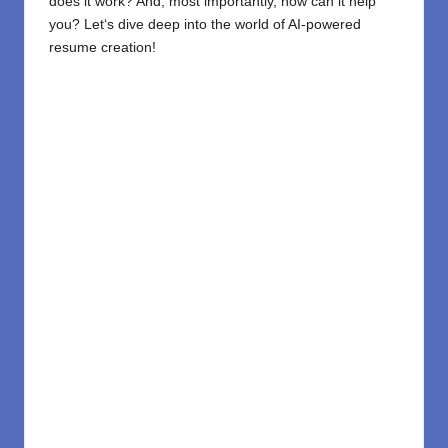
does it
work? And, most importantly, how can it help
you? Let
‘
s dive deep into the world of AI-powered
resume creation!