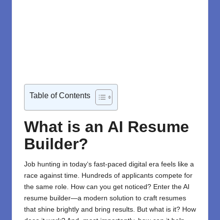
Table of Contents
What is an AI Resume
Builder?
Job hunting
in today
‘
s fast-paced digital
era
feels
like a
race against time.
Hundreds of applicants
compete
for
the same role
.
How can you
get
noticed
? Enter the
AI
resume builder
—a modern solution
to craft resumes
that
shine
brightly
and
bring
results. But what
is it? How