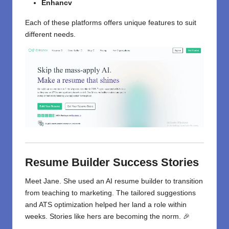
Enhancv
Each of these platforms offers unique features to suit
different needs.
Resume Builder Success Stories
Meet Jane. She used an AI resume builder to transition
from teaching to marketing. The tailored suggestions
and ATS optimization helped her land a role within
weeks. Stories like hers are becoming the norm. 🎉