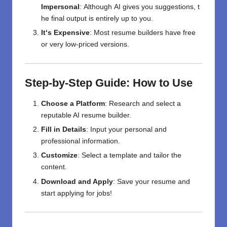
Impersonal
:
Although
AI
gives
you
suggestions,
t
he
final
output
is
entirely
up
to
you
.
It
‘
s Expensive
:
Most
resume builders
have
free
or
very low-priced
versions
.
Step-by-Step Guide: How to Use
Choose a Platform
: Research and select a
reputable AI resume builder.
Fill in Details
: Input your personal and
professional information.
Customize
: Select a template and tailor the
content.
Download and Apply
: Save your resume and
start applying for jobs!