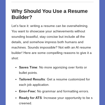
Why Should You Use a Resume
Builder?
Let’s face it: writing a resume can be overwhelming.
You want to showcase your achievements without
sounding boastful, stay concise but include all the
details, and somehow impress both humans and
machines. Sounds impossible? Not with an AI resume
builder! Here are some compelling reasons to give it a
shot:
Saves Time
: No more agonizing over fonts or
bullet points.
Tailored Results
: Get a resume customized for
each job application.
Error-Free:
No
grammar and formatting
errors.
Ready
for
ATS
:
Increase
your
opportunity
to
be
s
creened
.