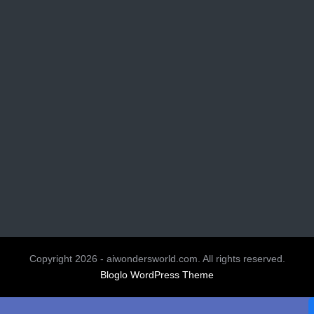
Copyright 2026 - aiwondersworld.com. All rights reserved.
Bloglo WordPress Theme