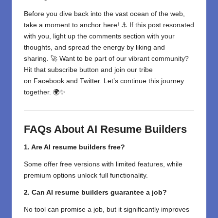
Before you dive back into the vast ocean of the web,
take a moment to anchor here! ⚓ If this post resonated
with you, light up the comments section with your
thoughts, and spread the energy by liking and
sharing. 🚀 Want to be part of our vibrant community?
Hit that subscribe button and join our tribe
on
Facebook
and
Twitter
. Let’s continue this journey
together. 🌍✨
FAQs About AI Resume Builders
1. Are AI resume builders free?
Some offer free versions with limited features, while
premium options unlock full functionality.
2. Can AI resume builders guarantee a job?
No tool can promise a job, but it significantly improves