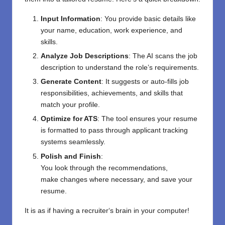
Input Information
: You provide basic details like
your name, education, work experience, and
skills.
Analyze Job Descriptions
: The AI scans the job
description to understand the role’s requirements.
Generate Content
: It suggests or auto-fills job
responsibilities, achievements, and skills that
match your profile.
Optimize for ATS
: The tool ensures your resume
is formatted to pass through applicant tracking
systems seamlessly.
Polish and
Finish
:
You
look
through
the
recommendations
,
make
changes
where
necessary
, and
save
your
resume.
It
is
as if
having a recruiter
‘
s brain in your computer!