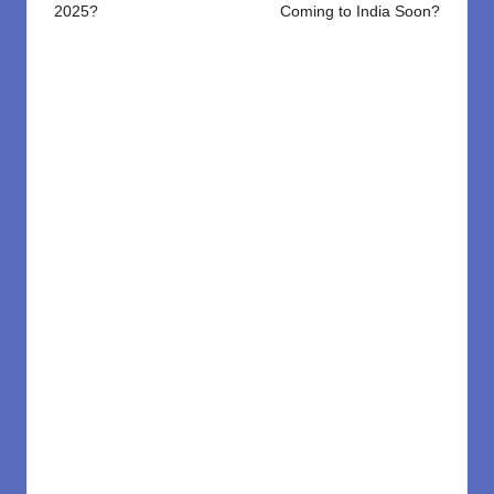
2025?
Coming to India Soon?