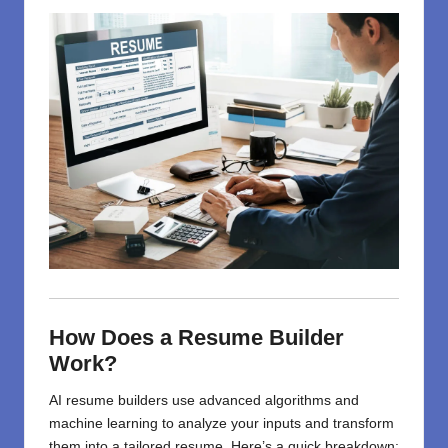
How Does a Resume Builder
Work?
AI resume builders use advanced algorithms and
machine learning to analyze your inputs and transform
them into a tailored resume. Here’s a quick breakdown: