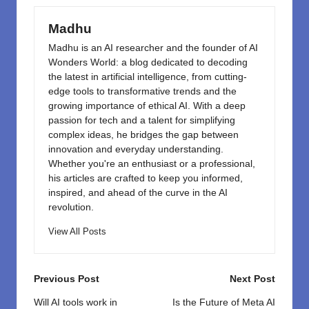
o
n
k
Madhu
Madhu is an AI researcher and the founder of AI
Wonders World: a blog dedicated to decoding
the latest in artificial intelligence, from cutting-
edge tools to transformative trends and the
growing importance of ethical AI. With a deep
passion for tech and a talent for simplifying
complex ideas, he bridges the gap between
innovation and everyday understanding.
Whether you're an enthusiast or a professional,
his articles are crafted to keep you informed,
inspired, and ahead of the curve in the AI
revolution.
View All Posts
Post
Previous Post
Next Post
navigation
Will AI tools work in
Is the Future of Meta AI