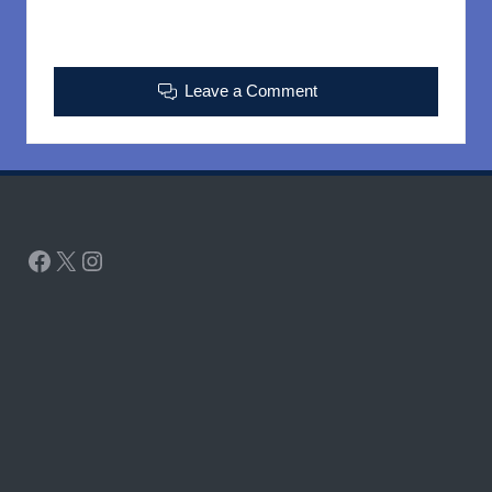
Leave a Comment
Facebook
X
Instagram