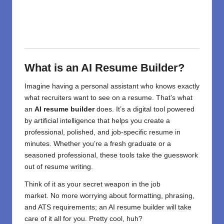
What is an AI Resume Builder?
Imagine having a personal assistant who knows exactly
what recruiters want to see on a resume. That’s what
an
AI resume builder
does. It’s a digital tool powered
by artificial intelligence that helps you create a
professional, polished, and job-specific resume in
minutes. Whether you’re a fresh graduate or a
seasoned professional, these tools take the guesswork
out of resume writing.
Think of it as your secret weapon in the job
market.
No
more
worrying
about
formatting, phrasing,
and ATS
requirements
;
an AI resume builder
will
take
care of
it all for you. Pretty
cool
,
huh
?