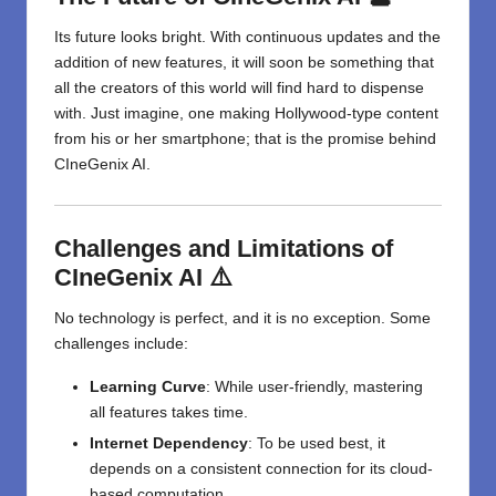
Its future looks bright. With continuous updates and the
addition of new features, it will soon be something that
all the creators of this world will find hard to dispense
with. Just imagine, one making Hollywood-type content
from his or her smartphone; that is the promise behind
CIneGenix AI.
Challenges and Limitations of
CIneGenix AI ⚠️
No technology is perfect, and it is no exception. Some
challenges include:
Learning Curve
: While user-friendly, mastering
all features takes time.
Internet Dependency
: To be used best, it
depends on a consistent connection for its cloud-
based computation.