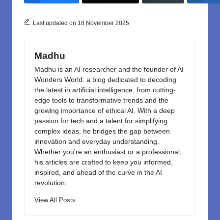
b
d
o
o
Last updated on 18 November 2025
o
n
k
Madhu
Madhu is an AI researcher and the founder of AI
Wonders World: a blog dedicated to decoding
the latest in artificial intelligence, from cutting-
edge tools to transformative trends and the
growing importance of ethical AI. With a deep
passion for tech and a talent for simplifying
complex ideas, he bridges the gap between
innovation and everyday understanding.
Whether you're an enthusiast or a professional,
his articles are crafted to keep you informed,
inspired, and ahead of the curve in the AI
revolution.
View All Posts