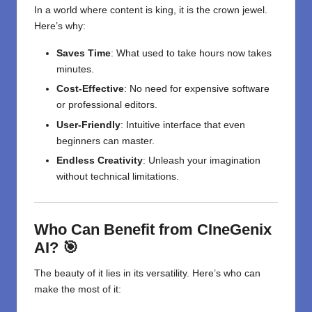
In a world where content is king, it is the crown jewel.
Here’s why:
Saves Time
: What used to take hours now takes
minutes.
Cost-Effective
: No need for expensive software
or professional editors.
User-Friendly
: Intuitive interface that even
beginners can master.
Endless Creativity
: Unleash your imagination
without technical limitations.
Who Can Benefit from CIneGenix
AI? 🎯
The beauty of it lies in its versatility. Here’s who can
make the most of it: