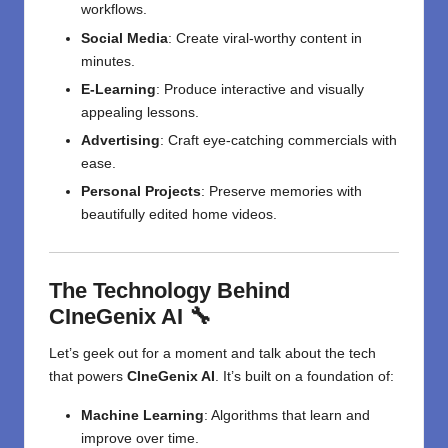
workflows.
Social Media
: Create viral-worthy content in
minutes.
E-Learning
: Produce interactive and visually
appealing lessons.
Advertising
: Craft eye-catching commercials with
ease.
Personal Projects
: Preserve memories with
beautifully edited home videos.
The Technology Behind
CIneGenix AI 🔧
Let’s geek out for a moment and talk about the tech
that powers
CIneGenix AI
. It’s built on a foundation of:
Machine Learning
: Algorithms that learn and
improve over time.