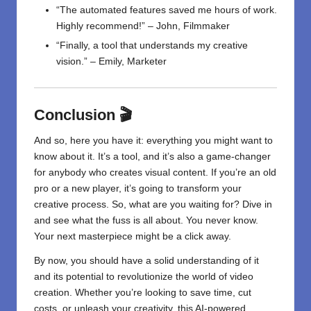
“The automated features saved me hours of work.
Highly recommend!” – John, Filmmaker
“Finally, a tool that understands my creative
vision.” – Emily, Marketer
Conclusion 🎬
And so, here you have it: everything you might want to
know about it. It’s a tool, and it’s also a game-changer
for anybody who creates visual content. If you’re an old
pro or a new player, it’s going to transform your
creative process. So, what are you waiting for? Dive in
and see what the fuss is all about. You never know.
Your next masterpiece might be a click away.
By now, you should have a solid understanding of it
and its potential to revolutionize the world of video
creation. Whether you’re looking to save time, cut
costs, or unleash your creativity, this AI-powered