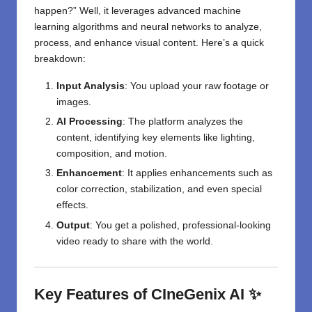
happen?” Well, it leverages advanced machine
learning algorithms and neural networks to analyze,
process, and enhance visual content. Here’s a quick
breakdown:
Input Analysis
: You upload your raw footage or
images.
AI Processing
: The platform analyzes the
content, identifying key elements like lighting,
composition, and motion.
Enhancement
: It applies enhancements such as
color correction, stabilization, and even special
effects.
Output
: You get a polished, professional-looking
video ready to share with the world.
Key Features of CIneGenix AI ✨