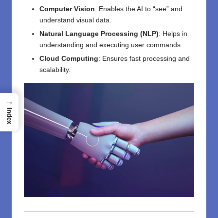
Computer Vision
: Enables the AI to “see” and
understand visual data.
Natural Language Processing (NLP)
: Helps in
understanding and executing user commands.
Cloud Computing
: Ensures fast processing and
scalability.
→
Index