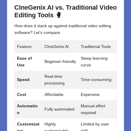
CIneGenix AI vs. Traditional Video
Editing Tools 🥊
How does it stack up against traditional video editing
software? Let’s compare:
Feature
CIneGenix AI
Traditional Tools
Ease of
Steep learning
Beginner-friendly
Use
curve
Real-time
Speed
Time-consuming
processing
Cost
Affordable
Expensive
Automatio
Manual effort
Fully automated
n
required
Customizat
Highly
Limited by user
ion
customizable
skill