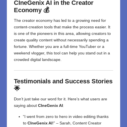
CIneGenix AI in the Creator
Economy 💰
The creator economy has led to a growing need for
content-creation tools that make the process easier. It
is one of the pioneers in this area, allowing creators to
create quality content without necessarily spending a
fortune. Whether you are a full-time YouTuber or a
weekend vlogger, this tool can help you stand out in a
crowded digital landscape.
Testimonials and Success Stories
🌟
Don’t just take our word for it. Here’s what users are
saying about
CIneGenix AI
:
“I went from zero to hero in video editing thanks
to
CIneGenix AI
!” – Sarah, Content Creator