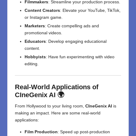
Filmmakers
: Streamline your production process.
Content Creators
: Elevate your YouTube, TikTok,
or Instagram game.
Marketers
: Create compelling ads and
promotional videos.
Educators
: Develop engaging educational
content.
Hobbyists
: Have fun experimenting with video
editing.
Real-World Applications of
CIneGenix AI 🌍
From Hollywood to your living room,
CIneGenix AI
is
making an impact. Here are some real-world
applications:
Film Production
: Speed up post-production