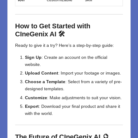
How to Get Started with
CIneGenix AI 🛠️
Ready to give it a try? Here’s a step-by-step guide:
Sign Up
: Create an account on the official
website.
Upload Content
: Import your footage or images.
Choose a Template
: Select from a variety of pre-
designed templates.
Customize
: Make adjustments to suit your vision.
Export
: Download your final product and share it
with the world.
The Future of CIneGenix AI 🔮