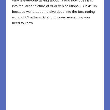
Why is everyone talking about it? And how does it fit
into the larger picture of AI-driven solutions? Buckle up
because we’re about to dive deep into the fascinating
world of CIneGenix AI and uncover everything you
need to know.