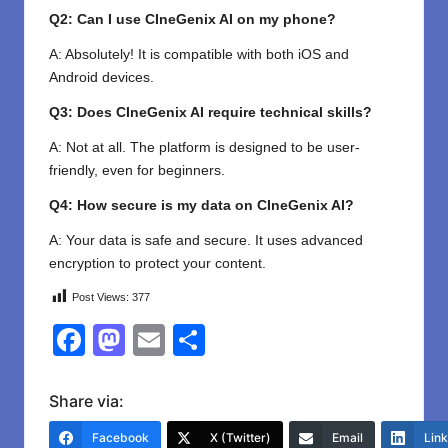
Q2: Can I use CIneGenix AI on my phone?
A: Absolutely! It is compatible with both iOS and
Android devices.
Q3: Does CIneGenix AI require technical skills?
A: Not at all. The platform is designed to be user-
friendly, even for beginners.
Q4: How secure is my data on CIneGenix AI?
A: Your data is safe and secure. It uses advanced
encryption to protect your content.
Post Views:
377
F
M
E
S
a
a
m
h
c
st
ail
ar
Share via:
e
o
e
Facebook
X (Twitter)
Email
Lin