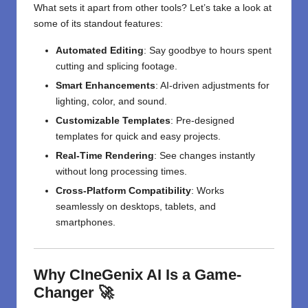
What sets it apart from other tools? Let’s take a look at
some of its standout features:
Automated Editing
: Say goodbye to hours spent
cutting and splicing footage.
Smart Enhancements
: AI-driven adjustments for
lighting, color, and sound.
Customizable Templates
: Pre-designed
templates for quick and easy projects.
Real-Time Rendering
: See changes instantly
without long processing times.
Cross-Platform Compatibility
: Works
seamlessly on desktops, tablets, and
smartphones.
Why CIneGenix AI Is a Game-
Changer 🚀