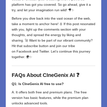
platform has got you covered. So go ahead, give it a
try, and let your imagination run wild! 🎥✨
Before you dive back into the vast ocean of the web,
take a moment to anchor here! ⚓ If this post resonated
with you, light up the comments section with your
thoughts, and spread the energy by liking and
sharing. 🚀 Want to be part of our vibrant community?
Hit that subscribe button and join our tribe
on
Facebook
and
Twitter
. Let’s continue this journey
together. 🌍✨
FAQs About CIneGenix AI ❓
Q1: Is CIneGenix AI free to use?
A: It offers both free and premium plans. The free
version has basic features, while the premium plan
unlocks advanced tools.