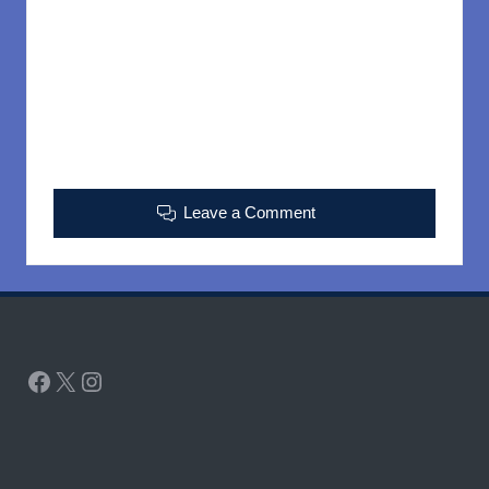
Leave a Comment
Facebook
X
Instagram