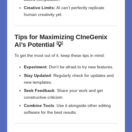
Creative Limits:
AI can’t perfectly replicate
human creativity yet.
Tips for Maximizing CIneGenix
AI’s Potential 💡
To get the most out of it, keep these tips in mind:
Experiment
: Don’t be afraid to try new features.
Stay Updated
: Regularly check for updates and
new templates.
Seek Feedback
: Share your work and get
constructive criticism.
Combine Tools
: Use it alongside other editing
software for the best results.