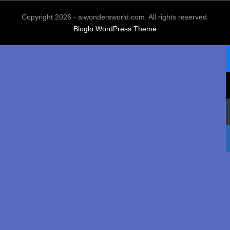
Copyright 2026 - aiwondersworld.com. All rights reserved.
Bloglo WordPress Theme