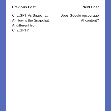
Post
Previous Post
Next Post
navigation
ChatGPT Vs Snapchat
Does Google encourage
AI-How is the Snapchat
AI content?
AI different from
ChatGPT?