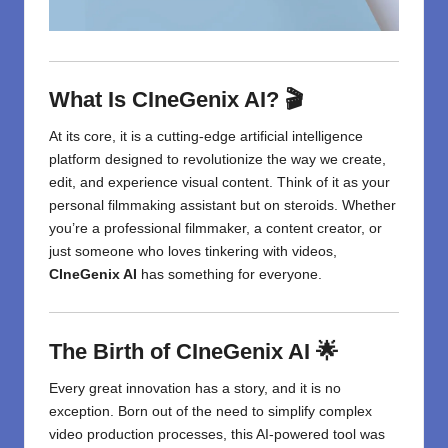
What Is CIneGenix AI? 🎬
At its core, it is a cutting-edge artificial intelligence
platform designed to revolutionize the way we create,
edit, and experience visual content. Think of it as your
personal filmmaking assistant but on steroids. Whether
you’re a professional filmmaker, a content creator, or
just someone who loves tinkering with videos,
CIneGenix AI
has something for everyone.
The Birth of CIneGenix AI 🌟
Every great innovation has a story, and it is no
exception. Born out of the need to simplify complex
video production processes, this AI-powered tool was