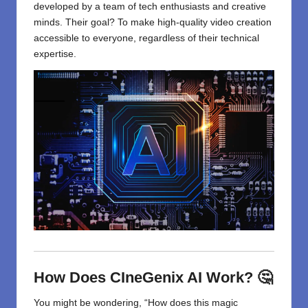
developed by a team of tech enthusiasts and creative
minds. Their goal? To make high-quality video creation
accessible to everyone, regardless of their technical
expertise.
How Does CIneGenix AI Work? 🤔
You might be wondering, “How does this magic