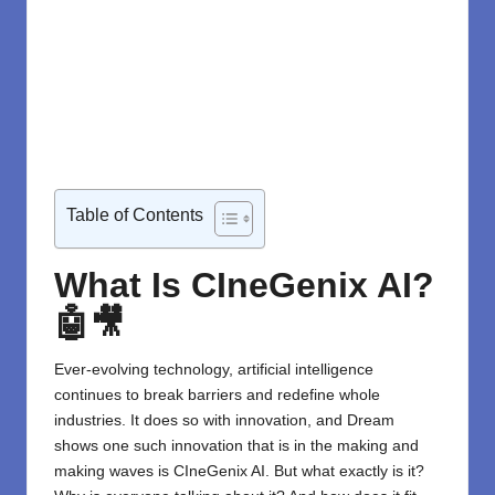
Table of Contents
What Is CIneGenix AI?
🤖🎥
Ever-evolving technology, artificial intelligence
continues to break barriers and redefine whole
industries. It does so with innovation, and Dream
shows one such innovation that is in the making and
making waves is
CIneGenix AI
. But what exactly is it?