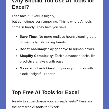
Why Should You Use AI Tools for
Excel?
Let
‘
s
face
it
: Excel is
mighty
,
but
sometimes
very
annoying.
This
is
where AI tools
come in
handy
. They
help
you
save
:
Save Time
: No more endless hours cleaning data
or manually calculating trends.
Boost Accuracy
: Say goodbye to human errors.
Simplify Complexity
: Tackle advanced tasks like
predictive analysis with ease.
Make You Look Good
: Impress your boss with
sleek, insightful reports.
Top Free AI Tools for Excel
Ready to supercharge your spreadsheets? Here are
the best free AI tools for Excel: