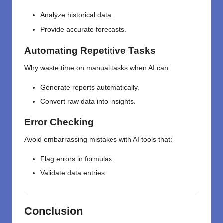
Analyze historical data.
Provide accurate forecasts.
Automating Repetitive Tasks
Why waste time on manual tasks when AI can:
Generate reports automatically.
Convert raw data into insights.
Error Checking
Avoid embarrassing mistakes with AI tools that:
Flag errors in formulas.
Validate data entries.
Conclusion