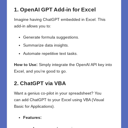
1. OpenAI GPT Add-in for Excel
Imagine having ChatGPT embedded in Excel. This
add-in allows you to:
Generate formula suggestions.
Summarize data insights.
Automate repetitive text tasks.
How to Use:
Simply integrate the OpenAI API key into
Excel, and you’re good to go.
2. ChatGPT via VBA
Want a
genius
co-pilot
in your spreadsheet
? You
can
add
ChatGPT
to
your
Excel using VBA (Visual
Basic for Applications).
Features: