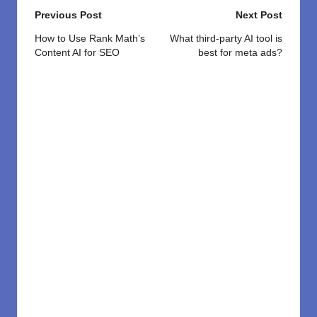
Post
Previous Post
Next Post
navigation
How to Use Rank Math’s
What third-party AI tool is
Content AI for SEO
best for meta ads?