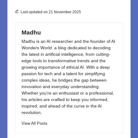
b
d
o
o
Last updated on 21 November 2025
o
n
k
Madhu
Madhu is an AI researcher and the founder of AI
Wonders World: a blog dedicated to decoding
the latest in artificial intelligence, from cutting-
edge tools to transformative trends and the
growing importance of ethical AI. With a deep
passion for tech and a talent for simplifying
complex ideas, he bridges the gap between
innovation and everyday understanding.
Whether you're an enthusiast or a professional,
his articles are crafted to keep you informed,
inspired, and ahead of the curve in the AI
revolution.
View All Posts