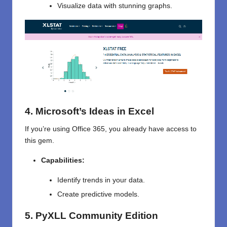
Visualize data with stunning graphs.
4. Microsoft’s Ideas in Excel
If you’re using Office 365, you already have access to
this gem.
Capabilities:
Identify trends in your data.
Create predictive models.
5. PyXLL Community Edition