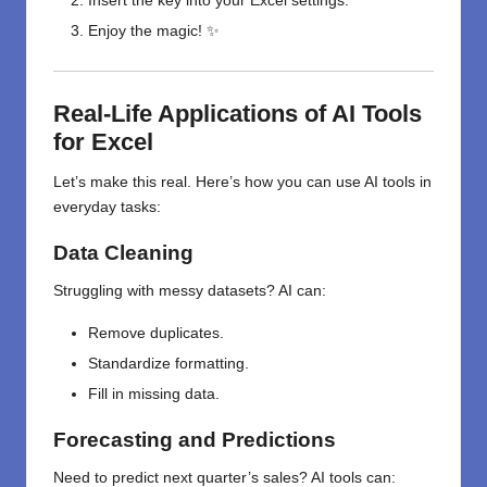
Insert the key into your Excel settings.
Enjoy the magic! ✨
Real-Life Applications of AI Tools
for Excel
Let’s make this real. Here’s how you can use AI tools in
everyday tasks:
Data Cleaning
Struggling with messy datasets? AI can:
Remove duplicates.
Standardize formatting.
Fill in missing data.
Forecasting and Predictions
Need to predict next quarter’s sales? AI tools can: