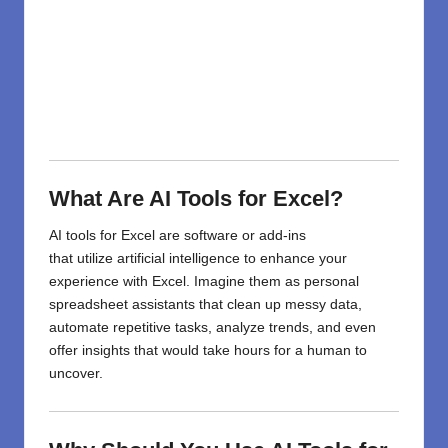
What Are AI Tools for Excel?
AI tools for Excel are software or add-ins
that
utilize
artificial intelligence to enhance your
experience with Excel.
Imagine
them as
personal
spreadsheet assistants
that
clean up messy data,
automate repetitive tasks, analyze trends, and even
offer insights that would take hours for a human to
uncover.