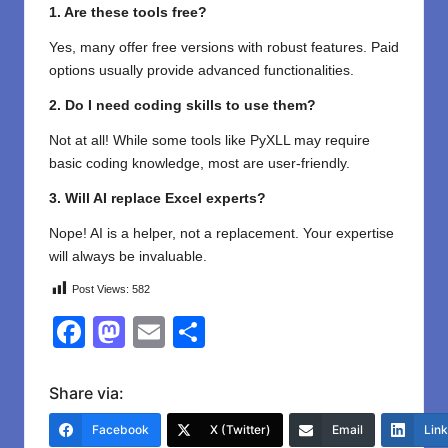
1. Are these tools free?
Yes, many offer free versions with robust features. Paid
options usually provide advanced functionalities.
2. Do I need coding skills to use them?
Not at all! While some tools like PyXLL may require
basic coding knowledge, most are user-friendly.
3. Will AI replace Excel experts?
Nope! AI is a helper, not a replacement. Your expertise
will always be invaluable.
Post Views:
582
F
M
E
S
a
a
m
h
c
st
ail
ar
Share via:
e
o
e
Facebook
X (Twitter)
Email
Lin