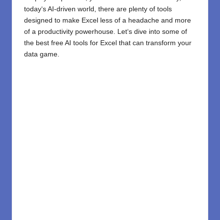
today
‘
s AI-driven world, there are plenty of tools
designed to make Excel less of a headache and more
of a productivity powerhouse. Let
‘
s dive into some of
the best free
AI tools
for Excel that can transform your
data game.