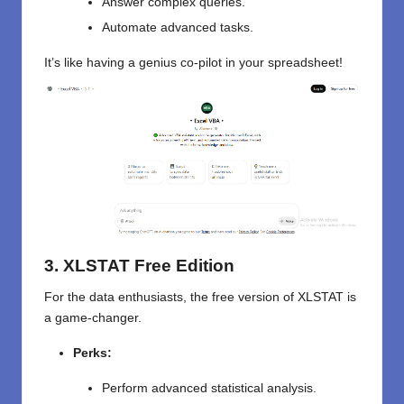
Answer complex queries.
Automate advanced tasks.
It’s like having a genius co-pilot in your spreadsheet!
3. XLSTAT Free Edition
For
the
data enthusiasts,
the
free version
of XLSTAT
is
a game-changer.
Perks:
Perform advanced statistical analysis.