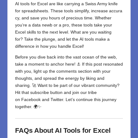
AI tools for Excel are like
carrying
a Swiss Army knife
for
spreadsheets.
These
tools
simplify
,
increase
accura
cy, and save you
hours of
precious time. Whether
you
‘
re a data
newb
or a
pro, these tools
take
your
Excel
skills
to
the
next level
.
What are you waiting
for?
Take
the
plunge,
and let
the
AI tools
make
a
difference in
how you
handle
Excel!
Before you dive back into the vast ocean of the web,
take a moment to anchor here! ⚓ If this post resonated
with you, light up the comments section with your
thoughts, and spread the energy by liking and
sharing. 🚀 Want to be part of our vibrant community?
Hit that subscribe button and join our tribe
on
Facebook
and
Twitter
. Let’s continue this journey
together. 🌍✨
FAQs About AI Tools for Excel