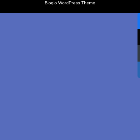
Bloglo WordPress Theme