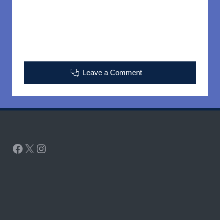
Leave a Comment
Facebook
X
Instagram