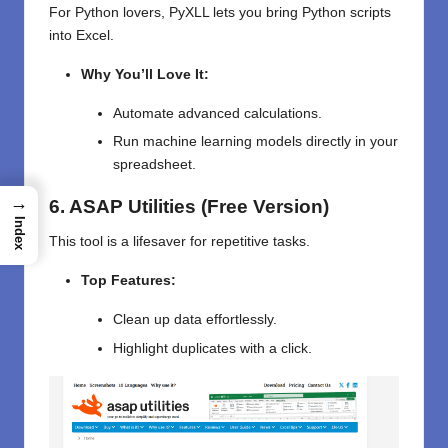
For Python lovers, PyXLL lets you bring Python scripts
into Excel.
Why You’ll Love It:
Automate advanced calculations.
Run machine learning models directly in your
spreadsheet.
→
6. ASAP Utilities (Free Version)
Index
This tool is a lifesaver for repetitive tasks.
Top Features:
Clean up data effortlessly.
Highlight duplicates with a click.