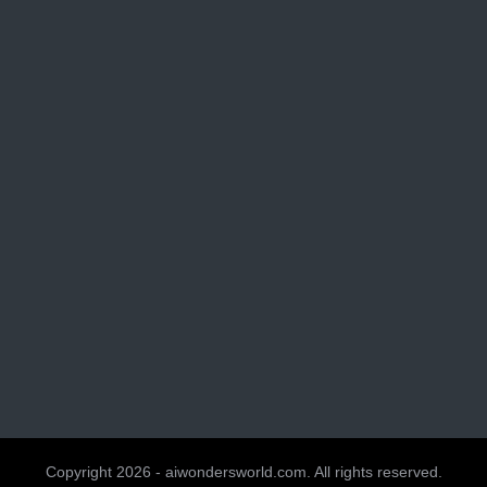
Copyright 2026 - aiwondersworld.com. All rights reserved.