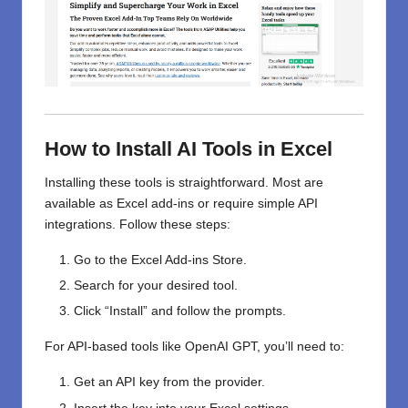
How to Install AI Tools in Excel
Installing these tools is straightforward. Most are
available as Excel add-ins or require simple API
integrations. Follow these steps:
Go to the Excel Add-ins Store.
Search for your desired tool.
Click “Install” and follow the prompts.
For API-based tools like OpenAI GPT, you’ll need to:
Get an API key from the provider.