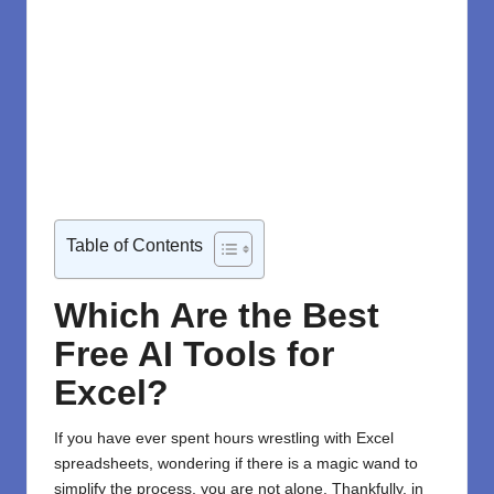
Table of Contents
Which Are the Best
Free AI Tools for
Excel?
If you
have
ever spent hours wrestling with Excel
spreadsheets, wondering if there
is
a magic wand to
simplify the process, you
are
not alone. Thankfully, in