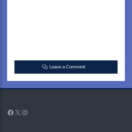
Leave a Comment
Facebook
X
Instagram