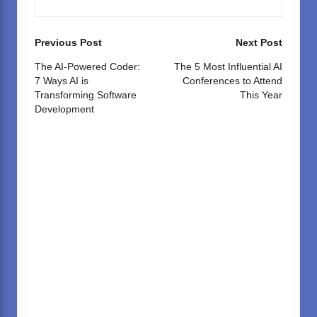
Post
Previous Post
Next Post
navigation
The AI-Powered Coder:
The 5 Most Influential AI
7 Ways AI is
Conferences to Attend
Transforming Software
This Year
Development