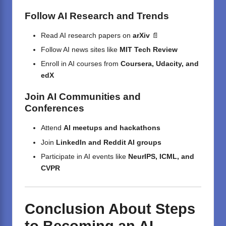
Follow AI Research and Trends
Read AI research papers on
arXiv
📄
Follow AI news sites like
MIT Tech Review
Enroll in AI courses from
Coursera, Udacity, and
edX
Join AI Communities and
Conferences
Attend
AI meetups and hackathons
Join
LinkedIn and Reddit AI groups
Participate in AI events like
NeurIPS, ICML, and
CVPR
Conclusion About Steps
to Becoming an AI