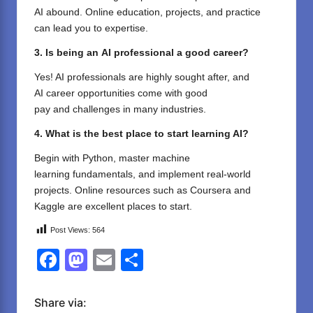
AI abound
. Online
education
, projects, and practice
can
lead
you
to
expertise.
3. Is
being an
AI
professional
a good career
?
Yes! AI professionals are
highly
sought
after
, and
AI
career
opportunities
come
with
good
pay
and
challenges
in
many
industries.
4. What is the best
place
to start learning AI?
Begin
with Python,
master
machine
learning
fundamentals
, and
implement
real-world
projects. Online
resources
such
as
Coursera and
Kaggle are
excellent
places
to start
.
Post Views:
564
F
M
E
S
a
a
m
h
c
st
ail
ar
Share via: