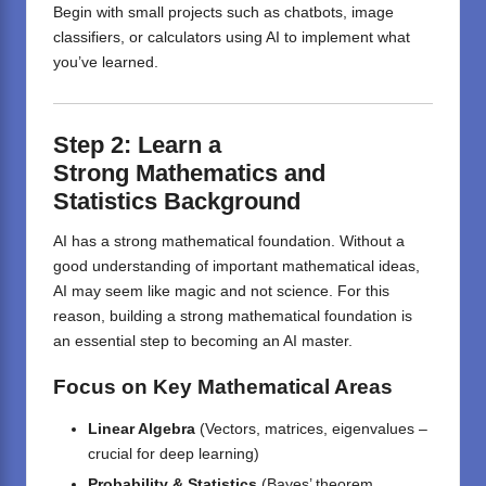
Begin with small projects such as chatbots, image
classifiers, or calculators using AI to implement what
you’ve learned.
Step 2:
Learn
a
Strong
Mathematics and
Statistics
Background
AI has a strong mathematical foundation. Without a
good understanding of important mathematical ideas,
AI may seem like magic and not science. For this
reason, building a strong mathematical foundation is
an essential step to becoming an AI master.
Focus on Key Mathematical Areas
Linear Algebra
(Vectors, matrices, eigenvalues –
crucial for deep learning)
Probability & Statistics
(Bayes’ theorem,