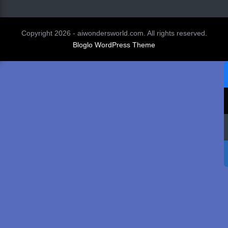
Copyright 2026 - aiwondersworld.com. All rights reserved.
Bloglo WordPress Theme