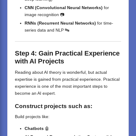
CNN (Convolutional Neural Networks)
for
image recognition 📷
RNNs (Recurrent Neural Networks)
for time-
series data and NLP 🔤
Step 4: Gain Practical Experience
with AI Projects
Reading about AI theory is wonderful, but actual
expertise is gained from practical experience. Practical
experience is one of the most important steps to
become an AI expert.
Construct
projects
such as
:
Build projects like:
Chatbots
🤖