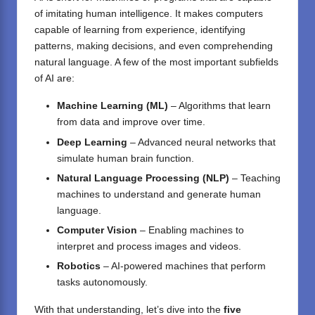
of imitating human intelligence. It makes computers
capable of learning from experience, identifying
patterns, making decisions, and even comprehending
natural language. A few of the most important subfields
of AI are:
Machine Learning (ML)
– Algorithms that learn
from data and improve over time.
Deep Learning
– Advanced neural networks that
simulate human brain function.
Natural Language Processing (NLP)
– Teaching
machines to understand and generate human
language.
Computer Vision
– Enabling machines to
interpret and process images and videos.
Robotics
– AI-powered machines that perform
tasks autonomously.
With that understanding, let’s dive into the
five