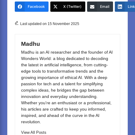
e
o
e
Facebook
X (Twitter)
Email
Lin
b
d
o
o
Last updated on 15 November 2025
o
n
k
Madhu
Madhu is an AI researcher and the founder of AI
Wonders World: a blog dedicated to decoding
the latest in artificial intelligence, from cutting-
edge tools to transformative trends and the
growing importance of ethical AI. With a deep
passion for tech and a talent for simplifying
complex ideas, he bridges the gap between
innovation and everyday understanding.
Whether you're an enthusiast or a professional,
his articles are crafted to keep you informed,
inspired, and ahead of the curve in the AI
revolution.
View All Posts