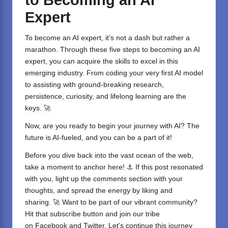
Expert
To become an
AI expert
, it’s not a dash but rather a
marathon. Through these five steps to becoming an AI
expert, you can acquire the skills to excel in this
emerging industry. From coding your very first AI model
to assisting with ground-breaking research,
persistence, curiosity, and lifelong learning are the
keys. 🚀
Now, are you ready to begin your journey with AI? The
future is AI-fueled, and you can be a part of it!
Before you dive back into the vast ocean of the web,
take a moment to anchor here! ⚓ If this post resonated
with you, light up the comments section with your
thoughts, and spread the energy by liking and
sharing. 🚀 Want to be part of our vibrant community?
Hit that subscribe button and join our tribe
on
Facebook
and
Twitter
. Let’s continue this journey