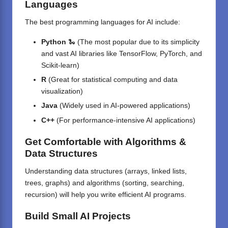
Languages
The best programming languages for AI include:
Python
🐍 (The most popular due to its simplicity
and vast AI libraries like TensorFlow, PyTorch, and
Scikit-learn)
R
(Great for statistical computing and data
visualization)
Java
(Widely used in AI-powered applications)
C++
(For performance-intensive AI applications)
Get Comfortable with Algorithms &
Data Structures
Understanding data structures (arrays, linked lists,
trees, graphs) and algorithms (sorting, searching,
recursion) will help you write efficient AI programs.
Build Small AI Projects