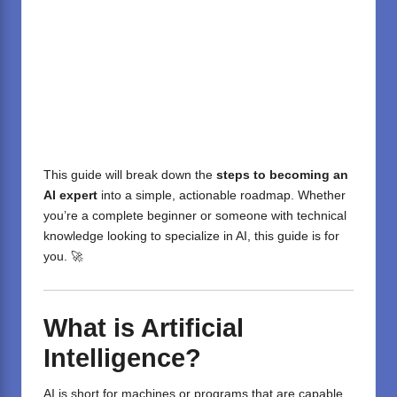
This guide will break down the
steps to becoming an
AI expert
into a simple, actionable roadmap. Whether
you’re a complete beginner or someone with technical
knowledge looking to specialize in AI, this guide is for
you. 🚀
What is Artificial
Intelligence?
AI is short for machines or programs that are capable