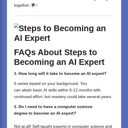
together. 🌍✨
FAQs
About Steps to
Becoming an AI Expert
1. How long
will
it take to become an AI expert?
It
varies
based
on your background.
You
can
attain
basic
AI skills
within
6-12 months
with
continued effort
,
but
mastery
could
take
several
years.
2.
Do
I
need
to
have
a computer science
degree
to
become
an
AI
expert?
Not at all!
Self-taught
experts in computer science and