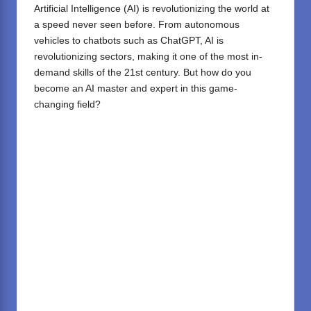
Artificial Intelligence (AI)
is revolutionizing the world at
a speed never seen before. From autonomous
vehicles to chatbots such as
ChatGPT
, AI is
revolutionizing sectors, making it one of the most in-
demand skills of the 21st century. But how do you
become an AI master and expert in this game-
changing field?