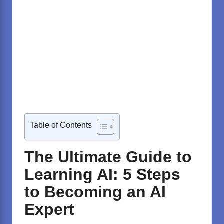
Table of Contents
The Ultimate Guide to
Learning AI: 5 Steps
to Becoming an AI
Expert