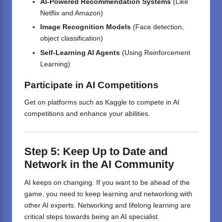
AI-Powered Recommendation Systems
(Like
Netflix and Amazon)
Image Recognition Models
(Face detection,
object classification)
Self-Learning AI Agents
(Using Reinforcement
Learning)
Participate in AI Competitions
Get on platforms such as Kaggle to compete in AI
competitions and enhance your abilities.
Step 5:
Keep
Up
to Date
and
Network in the AI Community
AI keeps on changing. If you want to be ahead of the
game, you need to keep learning and networking with
other AI experts. Networking and lifelong learning are
critical steps towards being an AI specialist.