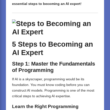
essential steps to becoming an AI expert
!
5 Steps to Becoming an
AI Expert
Step 1: Master the Fundamentals
of Programming
If AI is a skyscraper, programming would be its
foundation. You must know coding before you can
construct AI models. Programming is one of the most
critical steps to achieving AI expertise.
Learn the Right Programming