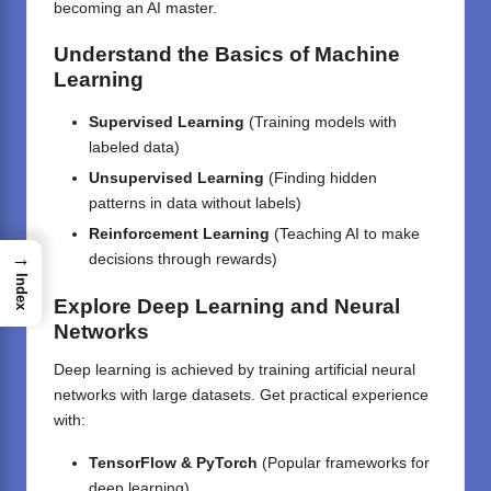
becoming an AI master.
Understand the Basics of Machine
Learning
Supervised Learning
(Training models with
labeled data)
Unsupervised Learning
(Finding hidden
patterns in data without labels)
Reinforcement Learning
(Teaching AI to make
→
decisions through rewards)
Index
Explore Deep Learning and Neural
Networks
Deep learning is achieved by training artificial neural
networks with large datasets. Get practical experience
with:
TensorFlow & PyTorch
(Popular frameworks for
deep learning)