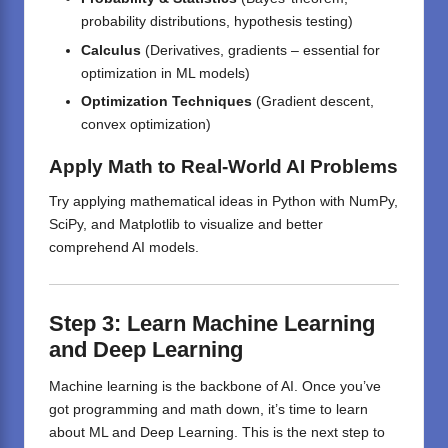
probability distributions, hypothesis testing)
Calculus
(Derivatives, gradients – essential for
optimization in ML models)
Optimization Techniques
(Gradient descent,
convex optimization)
Apply Math to Real-World AI Problems
Try applying mathematical ideas in Python with NumPy,
SciPy, and Matplotlib to visualize and better
comprehend AI models.
Step 3: Learn Machine Learning
and Deep Learning
Machine learning is the backbone of AI. Once you’ve
got programming and math down, it’s time to learn
about ML and Deep Learning. This is the next step to