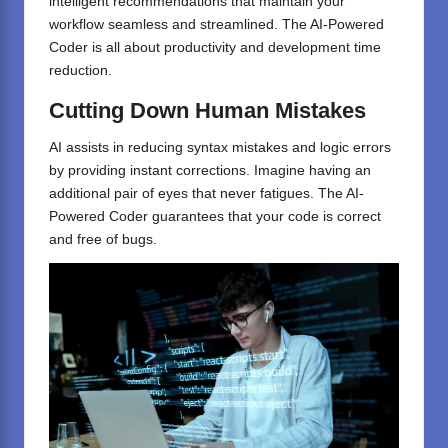
intelligent recommendations that maintain your
workflow seamless and streamlined. The AI-Powered
Coder is all about productivity and development time
reduction.
Cutting
Down
Human
Mistakes
AI assists in reducing syntax mistakes and logic errors
by providing instant corrections. Imagine having an
additional pair of eyes that never fatigues. The AI-
Powered Coder guarantees that your code is correct
and free of bugs.