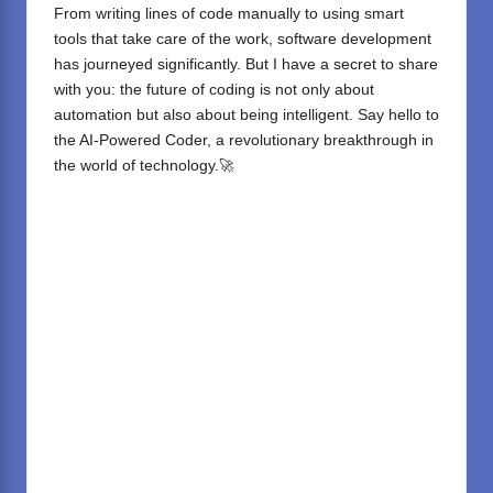
From writing lines of code manually to using smart
tools that take care of the work, software development
has journeyed significantly. But I have a secret to share
with you: the future of coding is not only about
automation but also about being intelligent. Say hello to
the AI-Powered Coder, a revolutionary breakthrough in
the world of technology.🚀