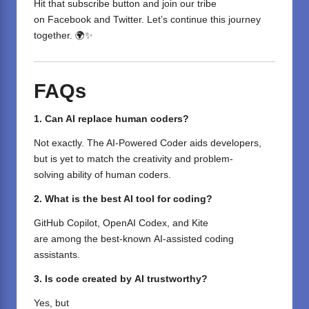
Hit that subscribe button and join our tribe
on
Facebook
and
Twitter
. Let’s continue this journey
together. 🌍✨
FAQs
1. Can AI replace human coders?
Not
exactly
. The AI-Powered Coder
aids
developers,
but is
yet
to
match
the creativity and problem-
solving
ability
of human coders.
2. What is the best AI tool for coding?
GitHub Copilot, OpenAI Codex, and Kite
are
among
the
best-known
AI-
assisted
coding
assistants.
3. Is
code created by
AI
trustworthy
?
Yes, but