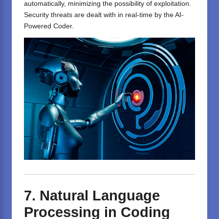
automatically, minimizing the possibility of exploitation.
Security threats are dealt with in real-time by the AI-
Powered Coder.
7. Natural Language
Processing in Coding