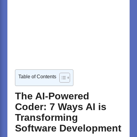
Table of Contents
The AI-Powered
Coder: 7 Ways AI is
Transforming
Software Development