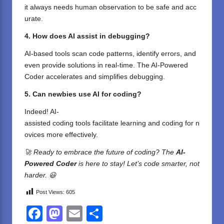
it
always
needs
human
observation
to
be
safe
and
acc
urate
.
4. How does AI
assist
in debugging?
AI-
based
tools
scan
code patterns,
identify
errors, and
even
provide
solutions
in real-time. The AI-Powered
Coder
accelerates
and
simplifies
debugging
.
5. Can
newbies
use AI for coding?
Indeed
! AI-
assisted
coding
tools
facilitate
learning
and
coding
for
n
ovices
more
effectively
.
🚀 Ready to embrace the future of coding? The
AI-
Powered Coder
is here to stay! Let’s code smarter, not
harder. 😃
Post Views:
605
F
M
E
S