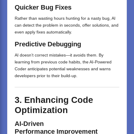
Quicker
Bug Fixes
Rather than wasting hours hunting for a nasty bug, AI
can detect the problem in seconds, offer solutions, and
even apply fixes automatically.
Predictive Debugging
AI doesn’t correct mistakes—it avoids them. By
learning from previous code habits, the AI-Powered
Coder anticipates potential weaknesses and warns
developers prior to their build-up.
3.
Enhancing
Code
Optimization
AI-Driven
Performance
Improvement