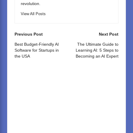
revolution.
View All Posts
Post
Previous Post
Next Post
navigation
Best Budget-Friendly AI
The Ultimate Guide to
Software for Startups in
Learning AI: 5 Steps to
the USA
Becoming an AI Expert