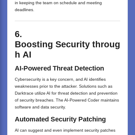
in keeping the team on schedule and meeting
deadlines.
6.
Boosting
Security
throug
h
AI
AI-Powered Threat Detection
Cybersecurity is a key concern, and AI identifies
weaknesses prior to the attacker. Solutions such as
Darktrace utilize AI for threat detection and prevention
of security breaches. The AI-Powered Coder maintains
software and data security.
Automated Security Patching
AI can suggest and even implement security patches