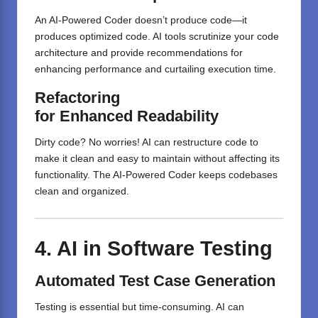
An AI-Powered Coder doesn’t produce code—it
produces optimized code. AI tools scrutinize your code
architecture and provide recommendations for
enhancing performance and curtailing execution time.
Refactoring
for
Enhanced
Readability
Dirty code? No worries! AI can restructure code to
make it clean and easy to maintain without affecting its
functionality. The AI-Powered Coder keeps codebases
clean and organized.
4. AI in Software Testing
Automated Test Case Generation
Testing is essential but time-consuming. AI can