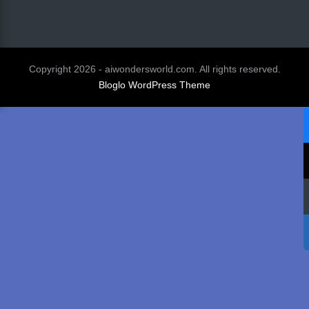
Copyright 2026 - aiwondersworld.com. All rights reserved.
Bloglo WordPress Theme