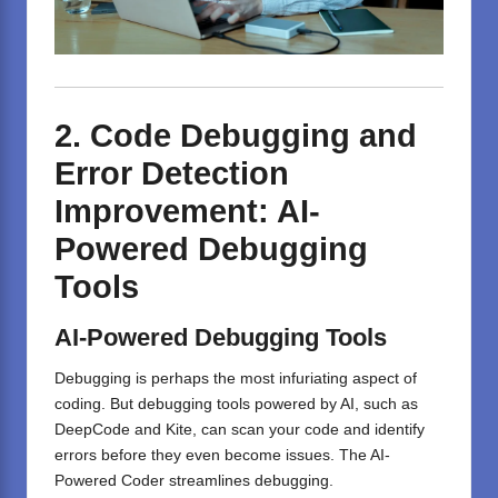
2. Code Debugging and
Error Detection
Improvement: AI-
Powered Debugging
Tools
AI-Powered Debugging Tools
Debugging is perhaps the most infuriating aspect of
coding. But debugging tools powered by AI, such as
DeepCode and Kite, can scan your code and identify
errors before they even become issues. The AI-
Powered Coder streamlines debugging.