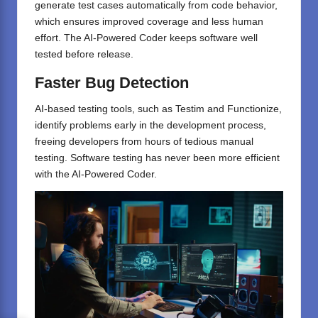
generate test cases automatically from code behavior,
which ensures improved coverage and less human
effort. The AI-Powered Coder keeps software well
tested before release.
Faster Bug Detection
AI-based testing tools, such as Testim and Functionize,
identify problems early in the development process,
freeing developers from hours of tedious manual
testing. Software testing has never been more efficient
with the AI-Powered Coder.