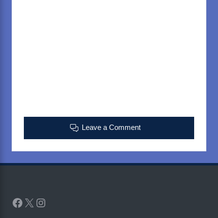
Leave a Comment
Facebook
X
Instagram