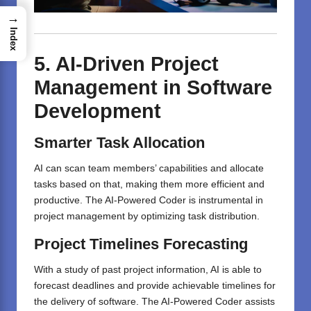
→
Index
5. AI-Driven Project
Management in Software
Development
Smarter Task Allocation
AI can scan team members’ capabilities and allocate
tasks based on that, making them more efficient and
productive. The AI-Powered Coder is instrumental in
project management by optimizing task distribution.
Project Timelines
Forecasting
With a study of past project information, AI is able to
forecast deadlines and provide achievable timelines for
the delivery of software. The AI-Powered Coder assists