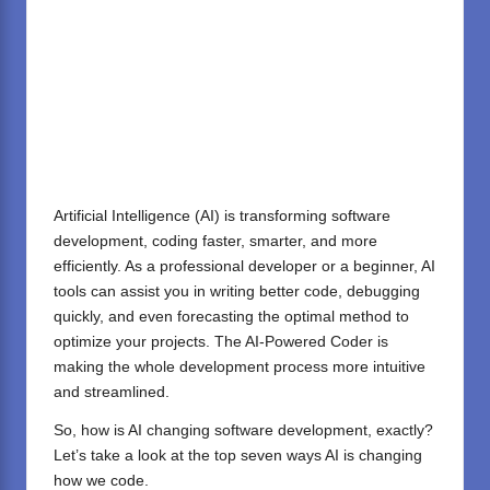
Artificial Intelligence (AI)
is transforming software
development, coding faster, smarter, and more
efficiently. As a professional developer or a beginner, AI
tools can assist you in writing better code, debugging
quickly, and even forecasting the optimal method to
optimize your projects. The AI-Powered Coder is
making the whole development process more intuitive
and streamlined.
So, how is AI changing software development, exactly?
Let’s take a look at the top seven ways AI is changing
how we code.