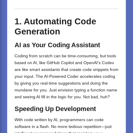
1. Automating Code
Generation
AI as Your Coding Assistant
Coding from scratch can be time-consuming, but tools
based on AI, like GitHub Copilot and OpenAI’s Codex
are like smart assistants that create code snippets from
your input. The AI-Powered Coder accelerates coding
by giving you real-time suggestions and doing the
mundane for you. Just envision typing a function name
and seeing AI fill in the logic for you. Not bad, huh?
Speeding Up Development
With code written by AI, programmers can code
software in a flash. No more tedious repetition—just