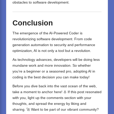
obstacles to software development.
Conclusion
The emergence of the AI-Powered Coder is
revolutionizing
software development
. From code
generation automation to security and performance
optimization, AI is not only a tool but a revolution.
As technology advances, developers will be doing less
mundane work and more innovation. So whether
you’re a beginner or a seasoned pro, adopting
AI in
coding
is the best decision you can make today!
Before you dive back into the vast ocean of the web,
take a moment to anchor here! ⚓ If this post resonated
with you, light up the comments section with your
thoughts, and spread the energy by liking and
sharing. 🚀 Want to be part of our vibrant community?