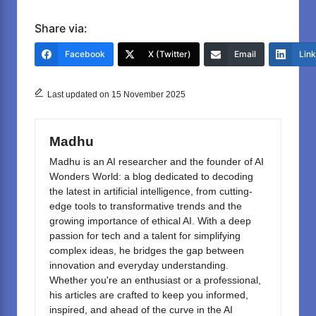
a
a
m
h
c
st
ail
ar
Share via:
e
o
e
Facebook
X (Twitter)
Email
Lin
b
d
o
o
Last updated on 15 November 2025
o
n
k
Madhu
Madhu is an AI researcher and the founder of AI
Wonders World: a blog dedicated to decoding
the latest in artificial intelligence, from cutting-
edge tools to transformative trends and the
growing importance of ethical AI. With a deep
passion for tech and a talent for simplifying
complex ideas, he bridges the gap between
innovation and everyday understanding.
Whether you're an enthusiast or a professional,
his articles are crafted to keep you informed,
inspired, and ahead of the curve in the AI