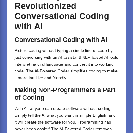
Revolutionized
Conversational Coding
with AI
Conversational Coding with AI
Picture coding without typing a single line of code by
just conversing with an AI assistant! NLP-based AI tools
interpret natural language and convert it into working
code. The AI-Powered Coder simplifies coding to make
it more intuitive and friendly.
Making
Non-Programmers
a
Part
of Coding
With AI, anyone can create software without coding.
Simply tell the AI what you want in simple English, and
it will create the software for you. Programming has
never been easier! The AI-Powered Coder removes