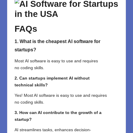
FAQs
1. What is the
cheapest
AI software for
startups?
Most
AI
software
is
easy
to
use
and requires
no
coding
skills
.
2. Can startups
implement
AI without
technical
skills
?
Yes
! Most AI software is
easy
to use
and requires
no
coding
skills
.
3. How can AI
contribute
to the growth of
a
startup
?
AI
streamlines
tasks,
enhances
decision-