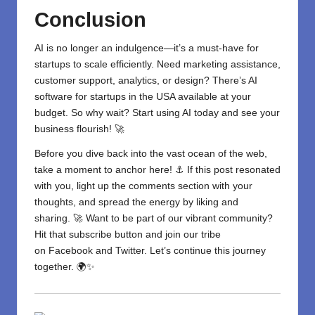
Conclusion
AI is no longer an indulgence—it’s a must-have for
startups to scale efficiently. Need marketing assistance,
customer support, analytics, or design? There’s
AI
software for startups in the USA
available at your
budget. So why wait? Start using AI today and see your
business flourish! 🚀
Before you dive back into the vast ocean of the web,
take a moment to anchor here! ⚓ If this post resonated
with you, light up the comments section with your
thoughts, and spread the energy by liking and
sharing. 🚀 Want to be part of our vibrant community?
Hit that subscribe button and join our tribe
on
Facebook
and
Twitter
. Let’s continue this journey
together. 🌍✨