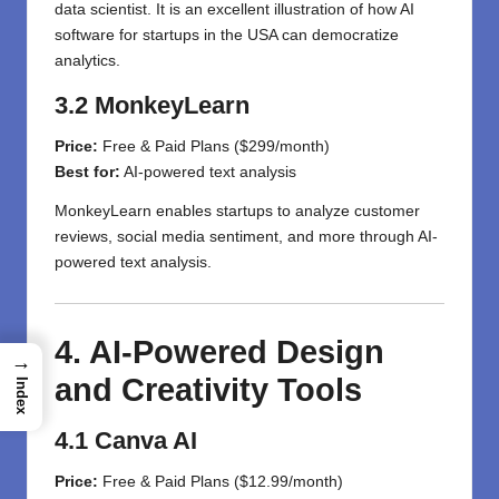
data scientist. It is an excellent illustration of how AI
software for startups in the USA can democratize
analytics.
3.2 MonkeyLearn
Price:
Free & Paid Plans ($299/month)
Best for:
AI-powered text analysis
MonkeyLearn enables startups to analyze customer
reviews, social media sentiment, and more through AI-
powered text analysis.
4. AI-Powered Design
→
and Creativity Tools
Index
4.1 Canva AI
Price:
Free & Paid Plans ($12.99/month)