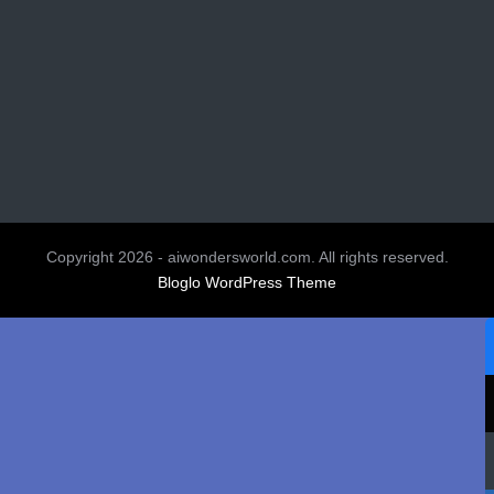
Copyright 2026 - aiwondersworld.com. All rights reserved.
Bloglo WordPress Theme