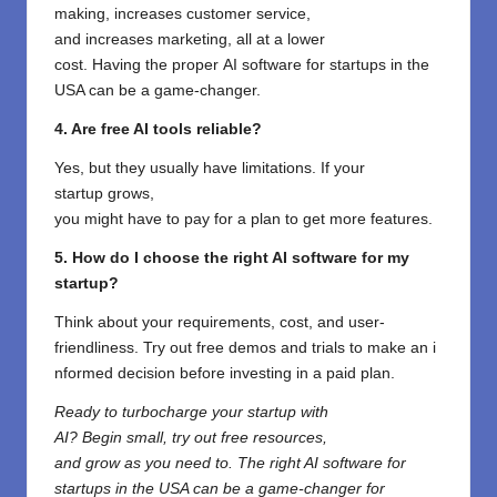
making,
increases
customer service,
and
increases
marketing
, all
at
a
lower
cost
.
Having
the
proper
AI software for startups in the
USA can be a game-changer.
4. Are free AI tools reliable?
Yes, but they
usually
have
limitations. If your
startup
grows
,
you
might
have
to
pay
for
a
plan
to
get
more features.
5. How do I choose the right AI software for my
startup?
Think
about
your
requirements
,
cost
, and
user-
friendliness.
Try
out
free
demos
and
trials
to
make
an
i
nformed
decision
before
investing
in
a paid plan.
Ready to
turbocharge
your startup with
AI?
Begin
small,
try
out
free
resources
,
and
grow
as
you need to
. The right AI software for
startups in the USA can be a game-changer for