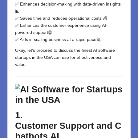
✅ Enhances decision-making with data-driven insights
📊
✅ Saves time and reduces operational costs 💰
✅
Enhances
the
customer experience
using
AI-
powered
support
🤖
✅
Aids
in
scaling
business
at
a
rapid
pace
🚀
Okay, let’s proceed to discuss the finest AI software
startups in the USA can use for effectiveness and
value.
1.
Customer
Support
and
C
hatbots
AI