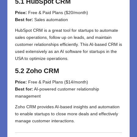
5.1 HubSpot CRM
Price:
Free & Paid Plans ($20/month)
Best for:
Sales automation
HubSpot CRM is a great tool for startups to automate
sales operations, follow up on leads, and maintain
customer relationships efficiently. This AI-based CRM is
used extensively as an AI software for startups in the
USA to optimize operations.
5.2 Zoho CRM
Price:
Free & Paid Plans ($14/month)
Best for:
AI-powered customer relationship
management
Zoho CRM provides AI-based insights and automation
to enable startups to close more deals and effectively
manage customer interactions.