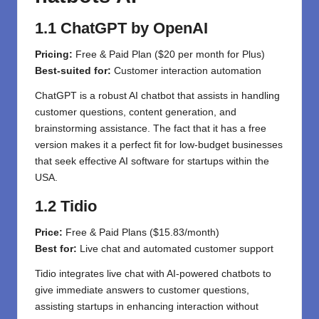
1.1 ChatGPT by OpenAI
Pricing:
Free & Paid
Plan
($20
per
month for Plus)
Best
-suited
for:
Customer
interaction
automation
ChatGPT is a robust AI chatbot that assists in handling
customer questions, content generation, and
brainstorming assistance. The fact that it has a free
version makes it a perfect fit for low-budget businesses
that seek effective AI software for startups within the
USA.
1.2 Tidio
Price:
Free & Paid Plans ($15.83/month)
Best for:
Live chat and automated customer support
Tidio integrates live chat with AI-powered chatbots to
give immediate answers to customer questions,
assisting startups in enhancing interaction without