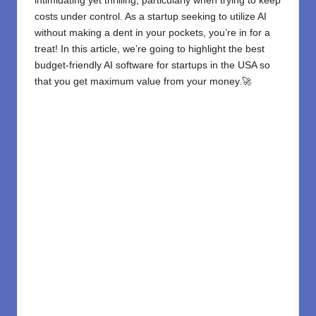
intimidating yet thrilling, particularly when trying to keep
costs under control. As a startup seeking to utilize AI
without making a dent in your pockets, you’re in for a
treat! In this article, we’re going to highlight the best
budget-friendly
AI software for startups
in the USA so
that you get maximum value from your money.🚀