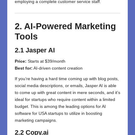
employing a complete customer service staff.
2. AI-Powered Marketing
Tools
2.1 Jasper AI
Price:
Starts at $39/month
Best for:
AI-driven content creation
If you’re having a hard time coming up with blog posts,
social media descriptions, or emails, Jasper AI is able
to come up with great content in mere seconds, and it’s
ideal for startups who require content within a limited
budget. This is among the leading options for AI
software for USA startups to utilize in boosting
marketing campaigns.
2.2 Copy.ai