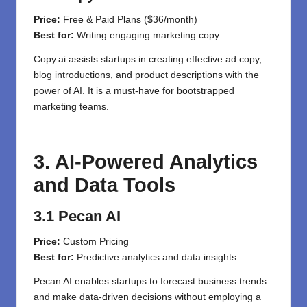
Price:
Free & Paid Plans ($36/month)
Best for:
Writing engaging marketing copy
Copy.ai assists startups in creating effective ad copy,
blog introductions, and product descriptions with the
power of AI. It is a must-have for bootstrapped
marketing teams.
3. AI-Powered Analytics
and Data Tools
3.1 Pecan AI
Price:
Custom Pricing
Best for:
Predictive analytics and data insights
Pecan AI enables startups to forecast business trends
and make data-driven decisions without employing a