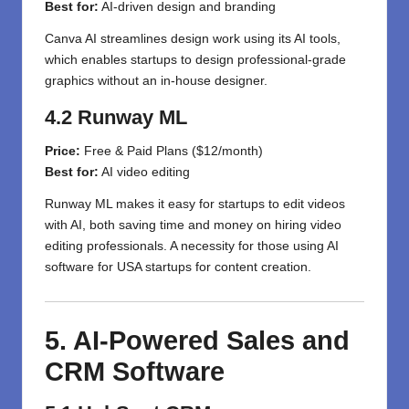
Best for:
AI-driven design and branding
Canva AI streamlines design work using its AI tools,
which enables startups to design professional-grade
graphics without an in-house designer.
4.2 Runway ML
Price:
Free & Paid Plans ($12/month)
Best for:
AI video editing
Runway ML makes it easy for startups to edit videos
with AI, both saving time and money on hiring video
editing professionals. A necessity for those using AI
software for USA startups for content creation.
5. AI-Powered Sales and
CRM Software