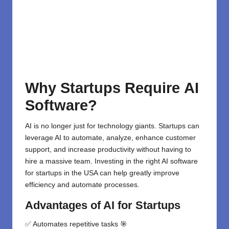
Why Startups
Require
AI
Software?
AI is no longer just for technology giants. Startups can
leverage AI to automate, analyze, enhance customer
support, and increase productivity without having to
hire a massive team. Investing in the right
AI software
for startups
in the USA can help greatly improve
efficiency and automate processes.
Advantages
of AI for Startups
✅ Automates repetitive tasks 🎯