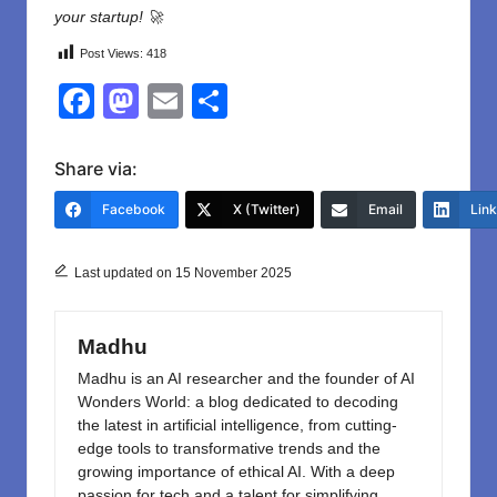
your
startup
!
🚀
Post Views:
418
F
M
E
S
a
a
m
h
c
st
ail
ar
Share via:
e
o
e
Facebook
X (Twitter)
Email
Lin
b
d
o
o
Last updated on 15 November 2025
o
n
k
Madhu
Madhu is an AI researcher and the founder of AI
Wonders World: a blog dedicated to decoding
the latest in artificial intelligence, from cutting-
edge tools to transformative trends and the
growing importance of ethical AI. With a deep
passion for tech and a talent for simplifying