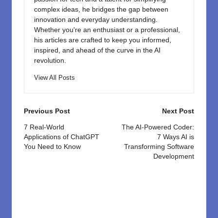
complex ideas, he bridges the gap between
innovation and everyday understanding.
Whether you're an enthusiast or a professional,
his articles are crafted to keep you informed,
inspired, and ahead of the curve in the AI
revolution.
View All Posts
Post
Previous Post
Next Post
navigation
7 Real-World
The AI-Powered Coder:
Applications of ChatGPT
7 Ways AI is
You Need to Know
Transforming Software
Development