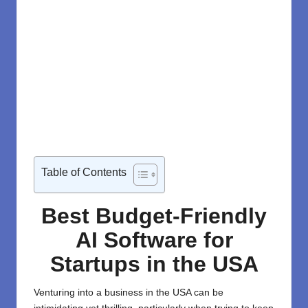
Table of Contents
Best Budget-Friendly
AI Software for
Startups in the USA
Venturing into a business in the USA can be