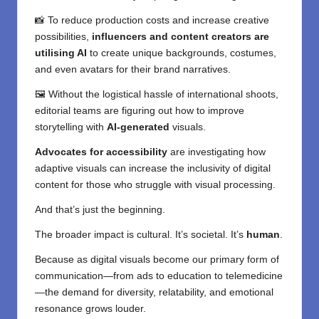
📸 To reduce production costs and increase creative
possibilities,
influencers and content creators are
utilising AI
to create unique backgrounds, costumes,
and even avatars for their brand narratives.
🖼️ Without the logistical hassle of international shoots,
editorial teams are figuring out how to improve
storytelling with
AI-generated
visuals.
Advocates for accessibility
are investigating how
adaptive visuals can increase the inclusivity of digital
content for those who struggle with visual processing.
And that’s just the beginning.
The broader impact is cultural. It’s societal. It’s
human
.
Because as digital visuals become our primary form of
communication—from ads to education to telemedicine
—the demand for diversity, relatability, and emotional
resonance grows louder.