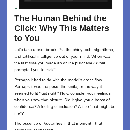
The Human Behind the
Click: Why This Matters
to You
Let’s take a brief break. Put the shiny tech, algorithms,
and artificial intelligence out of your mind. When was
the last time you made an online purchase? What
prompted you to click?
Perhaps it had to do with the model’s dress flow.
Perhaps it was the pose, the smile, or the way it
seemed to fit “just right.” Now, consider your feelings
when you saw that picture. Did it give you a boost of
confidence? A feeling of inclusion? A little “that might be
me”?
The essence of Vue.ai lies in that moment—that