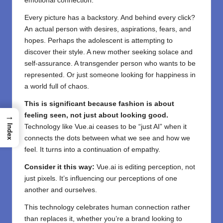
emotional connection.
Every picture has a backstory. And behind every click?
An actual person with desires, aspirations, fears, and
hopes. Perhaps the adolescent is attempting to
discover their style. A new mother seeking solace and
self-assurance. A transgender person who wants to be
represented. Or just someone looking for happiness in
a world full of chaos.
This is significant because fashion is about
→
feeling seen, not just about looking good.
Index
Technology like Vue.ai ceases to be “just AI” when it
connects the dots between what we see and how we
feel. It turns into a continuation of empathy.
Consider it this way:
Vue.ai is editing perception, not
just pixels. It’s influencing our perceptions of one
another and ourselves.
This technology celebrates human connection rather
than replaces it, whether you’re a brand looking to