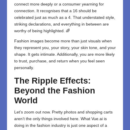
connect more deeply or a consumer yearning for
connection. It recognises that a 16 should be
celebrated just as much as a 4. That understated style,
striking declarations, and everything in between are
worthy of being highlighted. 🌈
Fashion images become more than just visuals when
they represent you, your story, your skin tone, and your
shape. It gets intimate. Additionally, you are more likely
to trust, purchase, and return when you feel seen
personally.
The Ripple Effects:
Beyond the Fashion
World
Let’s zoom out now. Pretty photos and shopping carts
aren’t the only things involved here. What Vue.ai is
doing in the fashion industry is just one aspect of a