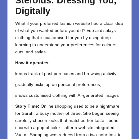
Steroids: Dressing You,
Digitally
What if your preferred fashion website had a clear idea
of what you wanted before you did? Vue.ai displays
clothing that is customised for you by using deep
learning to understand your preferences for colours,
cuts, and styles.
How it operates:
keeps track of past purchases and browsing activity.
gradually picks up on personal preferences,
shows customised clothing with AI-generated images
Story Time:
Online shopping used to be a nightmare
for Sarah, a busy mother of three. She began seeing
carefully chosen looks that matched her taste—boho-
chic with a pop of color—after a website integrated
Vue.ai. Shopping was reduced from a two-hour task to