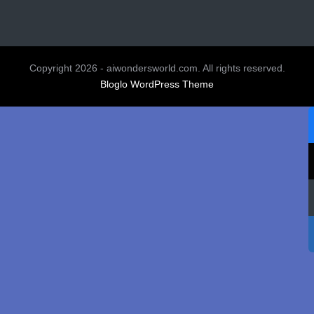
Copyright 2026 - aiwondersworld.com. All rights reserved.
Bloglo WordPress Theme