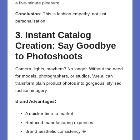
a five-minute pleasure.
Conclusion:
This is fashion empathy, not just
personalisation.
3. Instant Catalog
Creation: Say Goodbye
to Photoshoots
Camera, lights, mayhem? No longer. Without the need
for models, photographers, or studios, Vue.ai can
transform plain product photos into gorgeous, stylised
fashion imagery.
Brand Advantages:
A quicker time to market
Reduced manufacturing expenses
Brand aesthetic consistency 🎯