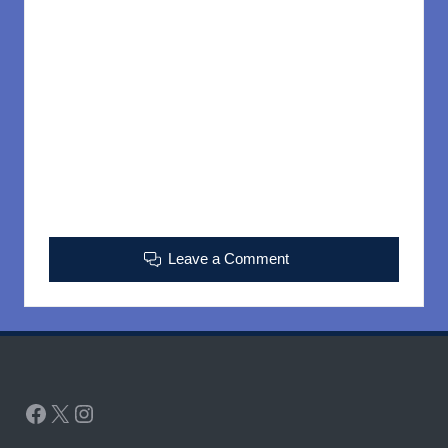
Leave a Comment
Facebook
X
Instagram