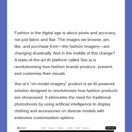
Fashion in the digital age is about pixels and accuracy,
not just fabric and flair. The images we browse, pin,
like, and purchase from—the fashion imagery—are
changing drastically. And in the middle of this change?
A state-of-the-art AI platform called Vue.ai is
revolutionising how fashion brands produce, present,
and customise their visuals.
Vue.ai’s “on-model imagery” product is an AI-powered
solution designed to revolutionize how fashion products
are showcased. It eliminates the need for traditional
photoshoots by using artificial intelligence to display
clothing and accessories on diverse models with
extensive customization options.