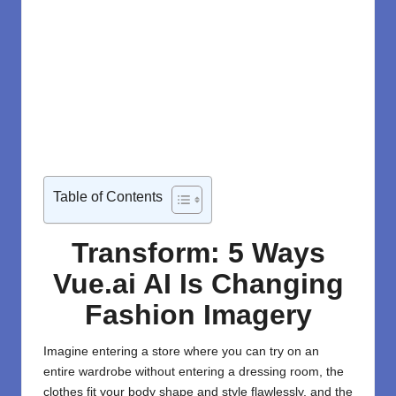
Table of Contents
Transform: 5 Ways
Vue.ai AI Is Changing
Fashion Imagery
Imagine entering a store where you can try on an
entire wardrobe without entering a dressing room, the
clothes fit your body shape and style flawlessly, and the