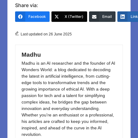
c
st
ail
ar
Share via:
e
o
e
Facebook
X (Twitter)
Email
Lin
b
d
o
o
Last updated on 26 June 2025
o
n
k
Madhu
Madhu is an AI researcher and the founder of AI
Wonders World: a blog dedicated to decoding
the latest in artificial intelligence, from cutting-
edge tools to transformative trends and the
growing importance of ethical AI. With a deep
passion for tech and a talent for simplifying
complex ideas, he bridges the gap between
innovation and everyday understanding.
Whether you're an enthusiast or a professional,
his articles are crafted to keep you informed,
inspired, and ahead of the curve in the AI
revolution.