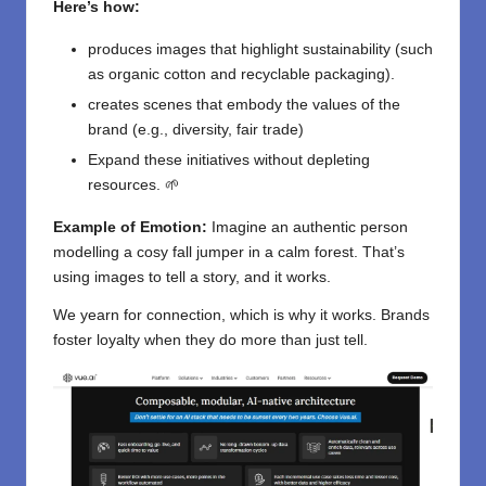
Here’s how:
produces images that highlight sustainability (such
as organic cotton and recyclable packaging).
creates scenes that embody the values of the
brand (e.g., diversity, fair trade)
Expand these initiatives without depleting
resources. 🌱
Example of Emotion:
Imagine an authentic person
modelling a cosy fall jumper in a calm forest. That’s
using images to tell a story, and it works.
We yearn for connection, which is why it works. Brands
foster loyalty when they do more than just tell.