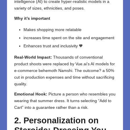
intelligence (AI) to create hyper-realistic models in a
variety of sizes, ethnicities, and poses.
Why it’s important
Makes shopping more relatable
increases time spent on the site and engagement
Enhances trust and inclusivity 🧡
Real-World Impact:
Thousands of conventional
product shoots were replaced by Vue.ai’s AI models for
e-commerce behemoth Namshi. The outcome? a 50%
cut in production expenses and time without sacrificing
quality.
Emotional Hook:
Picture a person who resembles you
wearing that summer dress. It turns selecting “Add to
Cart” into a guarantee rather than a risk.
2. Personalization on