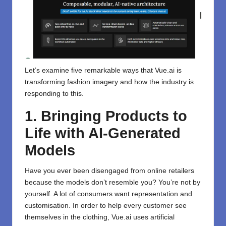
Let’s examine five remarkable ways that Vue.ai is
transforming fashion imagery and how the industry is
responding to this.
1. Bringing Products to
Life with AI-Generated
Models
Have you ever been disengaged from online retailers
because the models don’t resemble you? You’re not by
yourself. A lot of consumers want representation and
customisation. In order to help every customer see
themselves in the clothing, Vue.ai uses artificial