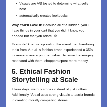
Visuals are A/B tested to determine what sells
best.
automatically creates lookbooks
Why You’ll Love It:
Because all of a sudden, you’ll
have things in your cart that you didn’t know you
needed but that you adore. 🙍
Example:
After incorporating the visual merchandising
tools from Vue.ai, a fashion brand experienced a 35%
increase in average order value. Because the imagery
resonated with them, shoppers spent more money.
5. Ethical Fashion
Storytelling at Scale
These days, we buy stories instead of just clothes.
Additionally, Vue.ai uses strong visuals to assist brands
in creating morally compelling stories.