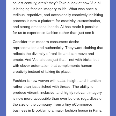
so last century, aren’t they? Take a look at how Vue.ai
is bringing fashion imagery to life. What was once a
tedious, repetitive, and occasionally creatively inhibiting
process is now a platform for creativity, customisation,
and strong emotional bonds. AI has made it possible
for us to experience fashion rather than just see it.
Consider this: modern consumers desire
representation and authenticity. They want clothing that
reflects the diversity of real life and can move and
emote. And Vue.ai does just that—not with tricks, but
with clever automation that complements human
creativity instead of taking its place.
Fashion is now woven with data, insight, and intention
rather than just stitched with thread. The ability to
produce vibrant, inclusive, and highly relevant imagery
is now more accessible than ever before, regardless of
the size of the company, from a tiny eCommerce
business in Brooklyn to a major fashion house in Paris.