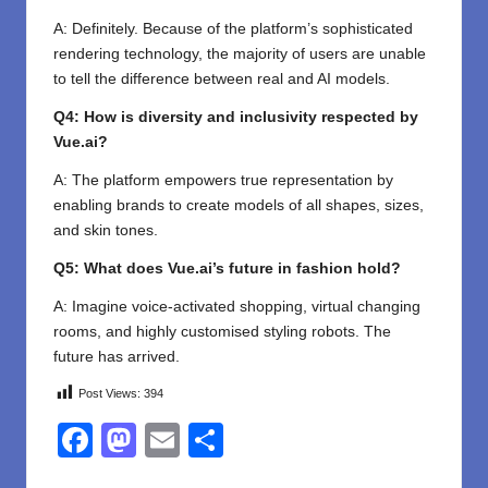
A: Definitely. Because of the platform’s sophisticated
rendering technology, the majority of users are unable
to tell the difference between real and AI models.
Q4: How is diversity and inclusivity respected by
Vue.ai?
A: The platform empowers true representation by
enabling brands to create models of all shapes, sizes,
and skin tones.
Q5: What does Vue.ai’s future in fashion hold?
A: Imagine voice-activated shopping, virtual changing
rooms, and highly customised styling robots. The
future has arrived.
Post Views:
394
F
M
E
S
a
a
m
h