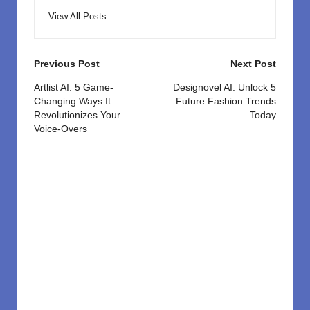
View All Posts
Post
Previous Post
Next Post
navigation
Artlist AI: 5 Game-
Designovel AI: Unlock 5
Changing Ways It
Future Fashion Trends
Revolutionizes Your
Today
Voice-Overs