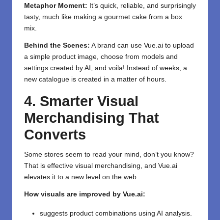
Metaphor Moment:
It’s quick, reliable, and surprisingly
tasty, much like making a gourmet cake from a box
mix.
Behind the Scenes:
A brand can use Vue.ai to upload
a simple product image, choose from models and
settings created by AI, and voila! Instead of weeks, a
new catalogue is created in a matter of hours.
4. Smarter Visual
Merchandising That
Converts
Some stores seem to read your mind, don’t you know?
That is effective visual merchandising, and Vue.ai
elevates it to a new level on the web.
How visuals are improved by Vue.ai:
suggests product combinations using AI analysis.