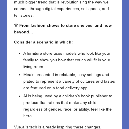
much bigger trend that is revolutionising the way we
connect through digital experiences, sell goods, and
tell stories.
👗 From fashion shows to store shelves, and now
beyond…
Consider a scenario in which:
A furniture store uses models who look like your
family to show you how that couch will fit in your
living room.
Meals presented in relatable, cosy settings and
plated to represent a variety of cultures and tastes
are featured on a food delivery app.
AI is being used by a children’s book publisher to
produce illustrations that make any child,
regardless of gender, race, or ability, feel like the
hero.
Vue.ai’s tech is already inspiring these changes.