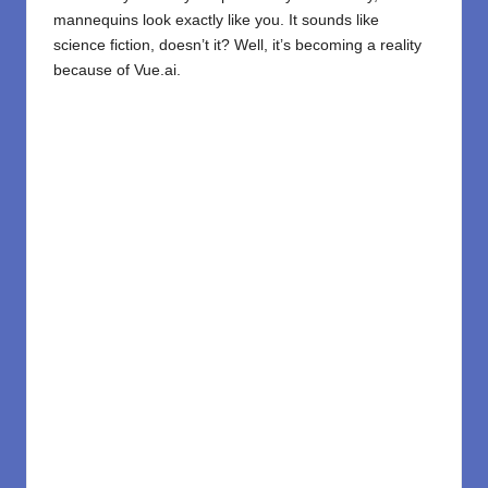
mannequins look exactly like you. It sounds like
science fiction, doesn’t it? Well, it’s becoming a reality
because of
Vue.ai
.