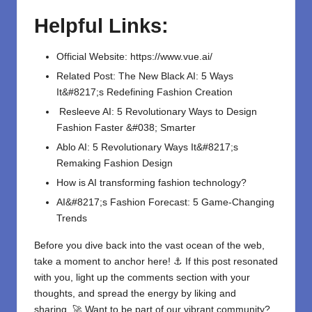
Helpful Links:
Official Website:
https://www.vue.ai/
Related Post:
The New Black AI: 5 Ways
It&#8217;s Redefining Fashion Creation
Resleeve AI: 5 Revolutionary Ways to Design
Fashion Faster &#038; Smarter
Ablo AI: 5 Revolutionary Ways It&#8217;s
Remaking Fashion Design
How is AI transforming fashion technology?
AI&#8217;s Fashion Forecast: 5 Game-Changing
Trends
Before you dive back into the vast ocean of the web,
take a moment to anchor here! ⚓ If this post resonated
with you, light up the comments section with your
thoughts, and spread the energy by liking and
sharing. 🚀 Want to be part of our vibrant community?