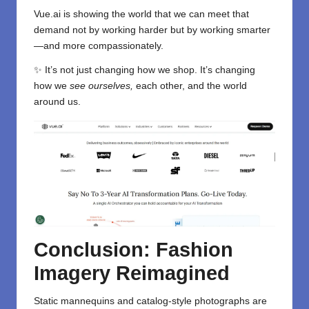
Vue.ai is showing the world that we can meet that
demand not by working harder but by working smarter
—and more compassionately.
✨ It’s not just changing how we shop. It’s changing
how we
see ourselves,
each other, and the world
around us.
Conclusion: Fashion
Imagery Reimagined
Static mannequins and catalog-style photographs are