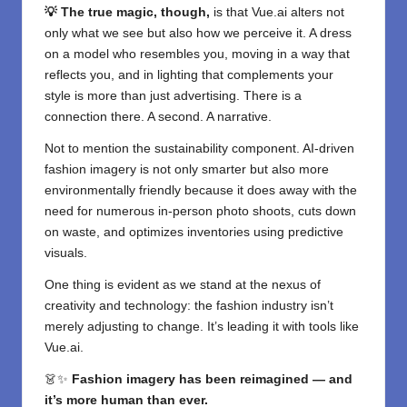
💡 The true magic, though,
is that Vue.ai alters not
only what we see but also how we perceive it. A dress
on a model who resembles you, moving in a way that
reflects you, and in lighting that complements your
style is more than just advertising. There is a
connection there. A second. A narrative.
Not to mention the sustainability component. AI-driven
fashion imagery is not only smarter but also more
environmentally friendly because it does away with the
need for numerous in-person photo shoots, cuts down
on waste, and optimizes inventories using predictive
visuals.
One thing is evident as we stand at the nexus of
creativity and technology: the fashion industry isn’t
merely adjusting to change. It’s leading it with tools like
Vue.ai.
👗✨
Fashion imagery has been reimagined — and
it’s more human than ever.