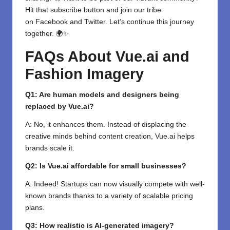
Hit that subscribe button and join our tribe
on
Facebook
and
Twitter
. Let’s continue this journey
together. 🌍✨
FAQs About Vue.ai and
Fashion Imagery
Q1: Are human models and designers being
replaced by Vue.ai?
A: No, it enhances them. Instead of displacing the
creative minds behind content creation, Vue.ai helps
brands scale it.
Q2: Is Vue.ai affordable for small businesses?
A: Indeed! Startups can now visually compete with well-
known brands thanks to a variety of scalable pricing
plans.
Q3: How realistic is AI-generated imagery?