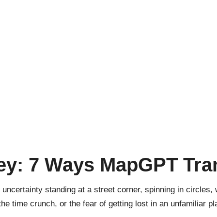
ey: 7 Ways MapGPT Tra
uncertainty standing at a street corner, spinning in circles
the time crunch, or the fear of getting lost in an unfamiliar pl