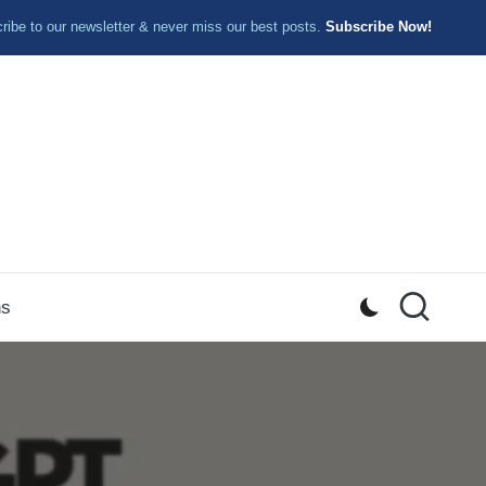
ibe to our newsletter & never miss our best posts.
Subscribe Now!
ns