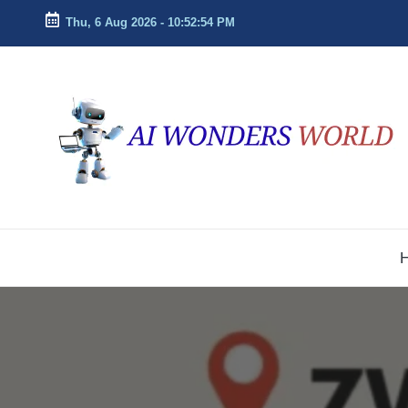
Thu, 6 Aug 2026
-
10:52:54 PM
Skip
to
ai
Decoding
content
the
w
Future
With
o
AI
n
Insights
d
e
r
s