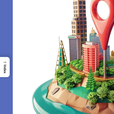
→
Index