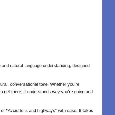
nce and natural language understanding, designed
tural, conversational tone. Whether you’re
o get there; it understands
why
you’re going and
or “Avoid tolls and highways” with ease. It takes