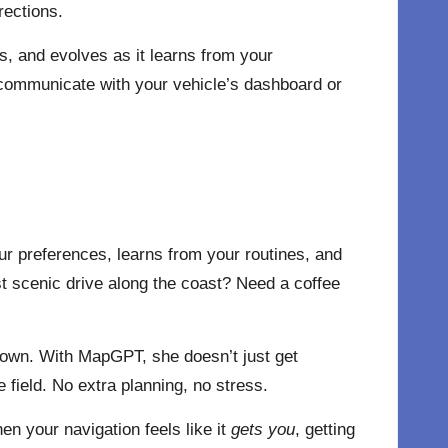
rections.
s, and evolves as it learns from your
 communicate with your vehicle’s dashboard or
your preferences, learns from your routines, and
st scenic drive along the coast? Need a coffee
town. With MapGPT, she doesn’t just get
 field. No extra planning, no stress.
 your navigation feels like it
gets you
, getting