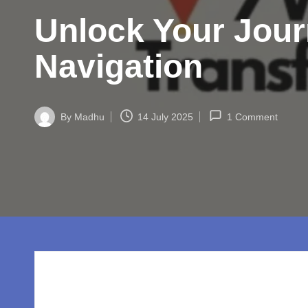
w
Unlock Your Jou
o
rl
Navigation
d.
c
By
Madhu
14 July 2025
1 Comment
Posted
by
o
m