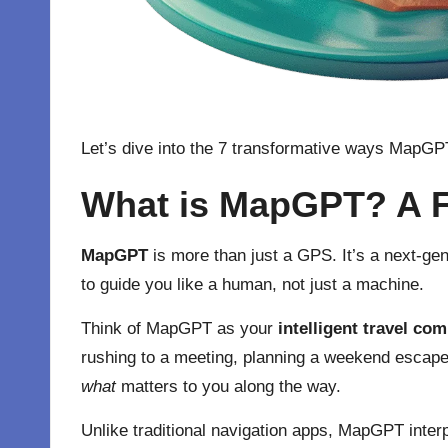
Let’s dive into the 7 transformative ways MapG
What is MapGPT? A F
MapGPT
is more than just a GPS. It’s a next-gen
to guide you like a human, not just a machine.
Think of MapGPT as your
intelligent travel co
rushing to a meeting, planning a weekend escape,
what
matters to you along the way.
Unlike traditional navigation apps, MapGPT inter