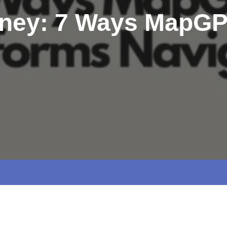
rney: 7 Ways MapGP