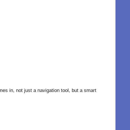
 in, not just a navigation tool, but a smart