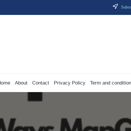
Subscr
Home
About
Contact
Privacy Policy
Term and conditio