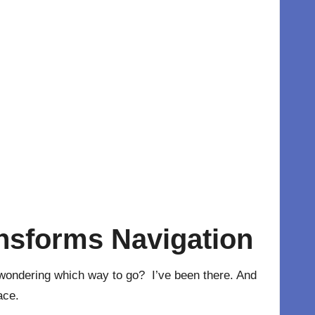
nsforms Navigation
, wondering which way to go? I’ve been there. And
ace.