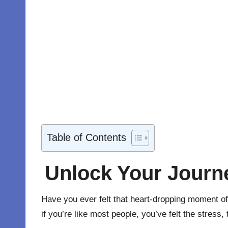
Table of Contents
Unlock Your Journ
Have you ever felt that heart-dropping moment of 
if you’re like most people, you’ve felt the stress, 