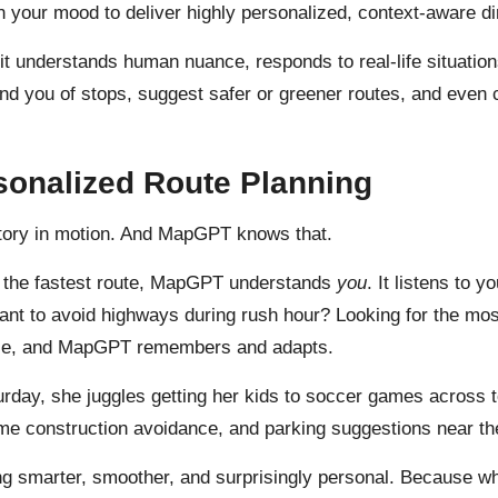
n your mood to deliver highly personalized, context-aware di
it understands human nuance, responds to real-life situation
ind you of stops, suggest safer or greener routes, and even
sonalized Route Planning
 story in motion. And MapGPT knows that.
te the fastest route, MapGPT understands
you
. It listens to 
 Want to avoid highways during rush hour? Looking for the mo
 once, and MapGPT remembers and adapts.
rday, she juggles getting her kids to soccer games across 
time construction avoidance, and parking suggestions near the
marter, smoother, and surprisingly personal. Because when