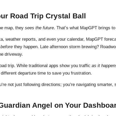
our Road Trip Crystal Ball
the map, they
sees the future
. That’s what MapGPT brings to t
 data, weather reports, and even your calendar, MapGPT forecas
m
before
they happen. Late afternoon storm brewing? Roadwor
he driveway.
ad trip. While traditional apps show you traffic
as it happen
different departure time to save you frustration.
u’re not just following directions; you’re navigating smarter
 Guardian Angel on Your Dashboa