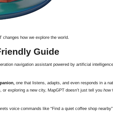
PT changes how we explore the world.
riendly Guide
eration navigation assistant powered by artificial intellige
mpanion,
one that listens, adapts, and even responds
in a na
 or exploring a new city, MapGPT doesn’t just tell you
how
t
prets voice commands like “Find a quiet coffee shop nearby” 