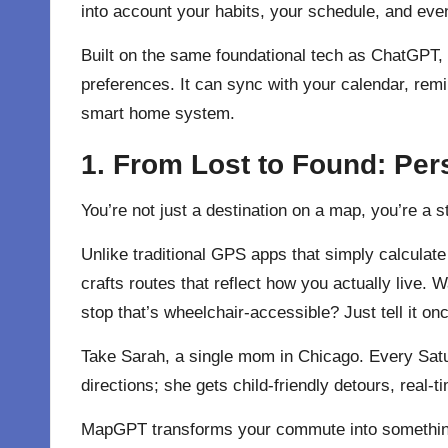
into account your habits, your schedule, and eve
Built on the same foundational tech as ChatGPT, 
preferences. It can sync with your calendar, rem
smart home system.
1. From Lost to Found: Per
You’re not just a destination on a map, you’re a
Unlike traditional GPS apps that simply calcula
crafts routes that reflect how you actually live.
stop that’s wheelchair-accessible? Just tell it
Take Sarah, a single mom in Chicago. Every Satu
directions; she gets child-friendly detours, real-
MapGPT transforms your commute into something s