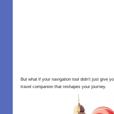
But what if your navigation tool didn’t just give y
travel companion that reshapes your journey.