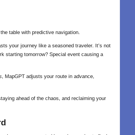
he table with predictive navigation.
ts your journey like a seasoned traveler. It’s not
k starting tomorrow? Special event causing a
s
, MapGPT adjusts your route in advance,
, staying ahead of the chaos, and reclaiming your
rd