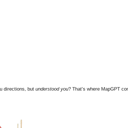
ou directions, but
understood you
? That’s where MapGPT comes