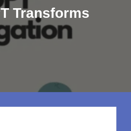
T Transforms