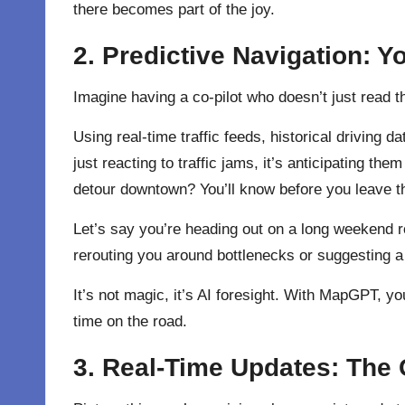
there becomes part of the joy.
2. Predictive Navigation: Y
Imagine having a co-pilot who doesn’t just read 
Using real-time traffic feeds, historical driving
just reacting to traffic jams, it’s anticipating the
detour downtown? You’ll know before you leave t
Let’s say you’re heading out on a long weekend ro
rerouting you around bottlenecks or suggesting a 
It’s not magic, it’s AI foresight. With MapGPT, yo
time on the road.
3. Real-Time Updates: The