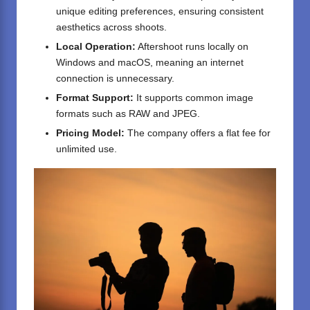
unique editing preferences, ensuring consistent
aesthetics across shoots.
Local Operation:
Aftershoot runs locally on
Windows and macOS, meaning an internet
connection is unnecessary.
Format Support:
It supports common image
formats such as RAW and JPEG.
Pricing Model:
The company offers a flat fee for
unlimited use.