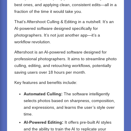
best ones, and applying clean, consistent edits—all in a
fraction of the time it would take you.
That’s Aftershoot Culling & Editing in a nutshell. It’s an
AI-powered software designed specifically for
photographers. It’s not just another app—it’s a
workflow revolution.
Aftershoot is an AI-powered software designed for
professional photographers. It aims to streamline photo
culling, editing, and retouching workflows, potentially
saving users over 18 hours per month.
Key features and benefits include:
Automated Culling:
The software intelligently
selects photos based on sharpness, composition,
and expressions, and learns the user’s style over
time.
AI-Powered Editing:
It offers pre-built AI styles
and the ability to train the AI to replicate your