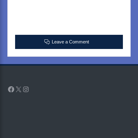
Leave a Comment
Facebook
X
Instagram