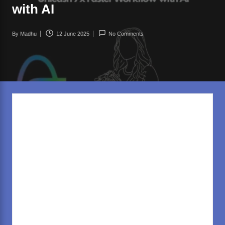
rl
with AI
d
.c
By
Madhu
12 June 2025
No Comments
Posted
o
by
m