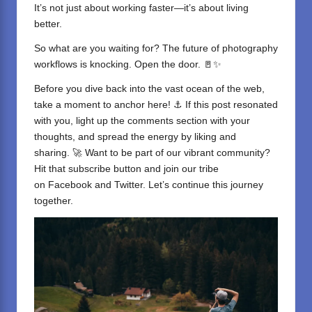
It’s not just about working faster—it’s about living
better.
So what are you waiting for? The future of photography
workflows is knocking. Open the door. 🚪✨
Before you dive back into the vast ocean of the web,
take a moment to anchor here! ⚓ If this post resonated
with you, light up the comments section with your
thoughts, and spread the energy by liking and
sharing. 🚀 Want to be part of our vibrant community?
Hit that subscribe button and join our tribe
on
Facebook
and
Twitter
. Let’s continue this journey
together.