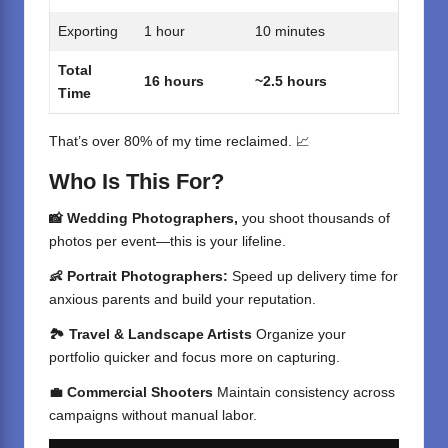
Exporting
1 hour
10 minutes
Total
16 hours
~2.5 hours
Time
That’s over 80% of my time reclaimed. 📈
Who Is This For?
📸 Wedding Photographers,
you shoot thousands of
photos per event—this is your lifeline.
👶 Portrait Photographers:
Speed up delivery time for
anxious parents and build your reputation.
🏞️ Travel & Landscape Artists
Organize your
portfolio quicker and focus more on capturing.
💼 Commercial Shooters
Maintain consistency across
campaigns without manual labor.