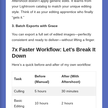
Aftershoot doesn’t apply generic edits. It learns from
your Lightroom catalog to match your unique editing
style. Think of it as your editing apprentice who finally
“gets it.”
3. Batch Exports with Grace
You can export a full set of edited images—perfectly
consistent and ready to deliver—without lifting a finger.
7x Faster Workflow: Let’s Break It
Down
Here’s a quick before-and-after of my own workflow:
Before
After (With
Task
(Manual)
Aftershoot)
Culling
5 hours
30 minutes
Basic
10 hours
2 hours
Editing