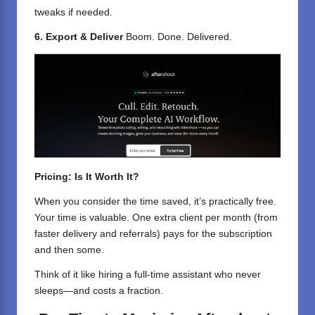
tweaks if needed.
6. Export & Deliver
Boom. Done. Delivered.
Pricing: Is It Worth It?
When you consider the time saved, it’s practically free.
Your time is valuable. One extra client per month (from
faster delivery and referrals) pays for the subscription
and then some.
Think of it like hiring a full-time assistant who never
sleeps—and costs a fraction.