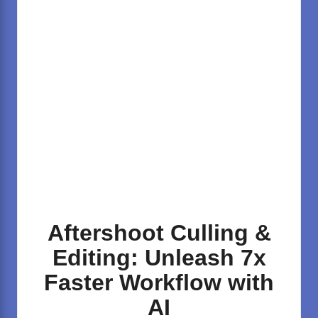
Aftershoot Culling &
Editing: Unleash 7x
Faster Workflow with
AI