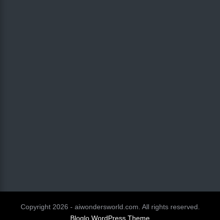
Copyright 2026 - aiwondersworld.com. All rights reserved.
Bloglo WordPress Theme