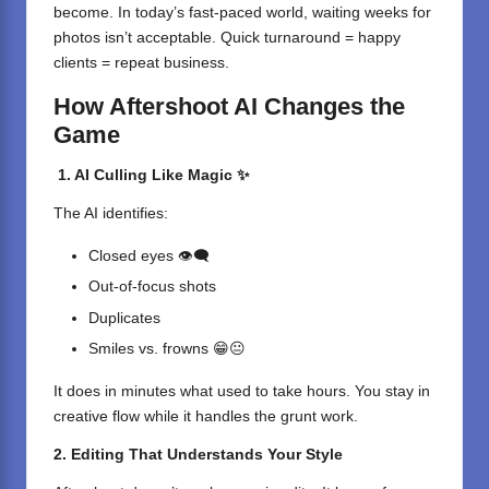
become. In today’s fast-paced world, waiting weeks for
photos isn’t acceptable. Quick turnaround = happy
clients = repeat business.
How Aftershoot AI Changes the
Game
1. AI Culling Like Magic ✨
The AI identifies:
Closed eyes 👁️‍🗨️
Out-of-focus shots
Duplicates
Smiles vs. frowns 😁😐
It does in minutes what used to take hours. You stay in
creative flow while it handles the grunt work.
2. Editing That Understands Your Style