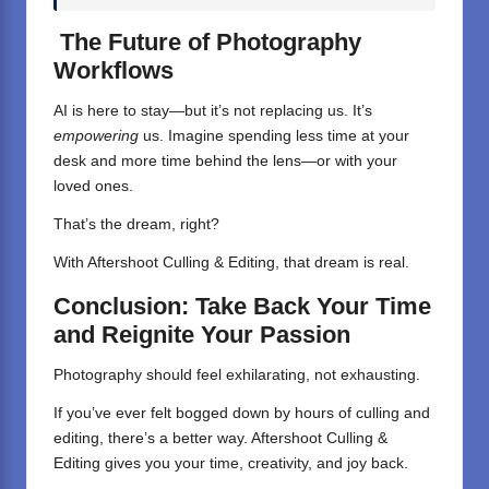
The Future of Photography
Workflows
AI is here to stay—but it’s not replacing us. It’s
empowering
us. Imagine spending less time at your
desk and more time behind the lens—or with your
loved ones.
That’s the dream, right?
With
Aftershoot
Culling & Editing, that dream is real.
Conclusion: Take Back Your Time
and Reignite Your Passion
Photography
should feel exhilarating, not exhausting.
If you’ve ever felt bogged down by hours of culling and
editing, there’s a better way.
Aftershoot Culling &
Editing
gives you your time, creativity, and joy back.