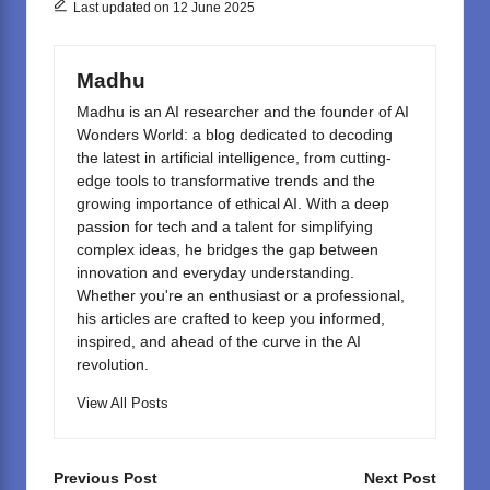
o
o
Last updated on 12 June 2025
o
n
k
Madhu
Madhu is an AI researcher and the founder of AI
Wonders World: a blog dedicated to decoding
the latest in artificial intelligence, from cutting-
edge tools to transformative trends and the
growing importance of ethical AI. With a deep
passion for tech and a talent for simplifying
complex ideas, he bridges the gap between
innovation and everyday understanding.
Whether you're an enthusiast or a professional,
his articles are crafted to keep you informed,
inspired, and ahead of the curve in the AI
revolution.
View All Posts
Post
Previous Post
Next Post