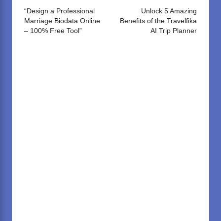
navigation
“Design a Professional
Unlock 5 Amazing
Marriage Biodata Online
Benefits of the Travelfika
– 100% Free Tool”
AI Trip Planner