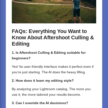
FAQs: Everything You Want to
Know About Aftershoot Culling &
Editing
1. Is Aftershoot Culling & Editing suitable for
beginners?
Yes! Its user-friendly interface makes it perfect even if
you’re just starting. The AI does the heavy lifting.
2. How does it learn my editing style?
By analyzing your Lightroom catalog. The more you
use it, the more tailored your results become.
3. Can I override the AI decisions?