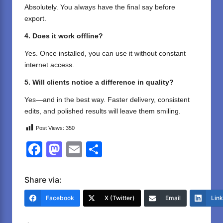
Absolutely. You always have the final say before
export.
4. Does it work offline?
Yes. Once installed, you can use it without constant
internet access.
5. Will clients notice a difference in quality?
Yes—and in the best way. Faster delivery, consistent
edits, and polished results will leave them smiling.
Post Views:
350
F
M
E
S
a
a
m
h
c
st
ail
ar
Share via:
e
o
e
Facebook
X (Twitter)
Email
Lin
b
d