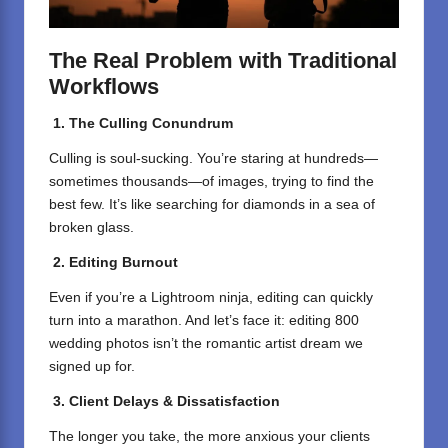
The Real Problem with Traditional
Workflows
1. The Culling Conundrum
Culling is soul-sucking. You’re staring at hundreds—
sometimes thousands—of images, trying to find the
best few. It’s like searching for diamonds in a sea of
broken glass.
2. Editing Burnout
Even if you’re a Lightroom ninja, editing can quickly
turn into a marathon. And let’s face it: editing 800
wedding photos isn’t the romantic artist dream we
signed up for.
3. Client Delays & Dissatisfaction
The longer you take, the more anxious your clients