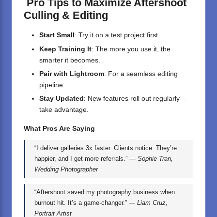
Pro Tips to Maximize Aftershoot
Culling & Editing
Start Small
: Try it on a test project first.
Keep Training It
: The more you use it, the
smarter it becomes.
Pair with Lightroom
: For a seamless editing
pipeline.
Stay Updated
: New features roll out regularly—
take advantage.
What Pros Are Saying
“I deliver galleries 3x faster. Clients notice. They’re
happier, and I get more referrals.” —
Sophie Tran,
Wedding Photographer
“Aftershoot saved my photography business when
burnout hit. It’s a game-changer.” —
Liam Cruz,
Portrait Artist