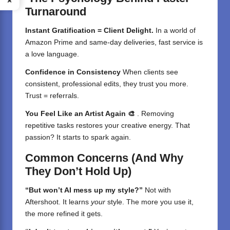
Turnaround
Instant Gratification = Client Delight.
In a world of
Amazon Prime and same-day deliveries, fast service is
a love language.
Confidence in Consistency
When clients see
consistent, professional edits, they trust you more.
Trust = referrals.
You Feel Like an Artist Again 🎨
. Removing
repetitive tasks restores your creative energy. That
passion? It starts to spark again.
Common Concerns (And Why
They Don’t Hold Up)
“But won’t AI mess up my style?”
Not with
Aftershoot. It learns
your
style. The more you use it,
the more refined it gets.