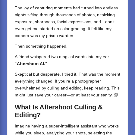
The joy of capturing moments had turned into endless
nights sifting through thousands of photos, nitpicking
exposure, sharpness, facial expressions, and—don’t
even get me started on color grading. It felt like my
camera was my prison warden.
Then something happened.
A friend whispered two magical words into my ear:
“Aftershoot AI.”
Skeptical but desperate, I tried it. That was the moment
everything changed. If you’re a photographer
overwhelmed by culling and editing, keep reading. This
might just save your career—or at least your sanity. 🤯
What Is Aftershoot Culling &
Editing?
Imagine having a super-intelligent assistant who works
while you sleep, analyzing your shots, selecting the