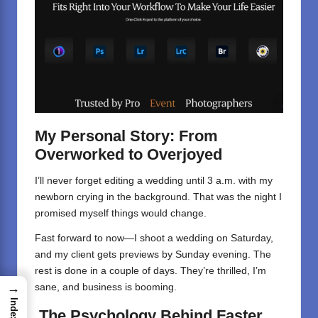
My Personal Story: From
Overworked to Overjoyed
I’ll never forget editing a wedding until 3 a.m. with my
newborn crying in the background. That was the night I
promised myself things would change.
Fast forward to now—I shoot a wedding on Saturday,
and my client gets previews by Sunday evening. The
rest is done in a couple of days. They’re thrilled, I’m
→
sane, and business is booming.
Index
The Psychology Behind Faster