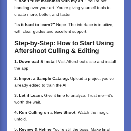
“I don’t trust machines with my art.”
You’re not
handing over your art. You’re giving yourself tools to
create more, better, and faster.
“Is it hard to learn?”
Nope. The interface is intuitive,
with clear guides and excellent support.
Step-by-Step: How to Start Using
Aftershoot Culling & Editing
1. Download & Install
Visit Aftershoot’s site and install
the app.
2. Import a Sample Catalog.
Upload a project you’ve
already edited to train the AI.
3. Let it Learn.
Give it time to analyze. Trust me—it’s
worth the wait.
4. Run Culling on a New Shoot.
Watch the magic
unfold.
5. Review & Refine
You’re still the boss. Make final