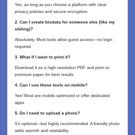
Yes, as long as you choose a platform with clear
privacy policies and secure encryption.
2. Can I create biodata for someone else (like my
sibling)?
Absolutely. Most tools allow guest access—no login
required.
3. What if I want to print it?
Download it as a high-resolution PDF and print on
premium paper for best results.
4. Can I use these tools on mobile?
Yes! Most are mobile-optimized or offer dedicated
apps.
5. Do I need to upload a photo?
It’s optional—but highly recommended. A friendly photo
adds warmth and relatability.