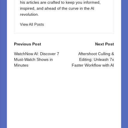
his articles are crafted to keep you informed,
inspired, and ahead of the curve in the AI
revolution.
View All Posts
Post
Previous Post
Next Post
navigation
WatchNow AI: Discover 7
Aftershoot Culling &
Must-Watch Shows in
Editing: Unleash 7x
Minutes
Faster Workflow with AI