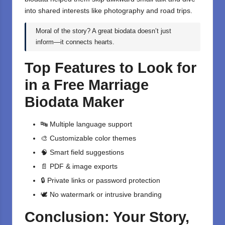
into shared interests like photography and road trips.
Moral of the story? A great biodata doesn’t just
inform—it connects hearts.
Top Features to Look for
in a Free Marriage
Biodata Maker
🔤 Multiple language support
🎨 Customizable color themes
🧠 Smart field suggestions
📄
PDF
& image exports
🔒 Private links or password protection
🕊️ No watermark or intrusive branding
Conclusion: Your Story,