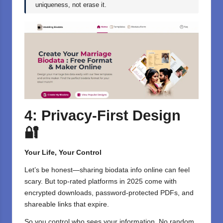
uniqueness, not erase it.
4: Privacy-First Design
🔐
Your Life, Your Control
Let’s be honest—sharing biodata info online can feel
scary. But top-rated platforms in 2025 come with
encrypted downloads, password-protected PDFs, and
shareable links that expire.
So you control who sees your information. No random