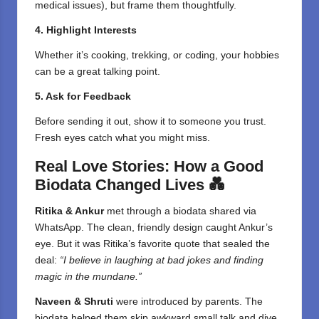
medical issues), but frame them thoughtfully.
4. Highlight Interests
Whether it’s cooking, trekking, or coding, your hobbies
can be a great talking point.
5. Ask for Feedback
Before sending it out, show it to someone you trust.
Fresh eyes catch what you might miss.
Real Love Stories: How a Good
Biodata Changed Lives
💑
Ritika & Ankur
met through a biodata shared via
WhatsApp. The clean, friendly design caught Ankur’s
eye. But it was Ritika’s favorite quote that sealed the
deal:
“I believe in laughing at bad jokes and finding
magic in the mundane.”
Naveen & Shruti
were introduced by parents. The
biodata helped them skip awkward small talk and dive