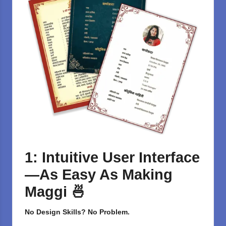
1: Intuitive User Interface
—As Easy As Making
Maggi
🍜
No Design Skills? No Problem.