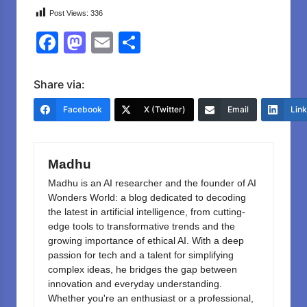
Post Views:
336
F
M
E
S
a
a
m
h
c
st
ail
ar
Share via:
e
o
e
Facebook
X (Twitter)
Email
Lin
b
d
o
o
Madhu
o
n
Madhu is an AI researcher and the founder of AI
k
Wonders World: a blog dedicated to decoding
the latest in artificial intelligence, from cutting-
edge tools to transformative trends and the
growing importance of ethical AI. With a deep
passion for tech and a talent for simplifying
complex ideas, he bridges the gap between
innovation and everyday understanding.
Whether you're an enthusiast or a professional,