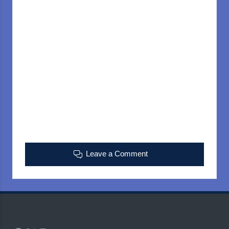
Leave a Comment