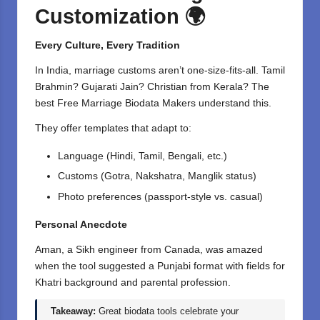
Customization
🌍
Every Culture, Every Tradition
In India, marriage customs aren’t one-size-fits-all. Tamil
Brahmin? Gujarati Jain? Christian from Kerala? The
best Free Marriage
Biodata Makers
understand this.
They offer templates that adapt to:
Language (Hindi, Tamil, Bengali, etc.)
Customs (Gotra, Nakshatra, Manglik status)
Photo preferences (passport-style vs. casual)
Personal Anecdote
Aman, a Sikh engineer from Canada, was amazed
when the tool suggested a Punjabi format with fields for
Khatri background and parental profession.
Takeaway:
Great biodata tools celebrate your