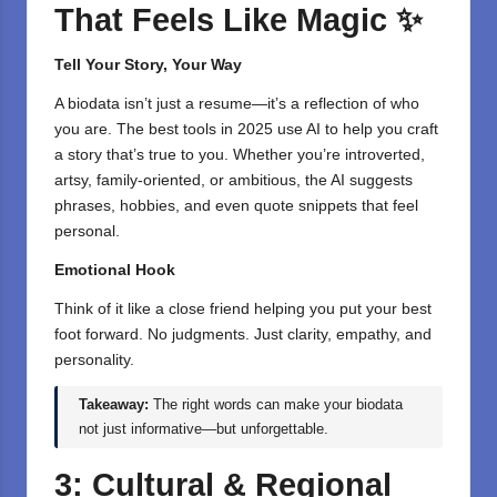
That Feels Like Magic
✨
Tell Your Story, Your Way
A biodata isn’t just a resume—it’s a reflection of who
you are. The best tools in 2025 use AI to help you craft
a story that’s true to you. Whether you’re introverted,
artsy, family-oriented, or ambitious, the AI suggests
phrases, hobbies, and even quote snippets that feel
personal.
Emotional Hook
Think of it like a close friend helping you put your best
foot forward. No judgments. Just clarity, empathy, and
personality.
Takeaway:
The right words can make your biodata
not just informative—but unforgettable.
3: Cultural & Regional