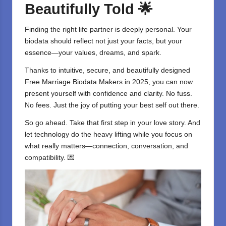
Beautifully Told
🌟
Finding the right life partner is deeply personal. Your
biodata should reflect not just your facts, but your
essence—your values, dreams, and spark.
Thanks to intuitive, secure, and beautifully designed
Free Marriage Biodata Makers
in 2025, you can now
present yourself with confidence and
clarity
. No fuss.
No fees. Just the joy of putting your best self out there.
So go ahead. Take that first step in your love story. And
let
technology
do the heavy lifting while you focus on
what really matters—connection, conversation, and
compatibility. 💌