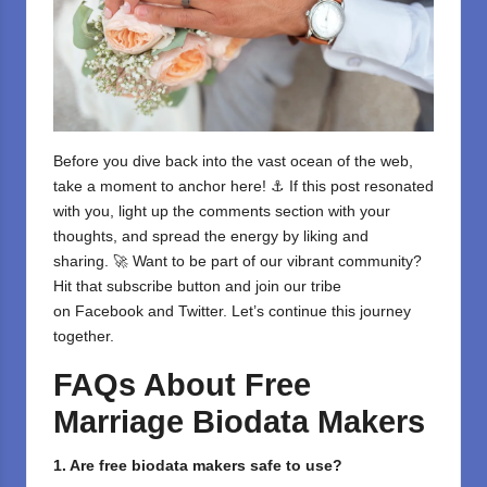
Before you dive back into the vast ocean of the web,
take a moment to anchor here! ⚓ If this post resonated
with you, light up the comments section with your
thoughts, and spread the energy by liking and
sharing. 🚀 Want to be part of our vibrant community?
Hit that subscribe button and join our tribe
on
Facebook
and
Twitter
. Let’s continue this journey
together.
FAQs About Free
Marriage Biodata Makers
1. Are free biodata makers safe to use?