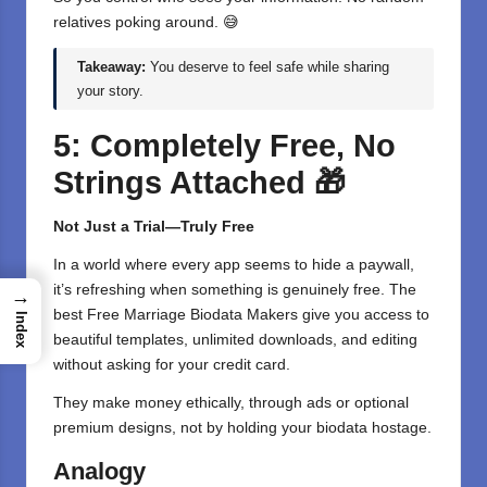
relatives poking around. 😅
Takeaway:
You deserve to feel safe while sharing
your story.
5: Completely Free, No
Strings Attached
🎁
Not Just a Trial—Truly Free
In a world where every app seems to hide a paywall,
it’s refreshing when something is genuinely free. The
→
best Free
Marriage Biodata Makers
give you access to
Index
beautiful templates, unlimited downloads, and editing
without asking for your credit card.
They make
money
ethically, through ads or optional
premium designs, not by holding your biodata hostage.
Analogy