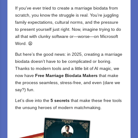
If you’ve ever tried to create a marriage biodata from
scratch, you know the struggle is real. You’re juggling
family expectations, cultural norms, and the pressure
to present yourself just right. Now, imagine trying to do
all that with clunky software or—worse—on Microsoft
Word. 😫
But here’s the good news: in 2025, creating a marriage
biodata doesn’t have to be complicated or boring.
Thanks to modern tools and a little bit of
AI magic
, we
now have
Free Marriage Biodata Makers
that make
the process seamless, stress-free, and even (dare we
say?) fun.
Let’s dive into the
5 secrets
that make these
free tools
the unsung heroes of modern matchmaking.