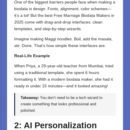
One of the biggest barriers people face when making a
biodata is design. Fonts, alignment, color schemes—
it’s a lot! But the best Free Marriage Biodata Makers in
2025 come with drag-and-drop interfaces, clean
templates, and step-by-step wizards.
Imagine making Maggi noodles. Boil, add the masala,
stir. Done. That’s how simple these interfaces are.
Real-Life Example
When Priya, a 29-year-old teacher from Mumbai, tried
using a traditional template, she spent 6 hours
formatting it. With a modern biodata maker, she had it
ready in under 15 minutes—and it looked amazing!
Takeaway:
You don’t need to be a tech wizard to
create something that looks professional and
polished.
2: AI Personalization