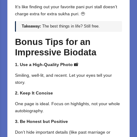
It’s like finding out your favorite pani puri stall doesn’t
charge extra for extra sukha puri. 🥹
Takeaway:
The best things in life? Still free.
Bonus Tips for an
Impressive Biodata
1. Use a High-Quality Photo 📸
Smiling, well-lit, and recent. Let your eyes tell your
story.
2. Keep It Concise
One page is ideal. Focus on highlights, not your whole
autobiography.
3. Be Honest but Positive
Don’t hide important details (like past marriage or