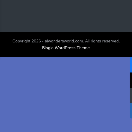
Copyright 2026 - aiwondersworld.com. All rights reserved.
Bloglo WordPress Theme