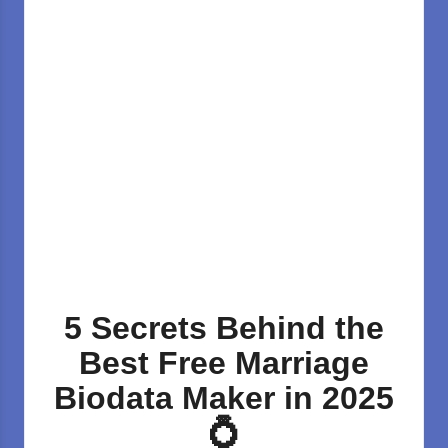
5 Secrets Behind the
Best Free Marriage
Biodata Maker in 2025
💍