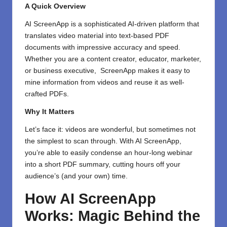
A Quick Overview
AI ScreenApp
is a sophisticated AI-driven platform that
translates video material into text-based PDF
documents with impressive accuracy and speed.
Whether you are a content creator, educator, marketer,
or business executive, ScreenApp makes it easy to
mine information from videos and reuse it as well-
crafted PDFs.
Why It Matters
Let’s face it: videos are wonderful, but sometimes not
the simplest to scan through. With AI ScreenApp,
you’re able to easily condense an hour-long webinar
into a short PDF summary, cutting hours off your
audience’s (and your own) time.
How AI ScreenApp
Works: Magic Behind the