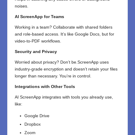
noises.
AI ScreenApp for Teams
Working in a team? Collaborate with shared folders
and role-based access. It’s like Google Docs, but for
video-to-PDF workflows.
Security and Privacy
Worried about privacy? Don’t be.ScreenApp uses
industry-grade encryption and doesn’t retain your files
longer than necessary. You’re in control.
Integrations with Other Tools
AI ScreenApp integrates with tools you already use,
like:
Google Drive
Dropbox
Zoom