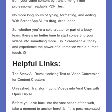
from your video content by transforming it into
professional, readable PDF files.
No more long hours of typing, formatting, and editing.
With
ScreenApp AI
, it’s drag, drop, done.
So, whether you’re a solo creator or part of a busy
team, there’s no better time to start converting your
videos
into something more. Try ScreenApp AI today
and experience the power of automation with a human
touch. 🤖
Helpful Links:
The Steav AI: Revolutionizing Text-to-Video Conversion
for Content Creators
Unleashed: Transform Long Videos into Viral Clips with
Opus Clip AI
Before you dive back into the vast ocean of the web,
take a moment to anchor here! ⚓ If this post resonated