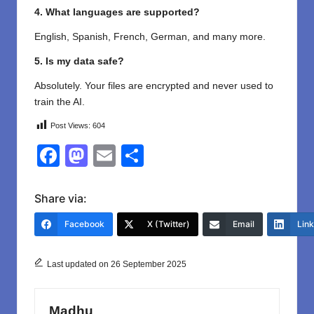
4. What languages are supported?
English, Spanish, French, German, and many more.
5. Is my data safe?
Absolutely. Your files are encrypted and never used to
train the AI.
Post Views:
604
F
M
E
S
a
a
m
h
c
st
ail
ar
Share via:
e
o
e
Facebook
X (Twitter)
Email
Lin
b
d
o
o
Last updated on 26 September 2025
o
n
k
Madhu