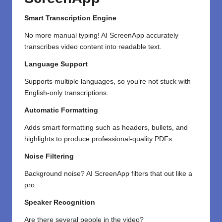
Smart Transcription Engine
No more manual typing! AI ScreenApp accurately
transcribes video content into readable text.
Language Support
Supports multiple languages, so you’re not stuck with
English-only transcriptions.
Automatic Formatting
Adds smart formatting such as headers, bullets, and
highlights to produce professional-quality PDFs.
Noise Filtering
Background noise? AI ScreenApp filters that out like a
pro.
Speaker Recognition
Are there several
people in the video?