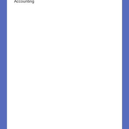
Accounting