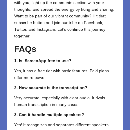
with you, light up the comments section with your
thoughts, and spread the energy by liking and sharing.
⁣Want to be part of our vibrant community? Hit that
subscribe button and join our tribe on
Facebook,
Twitter
, and
Instagram.
Let’s continue this journey
together.
FAQs
1. Is ScreenApp free to use?
Yes, it has a free tier with basic features. Paid plans
offer more power.
2. How accurate is the transcription?
Very accurate, especially with clear audio. It rivals
human transcription in many cases.
3. Can it handle multiple speakers?
Yes! It recognizes and separates different speakers.