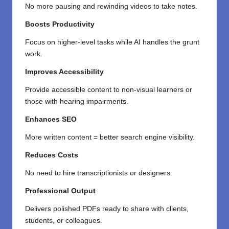
No more pausing and rewinding videos to take notes.
Boosts Productivity
Focus on higher-level tasks while AI handles the grunt
work.
Improves Accessibility
Provide accessible content to non-visual learners or
those with hearing impairments.
Enhances SEO
More written content = better search engine visibility.
Reduces Costs
No need to hire transcriptionists or designers.
Professional Output
Delivers polished PDFs ready to share with clients,
students, or colleagues.