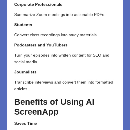
Corporate Professionals
Summarize Zoom meetings into actionable PDFs.
Students
Convert class recordings into study materials.
Podcasters and YouTubers
Turn your episodes into written content for SEO and
social media.
Journalists
Transcribe interviews and convert them into formatted
articles.
Benefits of Using AI
ScreenApp
Saves Time