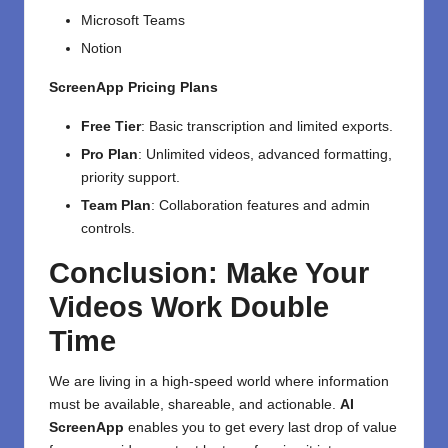
Microsoft Teams
Notion
ScreenApp Pricing Plans
Free Tier
: Basic transcription and limited exports.
Pro Plan
: Unlimited videos, advanced formatting,
priority support.
Team Plan
: Collaboration features and admin
controls.
Conclusion: Make Your
Videos Work Double
Time
We are living in a high-speed world where information
must be available, shareable, and actionable.
AI
ScreenApp
enables you to get every last drop of value