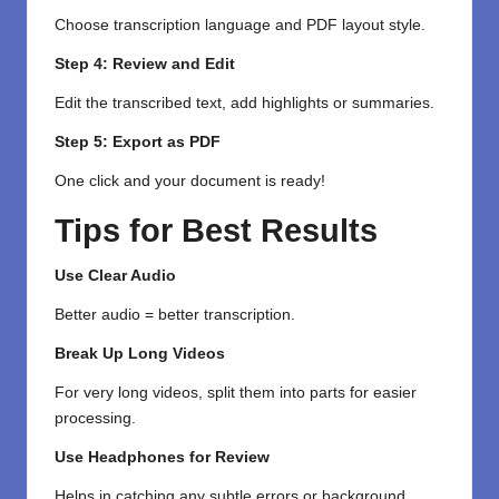
Choose transcription language and PDF layout style.
Step 4: Review and Edit
Edit the transcribed text, add highlights or summaries.
Step 5: Export as PDF
One click and your document is ready!
Tips for Best Results
Use Clear Audio
Better audio = better transcription.
Break Up Long Videos
For very long videos, split them into parts for easier
processing.
Use Headphones for Review
Helps in catching any subtle errors or background