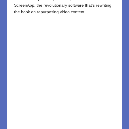
ScreenApp
, the revolutionary software that’s rewriting
the book on repurposing video content.