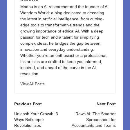
Madhu is an AI researcher and the founder of AI
Wonders World: a blog dedicated to decoding
the latest in artificial intelligence, from cutting-
edge tools to transformative trends and the
growing importance of ethical AI. With a deep
passion for tech and a talent for simplifying
complex ideas, he bridges the gap between
innovation and everyday understanding.
Whether you're an enthusiast or a professional,
his articles are crafted to keep you informed,
inspired, and ahead of the curve in the AI
revolution.
View All Posts
Post
Previous Post
Next Post
navigation
Unleash Your Growth: 3
Rows AI: The Smarter
Ways Botkeeper
Spreadsheet for
Revolutionizes
Accountants and Teams