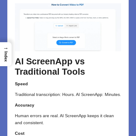
→
Index
AI ScreenApp vs
Traditional Tools
Speed
Traditional transcription: Hours. AI ScreenApp: Minutes.
Accuracy
Human errors are real. AI ScreenApp keeps it clean
and consistent.
Cost