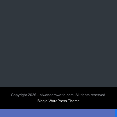
Copyright 2026 - aiwondersworld.com. All rights reserved.
Bloglo WordPress Theme