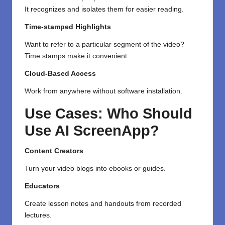
It
recognizes
and
isolates
them for
easier
reading.
Time-stamped Highlights
Want
to refer to a
particular
segment
of the video?
Time stamps make it
convenient
.
Cloud-Based Access
Work from anywhere without software installation.
Use Cases: Who Should
Use AI ScreenApp?
Content Creators
Turn your video blogs into ebooks or guides.
Educators
Create lesson notes and handouts from recorded
lectures.