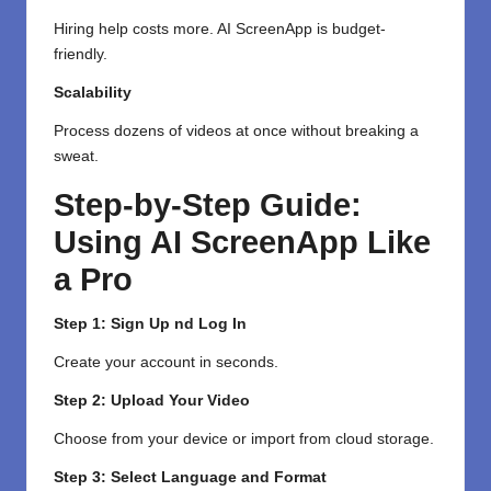
Hiring help costs more. AI ScreenApp is budget-
friendly.
Scalability
Process dozens of videos at once without breaking a
sweat.
Step-by-Step Guide:
Using AI ScreenApp Like
a Pro
Step 1: Sign Up nd Log In
Create your account in seconds.
Step 2: Upload Your Video
Choose from your device or import from cloud storage.
Step 3: Select Language and Format