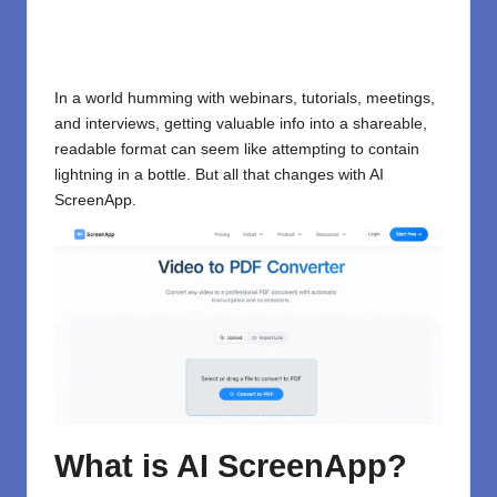
In a world humming with webinars, tutorials, meetings,
and interviews, getting valuable info into a shareable,
readable format can seem like attempting to contain
lightning in a bottle. But all that changes with AI
ScreenApp.
What is AI ScreenApp?