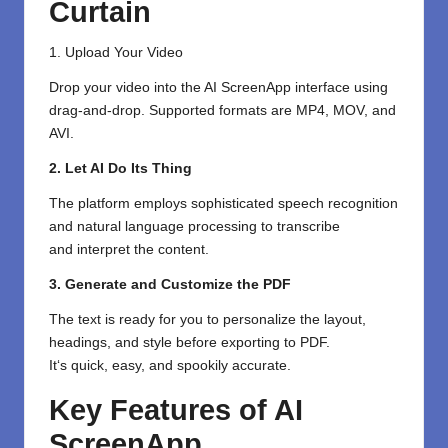
Curtain
1. Upload Your Video
Drop your video into the AI ScreenApp interface
using
drag-and-drop
. Supported formats
are
MP4, MOV, and
AVI.
2. Let AI Do Its Thing
The platform
employs
sophisticated
speech recognition
and natural language processing to transcribe
and
interpret
the content.
3. Generate and Customize the PDF
The text is ready
for
you
to
personalize
the layout,
headings, and style before exporting
to PDF.
It
‘
s
quick
,
easy
, and
spookily
accurate.
Key Features of AI
ScreenApp