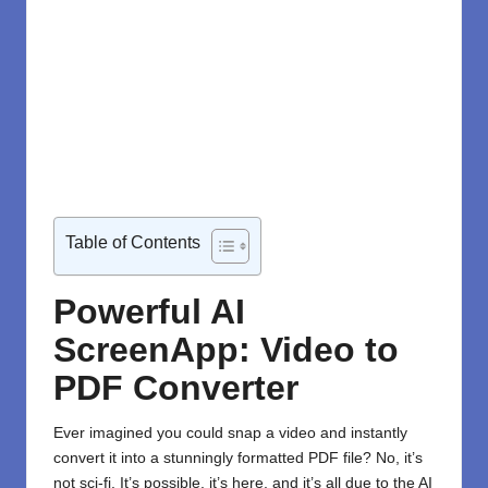
Table of Contents
Powerful AI
ScreenApp: Video to
PDF Converter
Ever imagined you could snap a video and instantly
convert it into a stunningly formatted PDF file? No, it’s
not sci-fi. It’s possible, it’s here, and it’s all due to the
AI