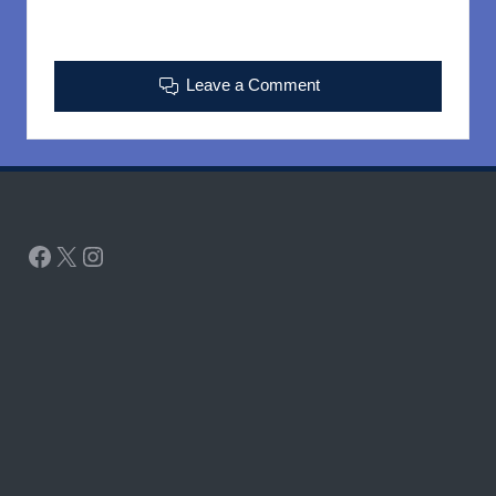
Leave a Comment
Facebook
X
Instagram