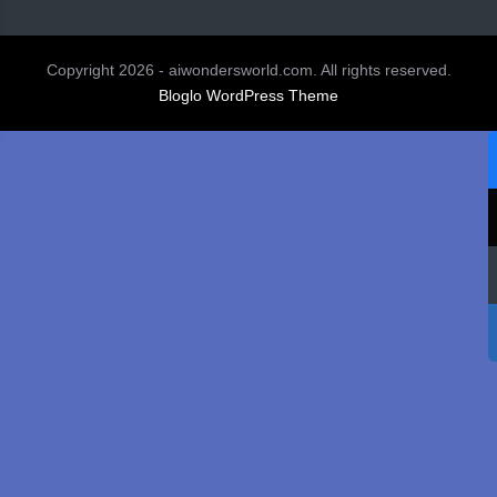
Copyright 2026 - aiwondersworld.com. All rights reserved.
Bloglo WordPress Theme