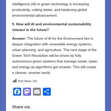
intelligence (AI) in green technology is increasing
productivity, cutting waste, and hastening global
environmental advancement.
5. How will AI and environmental sustainability
interact in the future?
Answer:
The future of AI for the Environment lies in
deeper integration with renewable energy systems,
urban planning, and agriculture. The next stage of the
Green Tech Revolution will be driven by fully
autonomous green systems that manage waste, water,
and energy as algorithms get smarter. This will create
a cleaner, smarter world.
Post Views:
241
F
M
E
S
a
a
m
h
c
st
ail
ar
Share via: