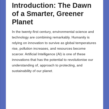
Introduction: The Dawn
of a Smarter, Greener
Planet
In the twenty-first century, environmental science and
technology are combining remarkably. Humanity is
relying on innovation to survive as global temperatures
rise, pollution increases, and resources become
scarcer. Artificial Intelligence (AI) is one of these
innovations that has the potential to revolutionise our
understanding of, approach to protecting, and
sustainability of our planet.