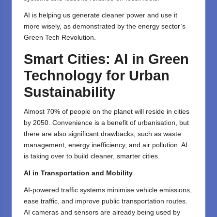
AI is helping us generate cleaner power and use it
more wisely, as demonstrated by the energy sector’s
Green Tech Revolution.
Smart Cities: AI in Green
Technology for Urban
Sustainability
Almost 70% of people on the planet will reside in cities
by 2050. Convenience is a benefit of urbanisation, but
there are also significant drawbacks, such as waste
management, energy inefficiency, and air pollution. AI
is taking over to build cleaner, smarter cities.
AI in Transportation and Mobility
AI-powered traffic systems minimise vehicle emissions,
ease traffic, and improve public transportation routes.
AI cameras and sensors are already being used by