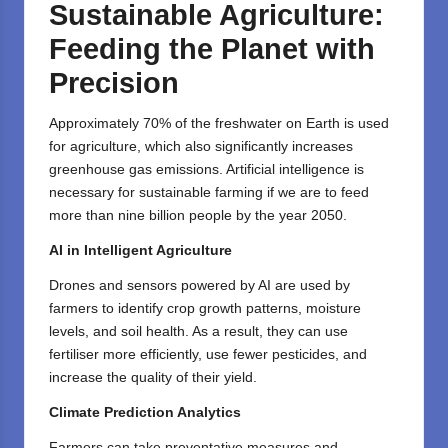
Sustainable Agriculture:
Feeding the Planet with
Precision
Approximately 70% of the freshwater on Earth is used
for agriculture, which also significantly increases
greenhouse gas emissions. Artificial intelligence is
necessary for sustainable farming if we are to feed
more than nine billion people by the year 2050.
AI in Intelligent Agriculture
Drones and sensors powered by AI are used by
farmers to identify crop growth patterns, moisture
levels, and soil health. As a result, they can use
fertiliser more efficiently, use fewer pesticides, and
increase the quality of their yield.
Climate Prediction Analytics
Farmers can take preventative measures and