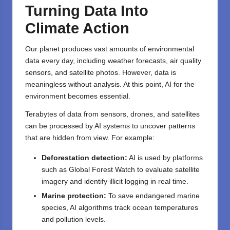
Turning Data Into
Climate Action
Our planet produces vast amounts of environmental
data every day, including weather forecasts, air quality
sensors, and satellite photos. However, data is
meaningless without analysis. At this point, AI for the
environment becomes essential.
Terabytes of data from sensors, drones, and satellites
can be processed by AI systems to uncover patterns
that are hidden from view. For example:
Deforestation detection:
AI is used by platforms
such as Global Forest Watch to evaluate satellite
imagery and identify illicit logging in real time.
Marine protection:
To save endangered marine
species, AI algorithms track ocean temperatures
and pollution levels.