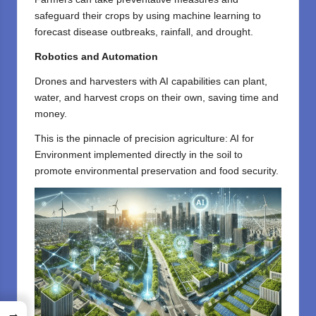
safeguard their crops by using machine learning to
forecast disease outbreaks, rainfall, and drought.
Robotics and Automation
Drones and harvesters with AI capabilities can plant,
water, and harvest crops on their own, saving time and
money.
This is the pinnacle of precision agriculture: AI for
Environment implemented directly in the soil to
promote environmental preservation and food security.
→