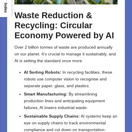
Index
Waste Reduction &
Recycling: Circular
Economy Powered by AI
Over 2 billion tonnes of waste are produced annually
on our planet. It’s crucial to manage it sustainably, and
AI is setting the standard once more.
AI Sorting Robots:
In recycling facilities, these
robots use computer vision to recognise and
separate paper, glass, and plastics.
Smart Manufacturing:
By streamlining
production lines and anticipating equipment
failures, AI lowers industrial waste.
Sustainable Supply Chains:
AI systems keep an
eye on supply chains to track environmental
compliance and cut down on transportation-