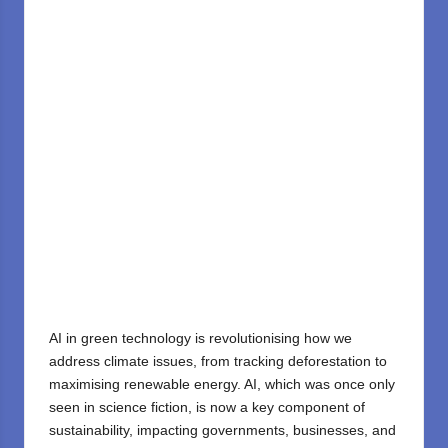
AI in green technology is revolutionising how we
address climate issues, from tracking deforestation to
maximising renewable energy. AI, which was once only
seen in science fiction, is now a key component of
sustainability, impacting governments, businesses, and