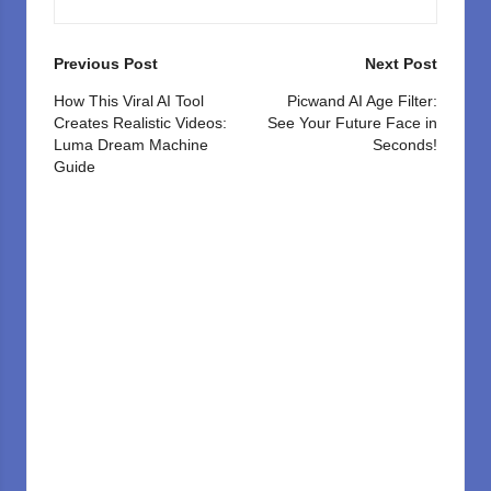
Post
Previous Post
Next Post
navigation
How This Viral AI Tool
Picwand AI Age Filter:
Creates Realistic Videos:
See Your Future Face in
Luma Dream Machine
Seconds!
Guide