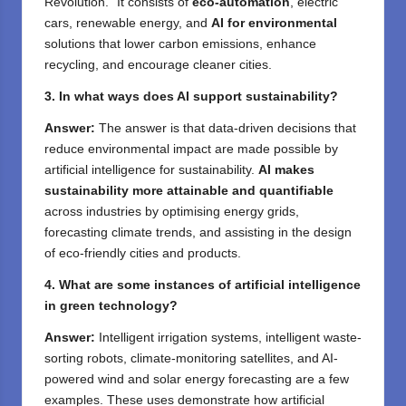
Revolution.” It consists of
eco-automation
, electric
cars, renewable energy, and
AI for environmental
solutions that lower carbon emissions, enhance
recycling, and encourage cleaner cities.
3. In what ways does AI support sustainability?
Answer:
The answer is that data-driven decisions that
reduce environmental impact are made possible by
artificial intelligence for sustainability.
AI makes
sustainability more attainable and quantifiable
across industries by optimising energy grids,
forecasting climate trends, and assisting in the design
of eco-friendly cities and products.
4. What are some instances of artificial intelligence
in green technology?
Answer:
Intelligent irrigation systems, intelligent waste-
sorting robots, climate-monitoring satellites, and AI-
powered wind and solar energy forecasting are a few
examples. These uses demonstrate how artificial