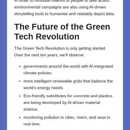
In order to motivate millions of people to take action,
environmental campaigns are also using AI-driven
storytelling tools to humanise and relatably depict data.
The Future of the Green
Tech Revolution
The Green Tech Revolution is only getting started.
Over the next ten years, we’ll observe:
governments around the world with AI-integrated
climate policies.
more intelligent renewable grids that balance the
world’s energy needs.
Eco-friendly substitutes for concrete and plastics
are being developed by AI-driven material
science.
monitoring pollution in cities, rivers, and seas in
real time.