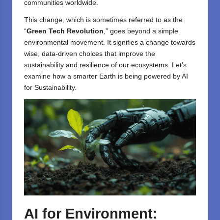
communities worldwide.
This change, which is sometimes referred to as the
“
Green Tech Revolution
,” goes beyond a simple
environmental movement. It signifies a change towards
wise, data-driven choices that improve the
sustainability and resilience of our ecosystems. Let’s
examine how a smarter Earth is being powered by AI
for Sustainability.
AI for Environment: