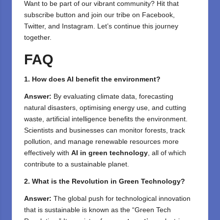
⁣Want to be part of our vibrant community? Hit that
subscribe button and join our tribe on
Facebook,
Twitter
, and
Instagram
. Let’s continue this journey
together.
FAQ
1. How does AI benefit the environment?
Answer:
By evaluating climate data, forecasting
natural disasters, optimising energy use, and cutting
waste, artificial intelligence benefits the environment.
Scientists and businesses can monitor forests, track
pollution, and manage renewable resources more
effectively with
AI in green technology
, all of which
contribute to a sustainable planet.
2. What is the Revolution in Green Technology?
Answer:
The global push for technological innovation
that is sustainable is known as the “Green Tech