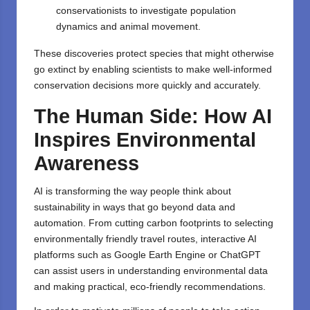
conservationists to investigate population
dynamics and animal movement.
These discoveries protect species that might otherwise
go extinct by enabling scientists to make well-informed
conservation decisions more quickly and accurately.
The Human Side: How AI
Inspires Environmental
Awareness
AI is transforming the way people think about
sustainability in ways that go beyond data and
automation. From cutting carbon footprints to selecting
environmentally friendly travel routes, interactive AI
platforms such as Google Earth Engine or ChatGPT
can assist users in understanding environmental data
and making practical, eco-friendly recommendations.