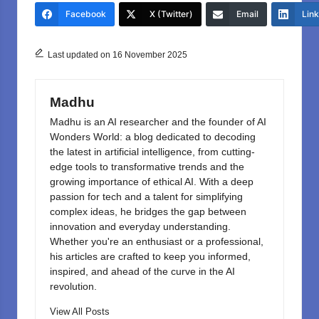
e
o
e
Facebook
X (Twitter)
Email
Lin
b
d
o
o
Last updated on 16 November 2025
o
n
k
Madhu
Madhu is an AI researcher and the founder of AI
Wonders World: a blog dedicated to decoding
the latest in artificial intelligence, from cutting-
edge tools to transformative trends and the
growing importance of ethical AI. With a deep
passion for tech and a talent for simplifying
complex ideas, he bridges the gap between
innovation and everyday understanding.
Whether you're an enthusiast or a professional,
his articles are crafted to keep you informed,
inspired, and ahead of the curve in the AI
revolution.
View All Posts