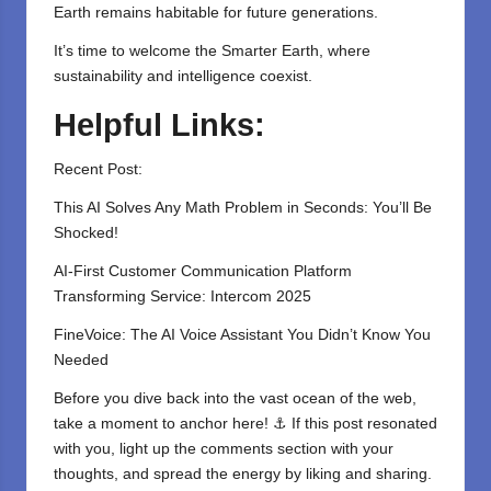
Earth remains habitable for future generations.
It’s time to welcome the Smarter Earth, where
sustainability and intelligence coexist.
Helpful Links:
Recent Post:
This AI Solves Any Math Problem in Seconds: You’ll Be
Shocked!
AI-First Customer Communication Platform
Transforming Service: Intercom 2025
FineVoice: The AI Voice Assistant You Didn’t Know You
Needed
Before you dive back into the vast ocean of the web,
take a moment to anchor here! ⚓ If this post resonated
with you, light up the comments section with your
thoughts, and spread the energy by liking and sharing.