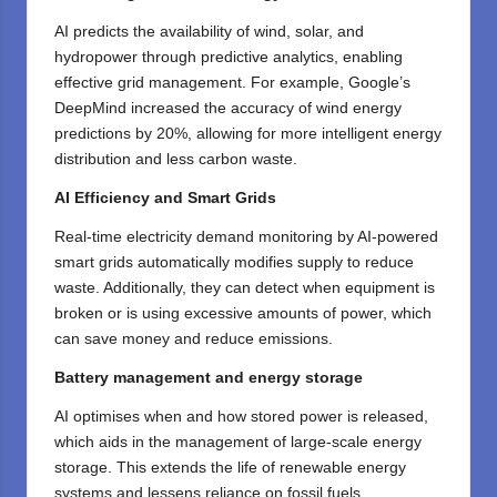
AI predicts the availability of wind, solar, and
hydropower through predictive analytics, enabling
effective grid management. For example, Google’s
DeepMind increased the accuracy of wind energy
predictions by 20%, allowing for more intelligent energy
distribution and less carbon waste.
AI Efficiency and Smart Grids
Real-time electricity demand monitoring by AI-powered
smart grids automatically modifies supply to reduce
waste. Additionally, they can detect when equipment is
broken or is using excessive amounts of power, which
can save money and reduce emissions.
Battery management and energy storage
AI optimises when and how stored power is released,
which aids in the management of large-scale energy
storage. This extends the life of renewable energy
systems and lessens reliance on fossil fuels.