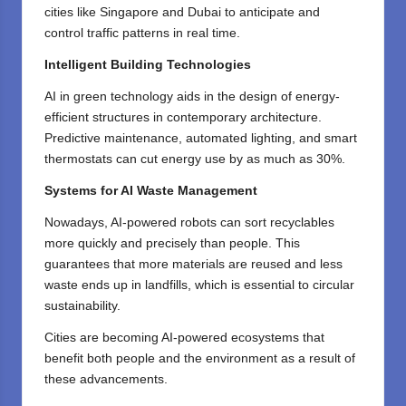
cities like Singapore and Dubai to anticipate and
control traffic patterns in real time.
Intelligent Building Technologies
AI in green technology aids in the design of energy-
efficient structures in contemporary architecture.
Predictive maintenance, automated lighting, and smart
thermostats can cut energy use by as much as 30%.
Systems for AI Waste Management
Nowadays, AI-powered robots can sort recyclables
more quickly and precisely than people. This
guarantees that more materials are reused and less
waste ends up in landfills, which is essential to circular
sustainability.
Cities are becoming AI-powered ecosystems that
benefit both people and the environment as a result of
these advancements.