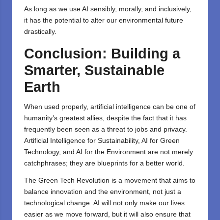
As long as we use AI sensibly, morally, and inclusively,
it has the potential to alter our environmental future
drastically.
Conclusion: Building a
Smarter, Sustainable
Earth
When used properly, artificial intelligence can be one of
humanity’s greatest allies, despite the fact that it has
frequently been seen as a threat to jobs and privacy.
Artificial Intelligence for Sustainability, AI for Green
Technology, and AI for the Environment are not merely
catchphrases; they are blueprints for a better world.
The Green Tech Revolution is a movement that aims to
balance innovation and the environment, not just a
technological change. AI will not only make our lives
easier as we move forward, but it will also ensure that