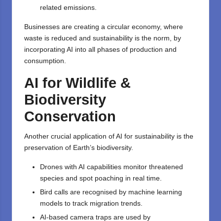
related emissions.
Businesses are creating a circular economy, where
waste is reduced and sustainability is the norm, by
incorporating AI into all phases of production and
consumption.
AI for Wildlife &
Biodiversity
Conservation
Another crucial application of
AI for sustainability
is the
preservation of Earth’s biodiversity.
Drones with AI capabilities monitor threatened
species and spot poaching in real time.
Bird calls are recognised by machine learning
models to track migration trends.
AI-based camera traps are used by