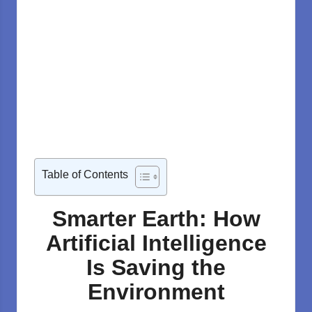
Table of Contents
Smarter Earth: How
Artificial Intelligence
Is Saving the
Environment