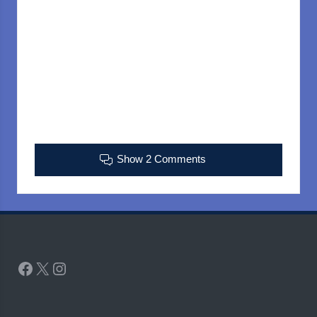
Show 2 Comments
Facebook
X
Instagram