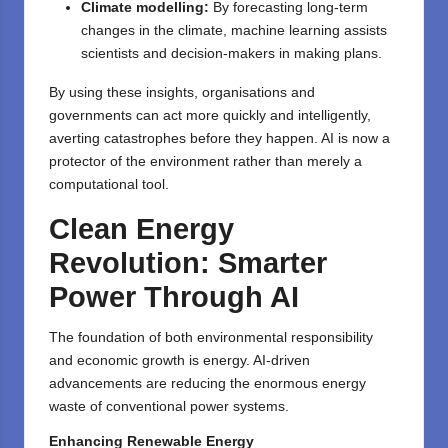
Climate modelling:
By forecasting long-term
changes in the climate, machine learning assists
scientists and decision-makers in making plans.
By using these insights, organisations and
governments can act more quickly and intelligently,
averting catastrophes before they happen. AI is now a
protector of the environment rather than merely a
computational tool.
Clean Energy
Revolution: Smarter
Power Through AI
The foundation of both environmental responsibility
and economic growth is energy. AI-driven
advancements are reducing the enormous energy
waste of conventional power systems.
Enhancing Renewable Energy