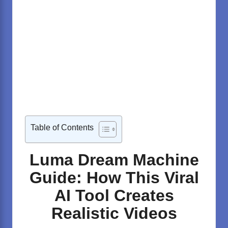
Table of Contents
Luma Dream Machine
Guide: How This Viral
AI Tool Creates
Realistic Videos