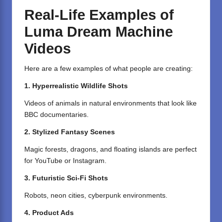
Real-Life Examples of
Luma Dream Machine
Videos
Here are a few examples of what people are creating:
1. Hyperrealistic Wildlife Shots
Videos of animals in natural environments that look like
BBC documentaries.
2. Stylized Fantasy Scenes
Magic forests, dragons, and floating islands are perfect
for YouTube or Instagram.
3. Futuristic Sci-Fi Shots
Robots, neon cities, cyberpunk environments.
4. Product Ads