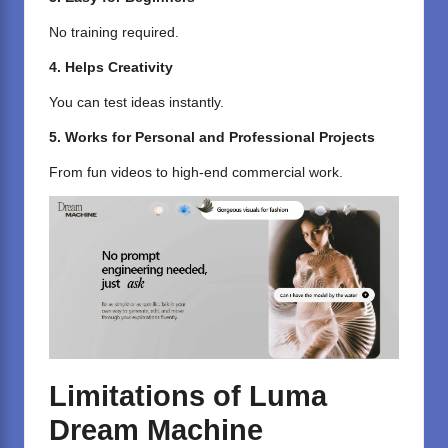
No training required.
4. Helps Creativity
You can test ideas instantly.
5. Works for Personal and Professional Projects
From fun videos to high-end commercial work.
Limitations of Luma
Dream Machine