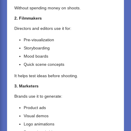
Without spending money on shoots.
2. Filmmakers
Directors and editors use it for:
Pre-visualization
Storyboarding
Mood boards
Quick scene concepts
It helps test ideas before shooting.
3. Marketers
Brands use it to generate:
Product ads
Visual demos
Logo animations