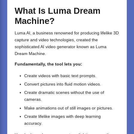
What Is Luma Dream
Machine?
Luma AI, a business renowned for producing lifelike 3D
capture and video technologies, created the
sophisticated AI video generator known as Luma
Dream Machine.
Fundamentally, the tool lets you:
Create videos with basic text prompts.
Convert pictures into fluid motion videos.
Create dramatic scenes without the use of
cameras.
Make animations out of still images or pictures.
Create lifelike images with deep learning
accuracy.