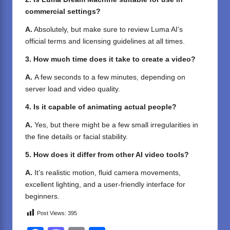
commercial settings?
A.
Absolutely, but make sure to review Luma AI’s
official terms and licensing guidelines at all times.
3. How much time does it take to create a video?
A.
A few seconds to a few minutes, depending on
server load and video quality.
4. Is it capable of animating actual people?
A.
Yes, but there might be a few small irregularities in
the fine details or facial stability.
5. How does it differ from other AI video tools?
A.
It’s realistic motion, fluid camera movements,
excellent lighting, and a user-friendly interface for
beginners.
Post Views:
395