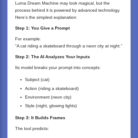
Luma Dream Machine may look magical, but the
process behind it is powered by advanced technology.
Here’s the simplest explanation:
Step 1: You Give a Prompt
For example:
“A cat riding a skateboard through a neon city at night.”
Step 2: The AI Analyzes Your Inputs
Its model breaks your prompt into concepts:
Subject (cat)
Action (riding a skateboard)
Environment (neon city)
Style (night, glowing lights)
Step 3: It Builds Frames
The tool predicts: