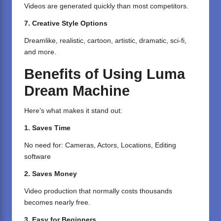
Videos are generated quickly than most competitors.
7. Creative Style Options
Dreamlike, realistic, cartoon, artistic, dramatic, sci-fi,
and more.
Benefits of Using Luma
Dream Machine
Here’s what makes it stand out:
1. Saves Time
No need for: Cameras, Actors, Locations, Editing
software
2. Saves Money
Video production that normally costs thousands
becomes nearly free.
3. Easy for Beginners