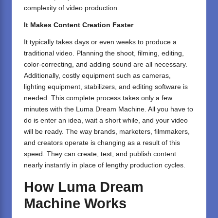
complexity of video production.
It Makes Content Creation Faster
It typically takes days or even weeks to produce a
traditional video. Planning the shoot, filming, editing,
color-correcting, and adding sound are all necessary.
Additionally, costly equipment such as cameras,
lighting equipment, stabilizers, and editing software is
needed. This complete process takes only a few
minutes with the Luma Dream Machine. All you have to
do is enter an idea, wait a short while, and your video
will be ready. The way brands, marketers, filmmakers,
and creators operate is changing as a result of this
speed. They can create, test, and publish content
nearly instantly in place of lengthy production cycles.
How Luma Dream
Machine Works