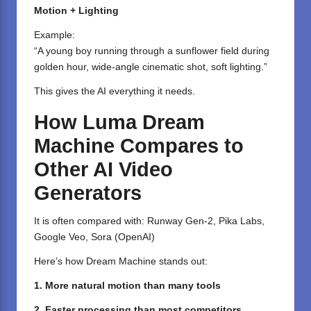
Motion + Lighting
Example:
“A young boy running through a sunflower field during
golden hour, wide-angle cinematic shot, soft lighting.”
This gives the AI everything it needs.
How Luma Dream
Machine Compares to
Other AI Video
Generators
It is often compared with: Runway Gen-2, Pika Labs,
Google Veo, Sora (OpenAI)
Here’s how Dream Machine stands out:
1. More natural motion than many tools
2. Faster processing than most competitors