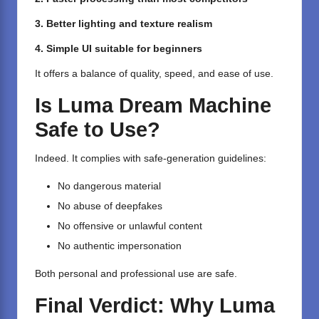
3. Better lighting and texture realism
4. Simple UI suitable for beginners
It offers a balance of quality, speed, and ease of use.
Is Luma Dream Machine
Safe to Use?
Indeed. It complies with safe-generation guidelines:
No dangerous material
No abuse of deepfakes
No offensive or unlawful content
No authentic impersonation
Both personal and professional use are safe.
Final Verdict: Why Luma