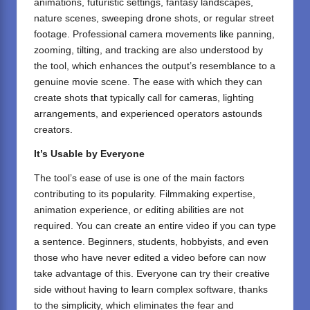
animations, futuristic settings, fantasy landscapes,
nature scenes, sweeping drone shots, or regular street
footage. Professional camera movements like panning,
zooming, tilting, and tracking are also understood by
the tool, which enhances the output’s resemblance to a
genuine movie scene. The ease with which they can
create shots that typically call for cameras, lighting
arrangements, and experienced operators astounds
creators.
It’s Usable by Everyone
The tool’s ease of use is one of the main factors
contributing to its popularity. Filmmaking expertise,
animation experience, or editing abilities are not
required. You can create an entire video if you can type
a sentence. Beginners, students, hobbyists, and even
those who have never edited a video before can now
take advantage of this. Everyone can try their creative
side without having to learn complex software, thanks
to the simplicity, which eliminates the fear and