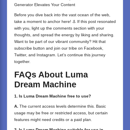
Generator Elevates Your Content
Before you dive back into the vast ocean of the web,
take a moment to anchor here! ⚓ If this post resonated
with you, light up the comments section with your
thoughts, and spread the energy by liking and sharing.
⁣Want to be part of our vibrant community? Hit that
subscribe button and join our tribe on
Facebook,
Twitter
, and
Instagram
. Let’s continue this journey
together.
FAQs About Luma
Dream Machine
1. Is Luma Dream Machine free to use?
A.
The current access levels determine this. Basic
usage may be free or restricted access, but certain
features might need credits or a paid plan.
2. Is Luma Dream Machine suitable for use in