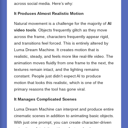
across social media. Here’s why:
It Produces Almost Realistic Motion
Natural movement is a challenge for the majority of
AI
video tools
. Objects frequently glitch as they move
across the frame, characters frequently appear rigid,
and transitions feel forced. This is entirely altered by
Luma Dream Machine. It creates motion that is
realistic, steady, and feels more like real-life video. The
animation moves fluidly from one frame to the next, the
textures remain intact, and the lighting remains
constant. People just didn’t expect AI to produce
motion that looks this realistic, which is one of the
primary reasons the tool has gone viral.
It Manages Complicated Scenes
Luma Dream Machine can interpret and produce entire
cinematic scenes in addition to animating basic objects.
With just one prompt, you can create character-driven