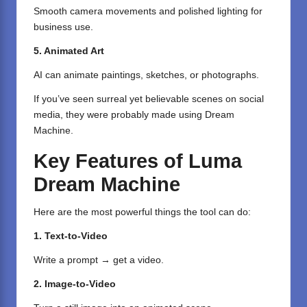
Smooth camera movements and polished lighting for
business use.
5. Animated Art
AI can animate paintings, sketches, or photographs.
If you’ve seen surreal yet believable scenes on social
media, they were probably made using Dream
Machine.
Key Features of Luma
Dream Machine
Here are the most powerful things the tool can do:
1. Text-to-Video
Write a prompt → get a video.
2. Image-to-Video