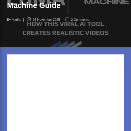
rl
Machine Guide
d
.c
By
Madhu
16 November 2025
2 Comments
Posted
o
by
m