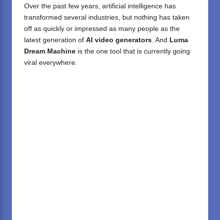
Over the past few years, artificial intelligence has
transformed several industries, but nothing has taken
off as quickly or impressed as many people as the
latest generation of
AI video generators
. And
Luma
Dream Machine
is the one tool that is currently going
viral everywhere.