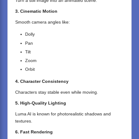
Turn a still image into an animated scene.
3. Cinematic Motion
Smooth camera angles like:
Dolly
Pan
Tilt
Zoom
Orbit
4. Character Consistency
Characters stay stable even while moving.
5. High-Quality Lighting
Luma AI is known for photorealistic shadows and
textures.
6. Fast Rendering