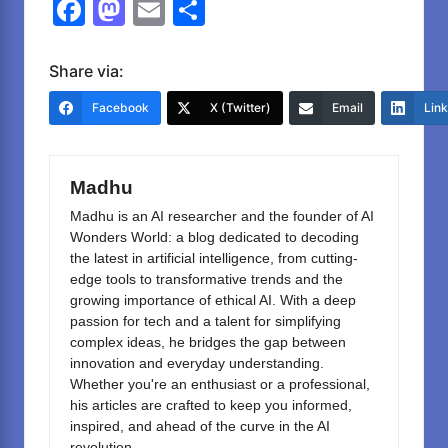
F
M
E
S
a
a
m
h
c
st
ail
ar
Share via:
e
o
e
Facebook
X (Twitter)
Email
Lin
b
d
o
o
Madhu
o
n
Madhu is an AI researcher and the founder of AI
k
Wonders World: a blog dedicated to decoding
the latest in artificial intelligence, from cutting-
edge tools to transformative trends and the
growing importance of ethical AI. With a deep
passion for tech and a talent for simplifying
complex ideas, he bridges the gap between
innovation and everyday understanding.
Whether you're an enthusiast or a professional,
his articles are crafted to keep you informed,
inspired, and ahead of the curve in the AI
revolution.