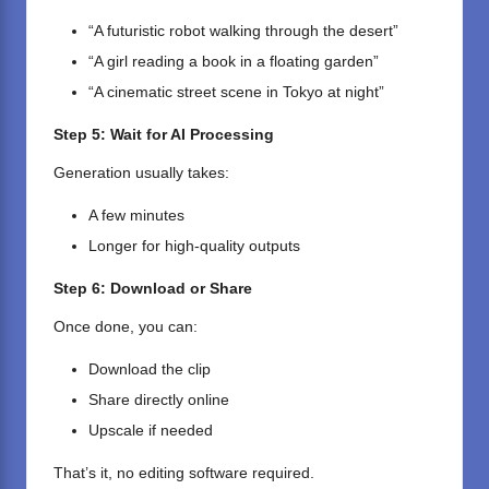
“A futuristic robot walking through the desert”
“A girl reading a book in a floating garden”
“A cinematic street scene in Tokyo at night”
Step 5: Wait for AI Processing
Generation usually takes:
A few minutes
Longer for high-quality outputs
Step 6: Download or Share
Once done, you can:
Download the clip
Share directly online
Upscale if needed
That’s it, no editing software required.