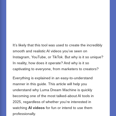
It’s likely that this tool was used to create the incredibly
smooth and realistic AI videos you’ve seen on
Instagram, YouTube, or TikTok. But why is it so unique?
In reality, how does it operate? And why is it so
captivating to everyone, from marketers to creators?
Everything is explained in an easy-to-understand
manner in this guide. This article will help you
understand why Luma Dream Machine is quickly
becoming one of the most talked-about AI tools in
2025, regardless of whether you’re interested in
watching
AI videos
for fun or intend to use them
professionally.