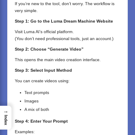
If you’re new to the tool, don’t worry. The workflow is
very simple.
Step 1: Go to the Luma Dream Machine Website
Visit Luma AI’s official platform.
(You don’t need professional tools, just an account.)
Step 2: Choose “Generate Video”
This opens the main video creation interface.
Step 3: Select Input Method
You can create videos using:
Text prompts
Images
A mix of both
→
Index
Step 4: Enter Your Prompt
Examples: