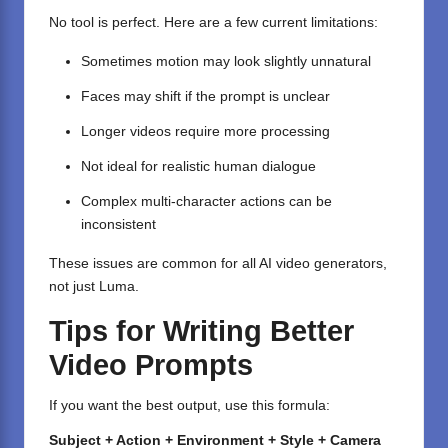
No tool is perfect. Here are a few current limitations:
Sometimes motion may look slightly unnatural
Faces may shift if the prompt is unclear
Longer videos require more processing
Not ideal for realistic human dialogue
Complex multi-character actions can be
inconsistent
These issues are common for all AI video generators,
not just Luma.
Tips for Writing Better
Video Prompts
If you want the best output, use this formula:
Subject + Action + Environment + Style + Camera