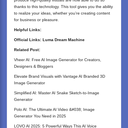
produce high-quality visuals are now able to do so
thanks to this technology. This tool gives you the ability
to realize your ideas, whether you’re creating content
for business or pleasure.
Helpful Links:
Official Links:
Luma Dream Machine
Related Post:
Vheer AI: Free AI Image Generator for Creators,
Designers & Bloggers
Elevate Brand Visuals with Vantage AI Branded 3D
Image Generator
Simplified AI: Master AI Snake Sketch-to-Image
Generator
Polo AI: The Ultimate AI Video &#038; Image
Generator You Need in 2025
LOVO AI 2025: 5 Powerful Ways This AI Voice