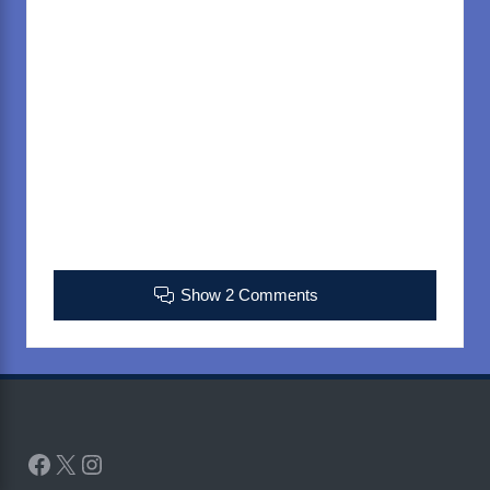
Show 2 Comments
Facebook
X
Instagram