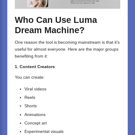
Who Can Use Luma
Dream Machine?
One reason the tool is becoming mainstream is that it’s
useful for almost everyone. Here are the major groups
benefiting from it:
1. Content Creators
You can create:
Viral videos
Reels
Shorts
Animations
Concept art
Experimental visuals