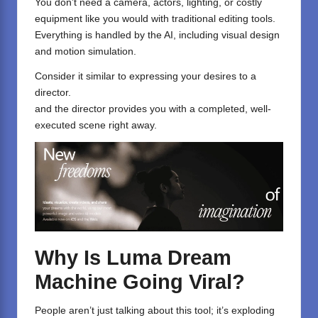
You don’t need a camera, actors, lighting, or costly
equipment like you would with traditional editing tools.
Everything is handled by the AI, including visual design
and motion simulation.
Consider it similar to expressing your desires to a
director.
and the director provides you with a completed, well-
executed scene right away.
Why Is Luma Dream
Machine Going Viral?
People aren’t just talking about this tool; it’s exploding