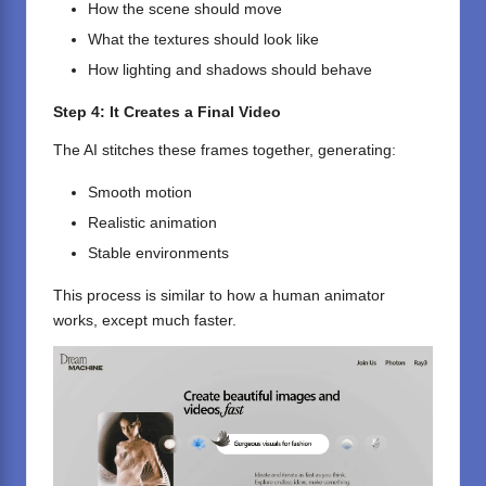
How the scene should move
What the textures should look like
How lighting and shadows should behave
Step 4: It Creates a Final Video
The AI stitches these frames together, generating:
Smooth motion
Realistic animation
Stable environments
This process is similar to how a human animator
works, except much faster.