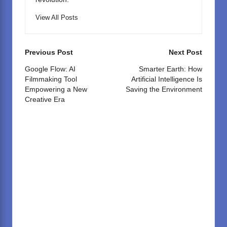
View All Posts
Post
Previous Post
Next Post
navigation
Google Flow: AI
Smarter Earth: How
Filmmaking Tool
Artificial Intelligence Is
Empowering a New
Saving the Environment
Creative Era