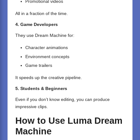
Promotional videos
All in a fraction of the time.
4. Game Developers
They use Dream Machine for:
Character animations
Environment concepts
Game trailers
It speeds up the creative pipeline.
5. Students & Beginners
Even if you don’t know editing, you can produce
impressive clips.
How to Use Luma Dream
Machine