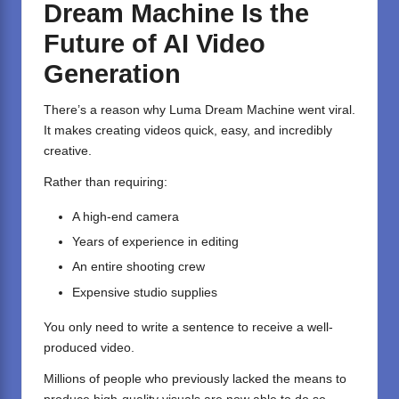
Dream Machine Is the
Future of AI Video
Generation
There’s a reason why Luma Dream Machine went viral.
It makes creating videos quick, easy, and incredibly
creative.
Rather than requiring:
A high-end camera
Years of experience in editing
An entire shooting crew
Expensive studio supplies
You only need to write a sentence to receive a well-
produced video.
Millions of people who previously lacked the means to