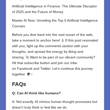
Artificial Intelligence in Finance: The Ultimate Disruptor
of 2025 and the Future of Money
Master AI Now: Unveiling the Top 5 Artificial Intelligence
Courses
Before you dive back into the vast ocean of the web,
take a moment to anchor here! ⚓ If this post resonated
with you, light up the comments section with your
thoughts, and spread the energy by liking and
sharing. 🚀 Want to be part of our vibrant community?
Hit that subscribe button and join our tribe
on
Facebook
and
Twitter
. Let’s continue this journey
together. 🌍✨
FAQs
Q: Can AI think like humans?
A: Not exactly. AI mimics human thought processes but
doesn’t truly think or feel like we do.