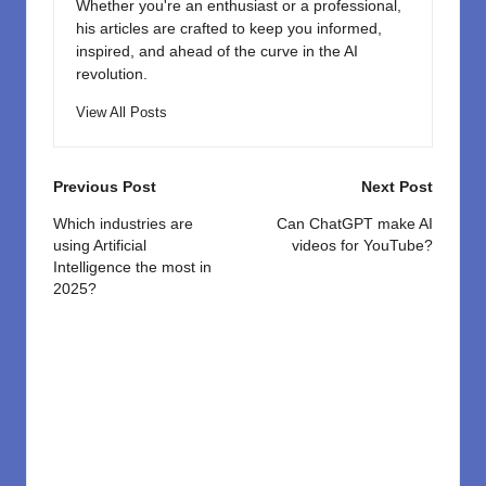
Whether you're an enthusiast or a professional,
his articles are crafted to keep you informed,
inspired, and ahead of the curve in the AI
revolution.
View All Posts
Post
Previous Post
Next Post
navigation
Which industries are
Can ChatGPT make AI
using Artificial
videos for YouTube?
Intelligence the most in
2025?