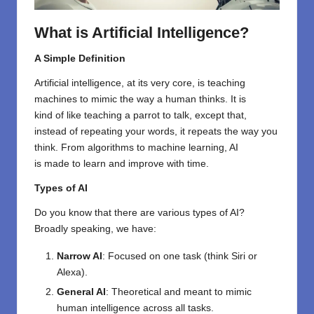
What is Artificial Intelligence?
A Simple Definition
Artificial intelligence,
at its
very
core,
is
teaching
machines to mimic
the way a
human
thinks
.
It
is
kind
of
like teaching a parrot to talk, except that
,
instead of
repeating
your words,
it
repeats
the
way
you
think. From algorithms to machine learning, AI
is
made
to learn and improve
with
time.
Types of AI
Do you know
that
there are
various
types
of AI?
Broadly speaking, we
have
:
Narrow AI
: Focused on one task (think Siri or
Alexa).
General AI
: Theoretical and meant to mimic
human intelligence across all tasks.