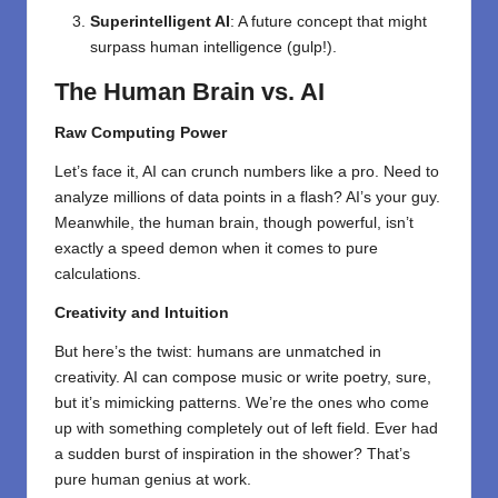
Superintelligent AI
: A future concept that might
surpass human intelligence (gulp!).
The Human Brain vs. AI
Raw Computing Power
Let’s face it, AI can crunch numbers like a pro. Need to
analyze millions of data points in a flash? AI’s your guy.
Meanwhile, the human brain, though powerful, isn’t
exactly a speed demon when it comes to pure
calculations.
Creativity and Intuition
But here’s the twist: humans are unmatched in
creativity. AI can compose music or write poetry, sure,
but it’s mimicking patterns. We’re the ones who come
up with something completely out of left field. Ever had
a sudden burst of inspiration in the shower? That’s
pure human genius at work.