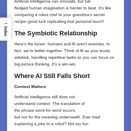
Artificial intelligence can innovate, but
full-
fledged
human
imagination
is
harder
to
beat
. It
‘
s like
comparing a robot chef to your grandma
‘
s secret
recipe
–
good luck replicating that personal touch!
→
Index
The Symbiotic Relationship
Here’s the kicker: humans and AI aren’t enemies. In
fact, we’re better together. Think of AI as your trusty
sidekick, handling repetitive tasks so you can focus on
big-picture thinking. It’s a win-win.
Where AI Still Falls Short
Context Matters
Artificial intelligence
still
does
not
understand
context.
The
translation
of
the
phrase
word-for-word
occurs,
but
not
for
the
meaning
underneath
. Ever tried
explaining a joke to a robot?
Not
too
fun.