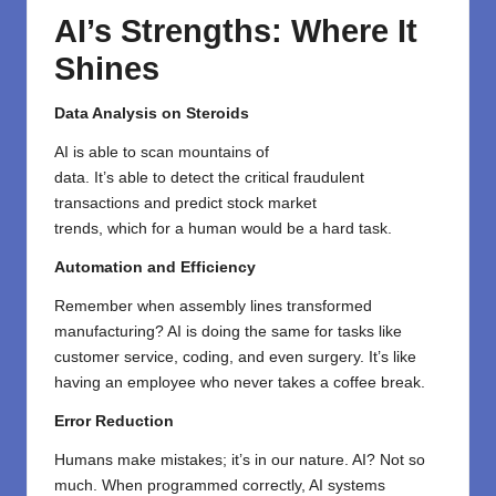
AI’s Strengths: Where It
Shines
Data Analysis on Steroids
AI
is
able
to
scan
mountains of
data
.
It’s
able
to
detect
the
critical
fraudulent
transactions
and
predict
stock market
trends,
which
for
a
human
would
be a hard task
.
Automation and Efficiency
Remember when assembly lines transformed
manufacturing? AI is doing the same for tasks like
customer service, coding, and even surgery. It’s like
having an employee who never takes a coffee break.
Error Reduction
Humans make mistakes; it’s in our nature. AI? Not so
much. When programmed correctly, AI systems