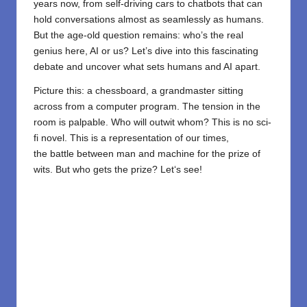
years now, from self-driving cars to chatbots that can
hold conversations almost as seamlessly as humans.
But the age-old question remains: who’s the real
genius here, AI or us? Let’s dive into this fascinating
debate and uncover what sets humans and AI apart.
Picture this: a chessboard, a grandmaster sitting
across from a computer program. The tension in the
room is palpable. Who will outwit whom? This
is
no
sci-
fi
novel
.
This
is
a
representation
of our times,
the
battle
between
man
and
machine
for
the
prize
of
wits. But
who
gets
the
prize
? Let
‘
s
see
!