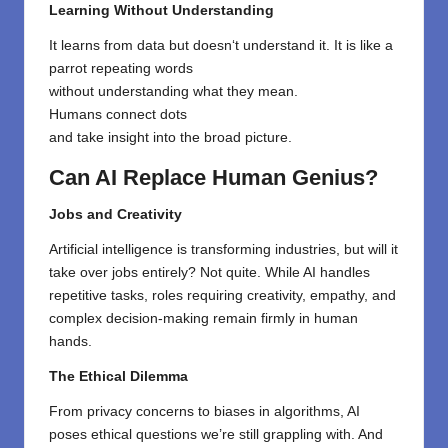
Learning Without Understanding
It
learns
from
data but doesn
‘
t
understand it. It
is
like a
parrot repeating words
without
understanding
what
they mean
.
Humans
connect dots
and
take
insight
into
the
broad
picture.
Can AI Replace Human Genius?
Jobs and Creativity
Artificial intelligence is transforming industries, but will it
take over jobs entirely? Not quite. While AI handles
repetitive tasks, roles requiring creativity, empathy, and
complex decision-making remain firmly in human
hands.
The Ethical Dilemma
From privacy concerns to biases in algorithms, AI
poses ethical questions we’re still grappling with. And