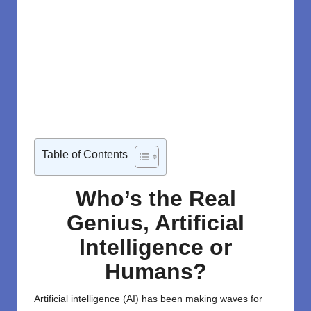
Table of Contents
Who’s the Real
Genius, Artificial
Intelligence or
Humans?
Artificial intelligence (AI)
has been making waves for