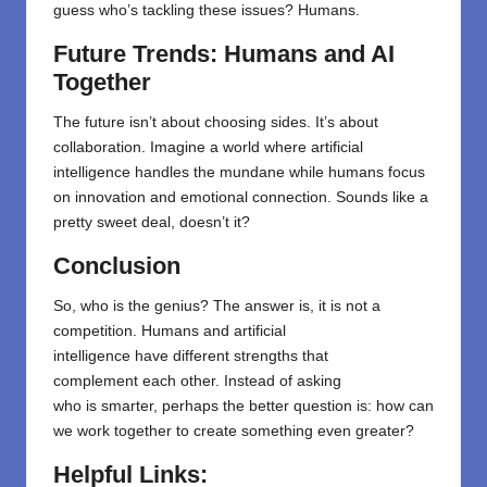
guess who’s tackling these issues? Humans.
Future Trends: Humans and AI
Together
The future isn’t about choosing sides. It’s about
collaboration. Imagine a world where artificial
intelligence handles the mundane while humans focus
on innovation and emotional connection. Sounds like a
pretty sweet deal, doesn’t it?
Conclusion
So, who
is
the
genius? The
answer
is, it
is
not a
competition. Humans and artificial
intelligence
have
different
strengths that
complement
each
other
. Instead of asking
who
is
smarter, perhaps the better question is: how can
we work together to create something even greater?
Helpful Links: