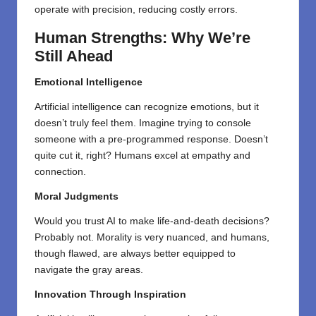
operate with precision, reducing costly errors.
Human Strengths: Why We’re
Still Ahead
Emotional Intelligence
Artificial intelligence can recognize emotions, but it
doesn’t truly feel them. Imagine trying to console
someone with a pre-programmed response. Doesn’t
quite cut it, right? Humans excel at empathy and
connection.
Moral Judgments
Would you trust AI to make life-and-death decisions?
Probably not. Morality is
very
nuanced, and humans,
though flawed, are
always
better equipped to
navigate
the
gray areas.
Innovation Through Inspiration