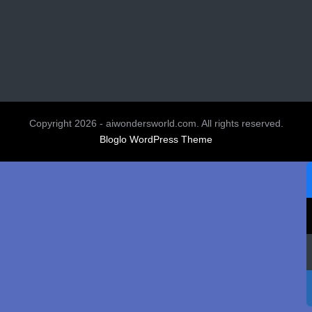
Copyright 2026 - aiwondersworld.com. All rights reserved.
Bloglo WordPress Theme