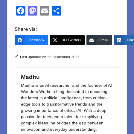
F
M
E
S
a
a
m
h
c
st
ail
ar
Share via:
e
o
e
Facebook
X (Twitter)
Email
Lin
b
d
o
o
Last updated on 25 September 2025
o
n
k
Madhu
Madhu is an AI researcher and the founder of AI
Wonders World: a blog dedicated to decoding
the latest in artificial intelligence, from cutting-
edge tools to transformative trends and the
growing importance of ethical AI. With a deep
passion for tech and a talent for simplifying
complex ideas, he bridges the gap between
innovation and everyday understanding.