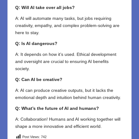
Q: Will AI take over all jobs?
A: AI will automate many tasks, but jobs requiring
creativity, empathy, and complex problem-solving are
here to stay.
Q: Is AI dangerous?
A: It depends on how it’s used. Ethical development
and oversight are crucial to ensuring AI benefits
society.
Q: Can AI be creative?
A: AI can produce creative outputs, but it lacks the
emotional depth and intuition behind human creativity.
Q: What’s the future of AI and humans?
A: Collaboration! Humans and AI working together will
shape a more innovative and efficient world.
Post Views:
742