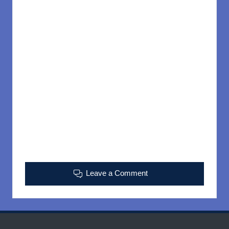
Leave a Comment