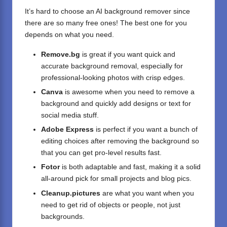
It’s hard to choose an AI background remover since
there are so many free ones! The best one for you
depends on what you need.
Remove.bg
is great if you want quick and
accurate background removal, especially for
professional-looking photos with crisp edges.
Canva
is awesome when you need to remove a
background and quickly add designs or text for
social media stuff.
Adobe Express
is perfect if you want a bunch of
editing choices after removing the background so
that you can get pro-level results fast.
Fotor
is both adaptable and fast, making it a solid
all-around pick for small projects and blog pics.
Cleanup.pictures
are what you want when you
need to get rid of objects or people, not just
backgrounds.