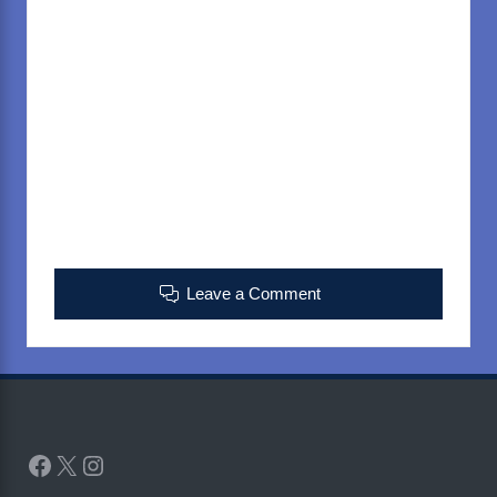
Leave a Comment
Facebook
X
Instagram