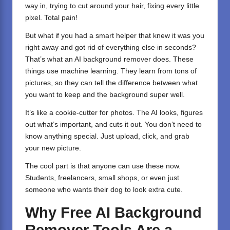
way in, trying to cut around your hair, fixing every little
pixel. Total pain!
But what if you had a smart helper that knew it was you
right away and got rid of everything else in seconds?
That’s what an AI background remover does. These
things use machine learning. They learn from tons of
pictures, so they can tell the difference between what
you want to keep and the background super well.
It’s like a cookie-cutter for photos. The AI looks, figures
out what’s important, and cuts it out. You don’t need to
know anything special. Just upload, click, and grab
your new picture.
The cool part is that anyone can use these now.
Students, freelancers, small shops, or even just
someone who wants their dog to look extra cute.
Why Free AI Background