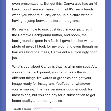
even presentations. But get this, Canva also has an AI
background remover baked right in! It’s really handy
when you want to quickly clean up a picture without
having to jump between different programs.
It’s really simple to use. Just drop in your picture, hit
the Remove Background button, and boom, the
background is gone in a flash. I gave it a shot with a
photo of myself I took for my blog, and even though my
hair was kind of a mess, Canva did a surprisingly good
job.
What’s cool about Canva is that it’s all in one spot. After
you zap the background, you can quickly throw in
different things like words or graphics and get your
image ready for Instagram, YouTube, or whatever
you’re making. The free version is good enough for
most things, but you can pay for a subscription to get
better quality and more goodies.