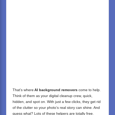
That’s where
AI background removers
come to help.
Think of them as your digital cleanup crew, quick,
hidden, and spot on. With just a few clicks, they get rid
of the clutter so your photo’s real story can shine. And
guess what? Lots of these helpers are totally free.