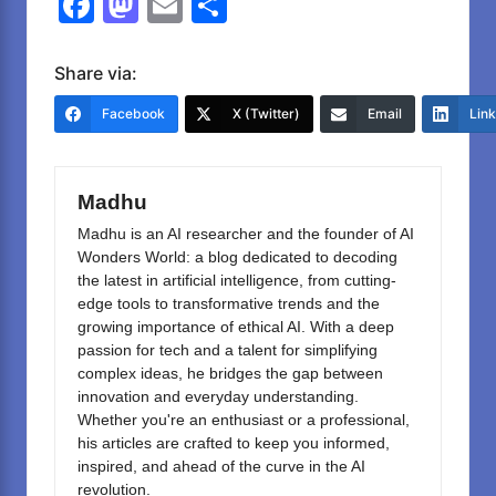
F
M
E
S
a
a
m
h
c
st
ail
ar
Share via:
e
o
e
Facebook
X (Twitter)
Email
Lin
b
d
o
o
Madhu
o
n
Madhu is an AI researcher and the founder of AI
k
Wonders World: a blog dedicated to decoding
the latest in artificial intelligence, from cutting-
edge tools to transformative trends and the
growing importance of ethical AI. With a deep
passion for tech and a talent for simplifying
complex ideas, he bridges the gap between
innovation and everyday understanding.
Whether you're an enthusiast or a professional,
his articles are crafted to keep you informed,
inspired, and ahead of the curve in the AI
revolution.