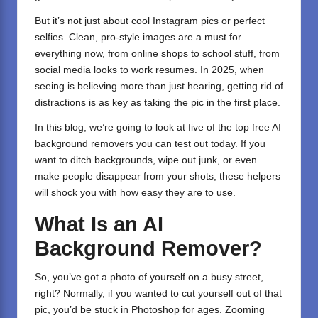
But it’s not just about cool Instagram pics or perfect
selfies. Clean, pro-style images are a must for
everything now, from online shops to school stuff, from
social media looks to work resumes. In 2025, when
seeing is believing more than just hearing, getting rid of
distractions is as key as taking the pic in the first place.
In this blog, we’re going to look at five of the top free AI
background removers you can test out today. If you
want to ditch backgrounds, wipe out junk, or even
make people disappear from your shots, these helpers
will shock you with how easy they are to use.
What Is an AI
Background Remover?
So, you’ve got a photo of yourself on a busy street,
right? Normally, if you wanted to cut yourself out of that
pic, you’d be stuck in Photoshop for ages. Zooming