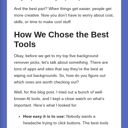
And the best part? When things get easier, people get
more creative. Now you don’t have to worry about cost,
skills, or time to make cool stuff.
How We Chose the Best
Tools
Okay, before we get to my top five background
remover picks, let’s talk about something. There are
tons of apps and sites that say they’re the best at
wiping out backgrounds. So, how do you figure out
which ones are worth checking out?
Well, for this blog post, I tried out a bunch of well-
known AI tools, and I kept a close watch on what’s
important. Here’s what I looked for:
How easy it is to use:
Nobody wants a
headache trying to click buttons. The best tools