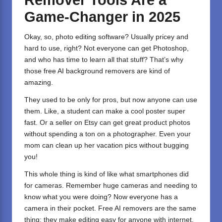
Remover Tools Are a
Game-Changer in 2025
Okay, so, photo editing software? Usually pricey and
hard to use, right? Not everyone can get Photoshop,
and who has time to learn all that stuff? That’s why
those free AI background removers are kind of
amazing.
They used to be only for pros, but now anyone can use
them. Like, a student can make a cool poster super
fast. Or a seller on Etsy can get great product photos
without spending a ton on a photographer. Even your
mom can clean up her vacation pics without bugging
you!
This whole thing is kind of like what smartphones did
for cameras. Remember huge cameras and needing to
know what you were doing? Now everyone has a
camera in their pocket. Free AI removers are the same
thing: they make editing easy for anyone with internet.