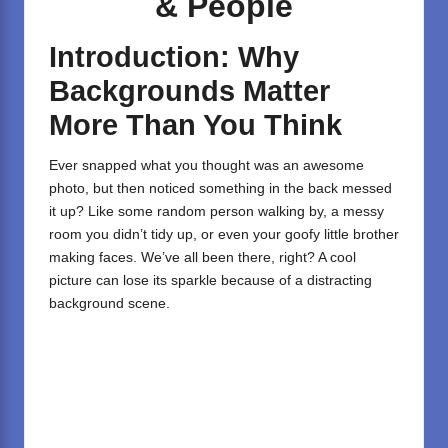
& People
Introduction: Why
Backgrounds Matter
More Than You Think
Ever snapped what you thought was an awesome
photo, but then noticed something in the back messed
it up? Like some random person walking by, a messy
room you didn’t tidy up, or even your goofy little brother
making faces. We’ve all been there, right? A cool
picture can lose its sparkle because of a distracting
background scene.