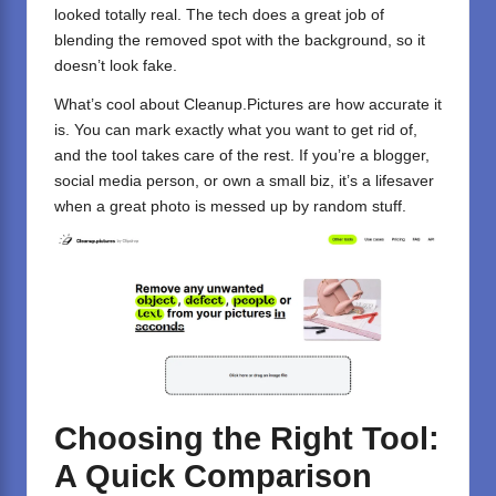
looked totally real. The tech does a great job of
blending the removed spot with the background, so it
doesn’t look fake.
What’s cool about Cleanup.Pictures are how accurate it
is. You can mark exactly what you want to get rid of,
and the tool takes care of the rest. If you’re a blogger,
social media person, or own a small biz, it’s a lifesaver
when a great photo is messed up by random stuff.
Choosing the Right Tool:
A Quick Comparison