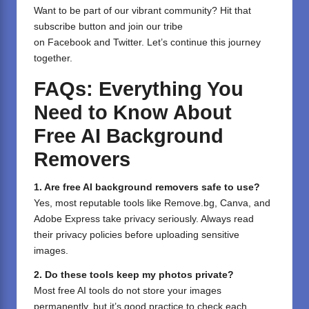
⁣Want to be part of our vibrant community? Hit that
subscribe button and join our tribe
on
Facebook
and
Twitter
. Let’s continue this journey
together.
FAQs: Everything You
Need to Know About
Free AI Background
Removers
1. Are free AI background removers safe to use?
Yes, most reputable tools like Remove.bg, Canva, and
Adobe Express take privacy seriously. Always read
their privacy policies before uploading sensitive
images.
2. Do these tools keep my photos private?
Most free AI tools do not store your images
permanently, but it’s good practice to check each