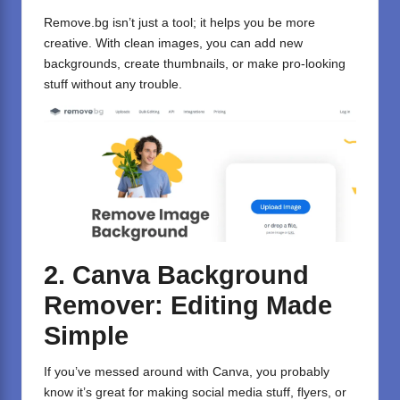
Remove.bg isn’t just a tool; it helps you be more
creative. With clean images, you can add new
backgrounds, create thumbnails, or make pro-looking
stuff without any trouble.
2. Canva Background
Remover: Editing Made
Simple
If you’ve messed around with
Canva
, you probably
know it’s great for making social media stuff, flyers, or