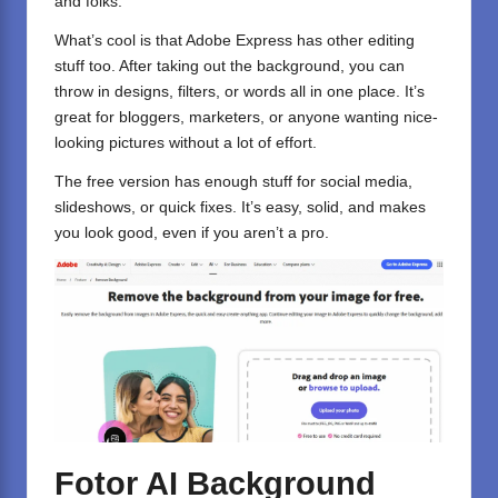
and folks.
What’s cool is that Adobe Express has other editing
stuff too. After taking out the background, you can
throw in designs, filters, or words all in one place. It’s
great for bloggers, marketers, or anyone wanting nice-
looking pictures without a lot of effort.
The free version has enough stuff for social media,
slideshows, or quick fixes. It’s easy, solid, and makes
you look good, even if you aren’t a pro.
Fotor AI Background