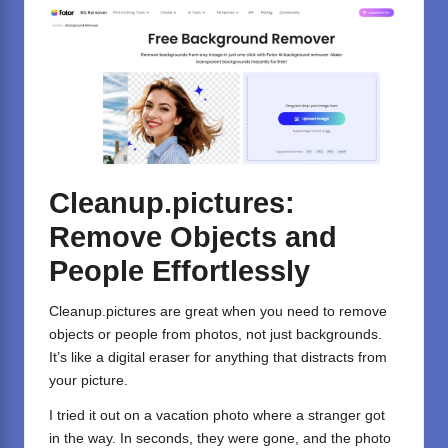
Cleanup.pictures:
Remove Objects and
People Effortlessly
Cleanup.pictures
are great when you need to remove
objects or people from photos, not just backgrounds.
It’s like a digital eraser for anything that distracts from
your picture.
I tried it out on a vacation photo where a stranger got
in the way. In seconds, they were gone, and the photo