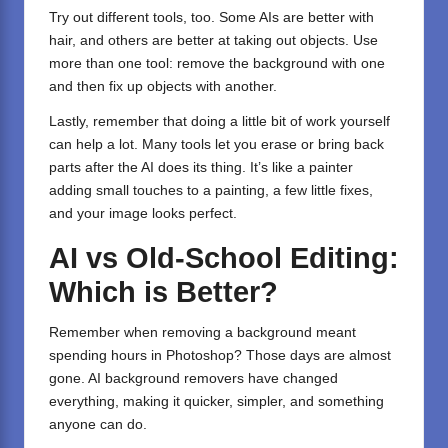
Try out different tools, too. Some AIs are better with
hair, and others are better at taking out objects. Use
more than one tool: remove the background with one
and then fix up objects with another.
Lastly, remember that doing a little bit of work yourself
can help a lot. Many tools let you erase or bring back
parts after the AI does its thing. It’s like a painter
adding small touches to a painting, a few little fixes,
and your image looks perfect.
AI vs Old-School Editing:
Which is Better?
Remember when removing a background meant
spending hours in Photoshop? Those days are almost
gone. AI background removers have changed
everything, making it quicker, simpler, and something
anyone can do.