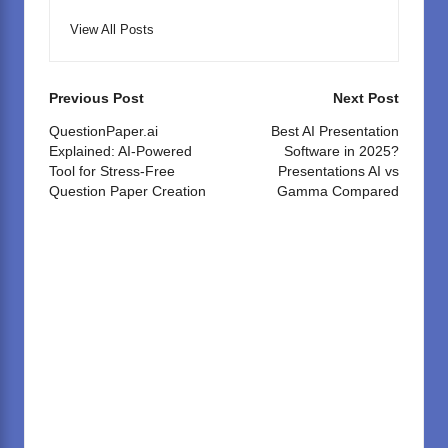
View All Posts
Post
Previous Post
Next Post
navigation
QuestionPaper.ai
Best AI Presentation
Explained: AI-Powered
Software in 2025?
Tool for Stress-Free
Presentations AI vs
Question Paper Creation
Gamma Compared