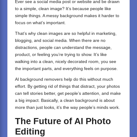
Ever see a social media post or website and be drawn
to a simple, clean image? It’s because people like
simple things. A messy background makes it harder to
focus on what’s important.
That’s why clean images are so helpful in marketing,
blogging, and social media. When there are no
distractions, people can understand the message,
product, or feeling you’re trying to show. It’s like
walking into a clean, nicely decorated room, you see
the important parts, and everything feels on purpose.
AI background removers help do this without much
effort. By getting rid of things that distract, your photos
can tell stories better, get people’s attention, and make
a big impact. Basically, a clean background is about
more than just looks, it’s the way people’s minds work.
The Future of AI Photo
Editing