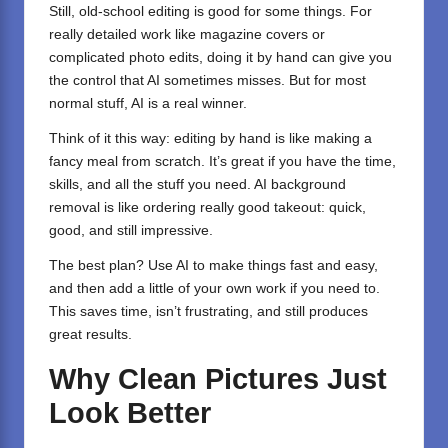
Still, old-school editing is good for some things. For
really detailed work like magazine covers or
complicated photo edits, doing it by hand can give you
the control that AI sometimes misses. But for most
normal stuff, AI is a real winner.
Think of it this way: editing by hand is like making a
fancy meal from scratch. It’s great if you have the time,
skills, and all the stuff you need. AI background
removal is like ordering really good takeout: quick,
good, and still impressive.
The best plan? Use AI to make things fast and easy,
and then add a little of your own work if you need to.
This saves time, isn’t frustrating, and still produces
great results.
Why Clean Pictures Just
Look Better