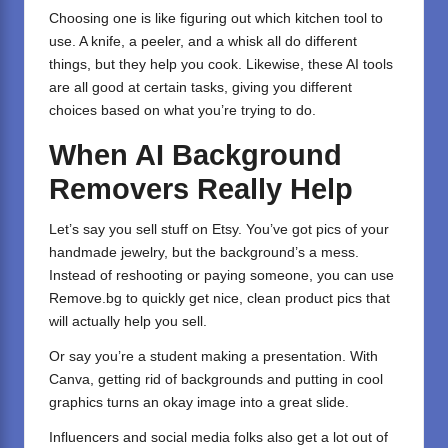
Choosing one is like figuring out which kitchen tool to
use. A knife, a peeler, and a whisk all do different
things, but they help you cook. Likewise, these AI tools
are all good at certain tasks, giving you different
choices based on what you’re trying to do.
When AI Background
Removers Really Help
Let’s say you sell stuff on Etsy. You’ve got pics of your
handmade jewelry, but the background’s a mess.
Instead of reshooting or paying someone, you can use
Remove.bg to quickly get nice, clean product pics that
will actually help you sell.
Or say you’re a student making a presentation. With
Canva, getting rid of backgrounds and putting in cool
graphics turns an okay image into a great slide.
Influencers and social media folks also get a lot out of