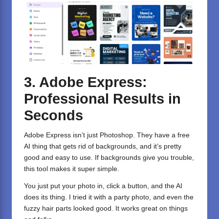
3. Adobe Express:
Professional Results in
Seconds
Adobe Express
isn’t just Photoshop. They have a free
AI thing that gets rid of backgrounds, and it’s pretty
good and easy to use. If backgrounds give you trouble,
this tool makes it super simple.
You just put your photo in, click a button, and the AI
does its thing. I tried it with a party photo, and even the
fuzzy hair parts looked good. It works great on things