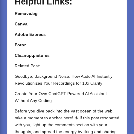
Helpful Links:
Remove.bg
Canva
Adobe Express
Fotor
Cleanup.pictures
Related Post:
Goodbye, Background Noise: How Audo AI Instantly
Revolutionizes Your Recordings for 10x Clarity
Create Your Own ChatGPT-Powered AI Assistant
Without Any Coding
Before you dive back into the vast ocean of the web,
take a moment to anchor here! ⚓ If this post resonated
with you, light up the comments section with your
thoughts, and spread the energy by liking and sharing.