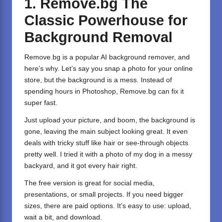
1. Remove.bg The
Classic Powerhouse for
Background Removal
Remove.bg
is a popular AI background remover, and
here’s why. Let’s say you snap a photo for your online
store, but the background is a mess. Instead of
spending hours in Photoshop, Remove.bg can fix it
super fast.
Just upload your picture, and boom, the background is
gone, leaving the main subject looking great. It even
deals with tricky stuff like hair or see-through objects
pretty well. I tried it with a photo of my dog in a messy
backyard, and it got every hair right.
The free version is great for social media,
presentations, or small projects. If you need bigger
sizes, there are paid options. It’s easy to use: upload,
wait a bit, and download.