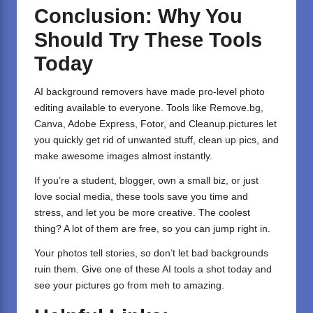
Conclusion: Why You
Should Try These Tools
Today
AI background removers have made pro-level photo
editing available to everyone. Tools like Remove.bg,
Canva, Adobe Express, Fotor, and Cleanup.pictures let
you quickly get rid of unwanted stuff, clean up pics, and
make awesome images almost instantly.
If you’re a student, blogger, own a small biz, or just
love social media, these tools save you time and
stress, and let you be more creative. The coolest
thing? A lot of them are free, so you can jump right in.
Your photos tell stories, so don’t let bad backgrounds
ruin them. Give one of these AI tools a shot today and
see your pictures go from meh to amazing.