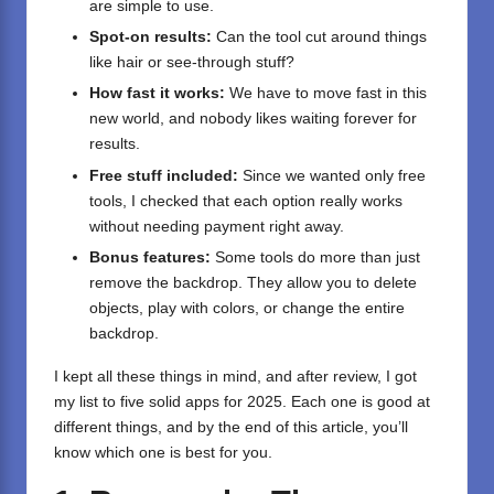
are simple to use.
Spot-on results:
Can the tool cut around things
like hair or see-through stuff?
How fast it works:
We have to move fast in this
new world, and nobody likes waiting forever for
results.
Free stuff included:
Since we wanted only free
tools, I checked that each option really works
without needing payment right away.
Bonus features:
Some tools do more than just
remove the backdrop. They allow you to delete
objects, play with colors, or change the entire
backdrop.
I kept all these things in mind, and after review, I got
my list to five solid apps for 2025. Each one is good at
different things, and by the end of this article, you’ll
know which one is best for you.