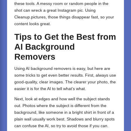
these tools. A messy room or random people in the
shot can wreck a great Instagram pic. Using
Cleanup.pictures, those things disappear fast, so your
content looks great.
Tips to Get the Best from
AI Background
Removers
Using AI background removers is easy, but here are
some tricks to get even better results. First, always use
good-quality, clear images. The clearer your photo, the
easier it is for the AI to tell what’s what.
Next, look at edges and how well the subject stands
out. Photos where the subject is different from the
background, like someone in a bright shirt in front of a
plain wall usually work best. Shadows and blurry spots
can confuse the AI, so try to avoid those if you can.