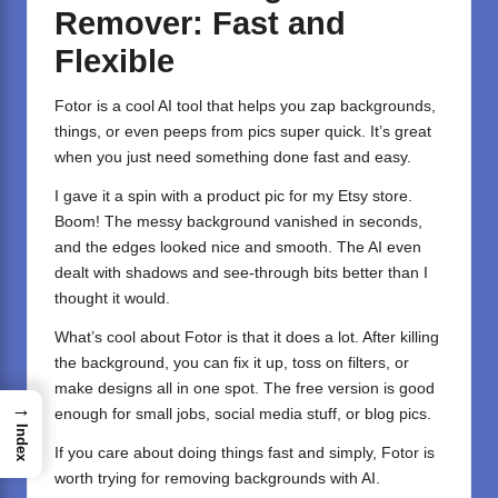
Remover: Fast and
Flexible
Fotor
is a cool AI tool that helps you zap backgrounds,
things, or even peeps from pics super quick. It’s great
when you just need something done fast and easy.
I gave it a spin with a product pic for my Etsy store.
Boom! The messy background vanished in seconds,
and the edges looked nice and smooth. The AI even
dealt with shadows and see-through bits better than I
thought it would.
What’s cool about Fotor is that it does a lot. After killing
the background, you can fix it up, toss on filters, or
make designs all in one spot. The free version is good
→
enough for small jobs, social media stuff, or blog pics.
Index
If you care about doing things fast and simply, Fotor is
worth trying for removing backgrounds with AI.