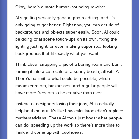
Okay, here’s a more human-sounding rewrite:
AI’s getting seriously good at photo editing, and it’s
only going to get better. Right now, you can get rid of
backgrounds and objects super easily. Soon, AI could
be doing total scene touch-ups on its own, fixing the
lighting just right, or even making super-real-looking
backgrounds that fit exactly what you want.
Think about snapping a pic of a boring room and bam,
turning it into a cute café or a sunny beach, all with AI.
There’s no limit to what could be possible, which
means creators, businesses, and regular people will
have more freedom to be creative than ever.
Instead of designers losing their jobs, AI is actually
helping them out. It’s like how calculators didn’t replace
mathematicians. These AI tools just boost what people
can do, speeding up the work so there’s more time to
think and come up with cool ideas.