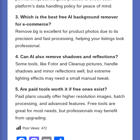
platform’s data handling policy for peace of mind.
3. Which is the best free AI background remover
for e-commerce?
Remove.bg is excellent for product photos due to its
precision and fast processing, helping your listings look
professional.
4. Can AI also remove shadows and reflections?
Some tools, like Fotor and Cleanup.pictures, handle
shadows and minor reflections well, but extreme
lighting effects may need a small manual tweak.
5. Are paid tools worth it if free ones exist?
Paid plans usually offer higher resolution images, batch
processing, and advanced features. Free tools are
great for most needs, but professionals may benefit
from upgrading.
Post Views:
472