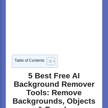
Table of Contents
5 Best Free AI
Background Remover
Tools: Remove
Backgrounds, Objects