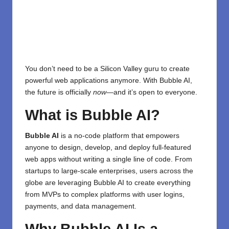
You don’t need to be a Silicon Valley guru to create
powerful web applications anymore. With Bubble AI,
the future is officially
now
—and it’s open to everyone.
What is Bubble AI?
Bubble AI
is a no-code platform that empowers
anyone to design, develop, and deploy full-featured
web apps without writing a single line of code. From
startups to large-scale enterprises, users across the
globe are leveraging Bubble AI to create everything
from MVPs to complex platforms with user logins,
payments, and data management.