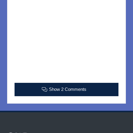
Show 2 Comments