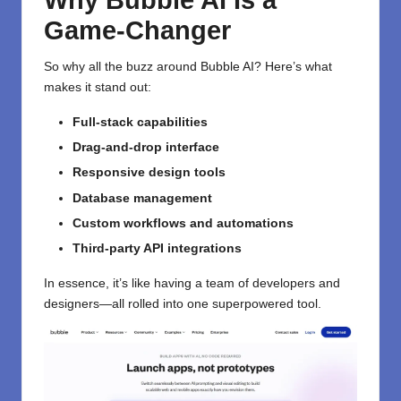
Why Bubble AI Is a
Game-Changer
So why all the buzz around Bubble AI? Here’s what
makes it stand out:
Full-stack capabilities
Drag-and-drop interface
Responsive design tools
Database management
Custom workflows and automations
Third-party API integrations
In essence, it’s like having a team of developers and
designers—all rolled into one superpowered tool.