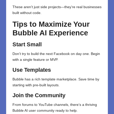
These aren’t just side projects—they’re real businesses
built without code.
Tips to Maximize Your
Bubble AI Experience
Start Small
Don’t try to build the next Facebook on day one. Begin
with a single feature or MVP.
Use Templates
Bubble has a rich template marketplace. Save time by
starting with pre-built layouts.
Join the Community
From forums to YouTube channels, there’s a thriving
Bubble AI user community ready to help.