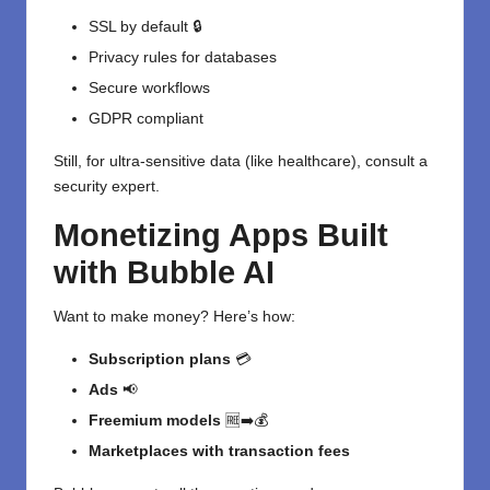
SSL by default 🔒
Privacy rules for databases
Secure workflows
GDPR compliant
Still, for ultra-sensitive data (like healthcare), consult a
security expert.
Monetizing Apps Built
with Bubble AI
Want to make money? Here’s how:
Subscription plans
💳
Ads
📢
Freemium models
🆓➡️💰
Marketplaces with transaction fees