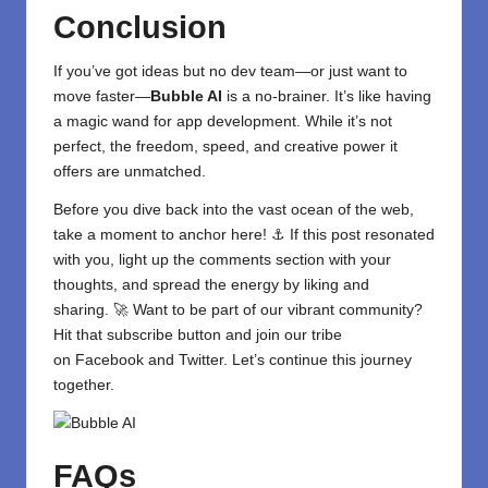
Conclusion
If you’ve got ideas but no dev team—or just want to
move faster—
Bubble AI
is a no-brainer. It’s like having
a magic wand for app development. While it’s not
perfect, the freedom, speed, and creative power it
offers are unmatched.
Before you dive back into the vast ocean of the web,
take a moment to anchor here! ⚓ If this post resonated
with you, light up the comments section with your
thoughts, and spread the energy by liking and
sharing. 🚀 Want to be part of our vibrant community?
Hit that subscribe button and join our tribe
on
Facebook
and
Twitter
. Let’s continue this journey
together.
FAQs