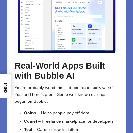
Real-World Apps Built
with Bubble AI
→
Index
You’re probably wondering—does this actually work?
Yes, and here’s proof. Some well-known startups
began on Bubble:
Qoins
– Helps people pay off debt.
Comet
– Freelance marketplace for developers.
Teal
– Career growth platform.