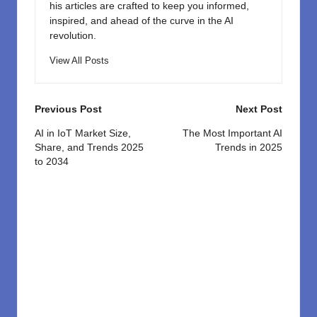
his articles are crafted to keep you informed,
inspired, and ahead of the curve in the AI
revolution.
View All Posts
Post
Previous Post
Next Post
navigation
AI in IoT Market Size,
The Most Important AI
Share, and Trends 2025
Trends in 2025
to 2034