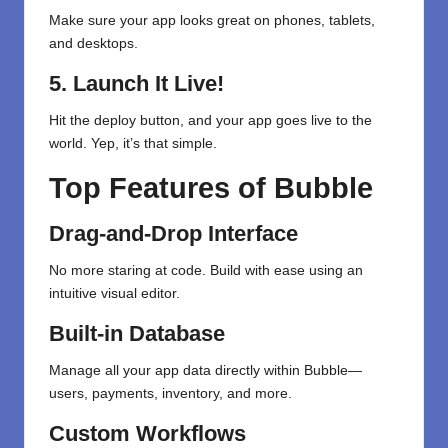
Make sure your app looks great on phones, tablets,
and desktops.
5. Launch It Live!
Hit the deploy button, and your app goes live to the
world. Yep, it’s that simple.
Top Features of Bubble
Drag-and-Drop Interface
No more staring at code. Build with ease using an
intuitive visual editor.
Built-in Database
Manage all your app data directly within Bubble—
users, payments, inventory, and more.
Custom Workflows