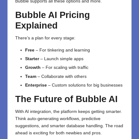
Bubble supports all these options and more.
Bubble AI Pricing
Explained
There’s a plan for every stage:
Free
– For tinkering and learning
Starter
– Launch simple apps
Growth
– For scaling with traffic
Team
– Collaborate with others
Enterprise
– Custom solutions for big businesses
The Future of Bubble AI
With AI integration, the platform keeps getting smarter.
Think auto-generating workflows, predictive
suggestions, and smarter database handling. The road
ahead is exciting for both newbies and pros.