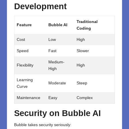
Development
Traditional
Feature
Bubble AI
Coding
Cost
Low
High
Speed
Fast
Slower
Medium-
Flexibility
High
High
Learning
Moderate
Steep
Curve
Maintenance
Easy
Complex
Security on Bubble AI
Bubble takes security seriously: