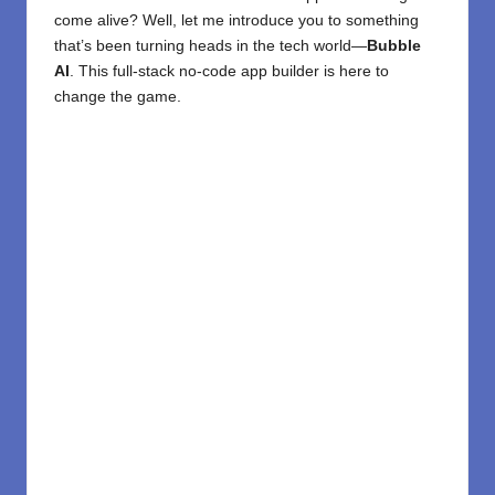
come alive? Well, let me introduce you to something
that’s been turning heads in the tech world—
Bubble
AI
. This full-stack
no-code
app builde
r is here to
change the game.