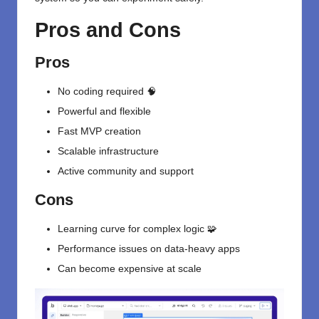
Pros and Cons
Pros
No coding required 🧠
Powerful and flexible
Fast MVP creation
Scalable infrastructure
Active community and support
Cons
Learning curve for complex logic 🧩
Performance issues on data-heavy apps
Can become expensive at scale