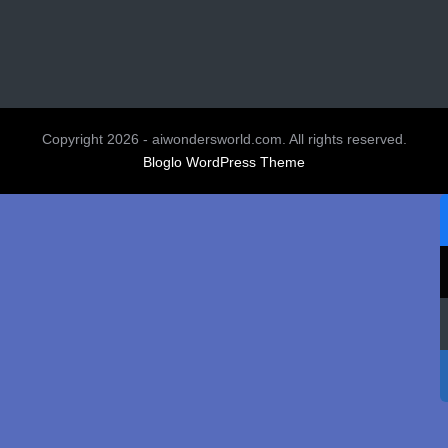
Copyright 2026 - aiwondersworld.com. All rights reserved.
Bloglo WordPress Theme