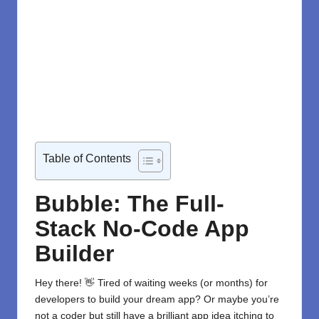
Table of Contents
Bubble: The Full-
Stack No-Code App
Builder
Hey there! 👋 Tired of waiting weeks (or months) for
developers to build your dream app? Or maybe you’re
not a coder but still have a brilliant app idea itching to