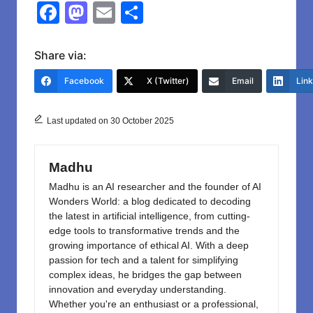
F
M
E
S
a
a
m
h
c
st
ail
ar
Share via:
e
o
e
Facebook
X (Twitter)
Email
Lin
b
d
o
o
Last updated on 30 October 2025
o
n
k
Madhu
Madhu is an AI researcher and the founder of AI
Wonders World: a blog dedicated to decoding
the latest in artificial intelligence, from cutting-
edge tools to transformative trends and the
growing importance of ethical AI. With a deep
passion for tech and a talent for simplifying
complex ideas, he bridges the gap between
innovation and everyday understanding.
Whether you're an enthusiast or a professional,