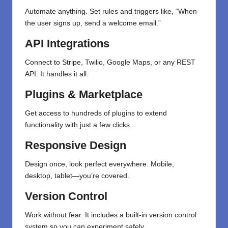
Automate anything. Set rules and triggers like, “When
the user signs up, send a welcome email.”
API Integrations
Connect to Stripe, Twilio, Google Maps, or any REST
API. It handles it all.
Plugins & Marketplace
Get access to hundreds of plugins to extend
functionality with just a few clicks.
Responsive Design
Design once, look perfect everywhere. Mobile,
desktop, tablet—you’re covered.
Version Control
Work without fear. It includes a built-in version control
system so you can experiment safely.