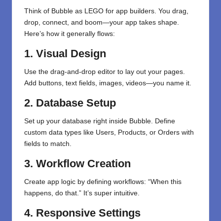
Think of Bubble as LEGO for app builders. You drag,
drop, connect, and boom—your app takes shape.
Here’s how it generally flows:
1. Visual Design
Use the drag-and-drop editor to lay out your pages.
Add buttons, text fields, images, videos—you name it.
2. Database Setup
Set up your database right inside Bubble. Define
custom data types like Users, Products, or Orders with
fields to match.
3. Workflow Creation
Create app logic by defining workflows: “When this
happens, do that.” It’s super intuitive.
4. Responsive Settings