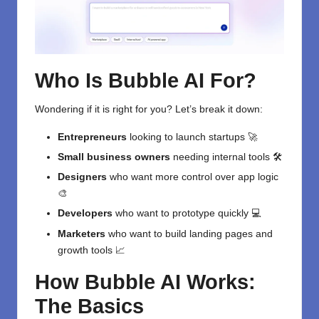
Who Is Bubble AI For?
Wondering if it is right for you? Let’s break it down:
Entrepreneurs
looking to launch startups 🚀
Small business owners
needing internal tools 🛠️
Designers
who want more control over app logic
🎨
Developers
who want to prototype quickly 💻
Marketers
who want to build landing pages and
growth tools 📈
How Bubble AI Works:
The Basics