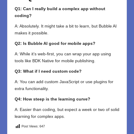
Q1: Can I really build a complex app without
coding?
A: Absolutely. It might take a bit to learn, but Bubble AI
makes it possible.
Q2: Is Bubble AI good for mobile apps?
A: While it’s web-first, you can wrap your app using
tools like BDK Native for mobile publishing.
Q3: What if I need custom code?
A: You can add custom JavaScript or use plugins for
extra functionality.
Q4: How steep is the learning curve?
A: Easier than coding, but expect a week or two of solid
learning for complex apps.
Post Views:
647