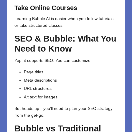
Take Online Courses
Learning Bubble AI is easier when you follow tutorials
or take structured classes.
SEO & Bubble: What You
Need to Know
Yep, it supports SEO. You can customize:
Page titles
Meta descriptions
URL structures
Alt text for images
But heads up—you’ll need to plan your SEO strategy
from the get-go.
Bubble vs Traditional