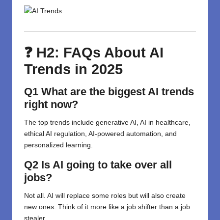
❓ H2: FAQs About AI
Trends in 2025
Q1 What are the biggest AI trends
right now?
The top trends include generative AI, AI in healthcare,
ethical AI regulation, AI-powered automation, and
personalized learning.
Q2 Is AI going to take over all
jobs?
Not all. AI will replace some roles but will also create
new ones. Think of it more like a job shifter than a job
stealer.