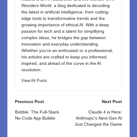
Wonders World: a blog dedicated to decoding
the latest in artificial intelligence, from cutting-
edge tools to transformative trends and the
growing importance of ethical AI. With a deep
passion for tech and a talent for simplifying
complex ideas, he bridges the gap between
innovation and everyday understanding.
Whether you're an enthusiast or a professional,
his articles are crafted to keep you informed,
inspired, and ahead of the curve in the AI
revolution.
View All Posts
Post
Previous Post
Next Post
navigation
Bubble: The Full-Stack
Claude 4 is Here:
No-Code App Builder
Anthropic’s Next-Gen AI
Just Changed the Game