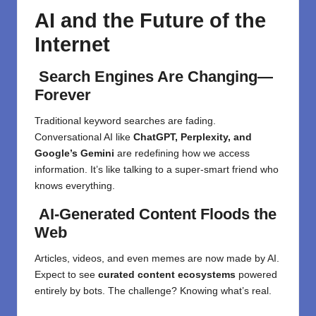
AI and the Future of the
Internet
Search Engines Are Changing—
Forever
Traditional keyword searches are fading.
Conversational AI like
ChatGPT, Perplexity, and
Google’s Gemini
are redefining how we access
information. It’s like talking to a super-smart friend who
knows everything.
AI-Generated Content Floods the
Web
Articles, videos, and even memes are now made by AI.
Expect to see
curated content ecosystems
powered
entirely by bots. The challenge? Knowing what’s real.