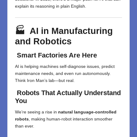
explain its reasoning in plain English.
🏭 AI in Manufacturing
and Robotics
Smart Factories Are Here
AI is helping machines self-diagnose issues, predict
maintenance needs, and even run autonomously.
Think Iron Man’s lab—but real.
Robots That Actually Understand
You
We’re seeing a rise in
natural language-controlled
robots
, making human-robot interaction smoother
than ever.