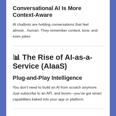
Conversational AI Is More
Context-Aware
AI chatbots are holding conversations that feel
almost…human. They remember context, tone, and
even jokes.
📊 The Rise of AI-as-a-
Service (AIaaS)
Plug-and-Play Intelligence
You don’t need to build an AI from scratch anymore.
Just subscribe to an API, and boom—you’ve got smart
capabilities baked into your app or platform.