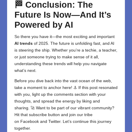
🏁 Conclusion: The
Future Is Now—And It’s
Powered by AI
So there you have it—the most exciting and important
AI trends
of 2025. The future is unfolding fast, and
AI
is steering the ship. Whether you’re a techie, a teacher,
or just someone trying to make sense of it all,
understanding these trends will help you navigate
what’s next.
Before you dive back into the vast ocean of the web,
take a moment to anchor here! ⚓ If this post resonated
with you, light up the comments section with your
thoughts, and spread the energy by liking and
sharing. 🚀 Want to be part of our vibrant community?
Hit that subscribe button and join our tribe
on
Facebook
and
Twitter
. Let’s continue this journey
together.