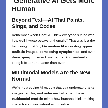
Generative AI Gets More
Human
Beyond Text—AI That Paints,
Sings, and Codes
Remember when ChatGPT blew everyone’s mind with
how well it wrote essays and emails? That was just the
beginning. In 2025,
Generative AI
is creating
hyper-
realistic images, composing symphonies
, and even
developing full-stack web apps
. And yeah—it’s
doing it better and faster than ever.
Multimodal Models Are the New
Normal
We’re now seeing AI models that can understand
text,
images, audio, and video
—all at once. These
multimodal models
mimic how humans think, making
interactions more natural and intuitive.