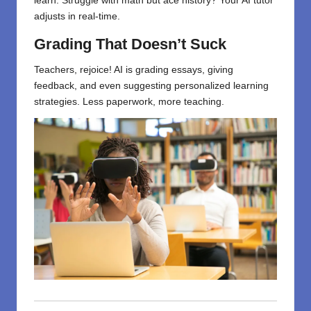
learn. Struggle with math but ace history? Your AI tutor
adjusts in real-time.
Grading That Doesn’t Suck
Teachers, rejoice! AI is grading essays, giving
feedback, and even suggesting personalized learning
strategies. Less paperwork, more teaching.