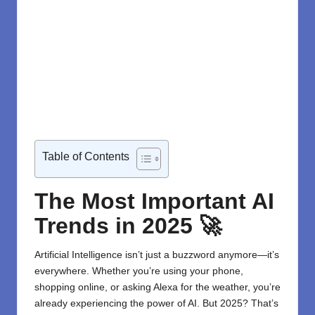
Table of Contents
The Most Important AI
Trends in 2025
🚀
Artificial Intelligence isn’t just a buzzword anymore—it’s
everywhere. Whether you’re using your phone,
shopping online, or asking Alexa for the weather, you’re
already experiencing the power of AI. But 2025? That’s