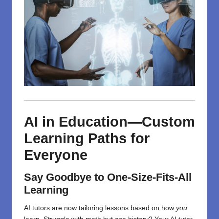
AI in Education—Custom
Learning Paths for
Everyone
Say Goodbye to One-Size-Fits-All
Learning
AI tutors are now tailoring lessons based on how
you