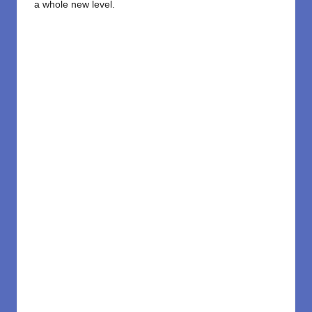
a whole new level.