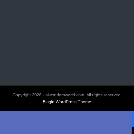
Copyright 2026 - aiwondersworld.com. All rights reserved.
Bloglo WordPress Theme