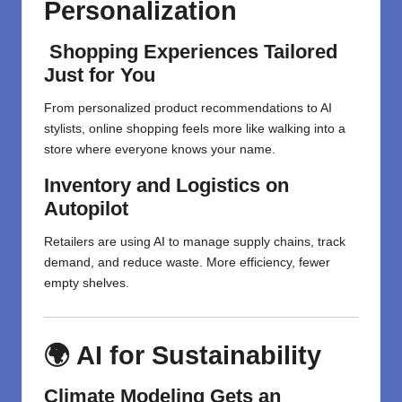
Personalization
Shopping Experiences Tailored
Just for You
From personalized product recommendations to AI
stylists, online shopping feels more like walking into a
store where everyone knows your name.
Inventory and Logistics on
Autopilot
Retailers are using AI to manage supply chains, track
demand, and reduce waste. More efficiency, fewer
empty shelves.
🌍 AI for Sustainability
Climate Modeling Gets an