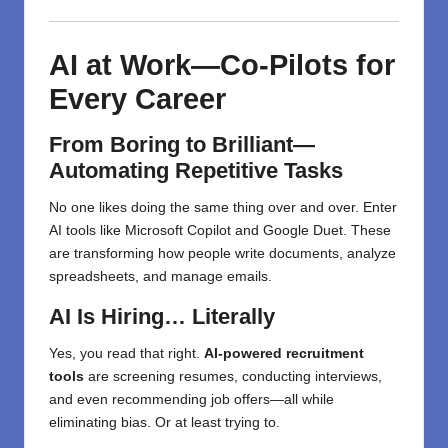
AI at Work—Co-Pilots for
Every Career
From Boring to Brilliant—
Automating Repetitive Tasks
No one likes doing the same thing over and over. Enter
AI tools like Microsoft Copilot and Google Duet. These
are transforming how people write documents, analyze
spreadsheets, and manage emails.
AI Is Hiring… Literally
Yes, you read that right.
AI-powered recruitment
tools
are screening resumes, conducting interviews,
and even recommending job offers—all while
eliminating bias. Or at least trying to.