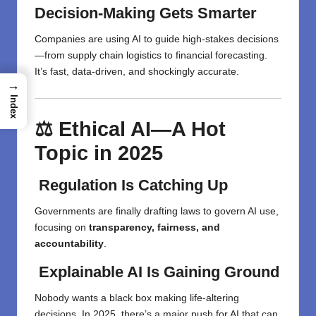
Decision-Making Gets Smarter
Companies are using AI to guide high-stakes decisions
—from supply chain logistics to financial forecasting.
It’s fast, data-driven, and shockingly accurate.
→
Index
⚖️ Ethical AI—A Hot
Topic in 2025
Regulation Is Catching Up
Governments are finally drafting laws to govern AI use,
focusing on
transparency, fairness, and
accountability
.
Explainable AI Is Gaining Ground
Nobody wants a black box making life-altering
decisions. In 2025, there’s a major push for AI that can