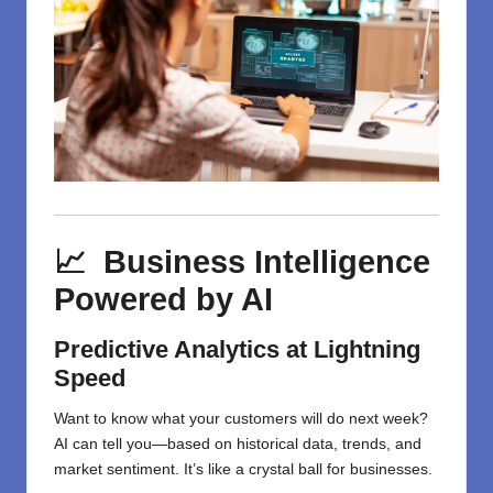
📈 Business Intelligence
Powered by AI
Predictive Analytics at Lightning
Speed
Want to know what your customers will do next week?
AI can tell you—based on historical data, trends, and
market sentiment. It’s like a crystal ball for businesses.