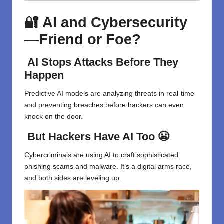
🔐 AI and Cybersecurity
—Friend or Foe?
AI Stops Attacks Before They
Happen
Predictive AI models are analyzing threats in real-time
and preventing breaches before hackers can even
knock on the door.
But Hackers Have AI Too 😬
Cybercriminals are using AI to craft sophisticated
phishing scams and malware. It’s a digital arms race,
and both sides are leveling up.