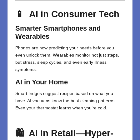
📱 AI in Consumer Tech
Smarter Smartphones and
Wearables
Phones are now predicting your needs before you
even unlock them. Wearables monitor not just steps,
but stress, sleep cycles, and even early illness
symptoms.
AI in Your Home
Smart fridges suggest recipes based on what you
have. AI vacuums know the best cleaning patterns.
Even your thermostat learns when you’re cold.
🛍️ AI in Retail—Hyper-