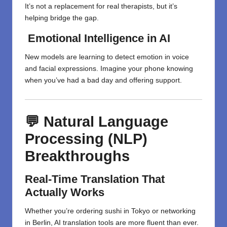
It’s not a replacement for real therapists, but it’s
helping bridge the gap.
Emotional Intelligence in AI
New models are learning to detect emotion in voice
and facial expressions. Imagine your phone knowing
when you’ve had a bad day and offering support.
💬 Natural Language
Processing (NLP)
Breakthroughs
Real-Time Translation That
Actually Works
Whether you’re ordering sushi in Tokyo or networking
in Berlin, AI translation tools are more fluent than ever.