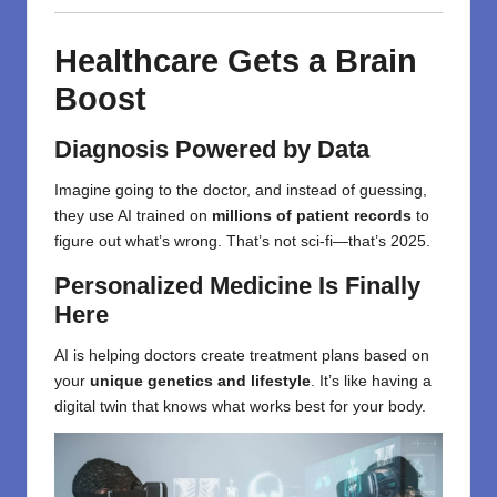
Healthcare Gets a Brain
Boost
Diagnosis Powered by Data
Imagine going to the doctor, and instead of guessing,
they use AI trained on
millions of patient records
to
figure out what’s wrong. That’s not sci-fi—that’s 2025.
Personalized Medicine Is Finally
Here
AI is helping doctors create treatment plans based on
your
unique genetics and lifestyle
. It’s like having a
digital twin that knows what works best for your body.