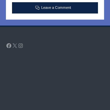
Leave a Comment
Facebook
X
Instagram