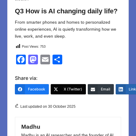
Q3 How is AI changing daily life?
From smarter phones and homes to personalized
online experiences, AI is quietly transforming how we
live, work, and even sleep.
Post Views:
753
F
M
E
S
a
a
m
h
c
st
ail
ar
Share via:
e
o
e
Facebook
X (Twitter)
Email
Lin
b
d
o
o
Last updated on 30 October 2025
o
n
k
Madhu
Madhu is an AI researcher and the founder of AI