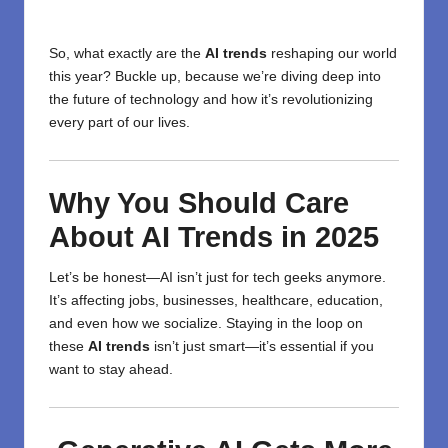
So, what exactly are the
AI trends
reshaping our world
this year? Buckle up, because we’re diving deep into
the future of technology and how it’s revolutionizing
every part of our lives.
Why You Should Care
About AI Trends in 2025
Let’s be honest—AI isn’t just for tech geeks anymore.
It’s affecting jobs, businesses, healthcare, education,
and even how we socialize. Staying in the loop on
these
AI trends
isn’t just smart—it’s essential if you
want to stay ahead.