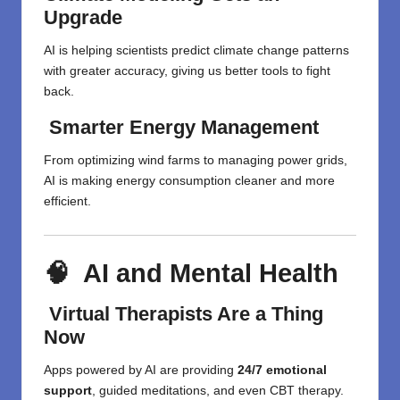
Upgrade
AI is helping scientists predict climate change patterns
with greater accuracy, giving us better tools to fight
back.
Smarter Energy Management
From optimizing wind farms to managing power grids,
AI is making energy consumption cleaner and more
efficient.
🧠 AI and Mental Health
Virtual Therapists Are a Thing
Now
Apps powered by AI are providing
24/7 emotional
support
, guided meditations, and even CBT therapy.