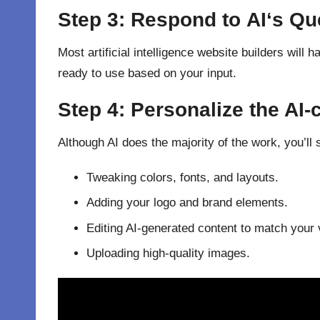
Step 3:
Respond
to
AI
‘
s Qu
Most artificial intelligence website builders will
ready to use based on your input.
Step 4:
Personalize
the AI-
Although AI does the majority of the work, you’ll 
Tweaking colors, fonts, and layouts.
Adding your logo and brand elements.
Editing AI-generated content to match your 
Uploading high-quality images.