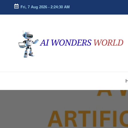
Fri, 7 Aug 2026
-
2:24:31 AM
Skip
to
ai
Decoding
content
the
w
Future
With
o
AI
n
Insights
d
e
r
s