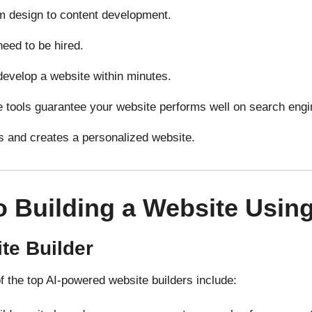
m design to content
development
.
need to
be
hired
.
develop
a website
within
minutes.
ce tools
guarantee
your
website
performs
well on search engi
s
and
creates
a
personalized
website.
o Building a Website Using
te Builder
of the top AI-powered website builders include: