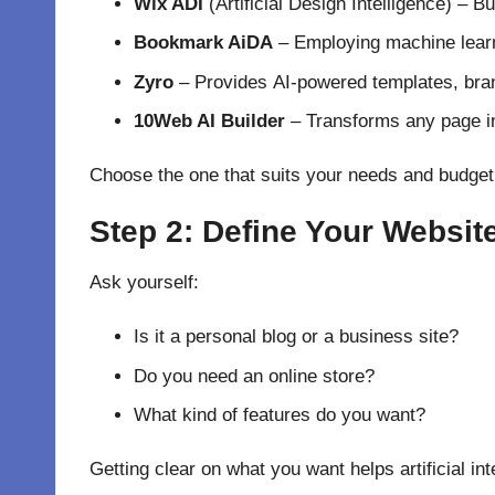
Wix ADI
(Artificial Design Intelligence) –
Bu
Bookmark AiDA
–
Employing
machine lear
Zyro
–
Provides
AI-
powered
templates, bran
10Web AI Builder
–
Transforms
any page 
Choose
the one that
suits
your needs and budget
Step 2: Define Your Websit
Ask yourself:
Is it a personal blog or a business site?
Do you need an online store?
What kind of features do you want?
Getting
clear
on
what you want
helps artificial in