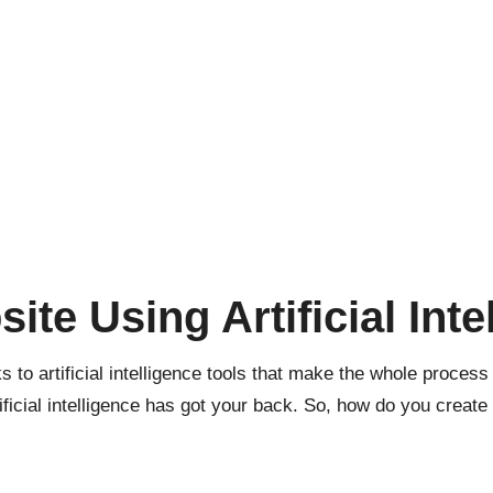
ite Using Artificial Inte
ks to
artificial intelligence
tools that make the whole process
ificial intelligence has got your back. So, how do you creat