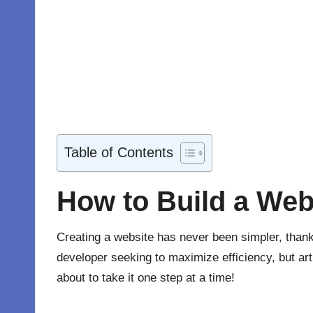
Table of Contents
How to Build a Webs
Creating a website has never been simpler, than
developer seeking to maximize efficiency, but art
about to take it one step at a time!