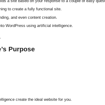
ilds
a site based on your
response
to a
couple
of
easy
quest
ning to
create
a fully functional
site
.
ding, and even content creation.
into WordPress
using
artificial intelligence.
.
e’s Purpose
telligence
create
the
ideal
website for you.