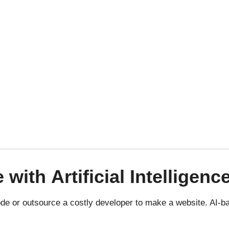
e
with
Artificial Intelligenc
de or outsource a costly developer to make a website.
AI-b