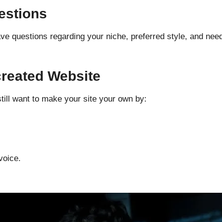
estions
 have questions regarding your niche, preferred style, and ne
created
Website
still want to make your site your own by:
voice.