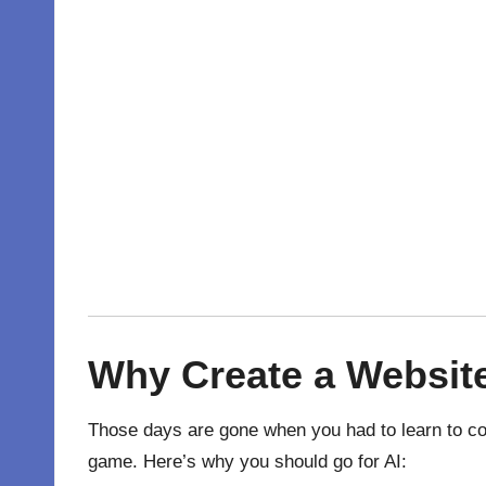
Why
Create
a
Websit
Those days are gone when you had to learn to co
game. Here’s why you should go for AI: