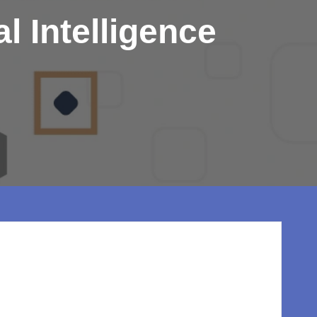
l Intelligence