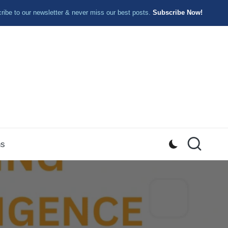
ibe to our newsletter & never miss our best posts.
Subscribe Now!
ns