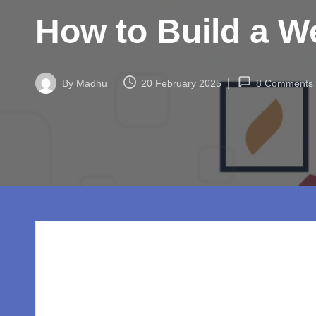
w
How to Build a We
o
rl
By
Madhu
20 February 2025
8 Comments
d.
Posted
by
c
o
m