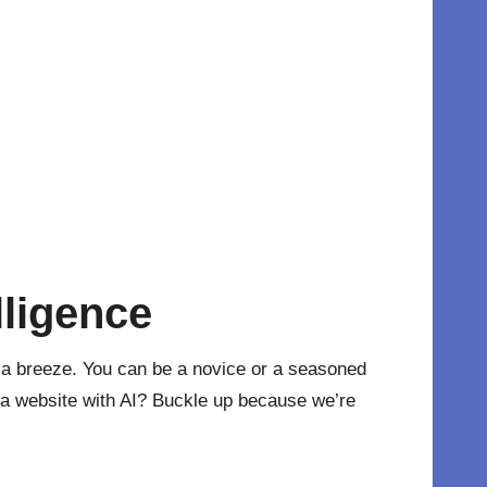
lligence
 a breeze. You can be a novice or a seasoned
e a website with AI? Buckle up because we’re