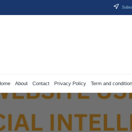
Subscr
Home
About
Contact
Privacy Policy
Term and conditio