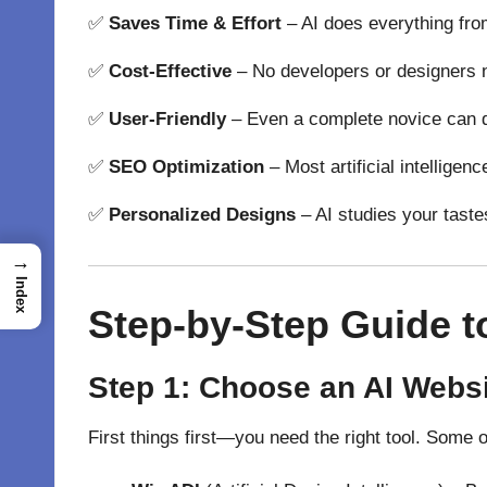
✅
Saves Time & Effort
–
AI
does
everything fro
✅
Cost-Effective
–
No
developers or designers
✅
User-Friendly
–
Even a complete
novice
can
✅
SEO Optimization
–
Most
artificial intelligen
✅
Personalized Designs
–
AI
studies
your
taste
→
Index
Step-by-Step Guide t
Step 1: Choose an AI Websi
First things first—you need the right tool. Some 