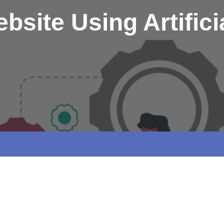
bsite Using Artificia