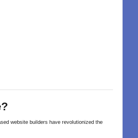
e
?
ased website
builders have revolutionized the