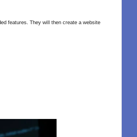
eded features. They will then create a website