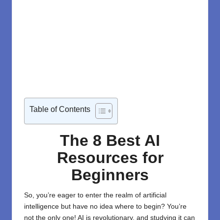
Table of Contents
The 8 Best AI
Resources for
Beginners
So, you’re eager to enter the realm of
artificial
intelligence
but have no idea where to begin? You’re
not the only one! AI is revolutionary, and studying it can