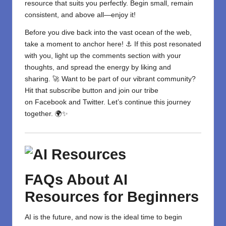
resource
that suits you perfectly. Begin small, remain
consistent, and above all—enjoy it!
Before you dive back into the vast ocean of the web,
take a moment to anchor here! ⚓ If this post resonated
with you, light up the comments section with your
thoughts, and spread the energy by liking and
sharing. 🚀 Want to be part of our vibrant community?
Hit that subscribe button and join our tribe
on
Facebook
and
Twitter
. Let’s continue this journey
together. 🌍✨
FAQs
About
AI
Resources for Beginners
AI is the future, and now is the ideal time to begin