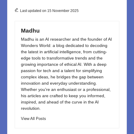
b
d
o
o
Last updated on 15 November 2025
o
n
k
Madhu
Madhu is an AI researcher and the founder of AI
Wonders World: a blog dedicated to decoding
the latest in artificial intelligence, from cutting-
edge tools to transformative trends and the
growing importance of ethical AI. With a deep
passion for tech and a talent for simplifying
complex ideas, he bridges the gap between
innovation and everyday understanding.
Whether you're an enthusiast or a professional,
his articles are crafted to keep you informed,
inspired, and ahead of the curve in the AI
revolution.
View All Posts