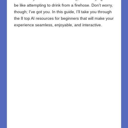
be like attempting to drink from a firehose. Don’t worry,
though; I’ve got you. In this guide, I’ll take you through
the 8 top AI resources for beginners that will make your
experience seamless, enjoyable, and interactive.