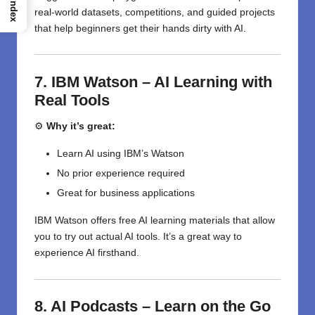
Index
real-world datasets, competitions, and guided projects
that help beginners get their hands dirty with AI.
7. IBM Watson – AI Learning with
Real Tools
⚙️
Why it’s great:
Learn AI using IBM’s Watson
No prior experience required
Great for business applications
IBM Watson offers free AI learning materials that allow
you to try out actual AI tools. It’s a great way to
experience AI firsthand.
8. AI Podcasts – Learn on the Go