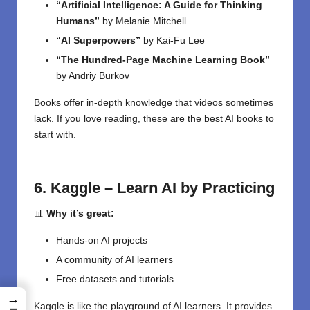
“Artificial Intelligence: A Guide for Thinking
Humans”
by Melanie Mitchell
“AI Superpowers”
by Kai-Fu Lee
“The Hundred-Page Machine Learning Book”
by Andriy Burkov
Books offer in-depth knowledge that videos sometimes
lack. If you love reading, these are the best AI books to
start with.
6. Kaggle – Learn AI by Practicing
📊
Why it’s great:
Hands-on AI projects
A community of AI learners
Free datasets and tutorials
→
Kaggle is like the playground of AI learners. It provides