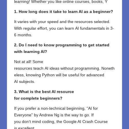
learning! Whether you like online courses, books, Y
1. How long does it take to learn AI as a beginner?
It
varies
with
your
speed
and the
resources
selected
.
With
regular
effort, you can
learn
AI
fundamentals
in 3-
6 months.
2. Do I need
to
know
programming
to
get
started
with
learning AI?
Not
at all
! Some
resources
teach
AI
ideas
without
programming
.
Noneth
eless
,
knowing
Python will be
useful
for
advanced
AI
subjects
.
3. What is the best AI resource
for
complete
beginners?
If you
prefer
a non-technical
beginning
, “AI for
Everyone” by Andrew Ng is the
way
to go
. If
you
don
‘
t
mind
coding, the Google AI Crash Course
is
excellent
.