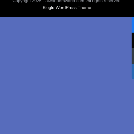
Copyright 2026 - aiwondersworld.com. All rights reserved.
Bloglo WordPress Theme