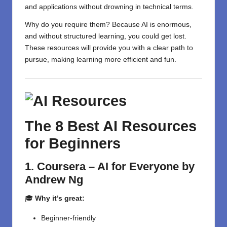
and applications without drowning in technical terms.
Why do you require them? Because AI is enormous,
and without structured learning, you could get lost.
These resources will provide you with a clear path to
pursue, making learning more efficient and fun.
The 8 Best AI Resources
for Beginners
1. Coursera – AI for Everyone by
Andrew Ng
🎓
Why it’s great:
Beginner-friendly