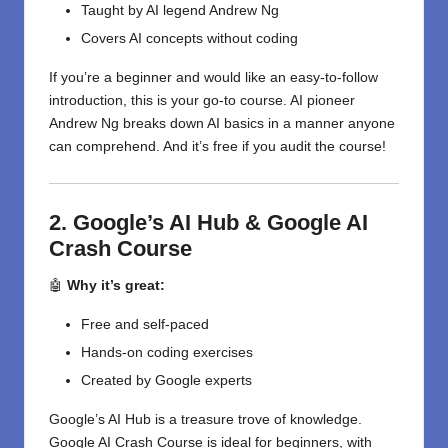
Taught by AI legend Andrew Ng
Covers AI concepts without coding
If you’re a beginner and would like an easy-to-follow
introduction, this is your go-to course. AI pioneer
Andrew Ng breaks down AI basics in a manner anyone
can comprehend. And it’s free if you audit the course!
2. Google’s AI Hub & Google AI
Crash Course
🤖
Why it’s great:
Free and self-paced
Hands-on coding exercises
Created by Google experts
Google’s AI Hub is a treasure trove of knowledge.
Google AI Crash Course is ideal for beginners, with