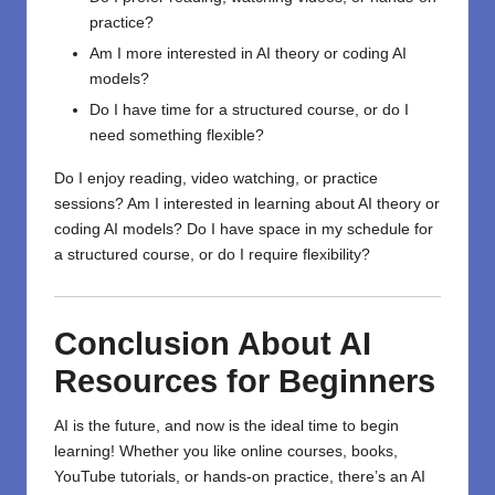
practice?
Am I more interested in AI theory or coding AI
models?
Do I have time for a structured course, or do I
need something flexible?
Do I enjoy reading, video watching, or practice
sessions? Am I interested in learning about AI theory or
coding AI models? Do I have space in my schedule for
a structured course, or do I require flexibility?
Conclusion About
AI
Resources for Beginners
AI is the future, and now is the ideal time to begin
learning! Whether you like online courses, books,
YouTube tutorials, or hands-on practice, there’s an
AI