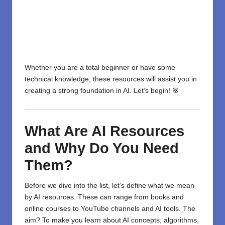
Whether you are a total beginner or have some
technical knowledge, these resources will assist you in
creating a strong foundation in AI. Let’s begin! 🎯
What Are AI Resources
and Why Do You Need
Them?
Before we dive into the list, let’s define what we mean
by AI resources. These can range from books and
online courses to YouTube channels and AI tools. The
aim? To make you learn about AI concepts, algorithms,