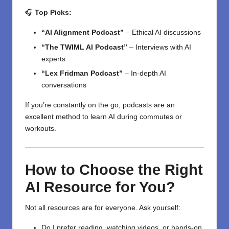
🎧
Top Picks:
“AI Alignment Podcast”
– Ethical AI discussions
“The TWIML AI Podcast”
– Interviews with AI
experts
“Lex Fridman Podcast”
– In-depth AI
conversations
If you’re constantly on the go, podcasts are an
excellent method to learn AI during commutes or
workouts.
How to Choose the Right
AI Resource for You?
Not all resources are for everyone. Ask yourself:
Do I prefer reading, watching videos, or hands-on