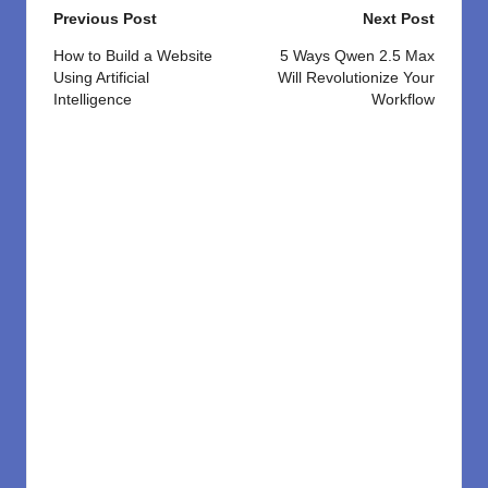
Post
Previous Post
Next Post
navigation
How to Build a Website
5 Ways Qwen 2.5 Max
Using Artificial
Will Revolutionize Your
Intelligence
Workflow