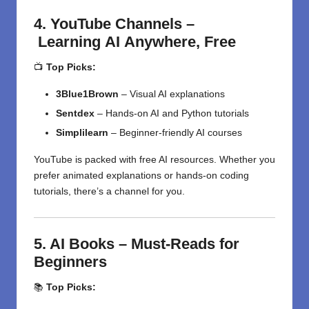
4.
YouTube Channels –
Learning
AI
Anywhere,
Free
📺
Top Picks:
3Blue1Brown
– Visual AI explanations
Sentdex
– Hands-on AI and Python tutorials
Simplilearn
– Beginner-friendly AI courses
YouTube is packed with free AI resources. Whether you
prefer animated explanations or hands-on coding
tutorials, there’s a channel for you.
5. AI Books – Must-Reads for
Beginners
📚
Top Picks: