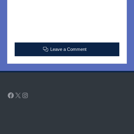
Leave a Comment
Facebook
X
Instagram