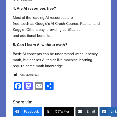
4. Are AI resources free?
Most
of
the leading
AI resources are
free,
such
as
Google
‘
s AI Crash Course, Fast.ai, and
Kaggle.
Others
pay,
providing
certificates
and
additional
benefits
.
5. Can I learn AI without math?
Basic AI concepts can be understood without heavy
math, but deeper AI topics like machine learning
require some math knowledge.
Post Views:
934
F
M
E
S
a
a
m
h
c
st
ail
ar
Share via:
e
o
e
Facebook
X (Twitter)
Email
Lin