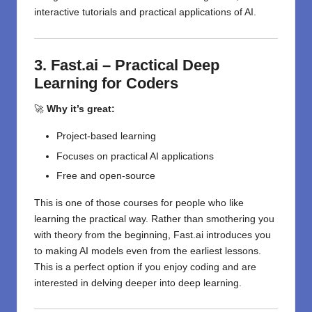
interactive tutorials and practical applications of AI.
3. Fast.ai – Practical Deep
Learning for Coders
🚀
Why it’s great:
Project-based learning
Focuses on practical AI applications
Free and open-source
This is one of those courses for people who like
learning the practical way. Rather than smothering you
with theory from the beginning, Fast.ai introduces you
to making AI models even from the earliest lessons.
This is a perfect option if you enjoy coding and are
interested in delving deeper into deep learning.