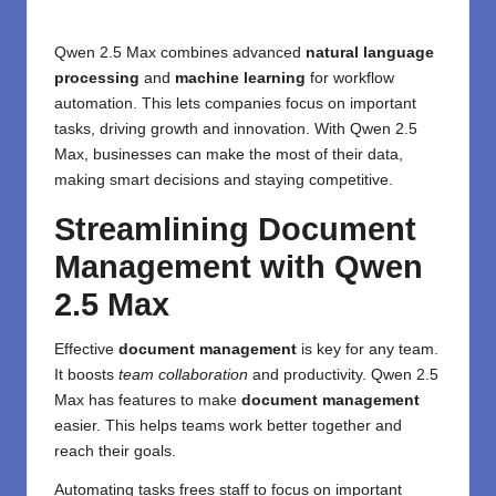
Qwen 2.5 Max combines advanced
natural language
processing
and
machine learning
for workflow
automation. This lets companies focus on important
tasks, driving growth and innovation. With Qwen 2.5
Max, businesses can make the most of their data,
making smart decisions and staying competitive.
Streamlining Document
Management with Qwen
2.5 Max
Effective
document management
is key for any team.
It boosts
team collaboration
and productivity. Qwen 2.5
Max has features to make
document management
easier. This helps teams work better together and
reach their goals.
Automating tasks frees staff to focus on important