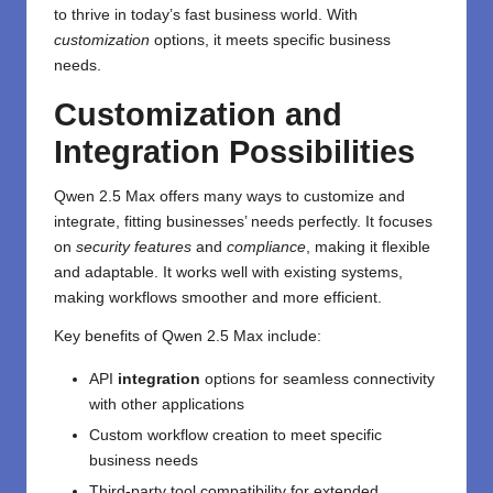
to thrive in today’s fast business world. With
customization
options, it meets specific business
needs.
Customization and
Integration Possibilities
Qwen 2.5 Max offers many ways to customize and
integrate, fitting businesses’ needs perfectly. It focuses
on
security features
and
compliance
, making it flexible
and adaptable. It works well with existing systems,
making workflows smoother and more efficient.
Key benefits of Qwen 2.5 Max include:
API
integration
options for seamless connectivity
with other applications
Custom workflow creation to meet specific
business needs
Third-party tool compatibility for extended