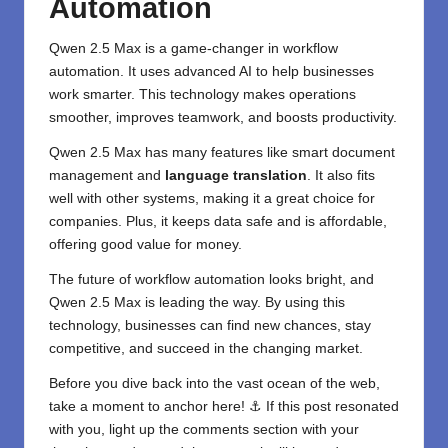
Automation
Qwen
2.5 Max is a game-changer in workflow
automation. It uses advanced AI to help businesses
work smarter. This technology makes operations
smoother, improves teamwork, and boosts productivity.
Qwen 2.5 Max has many features like smart document
management and
language translation
. It also fits
well with other systems, making it a great choice for
companies. Plus, it keeps data safe and is affordable,
offering good value for money.
The future of workflow automation looks bright, and
Qwen 2.5 Max is leading the way. By using this
technology, businesses can find new chances, stay
competitive, and succeed in the changing market.
Before you dive back into the vast ocean of the web,
take a moment to anchor here! ⚓ If this post resonated
with you, light up the comments section with your