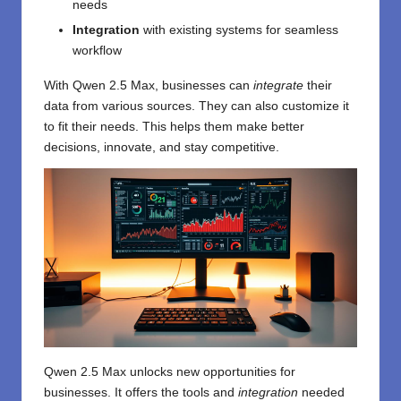
needs
Integration
with existing systems for seamless
workflow
With Qwen 2.5 Max, businesses can
integrate
their
data from various sources. They can also customize it
to fit their needs. This helps them make better
decisions, innovate, and stay competitive.
Qwen 2.5 Max unlocks new opportunities for
businesses. It offers the tools and
integration
needed