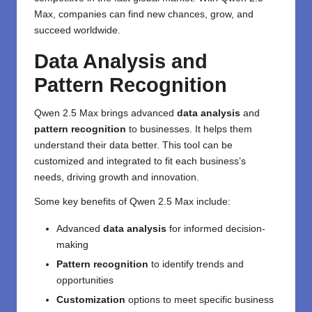
Max, companies can find new chances, grow, and
succeed worldwide.
Data Analysis and
Pattern Recognition
Qwen 2.5 Max brings advanced
data analysis
and
pattern recognition
to businesses. It helps them
understand their data better. This tool can be
customized and integrated to fit each business’s
needs, driving growth and innovation.
Some key benefits of Qwen 2.5 Max include:
Advanced
data analysis
for informed decision-
making
Pattern recognition
to identify trends and
opportunities
Customization
options to meet specific business