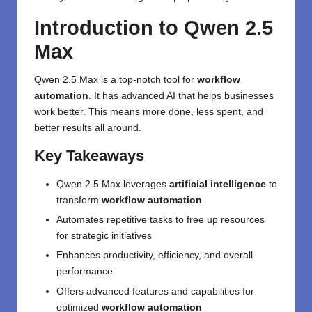
Introduction to Qwen 2.5
Max
Qwen 2.5 Max is a top-notch tool for
workflow
automation
. It has advanced AI that helps businesses
work better. This means more done, less spent, and
better results all around.
Key Takeaways
Qwen 2.5 Max leverages
artificial intelligence
to
transform
workflow automation
Automates repetitive tasks to free up resources
for strategic initiatives
Enhances productivity, efficiency, and overall
performance
Offers advanced features and capabilities for
optimized
workflow automation