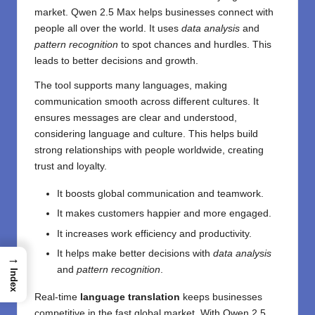
market. Qwen 2.5 Max helps businesses connect with
people all over the world. It uses
data analysis
and
pattern recognition
to spot chances and hurdles. This
leads to better decisions and growth.
The tool supports many languages, making
communication smooth across different cultures. It
ensures messages are clear and understood,
considering language and culture. This helps build
strong relationships with people worldwide, creating
trust and loyalty.
It boosts global communication and teamwork.
It makes customers happier and more engaged.
It increases work efficiency and productivity.
It helps make better decisions with
data analysis
→
and
pattern recognition
.
Index
Real-time
language translation
keeps businesses
competitive in the fast global market. With Qwen 2.5