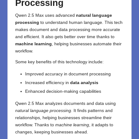
Processing
Qwen 2.5 Max uses advanced
natural language
processing
to understand human language. This tech
makes document and data processing more accurate
and efficient. It also gets better over time thanks to
machine learning
, helping businesses automate their
workflow.
Some key benefits of this technology include:
Improved accuracy in document processing
Increased efficiency in
data analysis
Enhanced decision-making capabilities
Qwen 2.5 Max analyzes documents and data using
natural language processing
. It finds patterns and
relationships, helping businesses streamline their
workflow. Thanks to
machine learning
, it adapts to
changes, keeping businesses ahead.