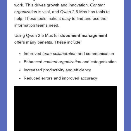
work. This drives growth and innovation.
Content
organization
is vital, and Qwen 2.5 Max has tools to
help. These tools make it easy to find and use the
information teams need.
Using Qwen 2.5 Max for
document management
offers many benefits. These include:
Improved
team collaboration
and communication
Enhanced
content organization
and categorization
Increased productivity and efficiency
Reduced errors and improved accuracy