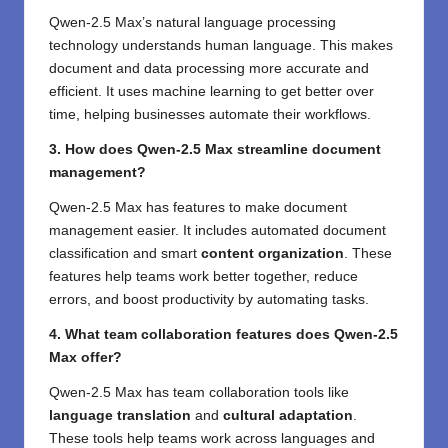
Qwen-2.5 Max’s natural language processing
technology understands human language. This makes
document and data processing more accurate and
efficient. It uses machine learning to get better over
time, helping businesses automate their workflows.
3. How does Qwen-2.5 Max streamline document
management?
Qwen-2.5 Max has features to make document
management easier. It includes automated document
classification and smart
content organization
. These
features help teams work better together, reduce
errors, and boost productivity by automating tasks.
4. What team collaboration features does Qwen-2.5
Max offer?
Qwen-2.5 Max has team collaboration tools like
language translation
and
cultural adaptation
.
These tools help teams work across languages and