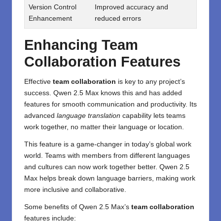
Version Control
Improved accuracy and
Enhancement
reduced errors
Enhancing Team
Collaboration Features
Effective
team collaboration
is key to any project’s
success. Qwen 2.5 Max knows this and has added
features for smooth communication and productivity. Its
advanced
language translation
capability lets teams
work together, no matter their language or location.
This feature is a game-changer in today’s global work
world. Teams with members from different languages
and cultures can now work together better. Qwen 2.5
Max helps break down language barriers, making work
more inclusive and collaborative.
Some benefits of Qwen 2.5 Max’s
team collaboration
features include: