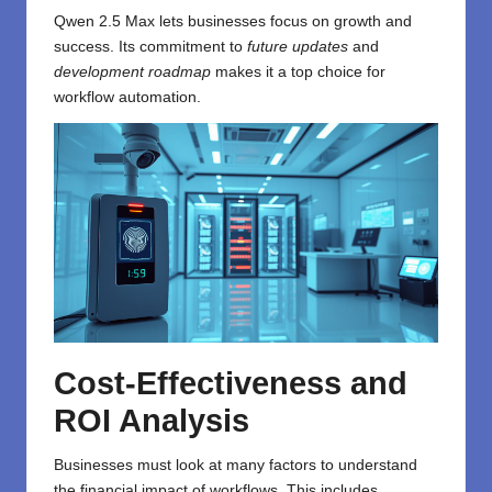
Qwen 2.5 Max lets businesses focus on growth and
success. Its commitment to
future updates
and
development roadmap
makes it a top choice for
workflow automation.
Cost-Effectiveness and
ROI Analysis
Businesses must look at many factors to understand
the financial impact of workflows. This includes