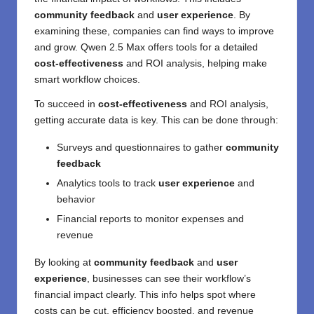
community feedback
and
user experience
. By
examining these, companies can find ways to improve
and grow. Qwen 2.5 Max offers tools for a detailed
cost-effectiveness
and ROI analysis, helping make
smart workflow choices.
To succeed in
cost-effectiveness
and ROI analysis,
getting accurate data is key. This can be done through:
Surveys and questionnaires to gather
community
feedback
Analytics tools to track
user experience
and
behavior
Financial reports to monitor expenses and
revenue
By looking at
community feedback
and
user
experience
, businesses can see their workflow’s
financial impact clearly. This info helps spot where
costs can be cut, efficiency boosted, and revenue