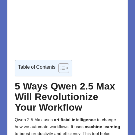
Table of Contents
5 Ways Qwen 2.5 Max
Will Revolutionize
Your Workflow
Qwen
2.5 Max uses
artificial intelligence
to change
how we automate workflows. It uses
machine learning
to boost productivity and efficiency. This tool helps