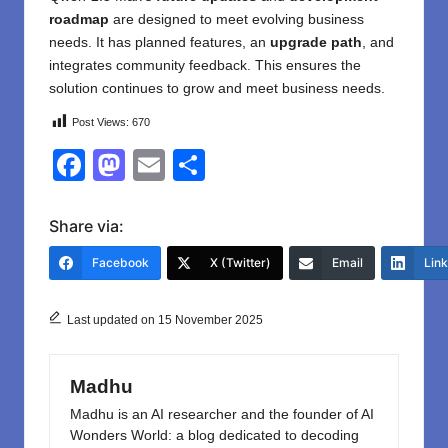
roadmap
are designed to meet evolving business
needs. It has planned features, an
upgrade path
, and
integrates community feedback. This ensures the
solution continues to grow and meet business needs.
Post Views:
670
F
M
E
S
a
a
m
h
c
st
ail
ar
Share via:
e
o
e
Facebook
X (Twitter)
Email
Lin
b
d
o
o
Last updated on 15 November 2025
o
n
k
Madhu
Madhu is an AI researcher and the founder of AI
Wonders World: a blog dedicated to decoding