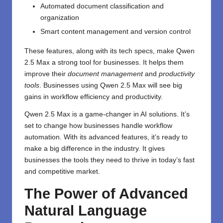
Automated document classification and
organization
Smart content management and version control
These features, along with its tech specs, make Qwen
2.5 Max a strong tool for businesses. It helps them
improve their
document management
and
productivity
tools
. Businesses using Qwen 2.5 Max will see big
gains in workflow efficiency and productivity.
Qwen 2.5 Max is a game-changer in AI solutions. It’s
set to change how businesses handle workflow
automation. With its advanced features, it’s ready to
make a big difference in the industry. It gives
businesses the tools they need to thrive in today’s fast
and competitive market.
The Power of Advanced
Natural Language