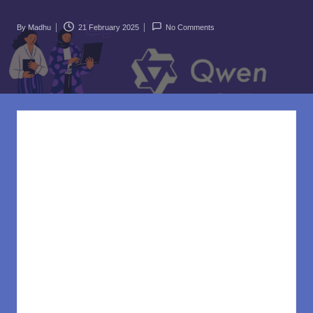
rl
d
By
Madhu
21 February 2025
No Comments
Posted
.c
by
o
m