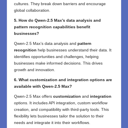
cultures. They break down barriers and encourage
global collaboration.
5. How do Qwen-2.5 Max’s data analysis and
pattern recognition capabilities benefit
businesses?
Qwen-2.5 Max’s data analysis and
pattern
recognition
help businesses understand their data. It
identifies opportunities and challenges, helping
businesses make informed decisions. This drives
growth and innovation.
6. What customization and integration options are
available with Qwen-2.5 Max?
Qwen-2.5 Max offers
customization
and
integration
options. It includes API integration, custom workflow
creation, and compatibility with third-party tools. This
flexibility lets businesses tailor the solution to their
needs and integrate it into their workflows.