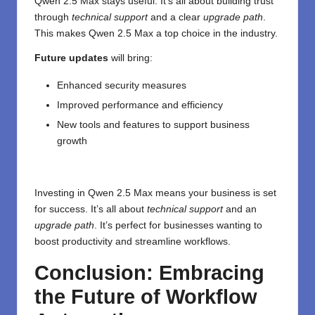
Qwen 2.5 Max stays useful. It’s all about building trust
through
technical support
and a clear
upgrade path
.
This makes Qwen 2.5 Max a top choice in the industry.
Future updates
will bring:
Enhanced security measures
Improved performance and efficiency
New tools and features to support business
growth
Investing in Qwen 2.5 Max means your business is set
for success. It’s all about
technical support
and an
upgrade path
. It’s perfect for businesses wanting to
boost productivity and streamline workflows.
Conclusion: Embracing
the Future of Workflow