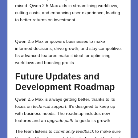
raised. Qwen 2.5 Max aids in streamlining workflows,
cutting costs, and enhancing user experience, leading
to better returns on investment.
Qwen 2.5 Max empowers businesses to make
informed decisions, drive growth, and stay competitive.
Its advanced features make it ideal for optimizing
workflows and boosting profits.
Future Updates and
Development Roadmap
Qwen 2.5 Max is always getting better, thanks to its
focus on
technical support
. It’s designed to keep up
with business needs. The roadmap includes new
features and an
upgrade path
to guide its growth.
The team listens to
community feedback
to make sure