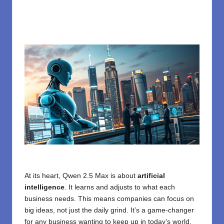
At its heart, Qwen 2.5 Max is about
artificial
intelligence
. It learns and adjusts to what each
business needs. This means companies can focus on
big ideas, not just the daily grind. It’s a game-changer
for any business wanting to keep up in today’s world.