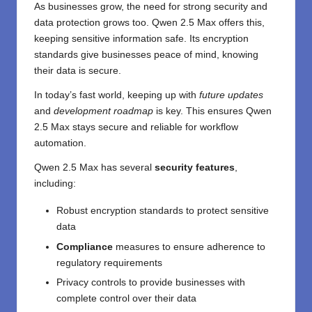
As businesses grow, the need for strong security and
data protection grows too. Qwen 2.5 Max offers this,
keeping sensitive information safe. Its encryption
standards give businesses peace of mind, knowing
their data is secure.
In today’s fast world, keeping up with
future updates
and
development roadmap
is key. This ensures Qwen
2.5 Max stays secure and reliable for workflow
automation.
Qwen 2.5 Max has several
security features
,
including:
Robust encryption standards to protect sensitive
data
Compliance
measures to ensure adherence to
regulatory requirements
Privacy controls to provide businesses with
complete control over their data