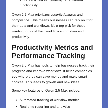
functionality
Qwen 2.5 Max prioritizes
security features
and
compliance
. This means businesses can rely on it for
their data and workflows. It’s a top pick for those
wanting to boost their workflow automation and
productivity.
Productivity Metrics and
Performance Tracking
Qwen 2.5 Max has tools to help businesses track their
progress and improve workflows. It helps companies
see where they can save money and make smart
choices. This leads to growth and new ideas.
Some key features of Qwen 2.5 Max include:
Automated tracking of workflow metrics
Real-time reporting and analytics