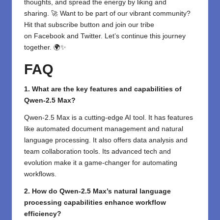
thoughts, and spread the energy by liking and
sharing. 🚀 Want to be part of our vibrant community?
Hit that subscribe button and join our tribe
on
Facebook
and
Twitter
. Let’s continue this journey
together. 🌍✨
FAQ
1. What are the key features and capabilities of
Qwen-2.5 Max?
Qwen-2.5 Max is a cutting-edge AI tool. It has features
like automated document management and natural
language processing. It also offers data analysis and
team collaboration tools. Its advanced tech and
evolution make it a game-changer for automating
workflows.
2. How do Qwen-2.5 Max’s natural language
processing capabilities enhance workflow
efficiency?