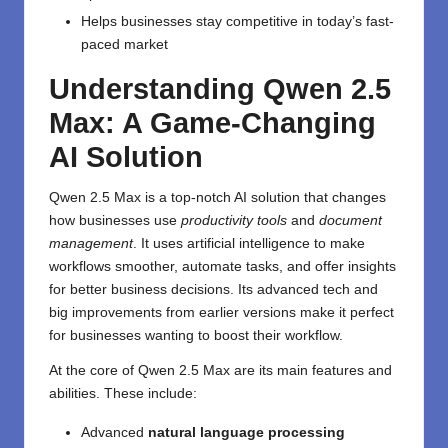
Helps businesses stay competitive in today’s fast-
paced market
Understanding Qwen 2.5
Max: A Game-Changing
AI Solution
Qwen 2.5 Max is a top-notch AI solution that changes
how businesses use
productivity tools
and
document
management
. It uses artificial intelligence to make
workflows smoother, automate tasks, and offer insights
for better business decisions. Its advanced tech and
big improvements from earlier versions make it perfect
for businesses wanting to boost their workflow.
At the core of Qwen 2.5 Max are its main features and
abilities. These include:
Advanced
natural language processing