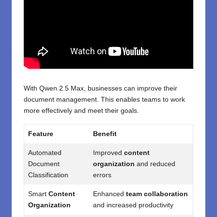
With Qwen 2.5 Max, businesses can improve their
document management. This enables teams to work
more effectively and meet their goals.
Feature
Benefit
Automated
Improved
content
Document
organization
and reduced
Classification
errors
Smart
Content
Enhanced
team collaboration
Organization
and increased productivity