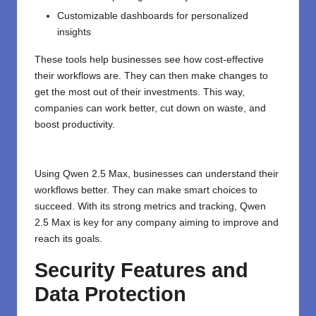
Customizable dashboards for personalized
insights
These tools help businesses see how cost-effective
their workflows are. They can then make changes to
get the most out of their investments. This way,
companies can work better, cut down on waste, and
boost productivity.
Using Qwen 2.5 Max, businesses can understand their
workflows better. They can make smart choices to
succeed. With its strong metrics and tracking, Qwen
2.5 Max is key for any company aiming to improve and
reach its goals.
Security Features and
Data Protection