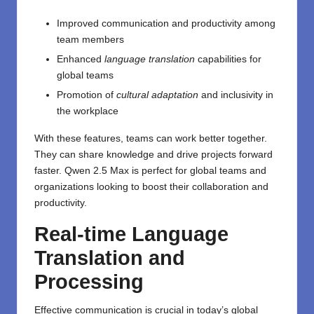
Improved communication and productivity among
team members
Enhanced
language translation
capabilities for
global teams
Promotion of
cultural adaptation
and inclusivity in
the workplace
With these features, teams can work better together.
They can share knowledge and drive projects forward
faster. Qwen 2.5 Max is perfect for global teams and
organizations looking to boost their collaboration and
productivity.
Real-time Language
Translation and
Processing
Effective communication is crucial in today’s global