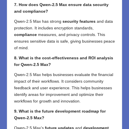
7. How does Qwen-2.5 Max ensure data security
and compliance?
Qwen-2.5 Max has strong
security features
and data
protection. It includes encryption standards,
compliance
measures, and privacy controls. This
ensures sensitive data is safe, giving businesses peace
of mind.
8. What is the cost-effectiveness and ROI analysis
for Qwen-2.5 Max?
Qwen-2.5 Max helps businesses evaluate the financial
impact of their workflows. It considers community
feedback and user experience. This helps businesses
identify areas for improvement and optimize their
workflows for growth and innovation.
9. What is the future development roadmap for
Qwen-2.5 Max?
Qwen-2.5 Max’s
future updates
and
development