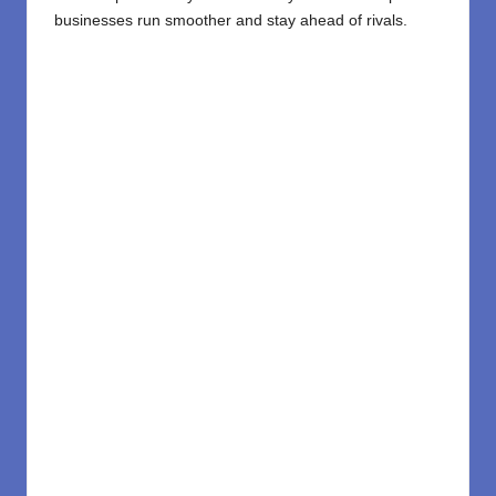
businesses run smoother and stay ahead of rivals.