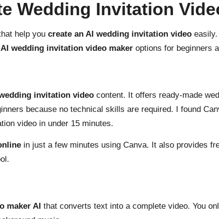
te Wedding Invitation Vid
that help you
create an AI wedding invitation video
easily.
 AI wedding invitation video maker
options for beginners a
 wedding invitation video
content. It offers ready-made wed
ginners because no technical skills are required. I found Ca
ation video in under 15 minutes.
online
in just a few minutes using Canva. It also provides fr
ol.
eo maker AI
that converts text into a complete video. You onl