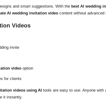
designs and smart suggestions. With the
best AI wedding in
ate AI wedding invitation video
content without advanced s
tion Videos
ding invite
tation video
option
s for clients
tation videos using AI
tools are easy to use. Anyone with 
 it instantly.