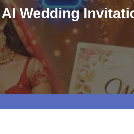
 AI Wedding Invitat