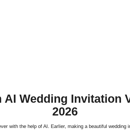
 AI Wedding Invitation 
2026
ver with the help of AI. Earlier, making a beautiful wedding in