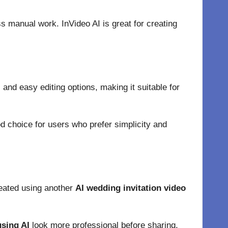
s manual work. InVideo AI is great for creating
 and easy editing options, making it suitable for
ood choice for users who prefer simplicity and
reated using another
AI wedding invitation video
using AI
look more professional before sharing.