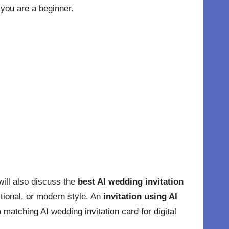
 you are a beginner.
will also discuss the
best AI wedding invitation
itional, or modern style. An
invitation using AI
matching AI wedding invitation card for digital