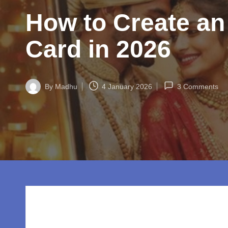
w
How to Create an
o
rl
Card in 2026
d.
c
By
Madhu
4 January 2026
3 Comments
Posted
by
o
m