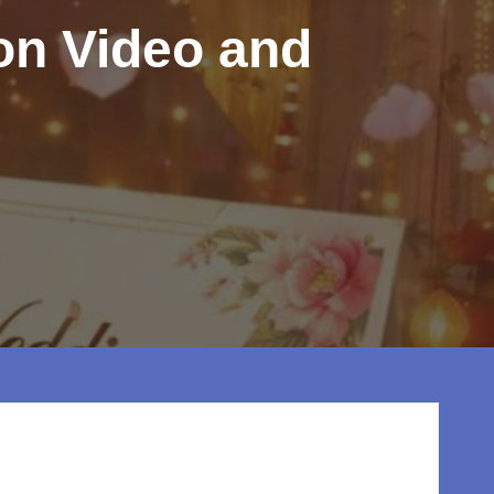
ion Video and