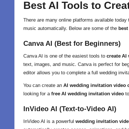
Best AI Tools to Crea
There are many online platforms available today 
music automatically. Below are some of the
best
Canva AI (Best for Beginners)
Canva AI
is one of the easiest tools to
create AI
text, images, and music. Canva is perfect for be
editor allows you to complete a full wedding invit
You can create an
AI wedding invitation video 
looking for a
free AI wedding invitation video
to
InVideo AI (Text-to-Video AI)
InVideo AI
is a powerful
wedding invitation vid