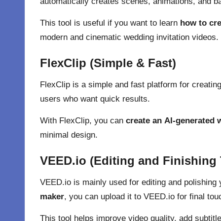
automatically creates scenes, animations, and 
This tool is useful if you want to learn
how to cre
modern and cinematic wedding invitation videos.
FlexClip (Simple & Fast)
FlexClip
is a simple and fast platform for creating
users who want quick results.
With FlexClip, you can
create an
AI-generated w
minimal design.
VEED.io (Editing and Finishing
VEED.io
is mainly used for editing and polishing
maker
, you can upload it to VEED.io for final tou
This tool helps improve video quality, add subti