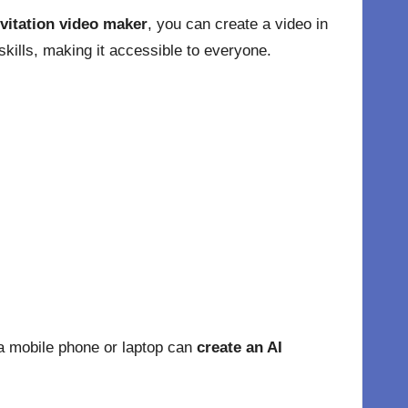
vitation video maker
, you can create a video in
kills, making it accessible to everyone.
a mobile phone or laptop can
create an AI