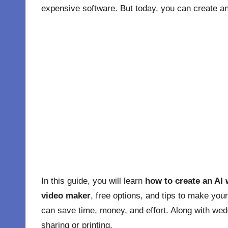
expensive software. But today, you can create a
In this guide, you will learn
how to create an AI 
video maker
, free options, and tips to make you
can save time, money, and effort. Along with wedd
sharing or printing.