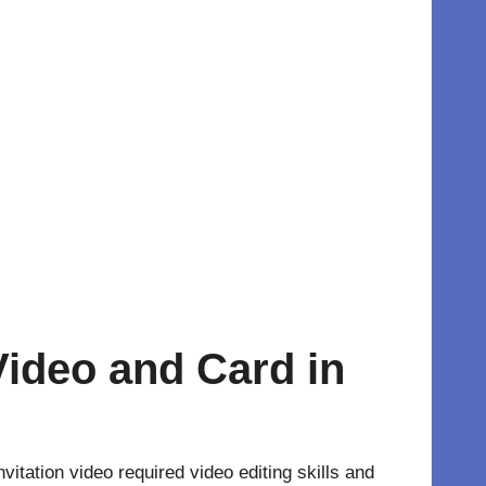
Video and Card in
vitation video required video editing skills and