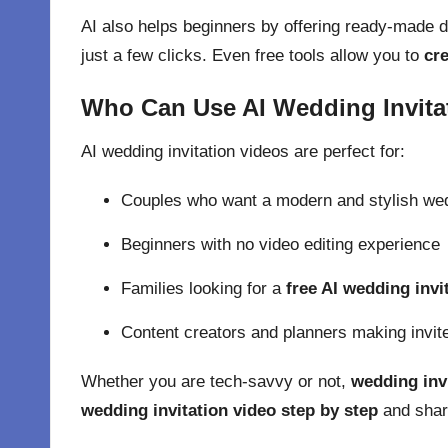
AI also helps beginners by offering ready-made 
just a few clicks. Even free tools allow you to
cre
Who Can Use AI Wedding Invita
AI wedding invitation videos are perfect for:
Couples who want a modern and stylish wed
Beginners with no
video editing
experience
Families looking for a
free AI wedding invi
Content creators and planners making invite
Whether you are tech-savvy or not,
wedding invi
wedding invitation video step by step
and share