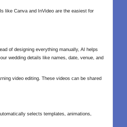
ols like Canva and InVideo are the easiest for
tead of designing everything manually, AI helps
your wedding details like names, date, venue, and
arning
video editing.
These videos can be shared
 automatically selects templates, animations,