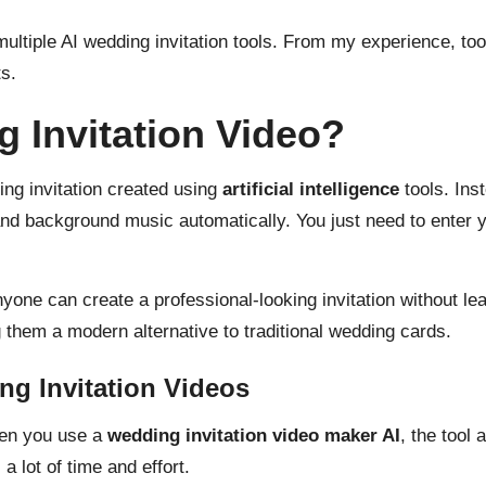
 multiple AI wedding invitation tools. From my experience, to
s.
g Invitation Video?
ng invitation
created using
artificial intelligence
tools. Ins
and background music automatically. You just need to enter 
nyone can create a professional-looking invitation without le
them a modern alternative to traditional wedding cards.
ng Invitation Videos
hen you use a
wedding invitation video maker AI
, the tool
 lot of time and effort.