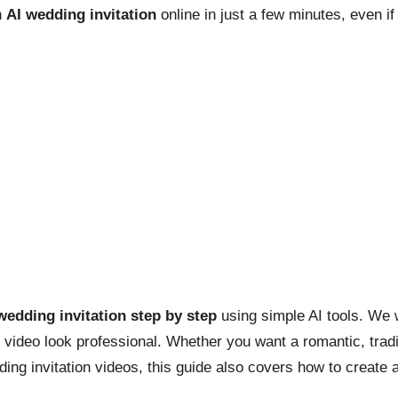
n
AI wedding invitation
online in just a few minutes, even if
wedding invitation step by step
using simple AI tools. We 
r video look professional. Whether you want a romantic, trad
ing invitation videos, this guide also covers how to create a 