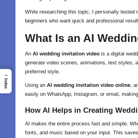
While researching this topic, I personally tested
beginners who want quick and professional result
What Is an AI Weddin
An
AI wedding invitation video
is a digital
weddi
generate video scenes, animations, text styles, 
preferred style.
→
Index
Using an
AI wedding invitation video online
, a
easily on WhatsApp, Instagram, or email, making 
How AI Helps in Creating Weddi
AI makes the entire process fast and simple. W
fonts, and music based on your input. This saves a