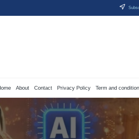
Subscr
Home
About
Contact
Privacy Policy
Term and conditio