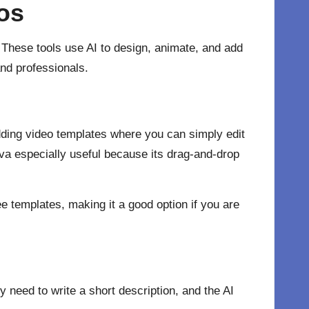
eos
 These tools use AI to design, animate, and add
nd professionals.
ding video templates where you can simply edit
nva especially useful because its drag-and-drop
ee templates, making it a good option if you are
y need to write a short description, and the AI