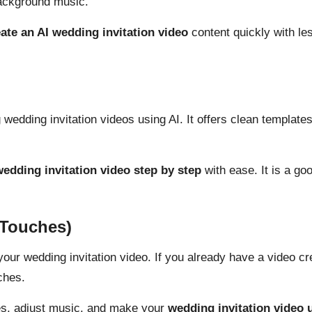
background music.
ate an AI wedding invitation video
content quickly with les
 wedding invitation videos using AI. It offers clean templates
edding invitation video step by step
with ease
. It is a g
 Touches)
 your wedding invitation video. If you already have a video c
ches.
tles, adjust music, and make your
wedding invitation video 