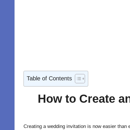
Table of Contents
How to Create an
Creating a wedding invitation is now easier than e