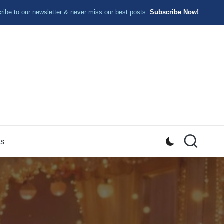
ibe to our newsletter & never miss our best posts.
Subscribe Now!
ns