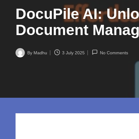
w
DocuPile AI: Unlo
o
rl
Document Mana
d.
c
By
Madhu
3 July 2025
No Comments
Posted
by
o
m