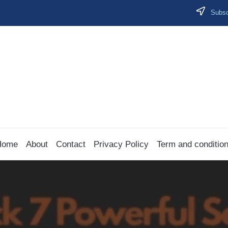
Subscr
Home
About
Contact
Privacy Policy
Term and conditio