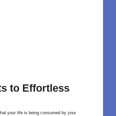
s to Effortless
hat your life is being consumed by your