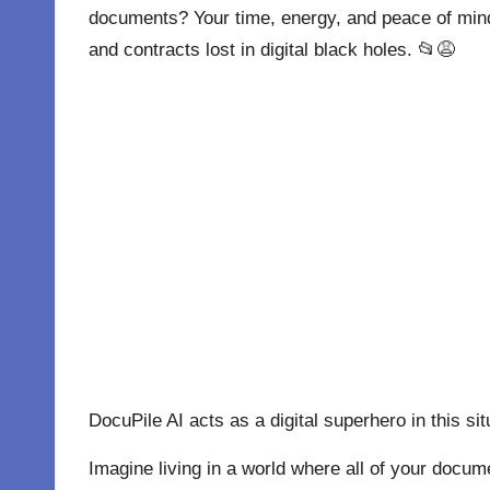
documents? Your time, energy, and peace of mind
and contracts lost in digital black holes. 📂😩
DocuPile AI acts as a digital superhero in this sit
Imagine living in a world where all of your docu