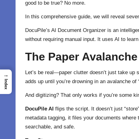
good to be true? No more.
In this comprehensive guide, we will reveal seve
DocuPile’s AI Document Organizer is an intelligent
without requiring manual input. It uses AI to lea
The Paper Avalanche 
Let’s be real—paper clutter doesn’t just take up sp
→
adds up until you’re drowning in an avalanche of 
Index
And digitizing? That only works if you’re some kind
DocuPile AI
flips the script. It doesn’t just “stor
metadata tagging, it files your documents where
searchable, and safe.