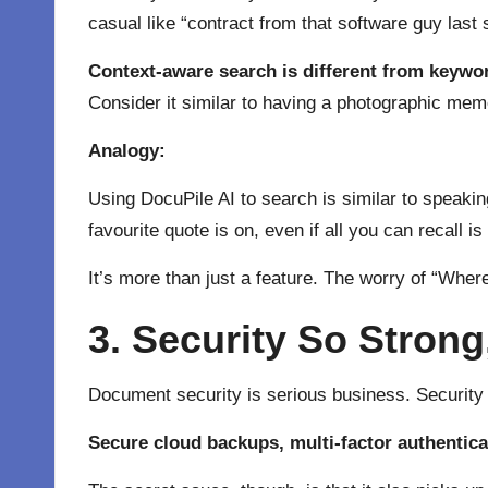
casual like “contract from that software guy last 
Context-aware search is different from keywo
Consider it similar to having a photographic mem
Analogy:
Using DocuPile AI to search is similar to speaki
favourite quote is on, even if all you can recall i
It’s more than just a feature. The worry of “Where
3. Security So Stron
Document security is serious business. Security is
Secure cloud backups, multi-factor authentica