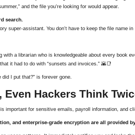
summer,” and the file you’re looking for would appear.
rd search.
ory super-assistant. You don’t have to keep the file name in
ng with a librarian who is knowledgeable about every book ev
s that it had to do with “sunsets and invoices.” 🌇📑
 did I put that?” is forever gone.
g, Even Hackers Think Twi
 important for sensitive emails, payroll information, and cli
tion, and enterprise-grade encryption are all provided b