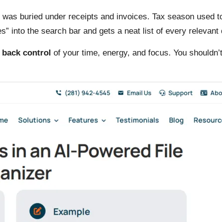
as buried under receipts and invoices. Tax season used to s
” into the search bar and gets a neat list of every relevan
 back control
of your time, energy, and focus. You shouldn