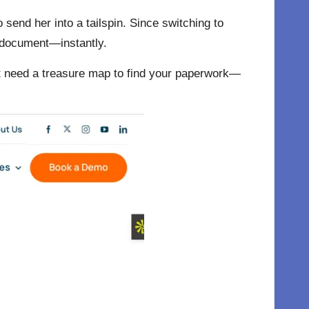
end her into a tailspin. Since switching to
t document—instantly.
’t need a treasure map to find your paperwork—