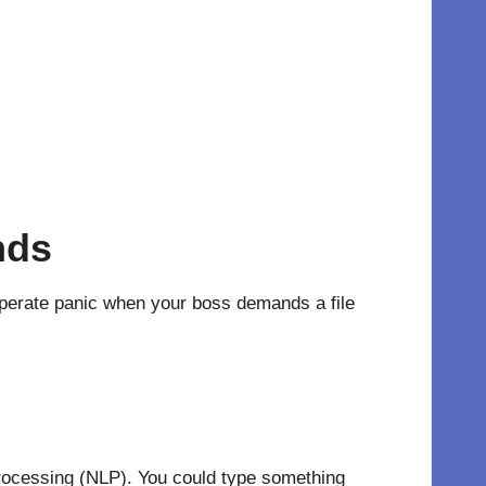
nds
sperate panic when your boss demands a file
 Processing (NLP). You could type something