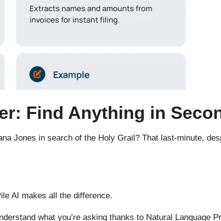
er: Find Anything in Seco
ana Jones in search of the Holy Grail? That last-minute, de
e AI makes all the difference.
ill understand what you’re asking thanks to Natural Language