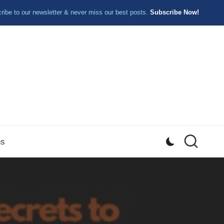
ibe to our newsletter & never miss our best posts.
Subscribe Now!
ns