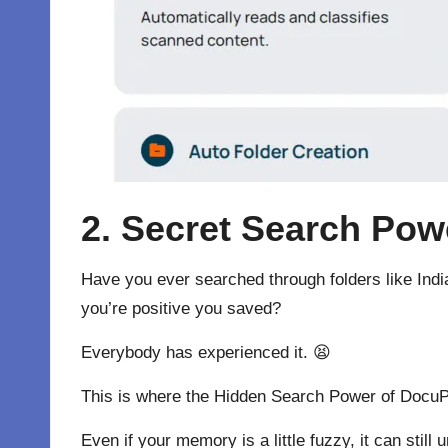
2. Secret Search Pow
Have you ever searched through folders like Indi
you’re positive you saved?
Everybody has experienced it. 😫
This is where the Hidden Search Power of DocuPil
Even if your memory is a little fuzzy, it can st