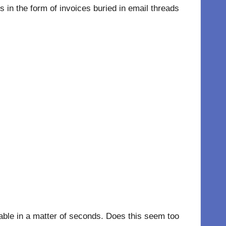
in the form of invoices buried in email threads
hable in a matter of seconds. Does this seem too