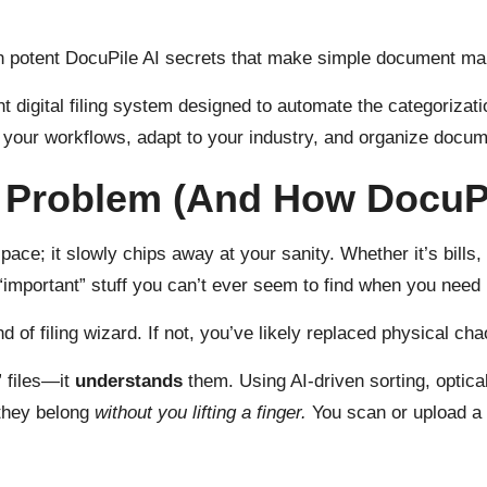
n potent DocuPile AI secrets that make simple document man
 digital filing system designed to automate the categorizatio
rn your workflows, adapt to your industry, and organize docum
Problem (And How DocuPil
ace; it slowly chips away at your sanity. Whether it’s bills, r
“important” stuff you can’t ever seem to find when you need 
 of filing wizard. If not, you’ve likely replaced physical cha
e” files—it
understands
them. Using AI-driven sorting, optic
 they belong
without you lifting a finger.
You scan or upload a 