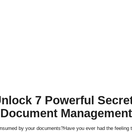
nlock 7 Powerful Secret
Document Management
 consumed by your documents?Have you ever had the feeling t