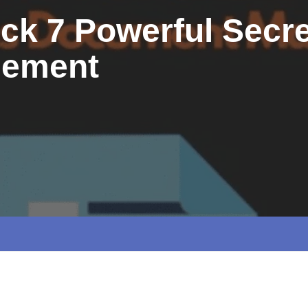
ck 7 Powerful Secre
gement