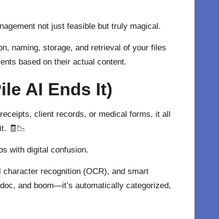
agement not just feasible but truly magical.
n, naming, storage, and retrieval of your files
ents based on their actual content.
e AI Ends It)
eceipts, client records, or medical forms, it all
it. 🧾📉
os with digital confusion.
al character recognition (OCR), and smart
doc, and boom—it’s automatically categorized,