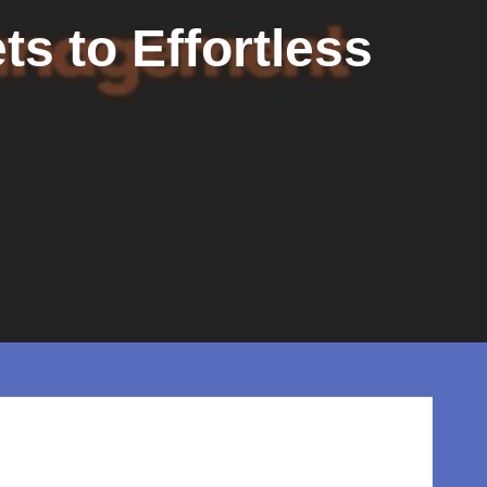
ts to Effortless