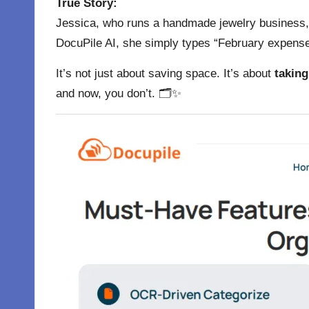
True Story:
Jessica, who runs a handmade jewelry business, w
DocuPile AI, she simply types “February expenses
It’s not just about saving space. It’s about
taking
and now, you don’t. 🗂✨