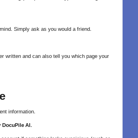
 mind. Simply ask as you would a friend.
er written and can also tell you which page your
ce
ent information.
y DocuPile AI.