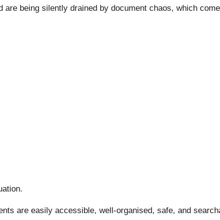
 are being silently drained by document chaos, which comes 
uation.
ments are easily accessible, well-organised, safe, and searc