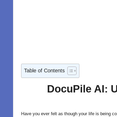
Table of Contents
DocuPile AI: U
Have you ever felt as though your life is being