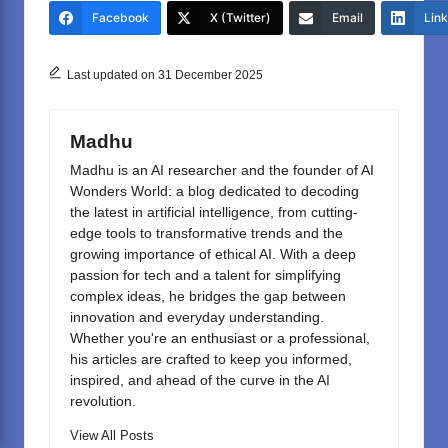
e
o
e
Facebook
X (Twitter)
Email
Lin
b
d
o
o
Last updated on 31 December 2025
o
n
k
Madhu
Madhu is an AI researcher and the founder of AI
Wonders World: a blog dedicated to decoding
the latest in artificial intelligence, from cutting-
edge tools to transformative trends and the
growing importance of ethical AI. With a deep
passion for tech and a talent for simplifying
complex ideas, he bridges the gap between
innovation and everyday understanding.
Whether you're an enthusiast or a professional,
his articles are crafted to keep you informed,
inspired, and ahead of the curve in the AI
revolution.
View All Posts