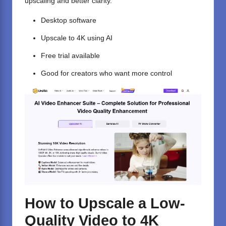
upscaling and better clarity.
Desktop software
Upscale to 4K using AI
Free trial available
Good for creators who want more control
How to Upscale a Low-
Quality Video to 4K