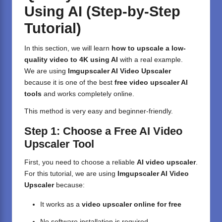
Using AI (Step-by-Step
Tutorial)
In this section, we will learn
how to upscale a low-
quality video to 4K using AI
with a real example.
We are using
Imgupscaler AI Video Upscaler
because it is one of the best
free video upscaler AI
tools
and works completely online.
This method is very easy and beginner-friendly.
Step 1: Choose a Free AI Video
Upscaler Tool
First, you need to choose a reliable
AI video upscaler
.
For this tutorial, we are using
Imgupscaler AI Video
Upscaler
because:
It works as a
video upscaler online for free
No software installation is required