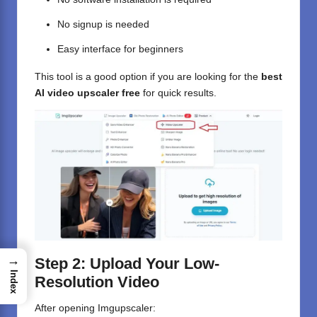
No signup is needed
Easy interface for beginners
This tool is a good option if you are looking for the
best
AI video upscaler free
for quick results.
→
Step 2: Upload Your Low-
Index
Resolution Video
After opening Imgupscaler: