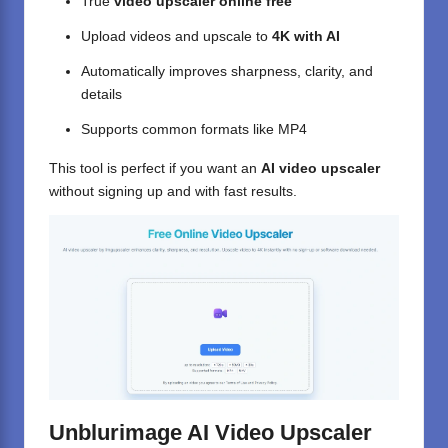
True
video upscaler online free
Upload videos and upscale to
4K with AI
Automatically improves sharpness, clarity, and
details
Supports common formats like MP4
This tool is perfect if you want an
AI video upscaler
without signing up and with fast results.
Unblurimage AI Video Upscaler