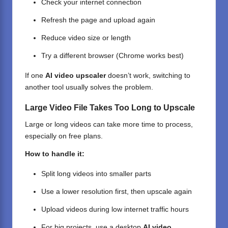
Check your internet connection
Refresh the page and upload again
Reduce video size or length
Try a different browser (Chrome works best)
If one
AI video upscaler
doesn’t work, switching to
another tool usually solves the problem.
Large Video File Takes Too Long to Upscale
Large or long videos can take more time to process,
especially on free plans.
How to handle it:
Split long videos into smaller parts
Use a lower resolution first, then upscale again
Upload videos during low internet traffic hours
For big projects, use a desktop
AI video