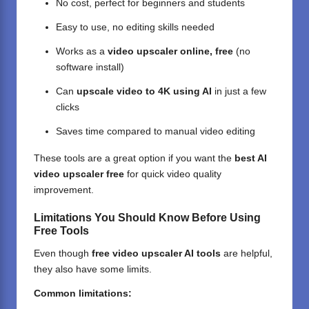
No cost, perfect for beginners and students
Easy to use, no editing skills needed
Works as a
video upscaler online, free
(no
software install)
Can
upscale video to 4K using AI
in just a few
clicks
Saves time compared to manual video editing
These tools are a great option if you want the
best AI
video upscaler free
for quick video quality
improvement.
Limitations You Should Know Before Using
Free Tools
Even though
free video upscaler AI tools
are helpful,
they also have some limits.
Common limitations: