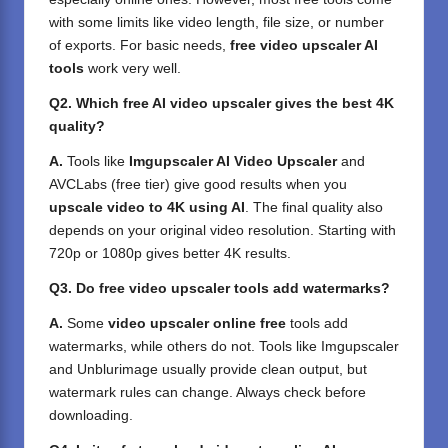
with some limits like video length, file size, or number
of exports. For basic needs,
free video upscaler AI
tools
work very well.
Q2. Which free AI video upscaler gives the best 4K
quality?
A.
Tools like
Imgupscaler AI Video Upscaler
and
AVCLabs (free tier) give good results when you
upscale video to 4K using AI
. The final quality also
depends on your original video resolution. Starting with
720p or 1080p gives better 4K results.
Q3. Do free video upscaler tools add watermarks?
A.
Some
video upscaler online free
tools add
watermarks, while others do not. Tools like Imgupscaler
and Unblurimage usually provide clean output, but
watermark rules can change. Always check before
downloading.