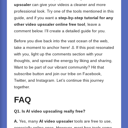
upscaler
can give your videos a cleaner and more
professional look. Try one of the tools mentioned in this
guide, and if you want a
step-by-step tutorial for any
other video upscaler online free tool
, leave a
comment below. I’ll create a detailed guide for you.
Before you dive back into the vast ocean of the web,
take a moment to anchor here! ⚓ If this post resonated
with you, light up the comments section with your
thoughts, and spread the energy by liking and sharing.
⁣Want to be part of our vibrant community? Hit that
subscribe button and join our tribe on
Facebook,
Twitter
, and
Instagram
. Let’s continue this journey
together.
FAQ
Q1. Is AI video upscaling really free?
A.
Yes, many
AI video upscaler
tools are free to use,
especially online ones. However, most free tools come