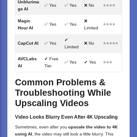
Unblurima
✅ Yes
✅ Yes
❌ No
⭐⭐⭐⭐
ge AI
Magic
❌
✅ Yes
✅ Yes
⭐⭐⭐⭐
Hour AI
Limited
✔
CapCut AI
✅ Yes
❌ No
⭐⭐⭐⭐⭐
Limited
AVCLabs
✔ Free
✅ Yes
✔ Yes
⭐⭐⭐
AI
Tier
Common Problems &
Troubleshooting While
Upscaling Videos
Video Looks Blurry Even After 4K Upscaling
Sometimes, even after you
upscale the video to 4K
using AI
, the video may still look a little blurry. This