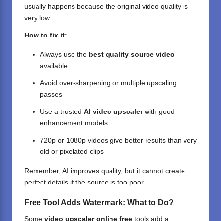
usually happens because the original video quality is
very low.
How to fix it:
Always use the
best quality source video
available
Avoid over-sharpening or multiple upscaling
passes
Use a trusted
AI video upscaler
with good
enhancement models
720p or 1080p videos give better results than very
old or pixelated clips
Remember, AI improves quality, but it cannot create
perfect details if the source is too poor.
Free Tool Adds Watermark: What to Do?
Some
video upscaler online free
tools add a