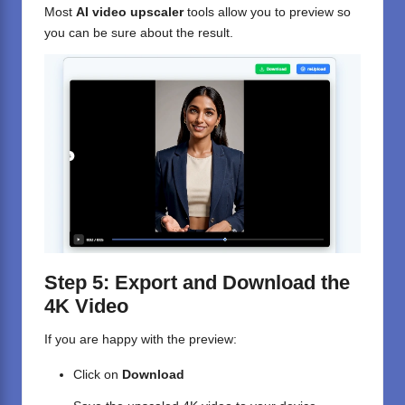
Most
AI video upscaler
tools allow you to preview so
you can be sure about the result.
Step 5: Export and Download the
4K Video
If you are happy with the preview:
Click on
Download