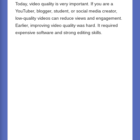
Today, video quality is very important. If you are a
YouTuber, blogger, student, or social media creator,
low-quality videos can reduce views and engagement.
Earlier, improving video quality was hard. It required
expensive software and strong editing skills.