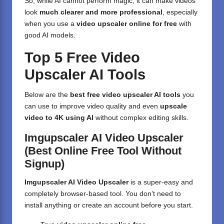
So, while AI cannot perform magic, it can make videos
look
much clearer and more professional
, especially
when you use a
video upscaler online for free
with
good AI models.
Top 5 Free Video
Upscaler AI Tools
Below are the
best free video upscaler AI tools
you
can use to improve video quality and even
upscale
video to 4K using AI
without complex editing skills.
Imgupscaler AI Video Upscaler
(Best Online Free Tool Without
Signup)
Imgupscaler AI Video Upscaler
is a super-easy and
completely browser-based tool. You don’t need to
install anything or create an account before you start.