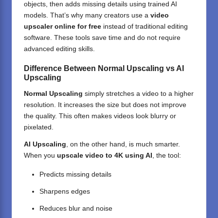
objects, then adds missing details using trained AI
models. That’s why many creators use a
video
upscaler online for free
instead of traditional
editing
software
. These tools save time and do not require
advanced editing skills.
Difference Between Normal Upscaling vs AI
Upscaling
Normal Upscaling
simply stretches a video to a higher
resolution. It increases the size but does not improve
the quality. This often makes videos look blurry or
pixelated.
AI Upscaling
, on the other hand, is much smarter.
When you
upscale video to 4K using AI
, the tool:
Predicts missing details
Sharpens edges
Reduces blur and noise