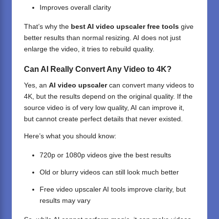
Improves overall clarity
That’s why the
best AI video upscaler free tools
give
better results than normal resizing. AI does not just
enlarge the video, it tries to rebuild quality.
Can AI Really Convert Any Video to 4K?
Yes, an
AI video upscaler
can convert many videos to
4K, but the results depend on the original quality. If the
source video is of very low quality, AI can improve it,
but cannot create perfect details that never existed.
Here’s what you should know:
720p or 1080p videos give the best results
Old or blurry videos can still look much better
Free video upscaler
AI tools
improve clarity, but
results may vary