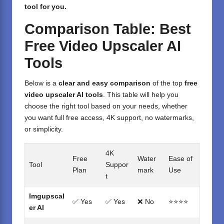
tool for you.
Comparison Table: Best
Free Video Upscaler AI
Tools
Below is a
clear and easy comparison
of the top
free
video upscaler AI tools
. This table will help you
choose the right tool based on your needs, whether
you want full free access, 4K support, no watermarks,
or simplicity.
4K
Free
Water
Ease of
Tool
Suppor
Plan
mark
Use
t
Imgupscal
✅ Yes
✅ Yes
❌ No
⭐⭐⭐⭐
er AI