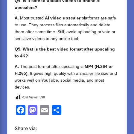
Q4. Is it safe to upload videos to online AI
upscalers?
A.
Most trusted
AI video upscaler
platforms are safe
to use. They process files automatically and delete
them after some time. Still, avoid uploading private or
sensitive videos to any online tool.
Q5. What is the best video format after upscaling
to 4K?
A.
The best format after upscaling is
MP4 (H.264 or
H.265)
. It gives high quality with a smaller file size and
works well on YouTube, social media, and most
devices.
Post Views:
398
F
M
E
S
a
a
m
h
c
st
ail
ar
Share via: