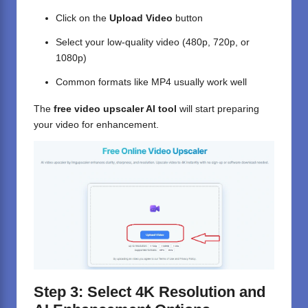
Click on the
Upload Video
button
Select your low-quality video (480p, 720p, or
1080p)
Common formats like MP4 usually work well
The
free video upscaler AI tool
will start preparing
your video for enhancement.
Step 3: Select 4K Resolution and