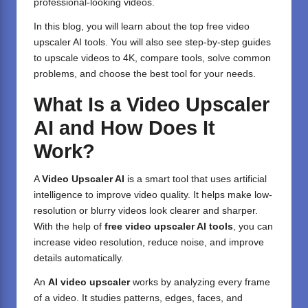
professional-looking videos.
In this blog, you will learn about the top free video
upscaler AI tools. You will also see step-by-step guides
to upscale videos to 4K, compare tools, solve common
problems, and choose the best tool for your needs.
What Is a Video Upscaler
AI and How Does It
Work?
A
Video Upscaler AI
is a smart tool that uses artificial
intelligence to improve video quality. It helps make low-
resolution or blurry videos look clearer and sharper.
With the help of
free video upscaler AI tools
, you can
increase video resolution, reduce noise, and improve
details automatically.
An
AI video upscaler
works by analyzing every frame
of a video. It studies patterns, edges, faces, and