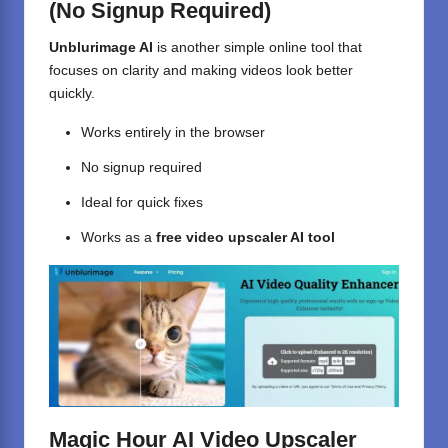
(No Signup Required)
Unblurimage AI
is another simple online tool that
focuses on clarity and making videos look better
quickly.
Works entirely in the browser
No signup required
Ideal for quick fixes
Works as a
free video upscaler AI tool
Magic Hour AI Video Upscaler