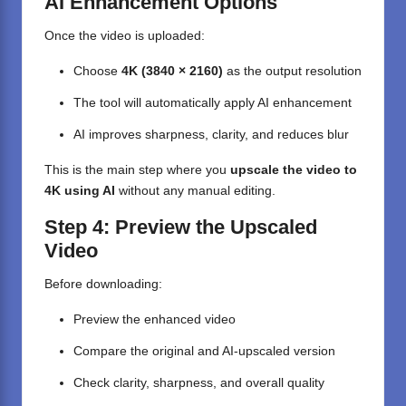
AI Enhancement Options
Once the video is uploaded:
Choose
4K (3840 × 2160)
as the output resolution
The tool will automatically apply AI enhancement
AI improves sharpness, clarity, and reduces blur
This is the main step where you
upscale the video to
4K using AI
without any manual editing.
Step 4: Preview the Upscaled
Video
Before downloading:
Preview the enhanced video
Compare the original and AI-upscaled version
Check clarity, sharpness, and overall quality