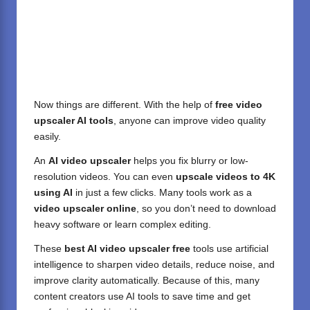
Now things are different. With the help of
free video
upscaler AI tools
, anyone can improve video quality
easily.
An
AI video upscaler
helps you fix blurry or low-
resolution videos. You can even
upscale videos to 4K
using AI
in just a few clicks. Many tools work as a
video upscaler online
, so you don’t need to download
heavy software or learn complex editing.
These
best AI video upscaler free
tools use artificial
intelligence to sharpen video details, reduce noise, and
improve clarity automatically. Because of this, many
content creators use AI tools to save time and get