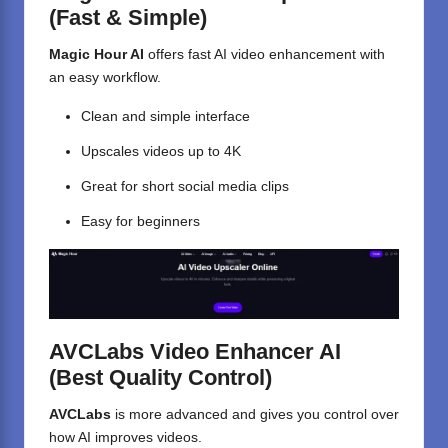
(Fast & Simple)
Magic Hour AI
offers fast AI video enhancement with
an easy workflow.
Clean and simple interface
Upscales videos up to 4K
Great for short social media clips
Easy for beginners
AVCLabs Video Enhancer AI
(Best Quality Control)
AVCLabs
is more advanced and gives you control over
how AI improves videos.