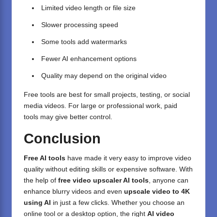
Limited video length or file size
Slower processing speed
Some tools add watermarks
Fewer AI enhancement options
Quality may depend on the original video
Free tools are best for small projects, testing, or social
media videos. For large or professional work, paid
tools may give better control.
Conclusion
Free AI tools
have made it very easy to
improve video
quality without editing skills
or expensive software. With
the help of
free video upscaler AI tools
, anyone can
enhance blurry videos and even
upscale video to 4K
using AI
in just a few clicks. Whether you choose an
online tool or a desktop option, the right
AI video