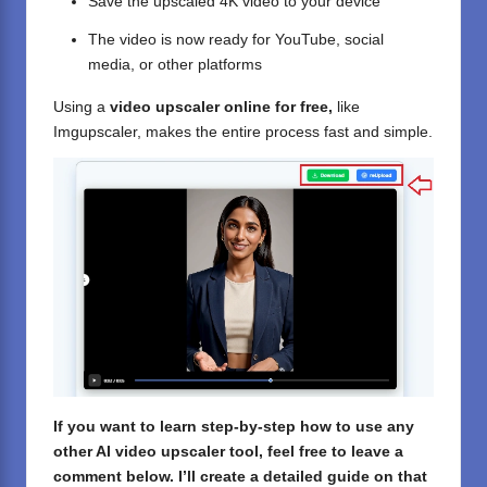
Save the upscaled 4K video to your device
The video is now ready for YouTube, social
media, or other platforms
Using a
video upscaler online for free,
like
Imgupscaler, makes the entire process fast and simple.
If you want to learn step-by-step how to use any
other AI video upscaler tool, feel free to leave a
comment below. I’ll create a detailed guide on that