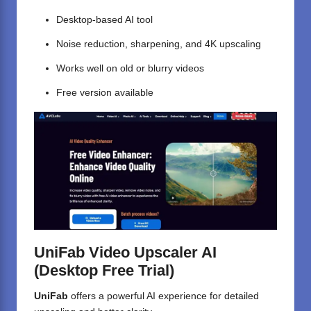
Desktop-based AI tool
Noise reduction, sharpening, and 4K upscaling
Works well on old or blurry videos
Free version available
UniFab Video Upscaler AI
(Desktop Free Trial)
UniFab
offers a powerful AI experience for detailed