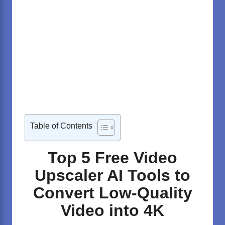
Table of Contents
Top 5 Free Video
Upscaler AI Tools to
Convert Low-Quality
Video into 4K