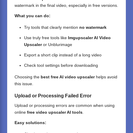
watermark in the final video, especially in free versions.
What you can do:
Try tools that clearly mention
no watermark
Use truly free tools like
Imgupscaler AI Video
Upscaler
or Unblurimage
Export a short clip instead of a long video
Check tool settings before downloading
Choosing the
best free AI video upscaler
helps avoid
this issue.
Upload or Processing Failed Error
Upload or processing errors are common when using
online
free video upscaler AI tools
.
Easy solutions: