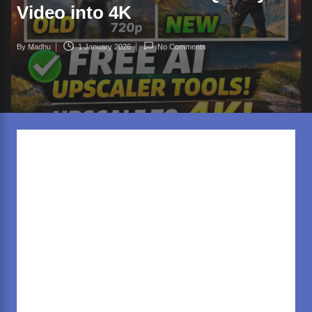
rl
Video into 4K
d
.c
By
Madhu
1 January 2026
No Comments
Posted
o
by
m