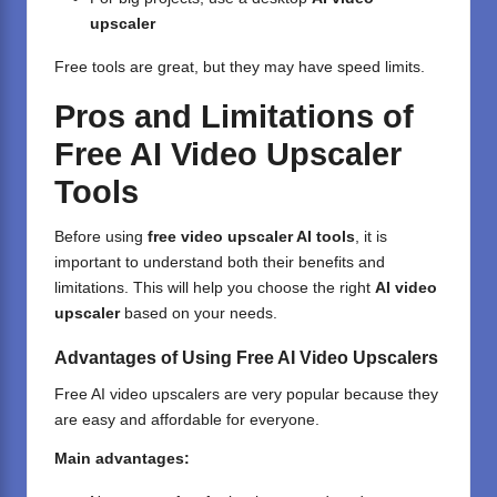
upscaler
Free tools are great, but they may have speed limits.
Pros and Limitations of
Free AI Video Upscaler
Tools
Before using
free video upscaler AI tools
, it is
important to understand both their benefits and
limitations. This will help you choose the right
AI video
upscaler
based on your needs.
Advantages of Using Free AI Video Upscalers
Free AI video
upscalers are very popular because they
are easy and affordable for everyone.
Main advantages: