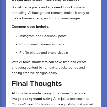
Social media posts and ads need to look visually
appealing. AI background removal makes it easy to
create banners, ads, and promotional images.
Common uses include:
Instagram and Facebook posts
Promotional banners and ads
Profile photos and brand visuals
With AI tools, marketers can save time and create
engaging content by removing backgrounds and
adding creative designs easily.
Final Thoughts
AI tools have made it easy for anyone to
remove
image background using AI
in just a few seconds.
You don’t need Photoshop or design skills, just upload