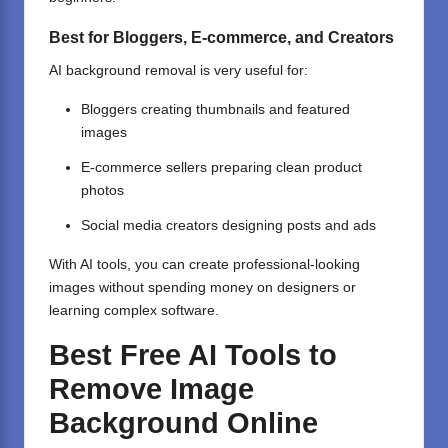
Best for Bloggers, E-commerce, and Creators
AI background removal is very useful for:
Bloggers
creating thumbnails
and featured
images
E-commerce sellers preparing clean product
photos
Social media creators designing posts and ads
With AI tools, you can create professional-looking
images without spending money on designers or
learning complex software.
Best Free AI Tools to
Remove Image
Background Online