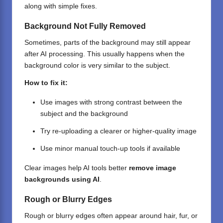
along with simple fixes.
Background Not Fully Removed
Sometimes, parts of the background may still appear
after AI processing. This usually happens when the
background color is very similar to the subject.
How to fix it:
Use images with strong contrast between the
subject and the background
Try re-uploading a clearer or higher-quality image
Use minor manual touch-up tools if available
Clear images help AI tools better
remove image
backgrounds using AI
.
Rough or Blurry Edges
Rough or blurry edges often appear around hair, fur, or