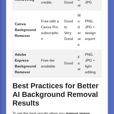
credits
Good
JPG
st
M
Free with a
Good
o
PNG,
Canva
Canva Pro
to
d
JPG +
Background
subscriptio
Very
er
design
Remover
n
Good
at
export
e
Adobe
PNG,
F
Express
Free tier
JPG +
Good
a
Background
available
light
st
Remover
editing
Best Practices for Better
AI Background Removal
Results
To get the best results when you
remove image