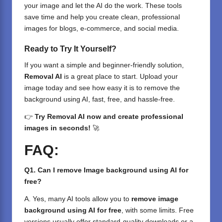
your image and let the AI do the work. These tools
save time and help you create clean, professional
images for blogs, e-commerce, and social media.
Ready to Try It Yourself?
If you want a simple and beginner-friendly solution,
Removal AI
is a great place to start. Upload your
image today and see how easy it is to remove the
background using AI, fast, free, and hassle-free.
👉
Try
Removal AI
now and create professional
images in seconds!
🚀
FAQ:
Q1. Can I remove Image background using AI for
free?
A. Yes, many AI tools allow you to
remove image
background using AI for free
, with some limits. Free
versions usually offer standard-quality downloads or a