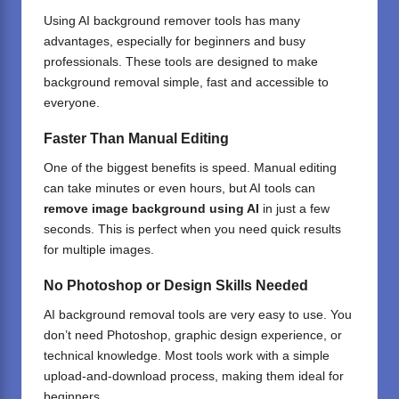
Using AI background remover tools has many
advantages, especially for beginners and busy
professionals. These tools are designed to make
background removal simple, fast and accessible to
everyone.
Faster Than Manual Editing
One of the biggest benefits is speed. Manual editing
can take minutes or even hours, but AI tools can
remove image background using AI
in just a few
seconds. This is perfect when you need quick results
for multiple images.
No Photoshop or Design Skills Needed
AI background removal tools are very easy to use. You
don’t need Photoshop,
graphic design
experience, or
technical knowledge. Most tools work with a simple
upload-and-download process, making them ideal for
beginners.