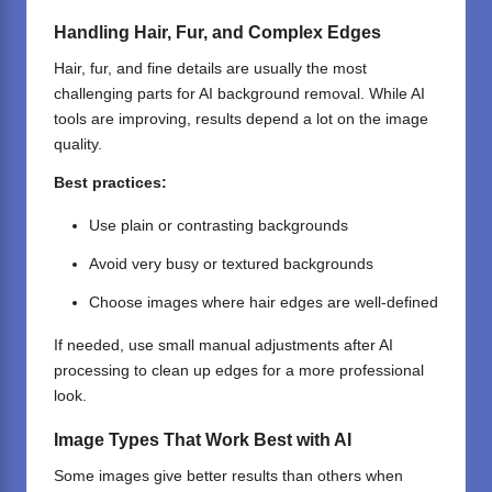
Handling Hair, Fur, and Complex Edges
Hair, fur, and fine details are usually the most
challenging parts for AI background removal. While AI
tools are improving, results depend a lot on the image
quality.
Best practices:
Use plain or contrasting backgrounds
Avoid very busy or textured backgrounds
Choose images where hair edges are well-defined
If needed, use small manual adjustments after AI
processing to clean up edges for a more professional
look.
Image Types That Work Best with AI
Some images give better results than others when