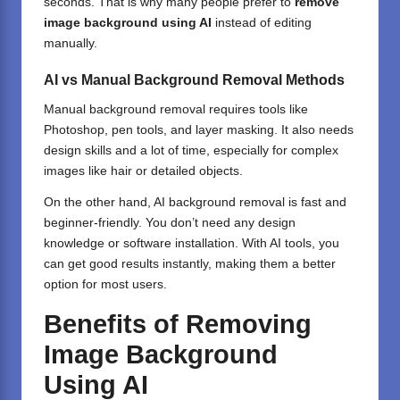
seconds. That is why many people prefer to
remove
image background using AI
instead of editing
manually.
AI vs Manual Background Removal Methods
Manual background removal requires tools like
Photoshop
, pen tools, and layer masking. It also needs
design skills and a lot of time, especially for complex
images like hair or detailed objects.
On the other hand, AI background removal is fast and
beginner-friendly. You don’t need any design
knowledge or software installation. With AI tools, you
can get good results instantly, making them a better
option for most users.
Benefits of Removing
Image Background
Using AI