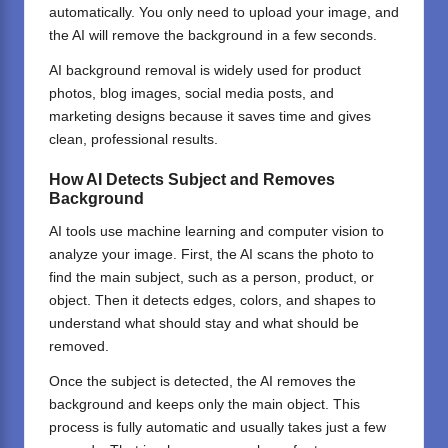
automatically. You only need to upload your image, and
the AI will remove the background in a few seconds.
AI background removal is widely used for product
photos, blog images, social media posts, and
marketing designs because it saves time and gives
clean, professional results.
How AI Detects Subject and Removes
Background
AI tools
use machine learning and computer vision to
analyze your image. First, the AI scans the photo to
find the main subject, such as a person, product, or
object. Then it detects edges, colors, and shapes to
understand what should stay and what should be
removed.
Once the subject is detected, the AI removes the
background and keeps only the main object. This
process is fully automatic and usually takes just a few