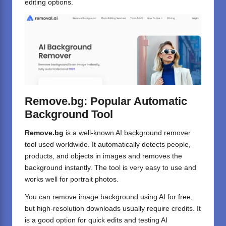
editing options.
Remove.bg: Popular Automatic
Background Tool
Remove.bg
is a well-known AI background remover
tool used worldwide. It automatically detects people,
products, and objects in images and removes the
background instantly. The tool is very easy to use and
works well for portrait photos.
You can remove image background using AI for free,
but high-resolution downloads usually require credits. It
is a good option for quick edits and testing AI