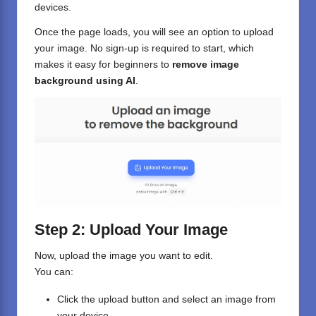
devices.
Once the page loads, you will see an option to upload
your image. No sign-up is required to start, which
makes it easy for beginners to
remove image
background using AI
.
Step 2: Upload Your Image
Now, upload the image you want to edit.
You can:
Click the upload button and select an image from
your device