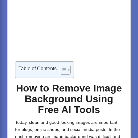
Table of Contents
How to Remove Image
Background Using
Free AI Tools
Today, clean and good-looking images are important
for blogs, online shops, and social media posts. In the
past, removing an image background was difficult and