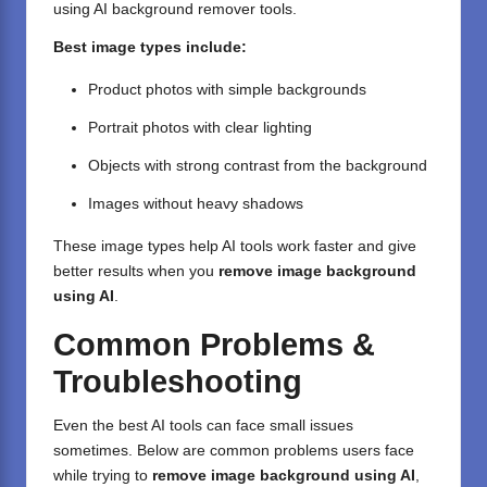
using AI background remover tools.
Best image types include:
Product photos with simple backgrounds
Portrait photos with clear lighting
Objects with strong contrast from the background
Images without heavy shadows
These image types help AI tools work faster and give
better results when you
remove image background
using AI
.
Common Problems &
Troubleshooting
Even the best AI tools can face small issues
sometimes. Below are common problems users face
while trying to
remove image background using AI
,