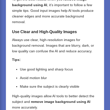
background using AI
, it’s important to follow a few
simple tips. Good input images help
AI tools
produce
cleaner edges and more accurate background
removal.
Use Clear and High-Quality Images
Always use clear, high-resolution images for
background removal. Images that are blurry, dark, or
low quality can confuse the AI and reduce accuracy.
Tips:
Use good lighting and sharp focus
Avoid motion blur
Make sure the subject is clearly visible
High-quality images allow AI tools to better detect the
subject and
remove image background using AI
more accurately.