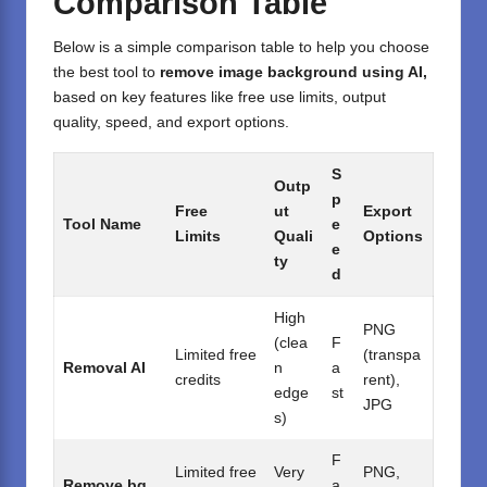
Comparison Table
Below is a simple comparison table to help you choose
the best tool to
remove image background using AI,
based on key features like free use limits, output
quality, speed, and export options.
S
Outp
p
Free
ut
Export
Tool Name
e
Limits
Quali
Options
e
ty
d
High
PNG
(clea
F
Limited free
(transpa
Removal AI
n
a
credits
rent),
edge
st
JPG
s)
F
Limited free
Very
PNG,
Remove.bg
a