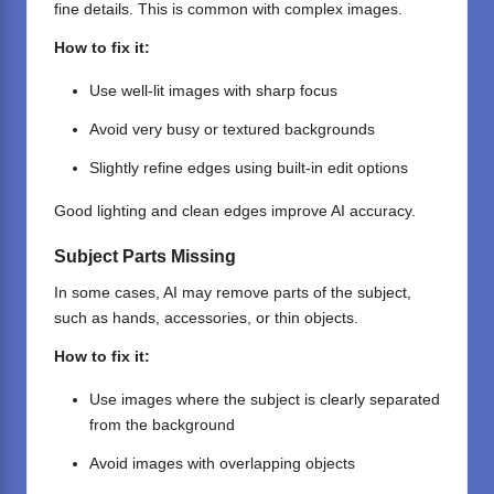
fine details. This is common with complex images.
How to fix it:
Use well-lit images with sharp focus
Avoid very busy or textured backgrounds
Slightly refine edges using built-in edit options
Good lighting and clean edges improve AI accuracy.
Subject Parts Missing
In some cases, AI may remove parts of the subject,
such as hands, accessories, or thin objects.
How to fix it:
Use images where the subject is clearly separated
from the background
Avoid images with overlapping objects