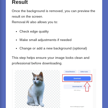
Result
Once the background is removed, you can preview the
result on the screen.
Removal AI also allows you to:
Check edge quality
Make small adjustments if needed
Change or add a new background (optional)
This step helps ensure your image looks clean and
professional before downloading.