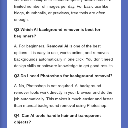
limited number of images per day. For basic use like
blogs, thumbnails, or previews, free tools are often
enough.
Q2.Which AI background remover is best for
beginners?
A. For beginners,
Removal AI
is one of the best
options. It is easy to use, works online, and removes
backgrounds automatically in one click. You don’t need
design skills or software knowledge to get good results.
Q3.Do I need Photoshop for background removal?
A. No, Photoshop is not required. AI background
remover tools work directly in your browser and do the
job automatically. This makes it much easier and faster
than manual background removal using Photoshop.
Q4. Can AI tools handle hair and transparent
objects?