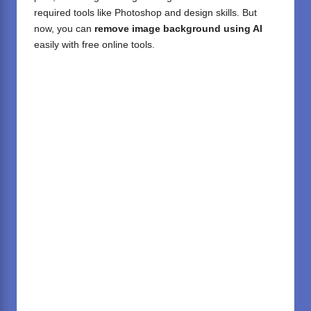
required tools like Photoshop and design skills. But
now, you can
remove image background using AI
easily with free online tools.