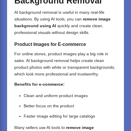
Background Removal
AI background removal is useful in many real-life
situations. By using AI tools, you can
remove image
background using AI
quickly and create clean,
professional visuals without design skills.
Product Images for E-commerce
For online stores, product images play a big role in
sales. AI background removal helps create clean
product photos with white or transparent backgrounds,
which look more professional and trustworthy.
Benefits for e-commerce:
Clean and uniform product images
Better focus on the product
Faster image editing
for large catalogs
Many sellers use AI tools to
remove image