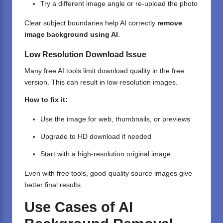
Try a different image angle or re-upload the photo
Clear subject boundaries help AI correctly
remove
image background using AI
.
Low Resolution Download Issue
Many free AI tools limit download quality in the free
version. This can result in low-resolution images.
How to fix it:
Use the image for web, thumbnails, or previews
Upgrade to HD download if needed
Start with a high-resolution original image
Even with free tools, good-quality source images give
better final results.
Use Cases of AI