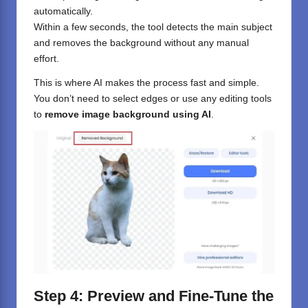
automatically.
Within a few seconds, the tool detects the main subject
and removes the background without any manual
effort.
This is where AI makes the process fast and simple.
You don’t need to select edges or use any editing tools
to
remove image background using AI
.
Step 4: Preview and Fine-Tune the