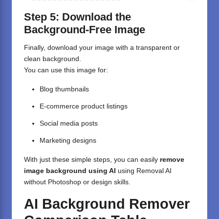
Step 5: Download the
Background-Free Image
Finally, download your image with a transparent or
clean background.
You can use this image for:
Blog thumbnails
E-commerce product listings
Social media posts
Marketing designs
With just these simple steps, you can easily
remove
image background using AI
using Removal AI
without Photoshop or design skills.
AI Background Remover