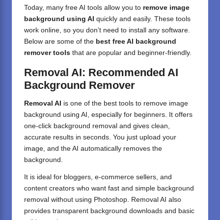
Today, many free AI tools allow you to
remove image
background using AI
quickly and easily. These tools
work online, so you don’t need to install any software.
Below are some of the
best free AI background
remover tools
that are popular and beginner-friendly.
Removal AI: Recommended AI
Background Remover
Removal AI
is one of the best tools to remove image
background using AI, especially for beginners. It offers
one-click background removal and gives clean,
accurate results in seconds. You just upload your
image, and the AI automatically removes the
background.
It is ideal for bloggers, e-commerce sellers, and
content creators who want fast and simple background
removal without using Photoshop. Removal AI also
provides transparent background downloads and basic