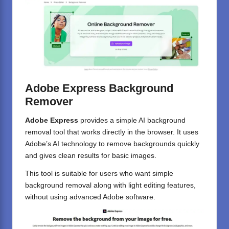
Adobe Express Background
Remover
Adobe Express
provides a simple AI background
removal tool that works directly in the browser. It uses
Adobe’s AI technology to remove backgrounds quickly
and gives clean results for basic images.
This tool is suitable for users who want simple
background removal along with light editing features,
without using advanced Adobe software.