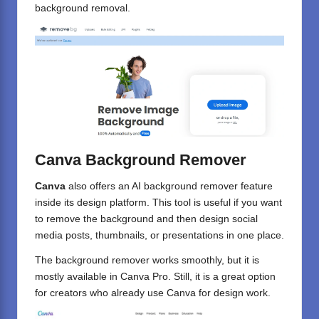
background removal.
Canva Background Remover
Canva
also offers an AI background remover feature
inside its design platform. This tool is useful if you want
to remove the background and then design social
media posts, thumbnails, or presentations in one place.
The background remover works smoothly, but it is
mostly available in Canva Pro. Still, it is a great option
for creators who already use Canva for design work.