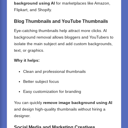
background using AI
for marketplaces like Amazon,
Flipkart, and Shopify.
Blog Thumbnails and YouTube Thumbnails
Eye-catching thumbnails help attract more clicks. AI
background removal allows bloggers and YouTubers to
isolate the main subject and add custom backgrounds,
text, or graphics.
Why it helps:
Clean and professional thumbnails
Better subject focus
Easy customization for branding
You can quickly
remove image background using AI
and design high-quality thumbnails without hiring a
designer.
Social Media and Marketing Creatives