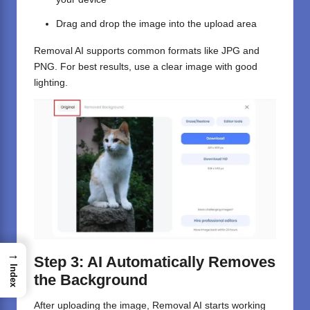
Drag and drop the image into the upload area
Removal AI supports common formats like JPG and
PNG. For best results, use a clear image with good
lighting.
→
Step 3: AI Automatically Removes
Index
the Background
After uploading the image, Removal AI starts working