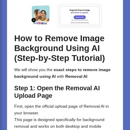
How to Remove Image
Background Using AI
(Step-by-Step Tutorial)
We will show you the
exact steps to remove image
background using AI
with
Removal AI
.
Step 1: Open the Removal AI
Upload Page
First, open the official upload page of
Removal AI
in
your browser.
This page is designed specifically for background
removal and works on both desktop and mobile