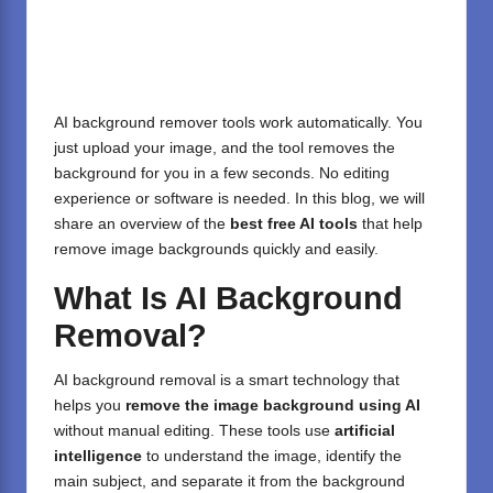
AI background remover tools work automatically. You
just upload your image, and the tool removes the
background for you in a few seconds. No editing
experience or software is needed. In this blog, we will
share an overview of the
best free AI tools
that help
remove image backgrounds quickly and easily.
What Is AI Background
Removal?
AI background removal is a smart technology that
helps you
remove the image background using AI
without manual editing. These tools use
artificial
intelligence
to understand the image, identify the
main subject, and separate it from the background