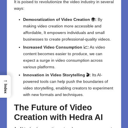
It is poised to revolutionize the video industry in several
ways:
Democratization of Video Creation 🌍:
By
making video creation more accessible and
affordable, It empowers individuals and small
businesses to create professional-quality videos.
Increased Video Consumption 📈:
As video
content becomes easier to produce, we can
expect a surge in video consumption across
various platforms.
Innovation in Video Storytelling 🎬:
Its AI-
→
powered tools can help push the boundaries of
Index
video storytelling, enabling creators to experiment
with new formats and techniques.
The Future of Video
Creation with Hedra AI