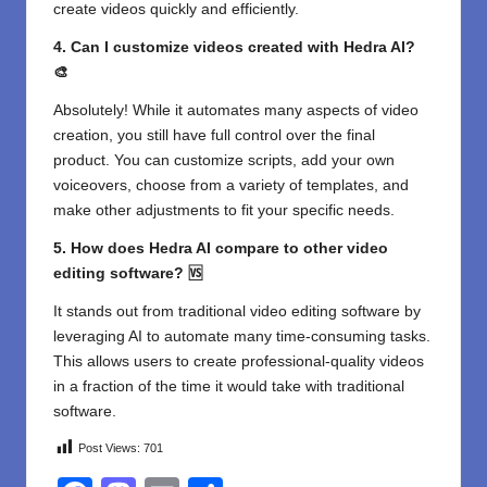
create videos quickly and efficiently.
4. Can I customize videos created with Hedra AI?
🎨
Absolutely! While it automates many aspects of video
creation, you still have full control over the final
product. You can customize scripts, add your own
voiceovers, choose from a variety of templates, and
make other adjustments to fit your specific needs.
5. How does Hedra AI compare to other video
editing software? 🆚
It stands out from traditional video editing software by
leveraging AI to automate many time-consuming tasks.
This allows users to create professional-quality videos
in a fraction of the time it would take with traditional
software.
Post Views:
701