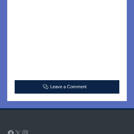
Leave a Comment
Facebook
X
Instagram