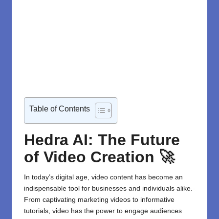
Table of Contents
Hedra AI: The Future
of Video Creation 🚀
In today’s digital age, video content has become an
indispensable tool for businesses and individuals alike.
From captivating marketing videos to informative
tutorials, video has the power to engage audiences