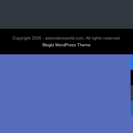
Copyright 2026 - aiwondersworld.com. All rights reserved.
Bloglo WordPress Theme