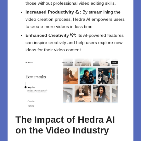
those without professional video editing skills.
Increased Productivity 💪:
By streamlining the
video creation process, Hedra AI empowers users
to create more videos in less time.
Enhanced Creativity 💡:
Its AI-powered features
can inspire creativity and help users explore new
ideas for their video content.
The Impact of Hedra AI
on the Video Industry