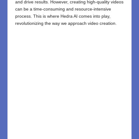
and drive results. However, creating high-quality videos
can be a time-consuming and resource-intensive
process. This is where
Hedra AI
comes into play,
revolutionizing the way we approach video creation.