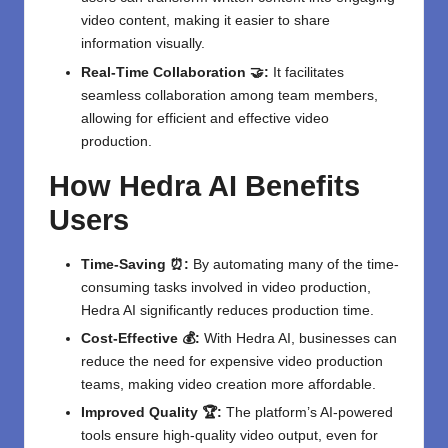
video content, making it easier to share
information visually.
Real-Time Collaboration 🤝:
It facilitates
seamless collaboration among team members,
allowing for efficient and effective video
production.
How Hedra AI Benefits
Users
Time-Saving ⏰:
By automating many of the time-
consuming tasks involved in video production,
Hedra AI significantly reduces production time.
Cost-Effective 💰:
With Hedra AI, businesses can
reduce the need for expensive video production
teams, making video creation more affordable.
Improved Quality 🏆:
The platform’s AI-powered
tools ensure high-quality video output, even for