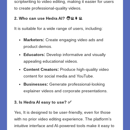
scriptwriting to video editing, making it easier for users
to create professional-quality videos.
2. Who can use Hedra AI? 🧑‍💻👩‍💻
It is suitable for a wide range of users, including:
Marketers:
Create engaging video ads and
product demos.
Educators:
Develop informative and visually
appealing educational videos.
Content Creators:
Produce high-quality video
content for social media and YouTube.
Businesses:
Generate professional-looking
explainer videos and corporate presentations.
3. Is Hedra AI easy to use? ✅
Yes, It is designed to be user-friendly, even for those
with no prior video editing experience. The platform’s
intuitive interface and AI-powered tools make it easy to