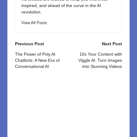
inspired, and ahead of the curve in the AI
revolution.
View All Posts
Post
Previous Post
Next Post
navigation
The Power of Poly.AI
10x Your Content with
Chatbots: A New Era of
Viggle AI: Turn Images
Conversational AI
into Stunning Videos