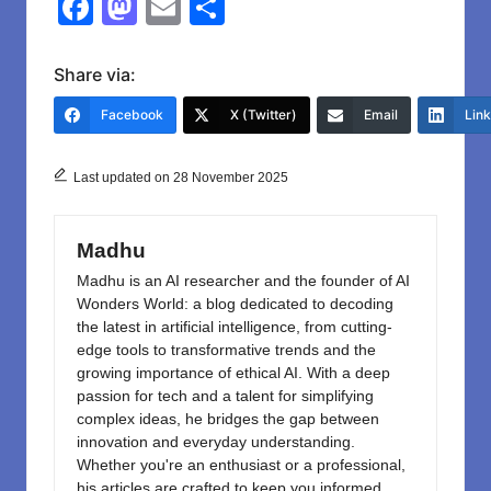
F
M
E
S
a
a
m
h
c
st
ail
ar
Share via:
e
o
e
Facebook
X (Twitter)
Email
Lin
b
d
o
o
Last updated on 28 November 2025
o
n
k
Madhu
Madhu is an AI researcher and the founder of AI
Wonders World: a blog dedicated to decoding
the latest in artificial intelligence, from cutting-
edge tools to transformative trends and the
growing importance of ethical AI. With a deep
passion for tech and a talent for simplifying
complex ideas, he bridges the gap between
innovation and everyday understanding.
Whether you're an enthusiast or a professional,
his articles are crafted to keep you informed,