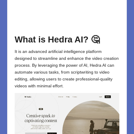
What is Hedra AI? 🤔
It is an advanced artificial intelligence platform
designed to streamline and enhance the video creation
process. By leveraging the
power of AI
,
Hedra AI
can
automate various tasks, from scriptwriting to video
editing, allowing users to create professional-quality
videos with minimal effort.