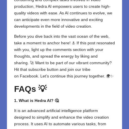
production,
Hedra AI
empowers users to create high-
quality videos with ease. As AI continues to evolve, we
can anticipate even more innovative and exciting
developments in the field of video creation.
Before you dive back into the vast ocean of the web,
take a moment to anchor here! ⚓ If this post resonated
with you, light up the comments section with your
thoughts, and spread the energy by liking and
sharing. 🚀 Want to be part of our vibrant community?
Hit that subscribe button and join our tribe
on
Facebook
. Let’s continue this journey together. 🌍✨
FAQs 💡
1. What is Hedra AI? 🤔
It is an advanced artificial intelligence platform
designed to simplify and enhance the video creation
process. It uses AI to automate various tasks, from