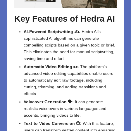
Key Features of Hedra AI
AI-Powered Scriptwriting ✍️:
Hedra AI’s
sophisticated AI algorithms can generate
compelling scripts based on a given topic or brief.
This eliminates the need for manual scriptwriting,
saving time and effort.
Automatic Video Editing ✂️:
The platform’s
advanced video editing capabilities enable users
to automatically edit raw footage, including
cutting, trimming, and adding transitions and
effects.
Voiceover Generation 🗣️:
It can generate
realistic voiceovers in various languages and
accents, bringing videos to life.
Text-to-Video Conversion 📺:
With this feature,
users can transform written content into engaging