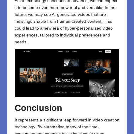
As
AI technology
continues to advance, we can expect
it to become even more powerful and versatile. In the
future, we may see AI-generated videos that are
indistinguishable from human-created content. This
could lead to a new era of hyper-personalized video
experiences, tailored to individual preferences and
needs.
Conclusion
It represents a significant leap forward in video creation
technology. By automating many of the time-
consuming and complex tasks involved in video