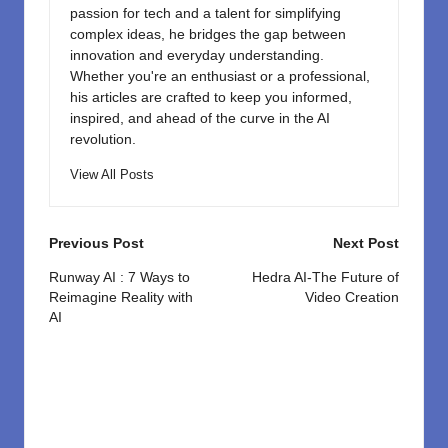
passion for tech and a talent for simplifying
complex ideas, he bridges the gap between
innovation and everyday understanding.
Whether you're an enthusiast or a professional,
his articles are crafted to keep you informed,
inspired, and ahead of the curve in the AI
revolution.
View All Posts
Post
Previous Post
Next Post
navigation
Runway AI : 7 Ways to
Hedra AI-The Future of
Reimagine Reality with
Video Creation
AI