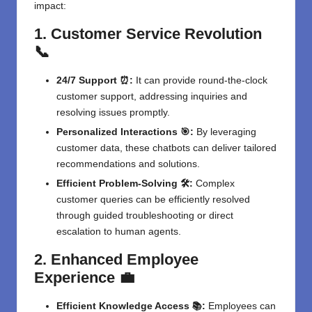
impact:
1. Customer Service Revolution
📞
24/7 Support ⏰:
It can provide round-the-clock
customer support
, addressing inquiries and
resolving issues promptly.
Personalized Interactions 🎯:
By leveraging
customer data, these chatbots can deliver tailored
recommendations and solutions.
Efficient Problem-Solving 🛠️:
Complex
customer queries can be efficiently resolved
through guided troubleshooting or direct
escalation to human agents.
2. Enhanced Employee
Experience 💼
Efficient Knowledge Access 📚:
Employees can