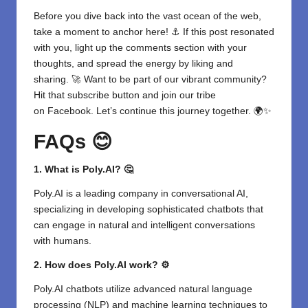
Before you dive back into the vast ocean of the web,
take a moment to anchor here! ⚓ If this post resonated
with you, light up the comments section with your
thoughts, and spread the energy by liking and
sharing. 🚀 Want to be part of our vibrant community?
Hit that subscribe button and join our tribe
on
Facebook
. Let’s continue this journey together. 🌍✨
FAQs 😊
1. What is Poly.AI? 🤔
Poly.AI is a leading company in conversational AI,
specializing in developing sophisticated chatbots that
can engage in natural and intelligent conversations
with humans.
2. How does Poly.AI work? ⚙️
Poly.AI chatbots utilize advanced natural language
processing (NLP) and machine learning techniques to