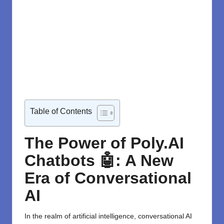
Table of Contents
The Power of Poly.AI
Chatbots 🤖: A New
Era of Conversational
AI
In the realm of artificial intelligence, conversational AI