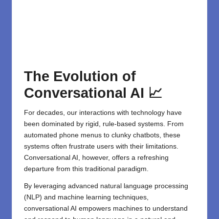
The Evolution of
Conversational AI 📈
For decades, our interactions with technology have
been dominated by rigid, rule-based systems. From
automated phone menus to clunky chatbots, these
systems often frustrate users with their limitations.
Conversational AI, however, offers a refreshing
departure from this traditional paradigm.
By leveraging advanced natural language processing
(NLP) and machine learning techniques,
conversational AI empowers machines to understand