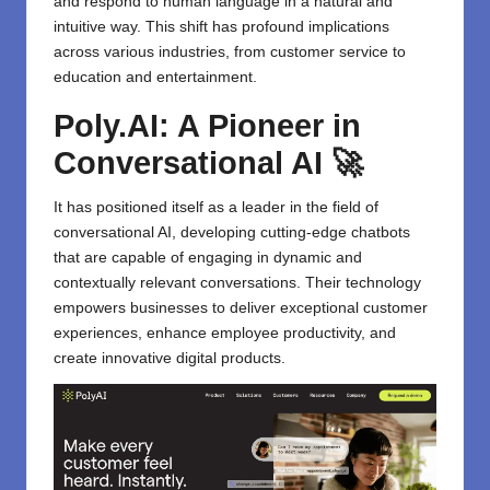
and respond to human language in a natural and
intuitive way. This shift has profound implications
across various industries, from customer service to
education and entertainment.
Poly.AI: A Pioneer in
Conversational AI 🚀
It has positioned itself as a leader in the field of
conversational AI, developing cutting-edge chatbots
that are capable of engaging in dynamic and
contextually relevant conversations. Their technology
empowers businesses to deliver exceptional customer
experiences, enhance employee productivity, and
create innovative digital products.