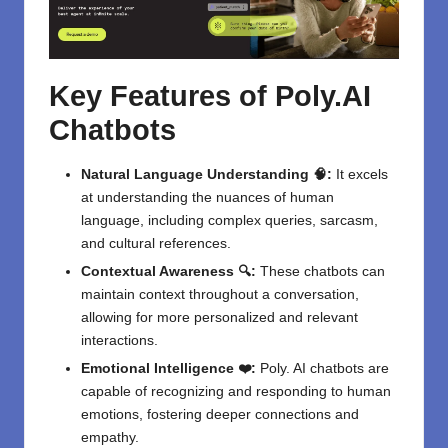
Key Features of Poly.AI
Chatbots
Natural Language Understanding 🧠:
It excels
at understanding the nuances of human
language, including complex queries, sarcasm,
and cultural references.
Contextual Awareness 🔍:
These chatbots can
maintain context throughout a conversation,
allowing for more personalized and relevant
interactions.
Emotional Intelligence ❤️:
Poly. AI chatbots are
capable of recognizing and responding to human
emotions, fostering deeper connections and
empathy.