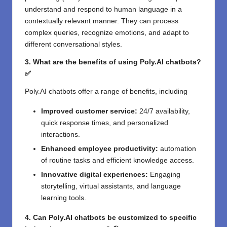
understand and respond to human language in a
contextually relevant manner. They can process
complex queries, recognize emotions, and adapt to
different conversational styles.
3. What are the benefits of using Poly.AI chatbots?
✅
Poly.AI chatbots offer a range of benefits, including
Improved customer service:
24/7 availability,
quick response times, and personalized
interactions.
Enhanced employee productivity:
automation
of routine tasks and efficient knowledge access.
Innovative digital experiences:
Engaging
storytelling, virtual assistants, and language
learning tools.
4. Can Poly.AI chatbots be customized to specific