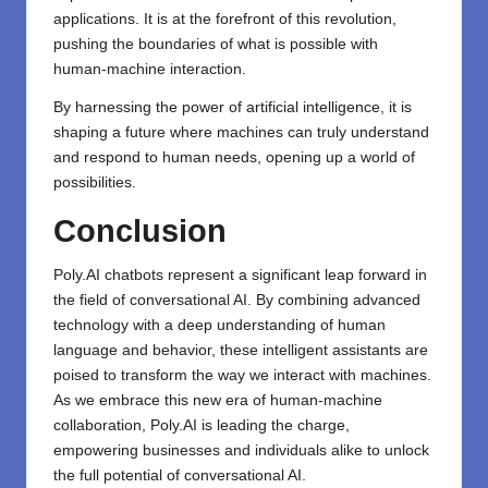
applications. It is at the forefront of this revolution,
pushing the boundaries of what is possible with
human-machine interaction.
By harnessing the power of artificial intelligence, it is
shaping a future where machines can truly understand
and respond to human needs, opening up a world of
possibilities.
Conclusion
Poly.AI
chatbots represent a significant leap forward in
the field of conversational AI. By combining advanced
technology with a deep understanding of human
language and behavior, these intelligent assistants are
poised to transform the way we interact with machines.
As we embrace this new era of human-machine
collaboration, Poly.AI is leading the charge,
empowering businesses and individuals alike to unlock
the full potential of conversational AI.