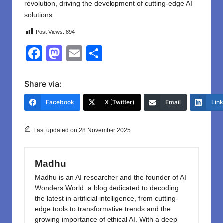
revolution, driving the development of cutting-edge AI
solutions.
Post Views:
894
F
M
E
S
a
a
m
h
c
st
ail
ar
Share via:
e
o
e
Facebook
X (Twitter)
Email
Lin
b
d
o
o
Last updated on 28 November 2025
o
n
k
Madhu
Madhu is an AI researcher and the founder of AI
Wonders World: a blog dedicated to decoding
the latest in artificial intelligence, from cutting-
edge tools to transformative trends and the
growing importance of ethical AI. With a deep