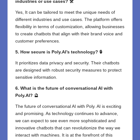
industries or use cases? 🛠️
Yes, It can be tailored to meet the unique needs of
different industries and use cases. The platform offers
flexibility in terms of customization, allowing businesses
to create chatbots that align with their brand voice and
customer preferences.
5. How secure is Poly.AI’s technology? 🔒
It prioritizes data privacy and security. Their chatbots
are designed with robust security measures to protect
sensitive information.
6. What is the future of conversational AI with
Poly.AI? 🔮
The future of conversational AI with Poly. AI is exciting
and promising. As technology continues to advance,
we can expect to see even more sophisticated and
innovative chatbots that can revolutionize the way we
interact with machines. It is at the forefront of this