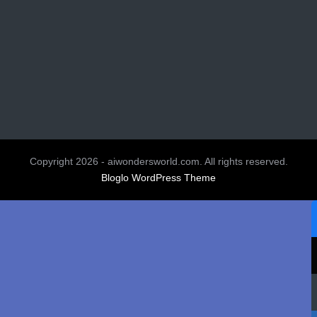
Copyright 2026 - aiwondersworld.com. All rights reserved.
Bloglo WordPress Theme