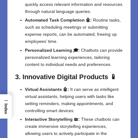
quickly access relevant information and resources
through natural language queries.
Automated Task Completion 🤖:
Routine tasks,
such as scheduling meetings or submitting
expense reports, can be automated, freeing up
employees’ time.
Personalized Learning 🎓:
Chatbots can provide
personalized learning experiences, tailoring
content to individual needs and preferences.
3. Innovative Digital Products 📱
Virtual Assistants 🤖:
It can serve as intelligent
virtual assistants, helping users with tasks like
→
setting reminders, making appointments, and
Index
controlling smart devices.
Interactive Storytelling 📖:
These chatbots can
create immersive storytelling experiences,
allowing users to actively participate in the