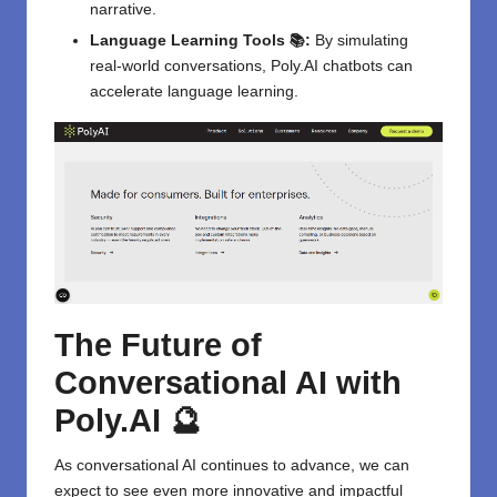
narrative.
Language Learning Tools 📚:
By simulating
real-world conversations, Poly.AI chatbots can
accelerate language learning.
The Future of
Conversational AI with
Poly.AI 🔮
As conversational AI continues to advance, we can
expect to see even more innovative and impactful