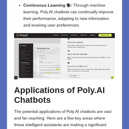
Continuous Learning 📚:
Through machine
learning, Poly.AI chatbots can continually improve
their performance, adapting to new information
and evolving user preferences.
Applications of Poly.AI
Chatbots
The potential applications of
Poly.AI
chatbots are vast
and far-reaching. Here are a few key areas where
these intelligent assistants are making a significant