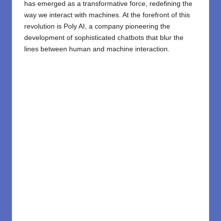
has emerged as a transformative force, redefining the
way we interact with machines. At the forefront of this
revolution is
Poly AI
, a company pioneering the
development of sophisticated
chatbots
that blur the
lines between human and machine interaction.