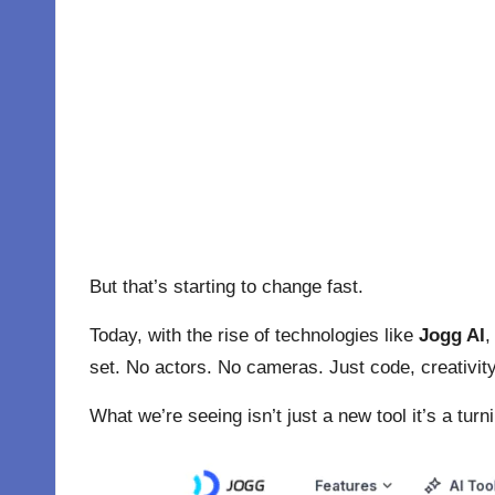
But that’s starting to change fast.
Today, with the rise of technologies like
Jogg AI
,
set. No actors. No cameras. Just code, creativit
What we’re seeing isn’t just a new tool it’s a tur