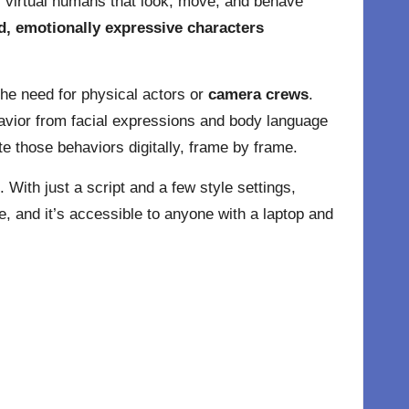
s, virtual humans that look, move, and behave
d, emotionally expressive characters
 the need for physical actors or
camera crews
.
avior from facial expressions and body language
e those behaviors digitally, frame by frame.
 With just a script and a few style settings,
e, and it’s accessible to anyone with a laptop and