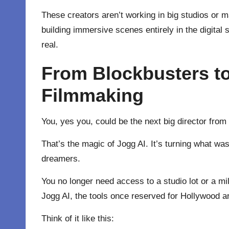
These creators aren’t working in big studios or 
building immersive scenes entirely in the digital
real.
From Blockbusters t
Filmmaking
You, yes you, could be the next big director fro
That’s the magic of Jogg AI. It’s turning what wa
dreamers.
You no longer need access to a studio lot or a mil
Jogg AI, the tools once reserved for Hollywood ar
Think of it like this: