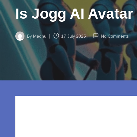
w
Is Jogg AI Avatar
o
rl
By
Madhu
17 July 2025
No Comments
d.
Posted
by
c
o
m