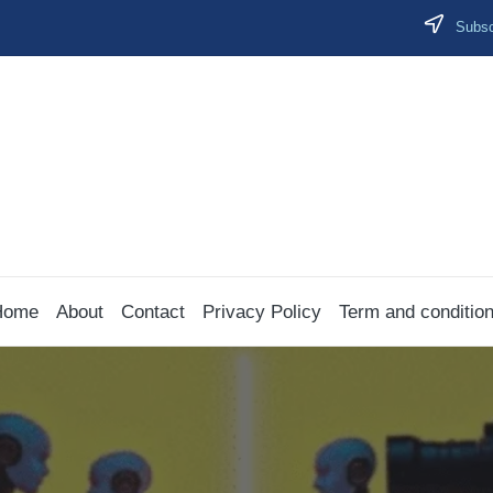
Subscr
Home
About
Contact
Privacy Policy
Term and conditio