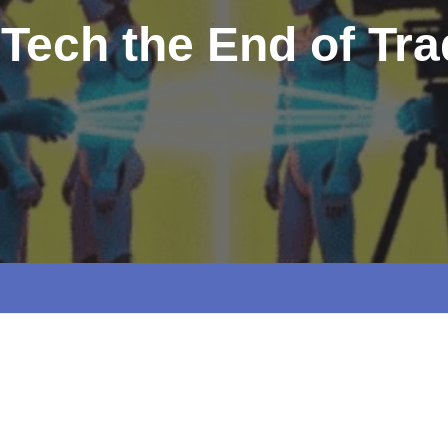
 Tech the End of Tra