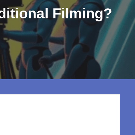
ditional Filming?