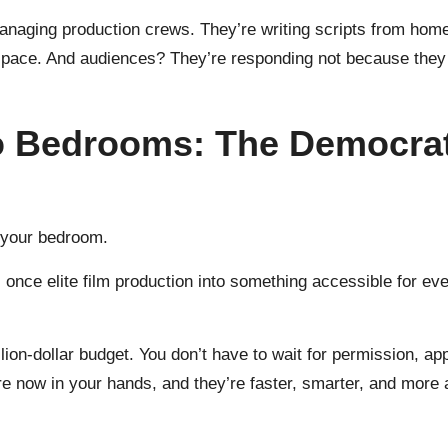
managing production crews. They’re writing scripts from home
 space. And audiences? They’re responding not because they kn
o Bedrooms: The Democrati
m your bedroom.
s once elite film production into something accessible for ev
lion-dollar budget. You don’t have to wait for permission, ap
e now in your hands, and they’re faster, smarter, and more a