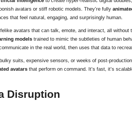
ificial intelligence
to create hyper-realistic digital double
oonish avatars or stiff robotic models. They’re fully
animate
nces that feel natural, engaging, and surprisingly human.
felike avatars that can talk, emote, and interact, all without
arning models
trained to mimic the subtleties of human beh
communicate in the real world, then uses that data to recreat
 bulky suits, expensive sensors, or weeks of post-production.
ated avatars
that perform on command. It’s fast, it’s scalabl
a Disruption