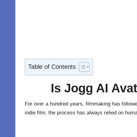
Table of Contents
Is Jogg AI Avat
For over a hundred years, filmmaking has followed
indie film, the process has always relied on hum