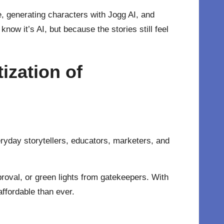
, generating characters with Jogg AI, and
ow it’s AI, but because the stories still feel
zation of
eryday storytellers, educators, marketers, and
proval, or green lights from gatekeepers. With
ffordable than ever.