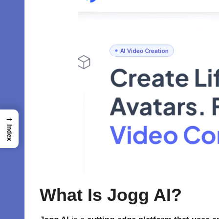
→
Index
What Is Jogg AI?