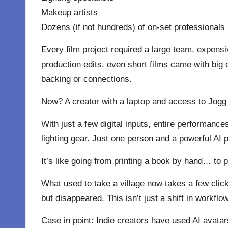
Makeup artists
Dozens (if not hundreds) of on-set professionals
Every film project required a large team, expens
production edits, even short films came with big
backing or connections.
Now? A creator with a laptop and access to Jogg AI
With just a few digital inputs, entire performan
lighting gear. Just one person and a powerful AI p
It’s like going from printing a book by hand… to pu
What used to take a village now takes a few clic
but disappeared. This isn’t just a shift in workflow
Case in point: Indie creators have used AI avatar