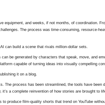
ive equipment, and weeks, if not months, of coordination. F
 challenges. The process was time-consuming, resource-heav
 can build a scene that rivals million-dollar sets.
ces can be generated by characters that speak, move, and e
latform capable of turning ideas into visually compelling con
blishing it on a blog.
ks. The process has been streamlined, the tools have been de
, it’s a complete reinvention of how stories are brought to lif
s to produce film-quality shorts that trend on YouTube withou