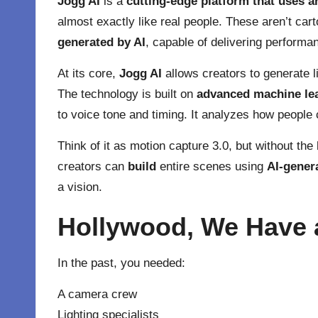
Jogg AI
is a
cutting-edge platform that uses art
almost exactly like real people. These aren’t cart
generated by AI
, capable of delivering performa
At its core,
Jogg AI
allows creators to generate li
The technology is built on
advanced machine le
to voice tone and timing. It analyzes how people 
Think of it as motion capture 3.0, but without the
creators can
build
entire scenes using
AI-gener
a vision.
Hollywood, We Have 
In the past, you needed:
A camera crew
Lighting specialists