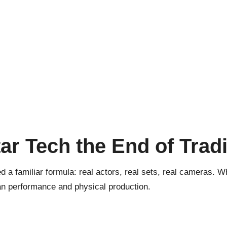
ar Tech the End of Trad
 a familiar formula: real actors, real sets, real cameras. Wh
an performance and physical production.