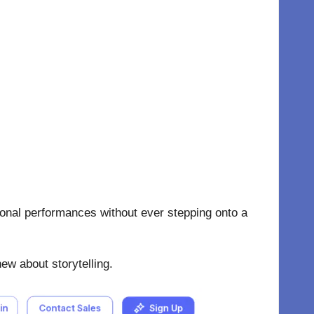
ional performances without ever stepping onto a
new about storytelling.