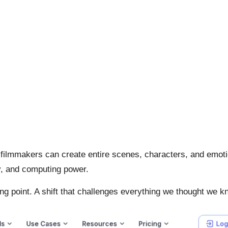
 filmmakers can create entire scenes, characters, and emot
y, and computing power.
ning point. A shift that challenges everything we thought we k