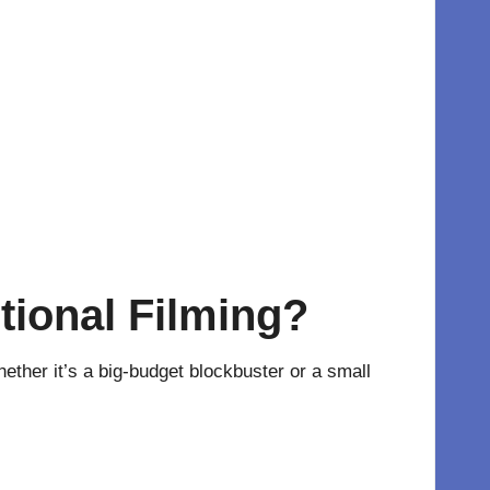
itional Filming?
ether it’s a big-budget blockbuster or a small