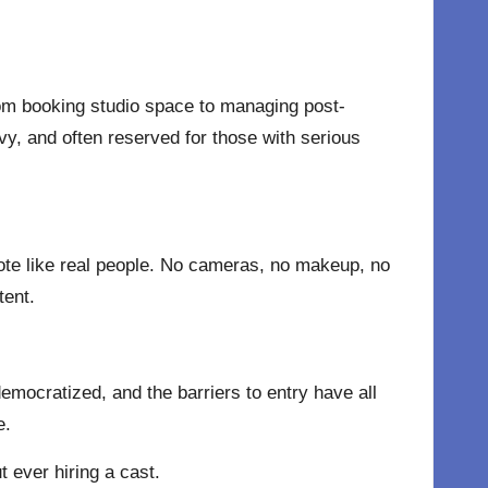
rom booking studio space to managing post-
y, and often reserved for those with serious
mote like real people. No cameras, no makeup, no
tent.
mocratized, and the barriers to entry have all
e.
t ever hiring a cast.