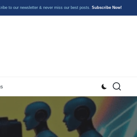
ibe to our newsletter & never miss our best posts.
Subscribe Now!
ns