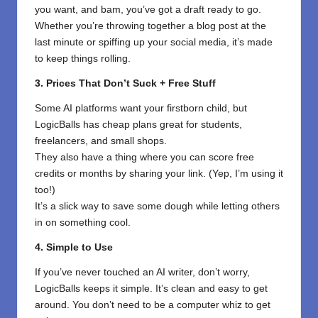
you want, and bam, you’ve got a draft ready to go.
Whether you’re throwing together a blog post at the
last minute or spiffing up your social media, it’s made
to keep things rolling.
3. Prices That Don’t Suck + Free Stuff
Some AI platforms want your firstborn child, but
LogicBalls has cheap plans great for students,
freelancers, and small shops.
They also have a thing where you can score free
credits or months by sharing your link. (Yep, I’m using it
too!)
It’s a slick way to save some dough while letting others
in on something cool.
4. Simple to Use
If you’ve never touched an AI writer, don’t worry,
LogicBalls keeps it simple. It’s clean and easy to get
around. You don’t need to be a computer whiz to get