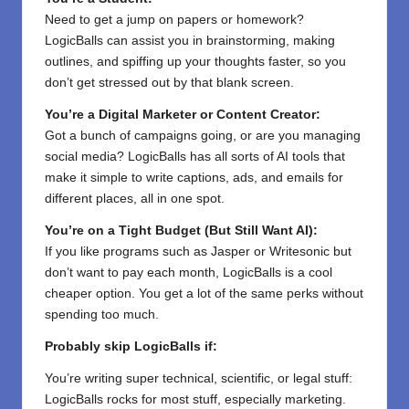
Need to get a jump on papers or homework?
LogicBalls can assist you in brainstorming, making
outlines, and spiffing up your thoughts faster, so you
don’t get stressed out by that blank screen.
You’re a Digital Marketer or Content Creator:
Got a bunch of campaigns going, or are you managing
social media? LogicBalls has all sorts of AI tools that
make it simple to write captions, ads, and emails for
different places, all in one spot.
You’re on a Tight Budget (But Still Want AI):
If you like programs such as Jasper or Writesonic but
don’t want to pay each month, LogicBalls is a cool
cheaper option. You get a lot of the same perks without
spending too much.
Probably skip LogicBalls if:
You’re writing super technical, scientific, or legal stuff:
LogicBalls rocks for most stuff, especially marketing.