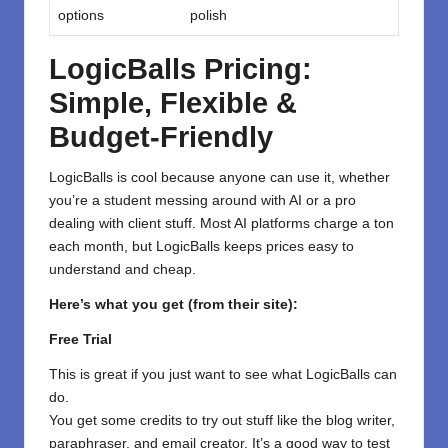
options
polish
LogicBalls Pricing:
Simple, Flexible &
Budget-Friendly
LogicBalls is cool because anyone can use it, whether
you’re a student messing around with AI or a pro
dealing with client stuff. Most AI platforms charge a ton
each month, but LogicBalls keeps prices easy to
understand and cheap.
Here’s what you get (from their site):
Free Trial
This is great if you just want to see what LogicBalls can
do.
You get some credits to try out stuff like the blog writer,
paraphraser, and email creator. It’s a good way to test