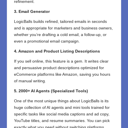
refinement.
3. Email Generator
LogicBalls builds refined, tailored emails in seconds
and is appropriate for marketers and business owners,
whether you’re drafting a cold email, a follow-up, or
even a promotional email campaign.
4. Amazon and Product Listing Descriptions
If you sell online, this feature is a gem. It writes clear
and persuasive product descriptions optimized for
eCommerce platforms like Amazon, saving you hours
of manual writing.
5. 2000+ AI Agents (Specialized Tools)
One of the most unique things about LogicBalls is its
huge collection of AI agents and mini tools trained for
specific tasks like social media captions and ad copy,
YouTube titles, and resume summaries. You can pick
exactly what you need without switching platforms.