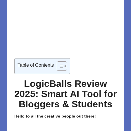
Table of Contents
LogicBalls Review
2025: Smart AI Tool for
Bloggers & Students
Hello to all the creative people out there!