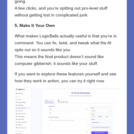
going.
A few clicks, and you’re spitting out pro-level stuff
without getting lost in complicated junk.
5. Make It Your Own
What makes LogicBalls actually useful is that you’re in
command. You can fix, twist, and tweak what the AI
spits out so it sounds like you.
This means the final product doesn’t sound like
computer gibberish; it sounds like your stuff.
If you want to explore these features yourself and see
how they work in action, you can try it right now