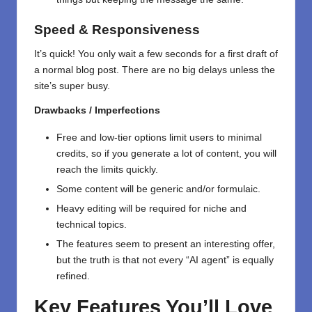
Speed & Responsiveness
It’s quick! You only wait a few seconds for a first draft of
a normal blog post. There are no big delays unless the
site’s super busy.
Drawbacks / Imperfections
Free and low-tier options limit users to minimal
credits, so if you generate a lot of content, you will
reach the limits quickly.
Some content will be generic and/or formulaic.
Heavy editing will be required for niche and
technical topics.
The features seem to present an interesting offer,
but the truth is that not every “AI agent” is equally
refined.
Key Features You’ll Love