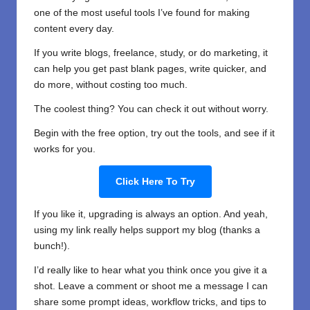
one of the most useful tools I’ve found for making
content every day.
If you write blogs, freelance, study, or do marketing, it
can help you get past blank pages, write quicker, and
do more, without costing too much.
The coolest thing? You can check it out without worry.
Begin with the free option, try out the tools, and see if it
works for you.
Click Here To Try
If you like it, upgrading is always an option. And yeah,
using my link really helps support my blog (thanks a
bunch!).
I’d really like to hear what you think once you give it a
shot. Leave a comment or shoot me a message I can
share some prompt ideas, workflow tricks, and tips to