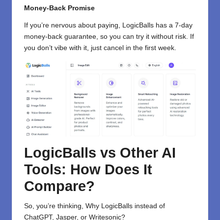
Money-Back Promise
If you’re nervous about paying, LogicBalls has a 7-day
money-back guarantee, so you can try it without risk. If
you don’t vibe with it, just cancel in the first week.
LogicBalls vs Other AI
Tools: How Does It
Compare?
So, you’re thinking, Why LogicBalls instead of
ChatGPT, Jasper, or Writesonic?