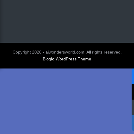
Copyright 2026 - aiwondersworld.com. All rights reserved.
Bloglo WordPress Theme