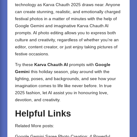
technology as Karva Chauth 2025 draws near. Anyone
can create stunning, realistic, and emotionally charged
festival photos in a matter of minutes with the help of
Google Gemini and imaginative Karva Chauth AI
prompts. AI photo editing allows you to express both
culture and creativity, regardless of whether you’re an
editor, content creator, or just enjoy taking pictures of
festive occasions.
Try these
Karva Chauth AI
prompts with
Google
Gemini
this holiday season, play around with the
lighting, poses, and backgrounds, and see how your
imagination comes to life like never before. In true
2025 fashion, let AI assist you in honouring love,
devotion, and creativity.
Helpful Links
Related More posts:
Google Gemini Saree Photo Creation: 4 Powerful