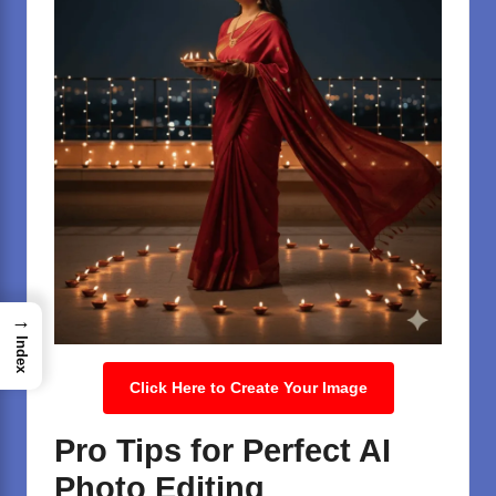
→
Index
Click Here to Create Your Image
Pro Tips for Perfect AI
Photo Editing