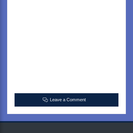
Leave a Comment