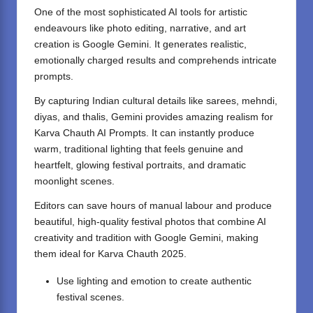
One of the most sophisticated AI tools for artistic
endeavours like photo editing, narrative, and art
creation is Google Gemini. It generates realistic,
emotionally charged results and comprehends intricate
prompts.
By capturing Indian cultural details like sarees, mehndi,
diyas, and thalis, Gemini provides amazing realism for
Karva Chauth AI Prompts. It can instantly produce
warm, traditional lighting that feels genuine and
heartfelt, glowing festival portraits, and dramatic
moonlight scenes.
Editors can save hours of manual labour and produce
beautiful, high-quality festival photos that combine AI
creativity and tradition with Google Gemini, making
them ideal for Karva Chauth 2025.
Use lighting and emotion to create authentic
festival scenes.