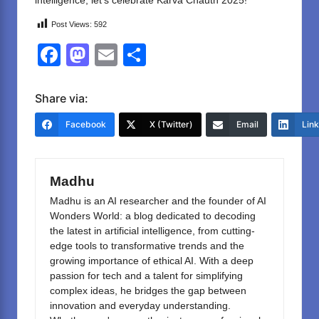
intelligence, let’s celebrate Karva Chauth 2025!
Post Views:
592
F
M
E
S
a
a
m
h
c
st
ail
ar
Share via:
e
o
e
Facebook
X (Twitter)
Email
Lin
b
d
o
o
Madhu
o
n
Madhu is an AI researcher and the founder of AI
k
Wonders World: a blog dedicated to decoding
the latest in artificial intelligence, from cutting-
edge tools to transformative trends and the
growing importance of ethical AI. With a deep
passion for tech and a talent for simplifying
complex ideas, he bridges the gap between
innovation and everyday understanding.