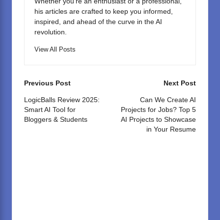
Whether you're an enthusiast or a professional,
his articles are crafted to keep you informed,
inspired, and ahead of the curve in the AI
revolution.
View All Posts
Post
Previous Post
Next Post
navigation
LogicBalls Review 2025:
Can We Create AI
Smart AI Tool for
Projects for Jobs? Top 5
Bloggers & Students
AI Projects to Showcase
in Your Resume