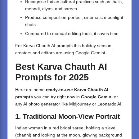
Recognise Indian cultural practices such as thalis,
mehndi, diyas, and sarees.
Produce composition-perfect, cinematic moonlight
shots.
Compared to manual editing tools, it saves time.
For Karva Chauth AI prompts this holiday season,
creators and editors are using Google Gemini.
Best Karva Chauth AI
Prompts for 2025
Here are some
ready-to-use Karva Chauth AI
prompts
you can try right now in
Google Gemini
or
any AI photo generator like Midjourney or Leonardo AI.
1. Traditional Moon-View Portrait
Indian woman in a red bridal saree, holding a sieve
(channi) and looking at the moon, glowing background