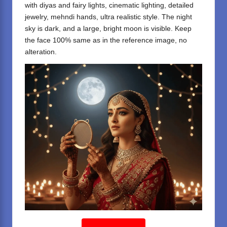
with diyas and fairy lights, cinematic lighting, detailed
jewelry, mehndi hands, ultra realistic style. The night
sky is dark, and a large, bright moon is visible. Keep
the face 100% same as in the reference image, no
alteration.