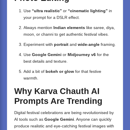
Use
“ultra realistic”
or
“cinematic lighting”
in
your prompt for a DSLR effect.
Always mention
Indian elements
like saree, diya,
moon, or channi to get authentic festival vibes.
Experiment with
portrait
and
wide-angle
framing.
Use
Google Gemini
or
Midjourney v6
for the
best details and texture.
Add a bit of
bokeh or glow
for that festive
warmth.
Why Karva Chauth AI
Prompts Are Trending
Digital festival celebrations are being revolutionised by
AI tools such as
Google Gemini
. Anyone can quickly
produce realistic and eye-catching festival images with