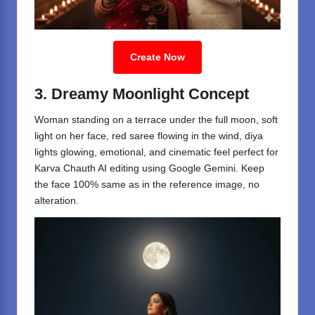
Create Now
3. Dreamy Moonlight Concept
Woman standing on a terrace under the full moon, soft
light on her face, red saree flowing in the wind, diya
lights glowing, emotional, and cinematic feel perfect for
Karva Chauth AI editing using Google Gemini. Keep
the face 100% same as in the reference image, no
alteration.