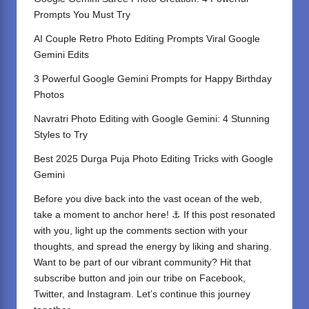
Prompts You Must Try
AI Couple Retro Photo Editing Prompts Viral Google
Gemini Edits
3 Powerful Google Gemini Prompts for Happy Birthday
Photos
Navratri Photo Editing with Google Gemini: 4 Stunning
Styles to Try
Best 2025 Durga Puja Photo Editing Tricks with Google
Gemini
Before you dive back into the vast ocean of the web,
take a moment to anchor here! ⚓ If this post resonated
with you, light up the comments section with your
thoughts, and spread the energy by liking and sharing.
⁣Want to be part of our vibrant community? Hit that
subscribe button and join our tribe on
Facebook,
Twitter
, and
Instagram
. Let’s continue this journey