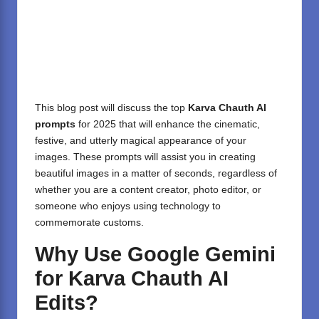
This blog post will discuss the top
Karva Chauth AI
prompts
for 2025 that will enhance the cinematic,
festive, and utterly magical appearance of your
images. These prompts will assist you in creating
beautiful images in a matter of seconds, regardless of
whether you are a content creator, photo editor, or
someone who enjoys using technology to
commemorate customs.
Why Use Google Gemini
for Karva Chauth AI
Edits?