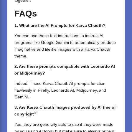
together.
FAQs
1. What are the AI Prompts for Karva Chauth?
You can use these text instructions to instruct AI
programs like Google Gemini to automatically produce
imaginative and lifelike images with a Karva Chauth
theme.
2. Are these prompts compatible with Leonardo AI
or Midjourney?
Indeed! These Karva Chauth AI prompts function
flawlessly in Firefly, Leonardo AI, Midjourney, and
Gemini.
3. Are Karva Chauth images produced by AI free of
copyright?
Yes, they are generally safe to use if they were made
by you using AI tools, but make sure to always review