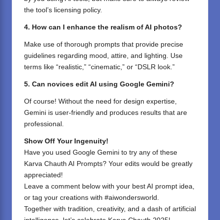
the tool’s licensing policy.
4. How can I enhance the realism of AI photos?
Make use of thorough prompts that provide precise
guidelines regarding mood, attire, and lighting. Use
terms like “realistic,” “cinematic,” or “DSLR look.”
5. Can novices edit AI using Google Gemini?
Of course! Without the need for design expertise,
Gemini is user-friendly and produces results that are
professional.
Show Off Your Ingenuity!
Have you used Google Gemini to try any of these
Karva Chauth AI Prompts? Your edits would be greatly
appreciated!
Leave a comment below with your best AI prompt idea,
or tag your creations with #aiwondersworld.
Together with tradition, creativity, and a dash of artificial