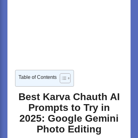
Table of Contents
Best Karva Chauth AI
Prompts to Try in
2025: Google Gemini
Photo Editing