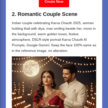
Create Now
2. Romantic Couple Scene
Indian couple celebrating Karva Chauth 2025, woman
holding thali with diya, man smiling beside her, moon in
the background, warm golden tones, festive
atmosphere, DSLR-style portrait Karva Chauth AI
Prompts, Google Gemini. Keep the face 100% same as
in the reference image, no alteration.