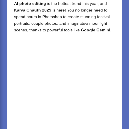
AI photo editing
is the hottest trend this year, and
Karva Chauth 2025
is here! You no longer need to
spend hours in Photoshop to create stunning festival
portraits, couple photos, and imaginative moonlight
scenes, thanks to powerful tools like
Google Gemini.