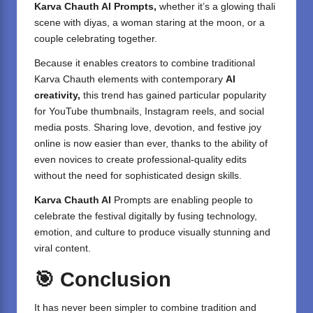
Karva Chauth AI Prompts,
whether it’s a glowing thali
scene with diyas, a woman staring at the moon, or a
couple celebrating together.
Because it enables creators to combine traditional
Karva Chauth elements with contemporary
AI
creativity,
this trend has gained particular popularity
for YouTube thumbnails, Instagram reels, and social
media posts. Sharing love, devotion, and festive joy
online is now easier than ever, thanks to the ability of
even novices to create professional-quality edits
without the need for sophisticated design skills.
Karva Chauth AI
Prompts are enabling people to
celebrate the festival digitally by fusing technology,
emotion, and culture to produce visually stunning and
viral content.
🎯
Conclusion
It has never been simpler to combine tradition and