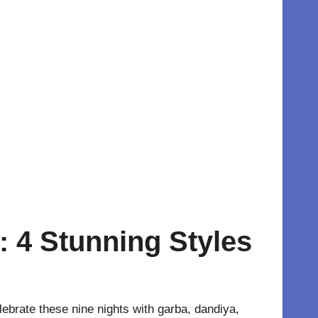
: 4 Stunning Styles
elebrate these nine nights with garba, dandiya,