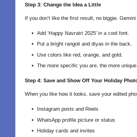
Step 3: Change the Idea a Little
If you don’t like the first result, no biggie. Gem
Add ‘Happy Navratri 2025’ in a cool font.
Put a bright rangoli and diyas in the back.
Use colors like red, orange, and gold.
The more specific you are, the more unique y
Step 4: Save and Show Off Your Holiday Phot
When you like how it looks, save your edited phot
Instagram posts and Reels
WhatsApp profile picture or status
Holiday cards and invites