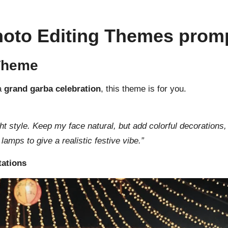
Photo Editing Themes prom
 Theme
 a
grand garba celebration
, this theme is for you.
ght style. Keep my face natural, but add colorful decorations, 
amps to give a realistic festive vibe.”
tations