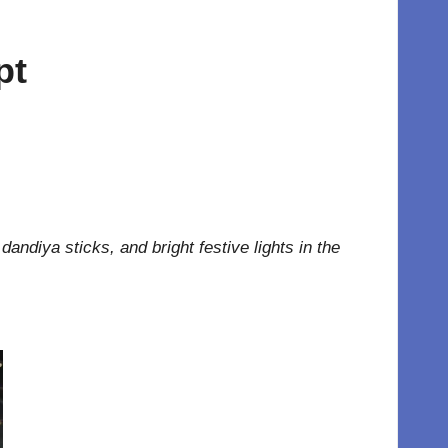
pt
dandiya sticks, and bright festive lights in the