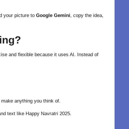
d your picture to
Google Gemini
, copy the idea,
ting?
se and flexible because it uses AI. Instead of
 make anything you think of.
and text like Happy Navratri 2025.