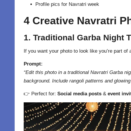
Profile pics for Navratri week
4 Creative Navratri 
1. Traditional Garba Night
If you want your photo to look like you’re part of
Prompt:
“Edit this photo in a traditional Navratri Garba ni
background. Include rangoli patterns and glowing l
👉 Perfect for:
Social media posts
&
event invi