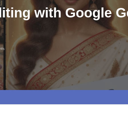
iting with Google G
ts