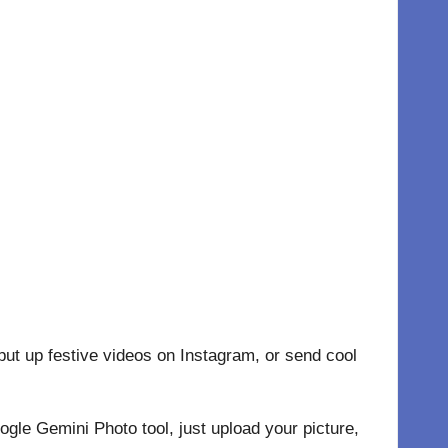
ut up festive videos on Instagram, or send cool
le Gemini Photo tool, just upload your picture,