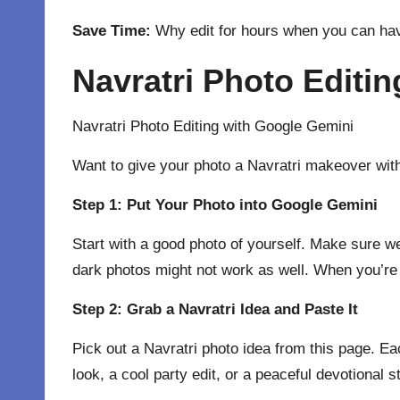
Save Time:
Why edit for hours when you can hav
Navratri Photo Editi
Navratri Photo Editing with
Google Gemini
Want to give your photo a Navratri makeover with
Step 1: Put Your Photo into Google Gemini
Start with a good photo of yourself. Make sure we
dark photos might not work as well. When you’re
Step 2: Grab a Navratri Idea and Paste It
Pick out a Navratri photo idea from this page. Ea
look, a cool party edit, or a peaceful devotional s