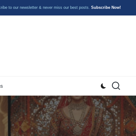
ibe to our newsletter & never miss our best posts.
Subscribe Now!
ns