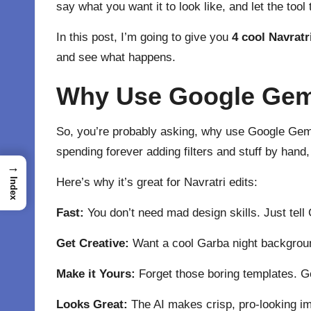
say what you want it to look like, and let the tool
In this post, I’m going to give you
4 cool Navratr
and see what happens.
Why Use Google Gemin
So, you’re probably asking, why use Google Gemini
spending forever adding filters and stuff by hand,
→
Here’s why it’s great for Navratri edits:
Index
Fast:
You don’t need mad design skills. Just tell
Get Creative:
Want a cool Garba night backgroun
Make it Yours:
Forget those boring templates. Ge
Looks Great:
The AI makes crisp, pro-looking ima