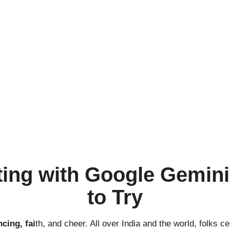
ting with Google Gemini
to Try
cing, fai
th, and cheer. All over India and the world, folks c