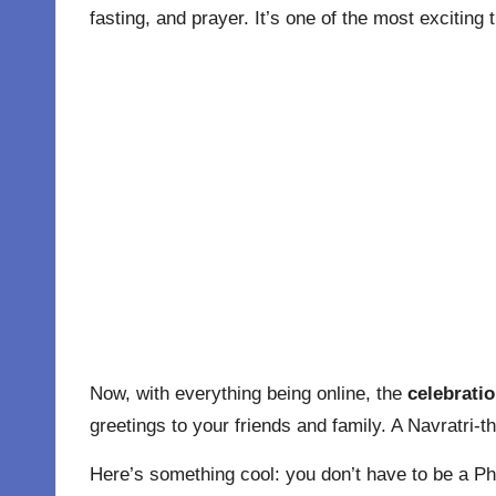
fasting, and prayer. It’s one of the most exciting 
Now, with everything being online, the
celebratio
greetings to your friends and family. A Navratri-t
Here’s something cool: you don’t have to be a P