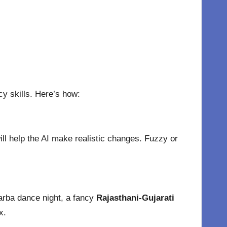
y skills. Here’s how:
ill help the AI make realistic changes. Fuzzy or
Garba dance night, a fancy
Rajasthani-Gujarati
x.