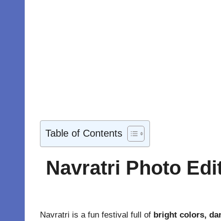
Table of Contents
Navratri Photo Edi
Navratri is a fun festival full of
bright colors, dan