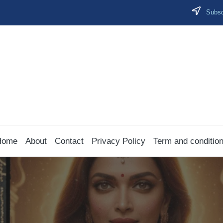
Subscr
Home
About
Contact
Privacy Policy
Term and conditio