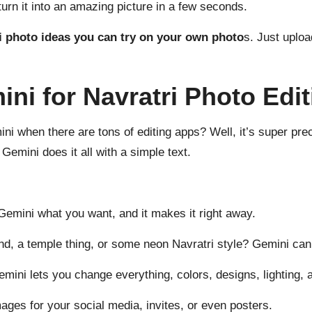
 turn it into an amazing picture in a few seconds.
i photo ideas you can try on your own photo
s. Just uploa
i for Navratri Photo Edi
 when there are tons of editing apps? Well, it’s super preci
 Gemini does it all with a simple text.
 Gemini what you want, and it makes it right away.
d, a temple thing, or some neon Navratri style? Gemini can
mini lets you change everything, colors, designs, lighting, 
ges for your social media, invites, or even posters.