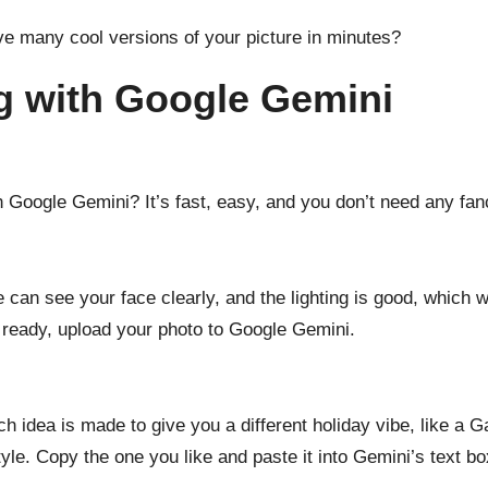
e many cool versions of your picture in minutes?
ng with Google Gemini
 Google Gemini? It’s fast, easy, and you don’t need any fanc
 can see your face clearly, and the lighting is good, which w
 ready, upload your photo to Google Gemini.
ch idea is made to give you a different holiday vibe, like a 
tyle. Copy the one you like and paste it into Gemini’s text bo