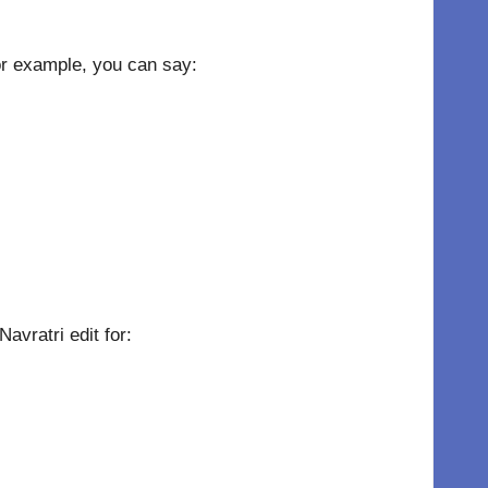
For example, you can say:
avratri edit for: