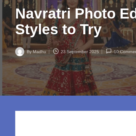
w
Navratri Photo Ed
o
rl
Styles to Try
d.
c
By
Madhu
23 September 2025
10 Commen
Posted
by
o
m