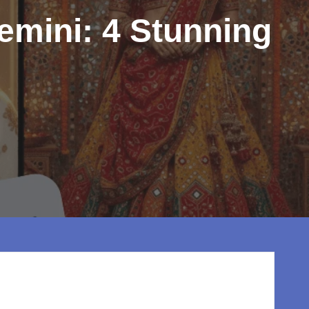
emini: 4 Stunning