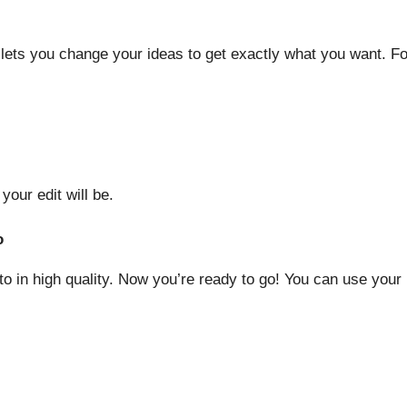
ini lets you change your ideas to get exactly what you want. 
our edit will be.
o
o in high quality. Now you’re ready to go! You can use your N