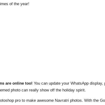
times of the year!
ns are online too!
You can update your WhatsApp display, p
hemed photo can really show off the holiday spirit.
hotoshop pro to make awesome Navratri photos. With the Goog