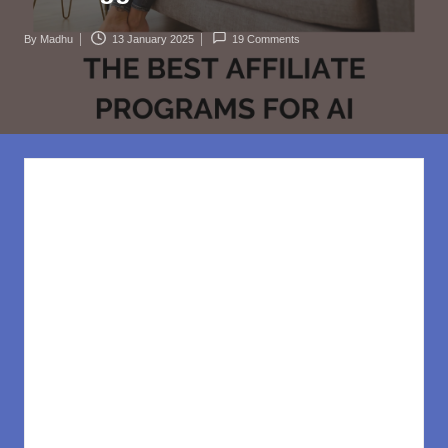
rl
d
By
Madhu
13 January 2025
19 Comments
Posted
.c
by
o
m