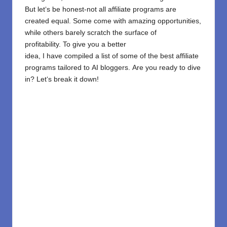
But let
‘
s
be
honest-
not all affiliate programs are
created equal. Some
come
with
amazing
opportunities,
while others barely scratch the surface of
profitability.
To
give
you a better
idea,
I
have
compiled
a
list
of
some of
the best affiliate
programs
tailored
to
AI bloggers.
Are you
ready to dive
in? Let
‘
s break it down!