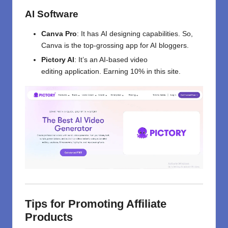
AI Software
Canva Pro
:
It
has
AI
designing
capabilities. So
,
Canva is
the
top-grossing
app
for AI bloggers.
Pictory AI
:
It’s
an AI-
based
video
editing
application.
Earning
10%
in this site
.
Tips for Promoting Affiliate
Products