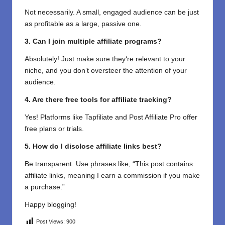
Not necessarily. A small, engaged audience can be just
as profitable as a large, passive one.
3. Can I join multiple affiliate programs?
Absolutely! Just make sure they
‘
re relevant to your
niche
,
and
you
don
‘
t
oversteer
the attention of
your
audience.
4. Are there free tools for affiliate tracking?
Yes! Platforms like Tapfiliate and Post Affiliate Pro offer
free plans or trials.
5.
How
do
I
disclose affiliate links
best
?
Be transparent. Use phrases like, “This post contains
affiliate links, meaning I earn a commission if you make
a purchase.”
Happy blogging!
Post Views:
900