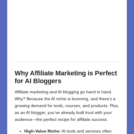
Why Affiliate Marketing is Perfect
for AI Bloggers
Affiliate marketing and AI blogging go hand in hand.
Why? Because the AI niche is booming, and there’s a
growing demand for tools, courses, and products. Plus,
as an AI blogger, you’ve already built trust with your
audience—the perfect recipe for affiliate success.
High-Value Niche:
AI tools and services often