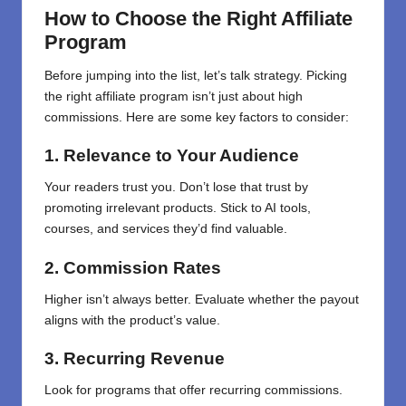
How to Choose the Right Affiliate
Program
Before jumping into the list, let’s talk strategy. Picking
the right affiliate program isn’t just about high
commissions. Here are some key factors to consider:
1. Relevance to Your Audience
Your readers trust you. Don’t lose that trust by
promoting irrelevant products. Stick to AI tools,
courses, and services they’d find valuable.
2. Commission Rates
Higher isn’t always better. Evaluate whether the payout
aligns with the product’s value.
3. Recurring Revenue
Look for programs that offer recurring commissions.