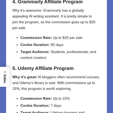
4. Grammarly Affiliate Program
Why it
‘
s
awesome
: Grammarly
has a globally
appealing
AI
writing assistant
.
It
is
pretty
simple
to
join
the program
,
as
the
commission
goes
up to $20
per sale.
Commission Rate:
Up to $20 per sale
Cookie Duration:
90 days
Target Audience:
Students, professionals, and
content creators
5. Udemy Affiliate Program
→
Index
Why it’s great:
AI bloggers often recommend courses,
and Udemy’s library is vast. With commissions up to
15%, this program is worth exploring.
Commission Rate:
Up to 15%
Cookie Duration:
7 days
Target Audience:
Lifelong learners and