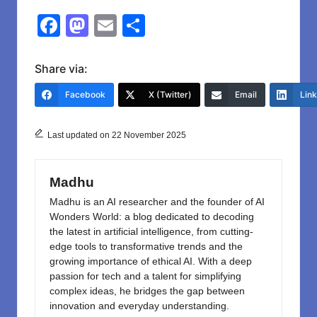
F
M
E
S
a
a
m
h
c
st
ail
ar
Share via:
e
o
e
Facebook
X (Twitter)
Email
Lin
b
d
o
o
Last updated on 22 November 2025
o
n
k
Madhu
Madhu is an AI researcher and the founder of AI
Wonders World: a blog dedicated to decoding
the latest in artificial intelligence, from cutting-
edge tools to transformative trends and the
growing importance of ethical AI. With a deep
passion for tech and a talent for simplifying
complex ideas, he bridges the gap between
innovation and everyday understanding.