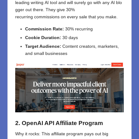
leading
writing
AI
tool
and
will
surely
go
with
any
AI
blo
gger out there
. They
give
30%
recurring
commissions
on
every sale
that
you
make
.
Commission Rate:
30% recurring
Cookie Duration:
30 days
Target Audience:
Content creators, marketers,
and small businesses
2. OpenAI API Affiliate Program
Why it
rocks
:
This
affiliate
program
pays
out
big