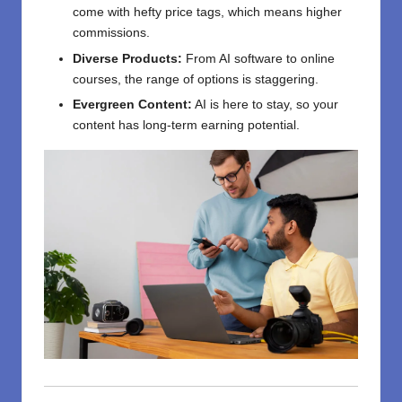
come with hefty price tags, which means higher
commissions.
Diverse Products:
From AI software to online
courses, the range of options is staggering.
Evergreen Content:
AI is here to stay, so your
content has long-term earning potential.