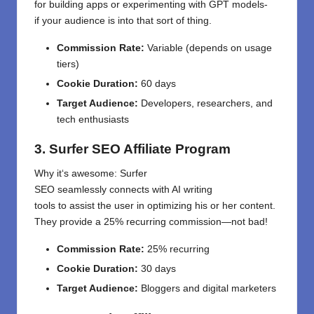
for
building apps or experimenting with GPT models
-
if
your
audience
is
into
that sort of thing
.
Commission Rate:
Variable (depends on usage
tiers)
Cookie Duration:
60 days
Target Audience:
Developers, researchers, and
tech enthusiasts
3. Surfer SEO Affiliate Program
Why it
‘
s
awesome
: Surfer
SEO
seamlessly
connects
with AI writing
tools
to
assist
the
user
in optimizing his or her
content.
They
provide
a 25% recurring commission—not
bad
!
Commission Rate:
25% recurring
Cookie Duration:
30 days
Target Audience:
Bloggers and digital marketers