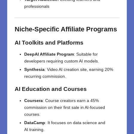
professionals
Niche-Specific Affiliate Programs
AI Toolkits and Platforms
DeepAI Affiliate Program
:
Suitable
for
developers
requiring
custom AI models.
Synthesia
:
Video AI
creation
site,
earning
20%
recurring commission.
AI Education and Courses
Coursera
:
Course
creators
earn
a 45%
commission on
their
first
sale in AI-focused
courses
.
DataCamp
:
It
focuses
on
data science and
AI
training
.