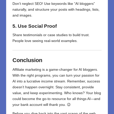
Don’t neglect SEO! Use keywords like “AI bloggers”
naturally, and structure your posts with headings, lists,
and images.
5. Use Social Proof
Share testimonials or case studies to build trust.
People love seeing real-world examples.
Conclusion
Affiliate marketing is a game-changer for AI bloggers.
With the right programs, you can turn your passion for
AI into a lucrative income stream. Remember, success
doesn’t happen overnight. Stay consistent, provide
value, and keep experimenting. Who knows? Your blog
could become the go-to resource for all things AI—and
your bank account will thank you. 😉
Before you dive back into the vast ocean of the web,