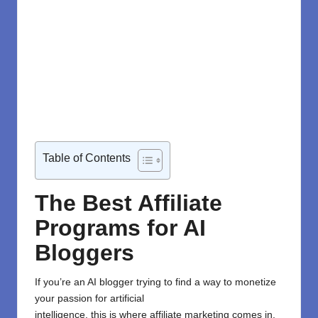
Table of Contents
The Best Affiliate
Programs for AI
Bloggers
If you’re an
AI blogger
trying
to
find a way to
monetize
your passion for artificial
intelligence,
this
is
where
affiliate
marketing
comes
in
.