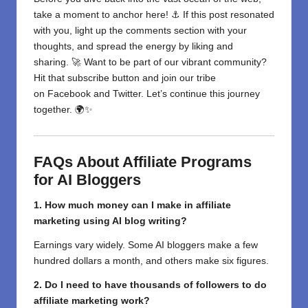
take a moment to anchor here! ⚓ If this post resonated
with you, light up the comments section with your
thoughts, and spread the energy by liking and
sharing. 🚀 Want to be part of our vibrant community?
Hit that subscribe button and join our tribe
on
Facebook
and
Twitter
. Let’s continue this journey
together. 🌍✨
FAQs About Affiliate Programs
for AI Bloggers
1. How much
money
can
I
make
in
affiliate
marketing
using AI blog writing
?
Earnings vary widely. Some AI bloggers make a few
hundred dollars
a month
,
and
others
make
six figures.
2. Do I need
to
have
thousands
of followers to
do
affiliate marketing work
?