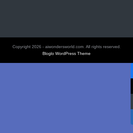
Copyright 2026 - aiwondersworld.com. All rights reserved.
Bloglo WordPress Theme