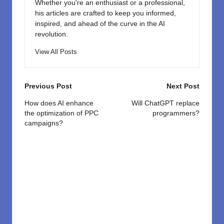
Whether you're an enthusiast or a professional,
his articles are crafted to keep you informed,
inspired, and ahead of the curve in the AI
revolution.
View All Posts
Post
Previous Post
Next Post
navigation
How does AI enhance
Will ChatGPT replace
the optimization of PPC
programmers?
campaigns?