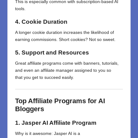
This is especially common with subscription-based AI
tools.
4. Cookie Duration
A longer cookie duration increases the likelihood of
earning commissions. Short cookies? Not so sweet.
5. Support and Resources
Great
affiliate programs
come
with
banners, tutorials,
and
even
an
affiliate manager
assigned
to
you
so
that
you
get to
succeed
easily
.
Top Affiliate Programs for AI
Bloggers
1. Jasper AI Affiliate Program
Why
is
it
awesome
: Jasper AI is a