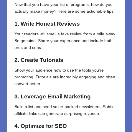
Now that you have
your
list of programs, how do you
actually make money? Here are some actionable tips:
1. Write Honest Reviews
Your readers will smell a fake review from a mile away.
Be genuine. Share your experience and include both
pros and cons.
2. Create Tutorials
Show your audience how to use the tools you’re
promoting. Tutorials are incredibly engaging and often
convert better.
3. Leverage Email Marketing
Build a list and send value-packed newsletters. Subtle
affiliate links can generate surprising revenue.
4. Optimize for SEO