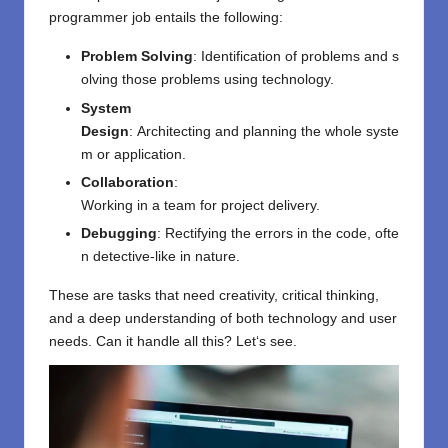
programmer
job
entails the following
:
Problem
Solving
:
Identification
of
problems
and
s
olving
those
problems
using
technology.
System
Design
:
Architecting
and
planning
the
whole
syste
m
or
application
.
Collaboration
:
Working
in
a
team
for
project
delivery
.
Debugging
:
Rectifying
the
errors
in
the
code,
ofte
n
detective-like
in nature
.
These
are
tasks
that
need
creativity, critical thinking,
and a deep understanding of both technology and user
needs. Can it handle all this? Let
‘
s see.