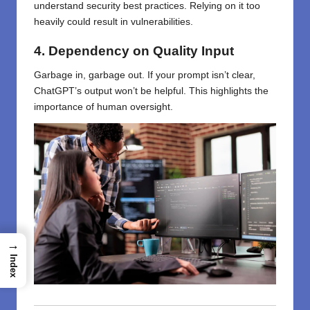
understand security best practices. Relying on it too
heavily could result in vulnerabilities.
4. Dependency on Quality Input
Garbage in, garbage out. If your prompt isn’t clear,
ChatGPT’s output won’t be helpful. This highlights the
importance of human oversight.
→
Index