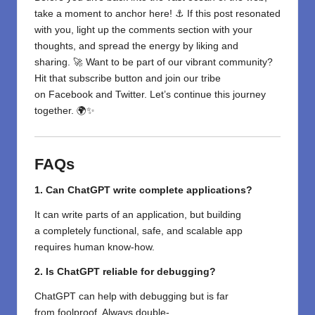
take a moment to anchor here! ⚓ If this post resonated
with you, light up the comments section with your
thoughts, and spread the energy by liking and
sharing. 🚀 Want to be part of our vibrant community?
Hit that subscribe button and join our tribe
on
Facebook
and
Twitter
. Let’s continue this journey
together. 🌍✨
FAQs
1. Can ChatGPT write complete applications?
It can write parts of an application,
but building
a
completely
functional,
safe
, and scalable app
requires human
know-how
.
2. Is ChatGPT reliable for debugging?
ChatGPT can
help
with
debugging but
is
far
from
foolproof. Always
double-