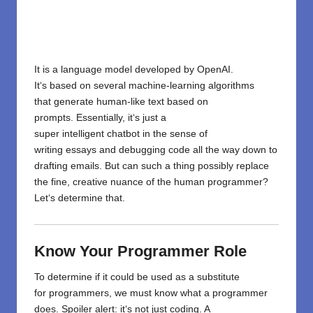
It is a language model developed by
OpenAI
.
It
‘s
based
on several
machine-learning algorithms
that
generate human-like text based on
prompts.
Essentially,
it
‘s
just
a
super
intelligent
chatbot
in
the
sense
of
writing
essays
and
debugging
code
all
the
way
down to
drafting emails
. But can
such
a thing possibly
replace
the
fine
, creative
nuance
of
the
human programmer?
Let
‘
s
determine
that
.
Know
Your
Programmer
Role
To
determine
if
it could
be
used as a substitute
for
programmers, we
must
know
what
a
programmer
does
. Spoiler alert: it
‘
s not just
coding
. A