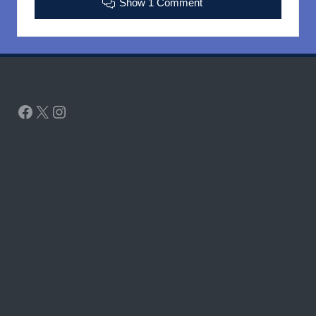
Show 1 Comment
Facebook
X
Instagram