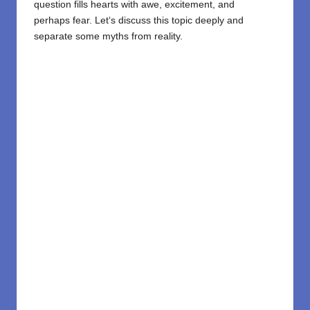
question
fills
hearts
with awe
, excitement, and
perhaps
fear.
Let
‘
s
discuss
this topic
deeply
and
separate
some
myths from reality.