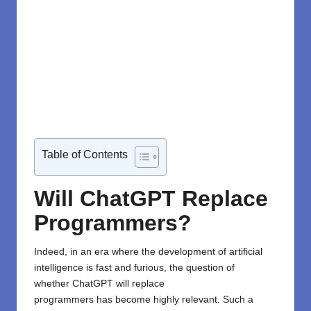
Table of Contents
Will ChatGPT Replace
Programmers?
Indeed,
in
an
era
where
the development of
artificial
intelligence
is
fast
and
furious
,
the
question of
whether
ChatGPT
will
replace
programmers
has
become highly relevant. Such
a