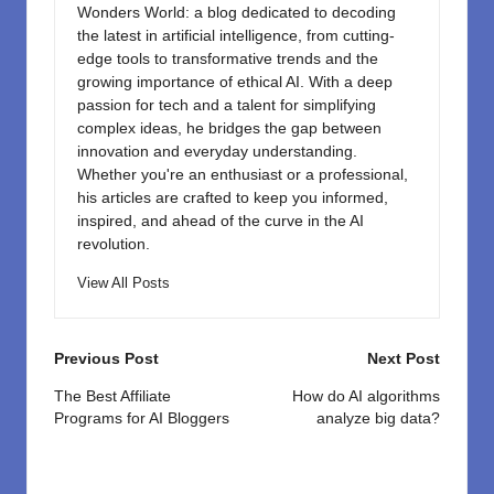
Wonders World: a blog dedicated to decoding
the latest in artificial intelligence, from cutting-
edge tools to transformative trends and the
growing importance of ethical AI. With a deep
passion for tech and a talent for simplifying
complex ideas, he bridges the gap between
innovation and everyday understanding.
Whether you're an enthusiast or a professional,
his articles are crafted to keep you informed,
inspired, and ahead of the curve in the AI
revolution.
View All Posts
Post
Previous Post
Next Post
navigation
The Best Affiliate
How do AI algorithms
Programs for AI Bloggers
analyze big data?