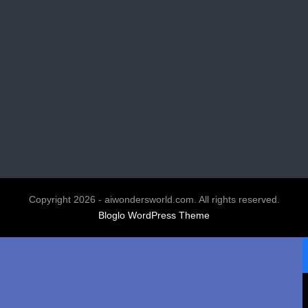
Copyright 2026 - aiwondersworld.com. All rights reserved.
Bloglo WordPress Theme