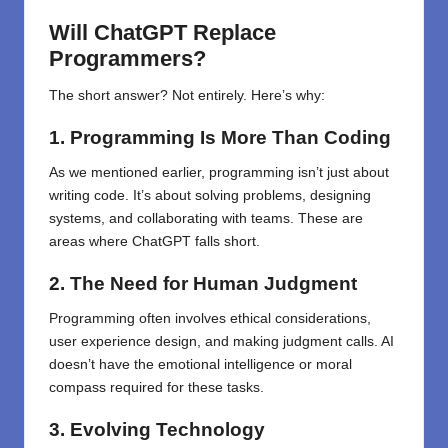
Will ChatGPT Replace
Programmers?
The short answer? Not entirely. Here’s why:
1. Programming Is More Than Coding
As we mentioned earlier, programming isn’t just about
writing code. It’s about solving problems, designing
systems, and collaborating with teams. These are
areas where ChatGPT falls short.
2. The Need for Human Judgment
Programming often involves ethical considerations,
user experience design, and making judgment calls. AI
doesn’t have the emotional intelligence or moral
compass required for these tasks.
3. Evolving Technology