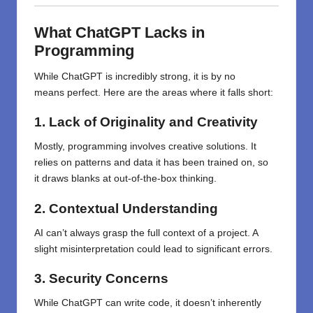
What
ChatGPT
Lacks
in
Programming
While
ChatGPT
is
incredibly
strong
, it
is
by
no
means
perfect. Here
are the areas
where it falls short:
1. Lack of Originality and Creativity
Mostly,
programming
involves
creative
solutions. It
relies on patterns and data it
has
been trained on, so
it
draws
blanks
at
out-of-the-box thinking.
2. Contextual Understanding
AI can’t always grasp the full context of a project. A
slight misinterpretation could lead to significant errors.
3. Security Concerns
While ChatGPT can write code, it doesn’t inherently