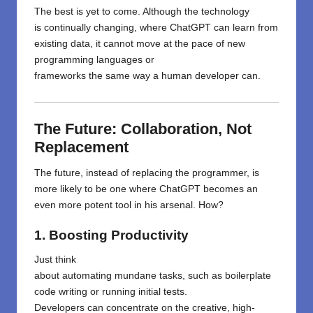
The best is yet to come. Although the
technology
is
continually
changing
,
where
ChatGPT can learn from
existing data, it
cannot
move
at
the
pace of
new
programming languages or
frameworks
the
same
way
a
human
developer
can.
The Future: Collaboration, Not
Replacement
The future
,
instead of replacing
the programmer
,
is
more likely to
be
one
where
ChatGPT becomes an
even more potent
tool in
his
arsenal.
How
?
1. Boosting Productivity
Just
think
about
automating
mundane
tasks
,
such
as
boilerplate
code
writing
or running initial tests.
Developers
can
concentrate
on the creative, high-