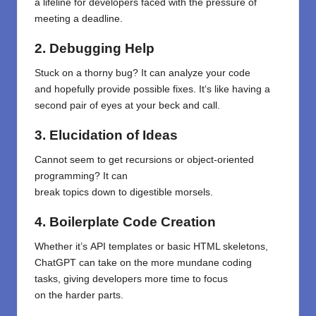
a
lifeline
for developers
faced
with
the pressure of
meeting a deadline
.
2. Debugging
Help
Stuck on a
thorny
bug? It can analyze your code
and
hopefully
provide
possible
fixes. It
‘
s like having a
second pair of eyes
at
your beck and call
.
3.
Elucidation
of
Ideas
Cannot seem
to
get
recursions
or object-oriented
programming? It can
break
topics
down
to
digestible
morsels
.
4. Boilerplate Code Creation
Whether
it’s
API
templates
or
basic HTML skeletons,
ChatGPT can
take
on
the more mundane
coding
tasks,
giving
developers
more time
to focus
on
the
harder
parts
.