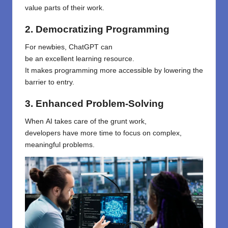
value
parts
of their work.
2. Democratizing Programming
For
newbies
, ChatGPT can
be
an
excellent
learning
resource
.
It
makes
programming more accessible by lowering
the
barrier to entry
.
3. Enhanced Problem-Solving
When
AI
takes
care of
the grunt work,
developers
have
more time to
focus
on
complex,
meaningful problems.