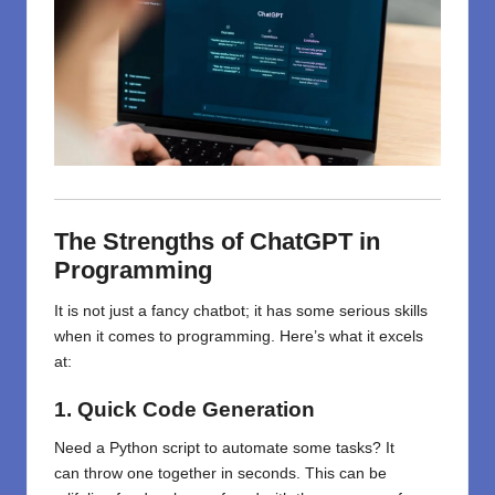
The Strengths of ChatGPT in
Programming
It is not just a fancy chatbot; it has some serious skills
when it comes to programming. Here’s what it excels
at:
1. Quick Code Generation
Need a Python script to automate
some
tasks? It
can
throw
one
together
in seconds. This
can be