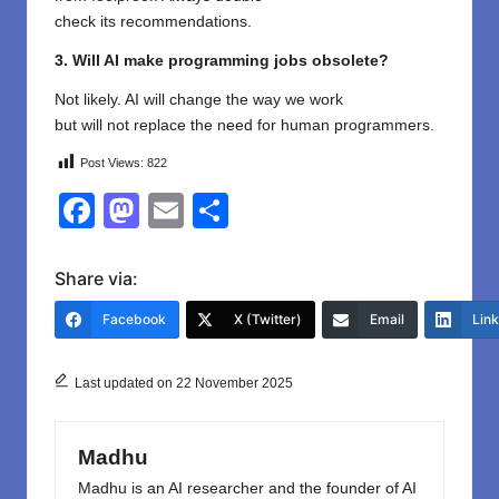
check
its
recommendations
.
3. Will AI make programming jobs obsolete?
Not likely. AI will change
the
way
we work
but
will
not
replace the need for human programmers.
Post Views:
822
F
M
E
S
a
a
m
h
c
st
ail
ar
Share via:
e
o
e
Facebook
X (Twitter)
Email
Lin
b
d
o
o
Last updated on 22 November 2025
o
n
k
Madhu
Madhu is an AI researcher and the founder of AI