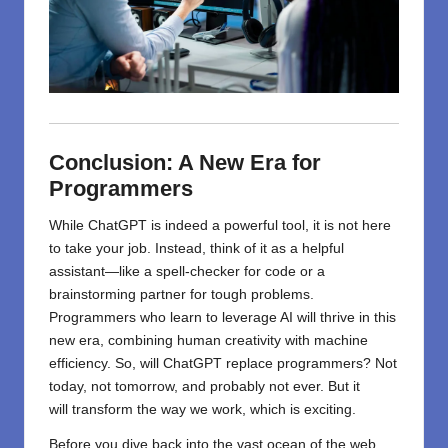
Conclusion: A New Era for
Programmers
While
ChatGPT
is
indeed
a powerful tool, it
is
not here
to take your job. Instead, think of it as a helpful
assistant—like a spell-checker for code or a
brainstorming partner for tough problems.
Programmers who learn to leverage AI will thrive in this
new era, combining human creativity with machine
efficiency. So, will ChatGPT replace programmers? Not
today, not tomorrow, and probably not ever. But it
will
transform
the
way
we work,
which
is
exciting
.
Before you dive back into the vast ocean of the web,