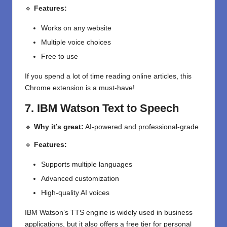
🔹
Features:
Works on any website
Multiple voice choices
Free to use
If you spend a lot of time reading online articles, this
Chrome extension is a must-have!
7. IBM Watson Text to Speech
🔹
Why it’s great:
AI-powered and professional-grade
🔹
Features:
Supports multiple languages
Advanced customization
High-quality AI voices
IBM Watson’s TTS engine is widely used in business
applications, but it also offers a free tier for personal