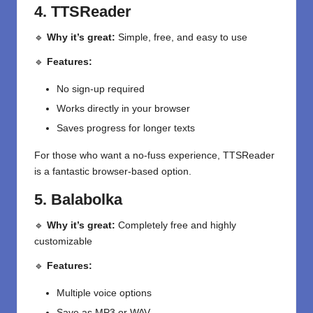
4. TTSReader
🔹
Why it’s great:
Simple, free, and easy to use
🔹
Features:
No sign-up required
Works directly in your browser
Saves progress for longer texts
For those who want a no-fuss experience, TTSReader
is a fantastic browser-based option.
5. Balabolka
🔹
Why it’s great:
Completely free and highly
customizable
🔹
Features:
Multiple voice options
Save as MP3 or WAV