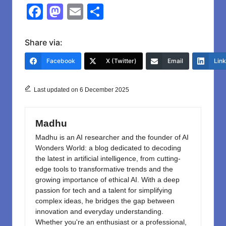
F
M
E
S
a
a
m
h
c
st
ail
ar
Share via:
e
o
e
Facebook
X (Twitter)
Email
Lin
b
d
o
o
Last updated on 6 December 2025
o
n
k
Madhu
Madhu is an AI researcher and the founder of AI
Wonders World: a blog dedicated to decoding
the latest in artificial intelligence, from cutting-
edge tools to transformative trends and the
growing importance of ethical AI. With a deep
passion for tech and a talent for simplifying
complex ideas, he bridges the gap between
innovation and everyday understanding.
Whether you're an enthusiast or a professional,