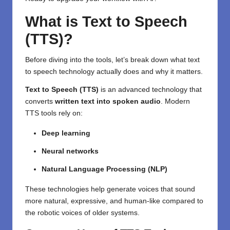
What is Text to Speech
(TTS)?
Before diving into the tools, let’s break down what text
to speech technology actually does and why it matters.
Text to Speech (TTS)
is an advanced technology that
converts
written text into spoken audio
. Modern
TTS tools rely on:
Deep learning
Neural networks
Natural Language Processing (NLP)
These technologies help generate voices that sound
more natural, expressive, and human-like compared to
the robotic voices of older systems.