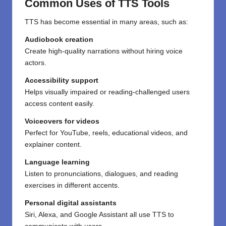
Common Uses of TTS Tools
TTS has become essential in many areas, such as:
Audiobook creation
Create high-quality narrations without hiring voice
actors.
Accessibility support
Helps visually impaired or reading-challenged users
access content easily.
Voiceovers for videos
Perfect for YouTube, reels, educational videos, and
explainer content.
Language learning
Listen to pronunciations, dialogues, and reading
exercises in different accents.
Personal digital assistants
Siri, Alexa, and Google Assistant all use TTS to