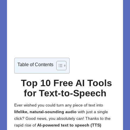
Table of Contents
Top 10 Free AI Tools
for Text-to-Speech
Ever wished you could turn any piece of text into
lifelike, natural-sounding audio
with just a single
click? Good news, you absolutely can! Thanks to the
rapid rise of
AI-powered text to speech (TTS)