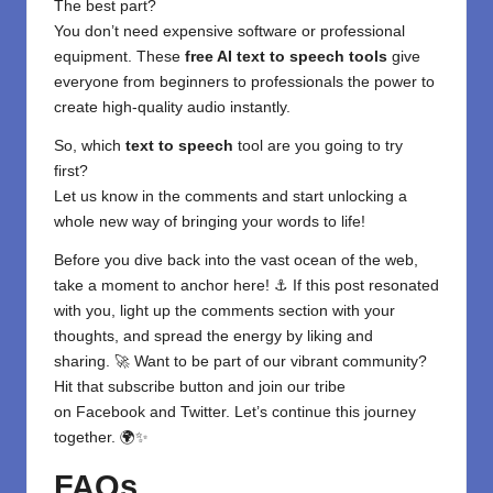
The best part?
You don’t need expensive software or professional
equipment. These
free AI text to speech tools
give
everyone from beginners to professionals the power to
create high-quality audio instantly.
So, which
text to speech
tool are you going to try
first?
Let us know in the comments and start unlocking a
whole new way of bringing your words to life!
Before you dive back into the vast ocean of the web,
take a moment to anchor here! ⚓ If this post resonated
with you, light up the comments section with your
thoughts, and spread the energy by liking and
sharing. 🚀 Want to be part of our vibrant community?
Hit that subscribe button and join our tribe
on
Facebook
and
Twitter
. Let’s continue this journey
together. 🌍✨
FAQs