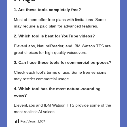
1. Are these tools completely free?
Most of them offer free plans with limitations. Some
may require a paid plan for advanced features.
2. Which tool is best for YouTube videos?
ElevenLabs, NaturalReader, and IBM Watson TTS are
great choices for high-quality voiceovers.
3. Can I use these tools for commercial purposes?
Check each tool’s terms of use. Some free versions
may restrict commercial usage.
4. Which tool has the most natural-sounding
voice?
ElevenLabs and IBM Watson TTS provide some of the
most realistic AI voices.
Post Views:
1,007