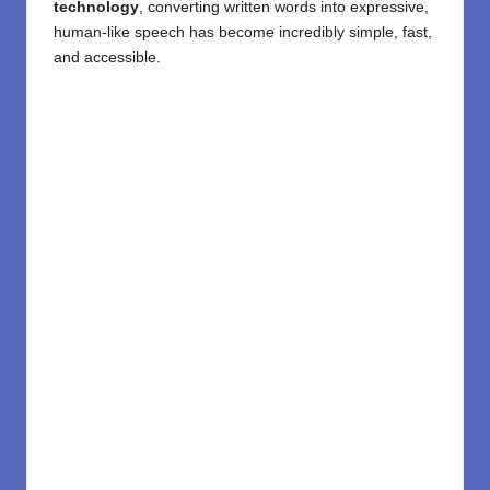
technology
, converting written words into expressive,
human-like speech has become incredibly simple, fast,
and accessible.