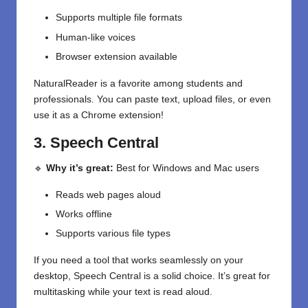
Supports multiple file formats
Human-like voices
Browser extension available
NaturalReader is a favorite among students and
professionals. You can paste text, upload files, or even
use it as a Chrome extension!
3. Speech Central
🔹
Why it’s great:
Best for Windows and Mac users
Reads web pages aloud
Works offline
Supports various file types
If you need a tool that works seamlessly on your
desktop, Speech Central is a solid choice. It’s great for
multitasking while your text is read aloud.