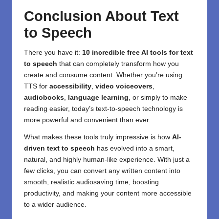
Conclusion About
Text
to Speech
There you have it:
10 incredible free AI tools for
text
to speech
that can completely transform how you
create and consume content. Whether you’re using
TTS for
accessibility
,
video voiceovers
,
audiobooks
,
language learning
, or simply to make
reading easier, today’s text-to-speech technology is
more powerful and convenient than ever.
What makes these tools truly impressive is how
AI-
driven
text to speech
has evolved into a smart,
natural, and highly human-like experience. With just a
few clicks, you can convert any written content into
smooth, realistic audiosaving time, boosting
productivity, and making your content more accessible
to a wider audience.