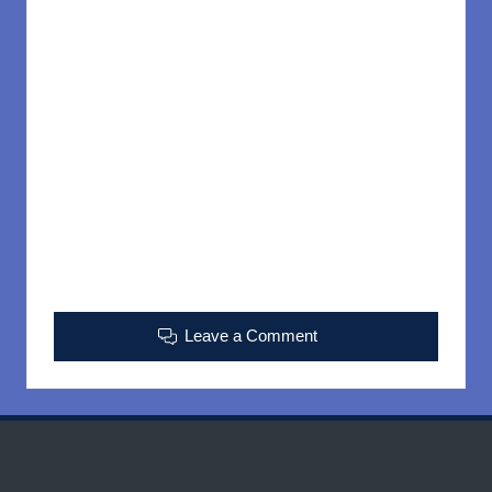
Leave a Comment