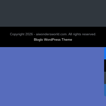
Copyright 2026 - aiwondersworld.com. All rights reserved.
Bloglo WordPress Theme