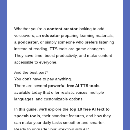
Whether you’re a
content creator
looking to add
voiceovers, an
educator
preparing learning materials,
a
podcaster
, or simply someone who prefers listening
instead of reading, TTS tools are game changers.
They save time, boost productivity, and make content
accessible to everyone.
And the best part?
You don’t have to pay anything.
There are several
powerful free AI TTS tools
available today that offer realistic voices, multiple
languages, and customizable options.
In this guide, we’ll explore the
top 10 free AI text to
speech tools
, their standout features, and how they
can make your daily tasks smoother and smarter.
Ready to upgrade your workflow with AI?