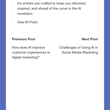
his articles are crafted to keep you informed,
inspired, and ahead of the curve in the AI
revolution.
View All Posts
Post
Previous Post
Next Post
navigation
How does AI improve
Challenges of Using AI in
customer experiences in
Social Media Marketing
digital marketing?