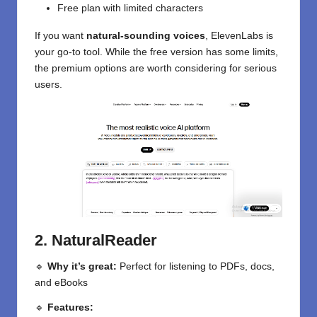
Free plan with limited characters
If you want
natural-sounding voices
, ElevenLabs is
your go-to tool. While the free version has some limits,
the premium options are worth considering for serious
users.
2. NaturalReader
🔹
Why it’s great:
Perfect for listening to PDFs, docs,
and eBooks
🔹
Features: