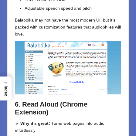
Adjustable speech speed and pitch
Balabolka may not have the most modern UI, but it’s
packed with customization features that audiophiles will
love.
→
Index
6. Read Aloud (Chrome
Extension)
🔹
Why it’s great:
Turns web pages into audio
effortlessly