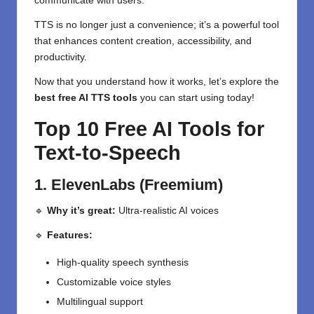
communicate with users.
TTS is no longer just a convenience; it’s a powerful tool
that enhances content creation, accessibility, and
productivity.
Now that you understand how it works, let’s explore the
best free AI TTS tools
you can start using today!
Top 10 Free AI Tools for
Text-to-Speech
1. ElevenLabs (Freemium)
🔹
Why it’s great:
Ultra-realistic AI voices
🔹
Features:
High-quality speech synthesis
Customizable voice styles
Multilingual support