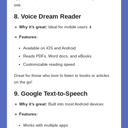
use.
8. Voice Dream Reader
🔹
Why it’s great:
Ideal for mobile users 📱
🔹
Features:
Available on iOS and Android
Reads PDFs, Word docs, and eBooks
Customizable reading speed
Great for those who love to listen to books or articles
on the go!
9. Google Text-to-Speech
🔹
Why it’s great:
Built into most Android devices
🔹
Features:
Works with multiple apps