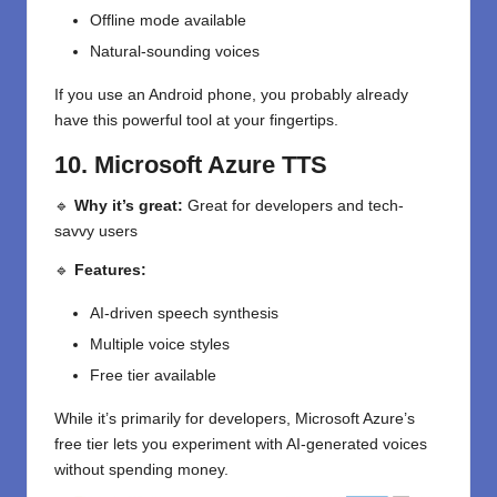
Offline mode available
Natural-sounding voices
If you use an Android phone, you probably already
have this powerful tool at your fingertips.
10. Microsoft Azure TTS
🔹
Why it’s great:
Great for developers and tech-
savvy users
🔹
Features:
AI-driven speech synthesis
Multiple voice styles
Free tier available
While it’s primarily for developers, Microsoft Azure’s
free tier lets you experiment with AI-generated voices
without spending money.