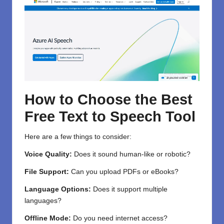
How to Choose the Best
Free Text to Speech Tool
Here are a few things to consider:
Voice Quality:
Does it sound human-like or robotic?
File Support:
Can you upload PDFs or eBooks?
Language Options:
Does it support multiple
languages?
Offline Mode:
Do you need internet access?